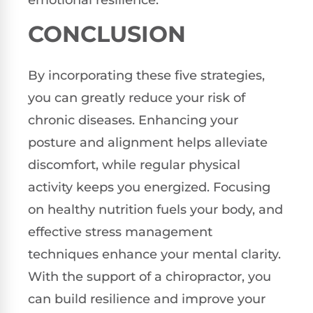
CONCLUSION
By incorporating these five strategies,
you can greatly reduce your risk of
chronic diseases. Enhancing your
posture and alignment helps alleviate
discomfort, while regular physical
activity keeps you energized. Focusing
on healthy nutrition fuels your body, and
effective stress management
techniques enhance your mental clarity.
With the support of a chiropractor, you
can build resilience and improve your