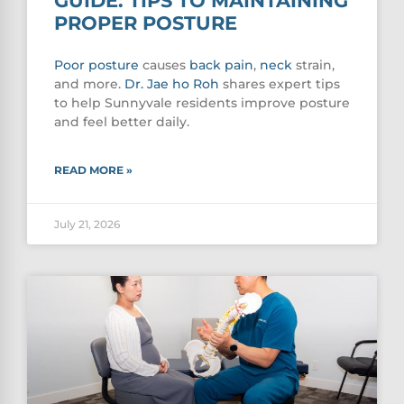
GUIDE: TIPS TO MAINTAINING
PROPER POSTURE
Poor
posture
causes
back pain
,
neck
strain,
and more.
Dr. Jae ho Roh
shares expert tips
to help Sunnyvale residents improve posture
and feel better daily.
READ MORE »
July 21, 2026