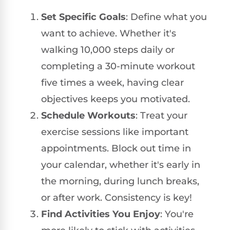
Set Specific Goals
: Define what you
want to achieve. Whether it's
walking 10,000 steps daily or
completing a 30-minute workout
five times a week, having clear
objectives keeps you motivated.
Schedule Workouts
: Treat your
exercise sessions like important
appointments. Block out time in
your calendar, whether it's early in
the morning, during lunch breaks,
or after work. Consistency is key!
Find Activities You Enjoy
: You're