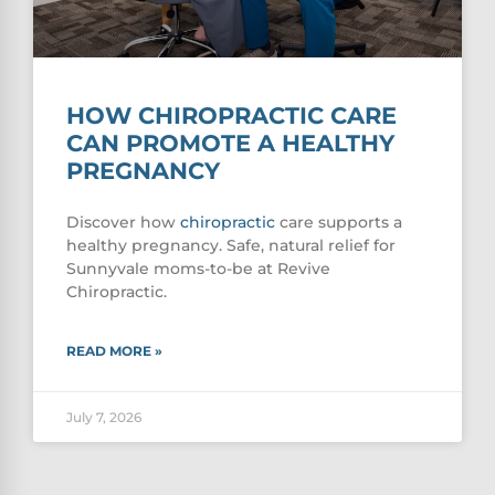
HOW CHIROPRACTIC CARE
CAN PROMOTE A HEALTHY
PREGNANCY
Discover how
chiropractic
care supports a
healthy pregnancy. Safe, natural relief for
Sunnyvale moms-to-be at Revive
Chiropractic.
READ MORE »
July 7, 2026