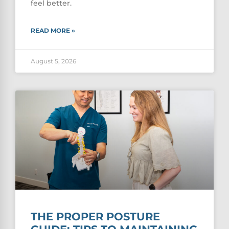
feel better.
READ MORE »
August 5, 2026
THE PROPER POSTURE