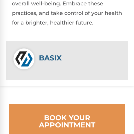
overall well-being. Embrace these
practices, and take control of your health
for a brighter, healthier future.
BASIX
BOOK YOUR
APPOINTMENT