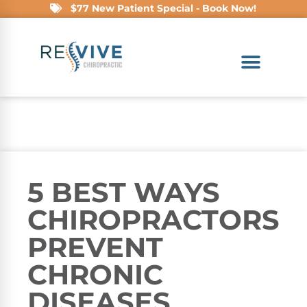
$77 New Patient Special - Book Now!
5 BEST WAYS
CHIROPRACTORS
PREVENT
CHRONIC
DISEASES