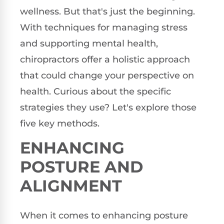
wellness. But that's just the beginning.
With techniques for managing stress
and supporting mental health,
chiropractors offer a holistic approach
that could change your perspective on
health. Curious about the specific
strategies they use? Let's explore those
five key methods.
ENHANCING
POSTURE AND
ALIGNMENT
When it comes to enhancing posture