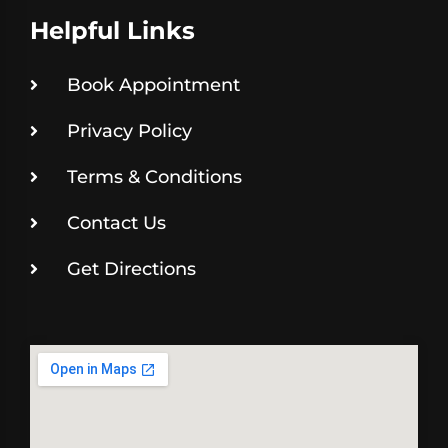
Helpful Links
Book Appointment
Privacy Policy
Terms & Conditions
Contact Us
Get Directions