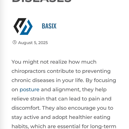
BASIX
August 5, 2025
You might not realize how much
chiropractors contribute to preventing
chronic diseases in your life. By focusing
on
posture
and alignment, they help
relieve strain that can lead to pain and
discomfort. They also encourage you to
stay active and adopt healthier eating
habits, which are essential for long-term