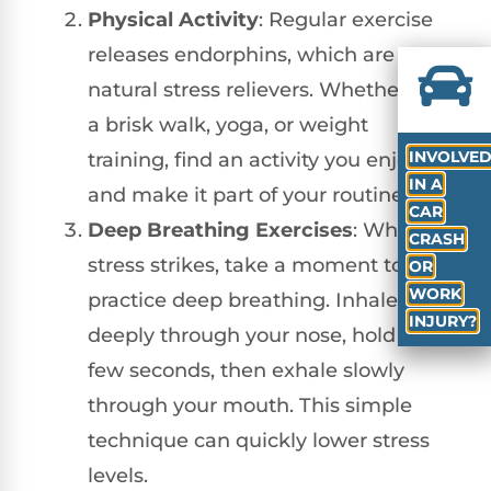
Physical Activity
: Regular exercise
releases endorphins, which are
natural stress relievers. Whether it's
a brisk walk, yoga, or weight
INVOLVE
training, find an activity you enjoy
IN A
and make it part of your routine.
CAR
Deep Breathing Exercises
: When
CRASH
stress strikes, take a moment to
OR
WORK
practice deep breathing. Inhale
INJURY?
deeply through your nose, hold for a
few seconds, then exhale slowly
through your mouth. This simple
technique can quickly lower stress
levels.