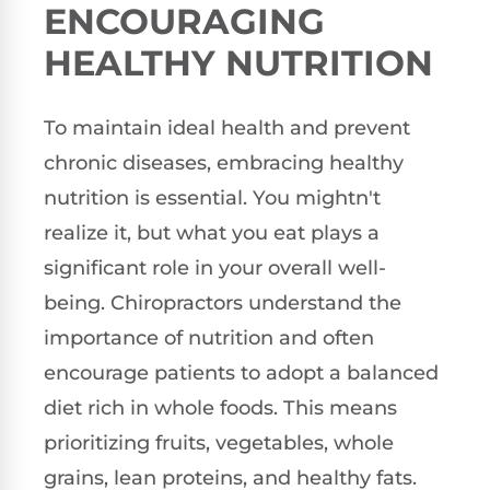
ENCOURAGING
HEALTHY NUTRITION
To maintain ideal health and prevent
chronic diseases, embracing healthy
nutrition is essential. You mightn't
realize it, but what you eat plays a
significant role in your overall well-
being. Chiropractors understand the
importance of nutrition and often
encourage patients to adopt a balanced
diet rich in whole foods. This means
prioritizing fruits, vegetables, whole
grains, lean proteins, and healthy fats.