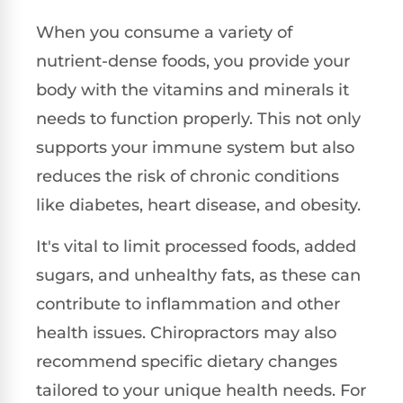
When you consume a variety of
nutrient-dense foods, you provide your
body with the vitamins and minerals it
needs to function properly. This not only
supports your immune system but also
reduces the risk of chronic conditions
like diabetes, heart disease, and obesity.
It's vital to limit processed foods, added
sugars, and unhealthy fats, as these can
contribute to inflammation and other
health issues. Chiropractors may also
recommend specific dietary changes
tailored to your unique health needs. For