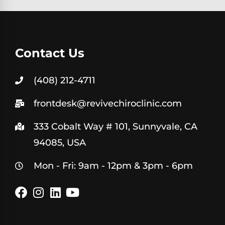
Contact Us
(408) 212-4711
frontdesk@revivechiroclinic.com
333 Cobalt Way # 101, Sunnyvale, CA
94085, USA
Mon - Fri: 9am - 12pm & 3pm - 6pm