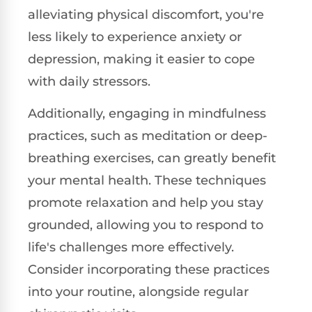
alleviating physical discomfort, you're
less likely to experience anxiety or
depression, making it easier to cope
with daily stressors.
Additionally, engaging in mindfulness
practices, such as meditation or deep-
breathing exercises, can greatly benefit
your mental health. These techniques
promote relaxation and help you stay
grounded, allowing you to respond to
life's challenges more effectively.
Consider incorporating these practices
into your routine, alongside regular