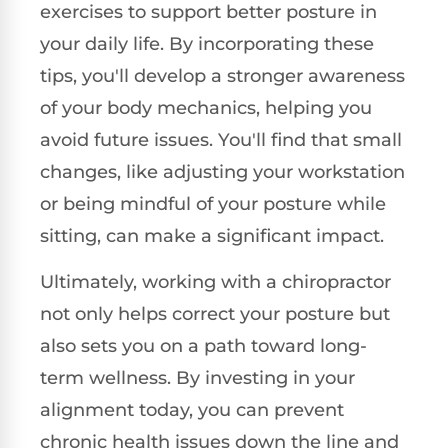
exercises to support better posture in
your daily life. By incorporating these
tips, you'll develop a stronger awareness
of your body mechanics, helping you
avoid future issues. You'll find that small
changes, like adjusting your workstation
or being mindful of your posture while
sitting, can make a significant impact.
Ultimately, working with a chiropractor
not only helps correct your posture but
also sets you on a path toward long-
term wellness. By investing in your
alignment today, you can prevent
chronic health issues down the line and