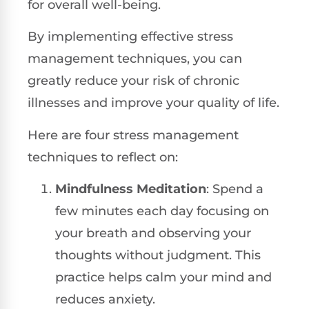
for overall well-being.
By implementing effective stress
management techniques, you can
greatly reduce your risk of chronic
illnesses and improve your quality of life.
Here are four stress management
techniques to reflect on:
Mindfulness Meditation
: Spend a
few minutes each day focusing on
your breath and observing your
thoughts without judgment. This
practice helps calm your mind and
reduces anxiety.