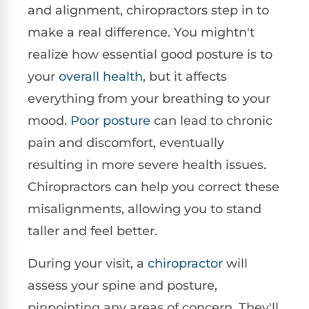
and alignment, chiropractors step in to
make a real difference. You mightn't
realize how essential good posture is to
your
overall health
, but it affects
everything from your breathing to your
mood.
Poor posture
can lead to chronic
pain and discomfort, eventually
resulting in more severe health issues.
Chiropractors can help you correct these
misalignments, allowing you to stand
taller and feel better.
During your visit, a
chiropractor
will
assess your spine and posture,
pinpointing any areas of concern. They'll