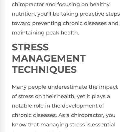
chiropractor and focusing on healthy
nutrition, you'll be taking proactive steps
toward preventing chronic diseases and
maintaining peak health.
STRESS
MANAGEMENT
TECHNIQUES
Many people underestimate the impact
of stress on their health, yet it plays a
notable role in the development of
chronic diseases. As a chiropractor, you
know that managing stress is essential