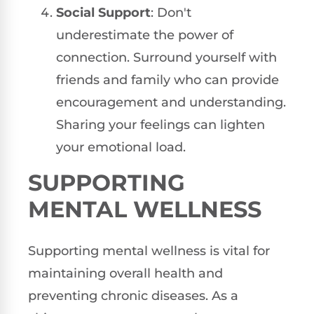
Social Support
: Don't
underestimate the power of
connection. Surround yourself with
friends and family who can provide
encouragement and understanding.
Sharing your feelings can lighten
your emotional load.
SUPPORTING
MENTAL WELLNESS
Supporting mental wellness is vital for
maintaining overall health and
preventing chronic diseases. As a