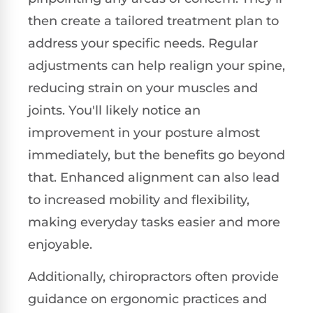
then create a tailored treatment plan to
address your specific needs. Regular
adjustments can help realign your spine,
reducing strain on your muscles and
joints. You'll likely notice an
improvement in your posture almost
immediately, but the benefits go beyond
that. Enhanced alignment can also lead
to increased mobility and flexibility,
making everyday tasks easier and more
enjoyable.
Additionally, chiropractors often provide
guidance on ergonomic practices and