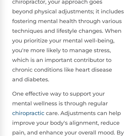
chiropractor, your approach goes
beyond physical adjustments; it includes
fostering mental health through various
techniques and lifestyle changes. When
you prioritize your mental well-being,
you're more likely to manage stress,
which is an important contributor to
chronic conditions like heart disease
and diabetes.
One effective way to support your
mental wellness is through regular
chiropractic
care. Adjustments can help
improve your body's alignment, reduce
pain, and enhance your overall mood. By