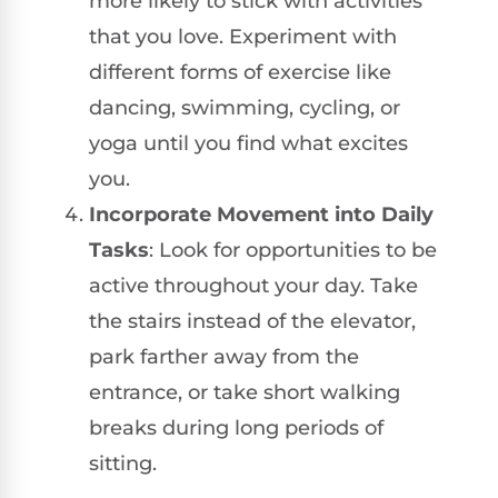
more likely to stick with activities
that you love. Experiment with
different forms of exercise like
dancing, swimming, cycling, or
yoga until you find what excites
you.
Incorporate Movement into Daily
Tasks
: Look for opportunities to be
active throughout your day. Take
the stairs instead of the elevator,
park farther away from the
entrance, or take short walking
breaks during long periods of
sitting.