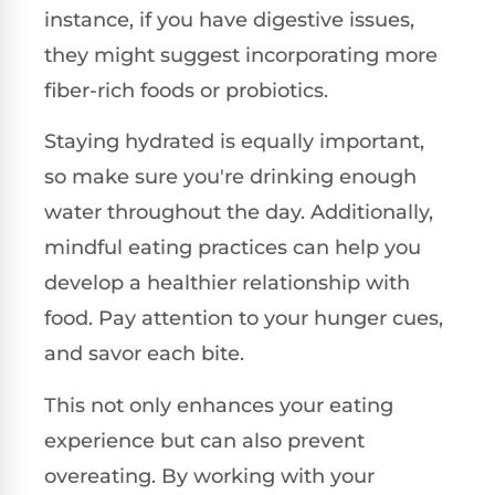
instance, if you have digestive issues,
they might suggest incorporating more
fiber-rich foods or probiotics.
Staying hydrated is equally important,
so make sure you're drinking enough
water throughout the day. Additionally,
mindful eating practices can help you
develop a healthier relationship with
food. Pay attention to your hunger cues,
and savor each bite.
This not only enhances your eating
experience but can also prevent
overeating. By working with your