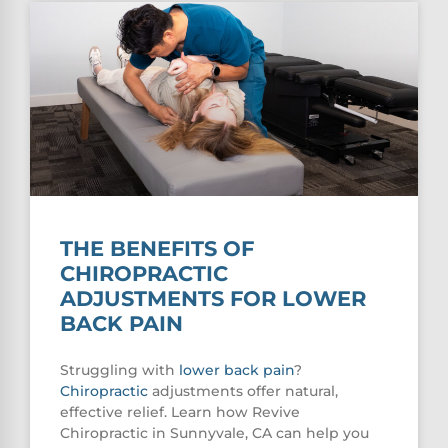
THE BENEFITS OF
CHIROPRACTIC
ADJUSTMENTS FOR LOWER
BACK PAIN
Struggling with
lower
back pain
?
Chiropractic
adjustments offer natural,
effective relief. Learn how Revive
Chiropractic in Sunnyvale, CA can help you