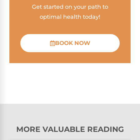
Get started on your path to
optimal health today!
BOOK NOW
MORE VALUABLE READING