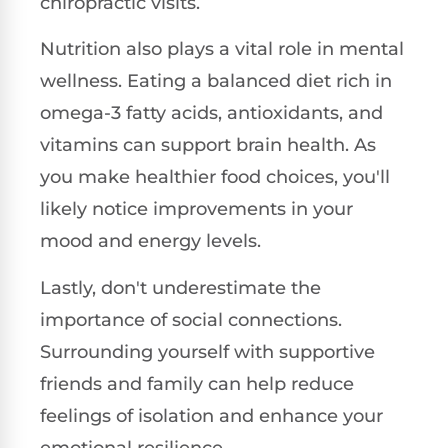
chiropractic visits.
Nutrition also plays a vital role in mental
wellness. Eating a balanced diet rich in
omega-3 fatty acids, antioxidants, and
vitamins can support brain health. As
you make healthier food choices, you'll
likely notice improvements in your
mood and energy levels.
Lastly, don't underestimate the
importance of social connections.
Surrounding yourself with supportive
friends and family can help reduce
feelings of isolation and enhance your
emotional resilience.