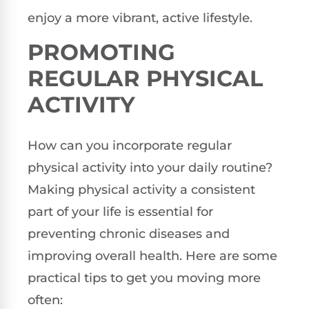
enjoy a more vibrant, active lifestyle.
PROMOTING
REGULAR PHYSICAL
ACTIVITY
How can you incorporate regular
physical activity into your daily routine?
Making physical activity a consistent
part of your life is essential for
preventing chronic diseases and
improving overall health. Here are some
practical tips to get you moving more
often: