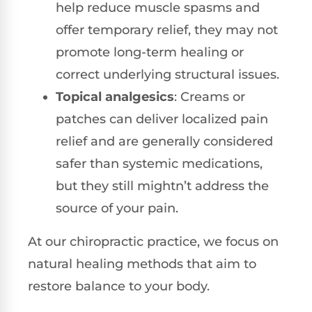
help reduce muscle spasms and
offer temporary relief, they may not
promote long-term healing or
correct underlying structural issues.
Topical analgesics
: Creams or
patches can deliver localized pain
relief and are generally considered
safer than systemic medications,
but they still mightn’t address the
source of your pain.
At our chiropractic practice, we focus on
natural healing methods that aim to
restore balance to your body.