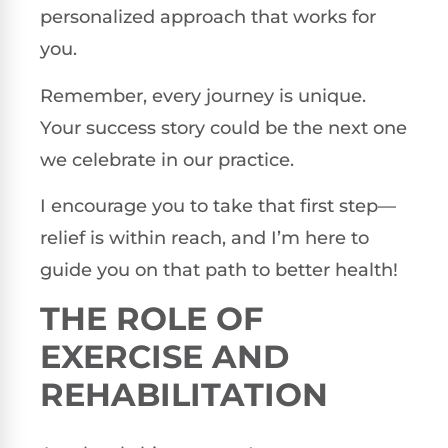
personalized approach that works for
you.
Remember, every journey is unique.
Your success story could be the next one
we celebrate in our practice.
I encourage you to take that first step—
relief is within reach, and I’m here to
guide you on that path to better health!
THE ROLE OF
EXERCISE AND
REHABILITATION