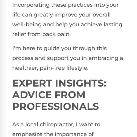
Incorporating these practices into your
life can greatly improve your overall
well-being and help you achieve lasting
relief from back pain.
I’m here to guide you through this
process and support you in embracing a
healthier, pain-free lifestyle.
EXPERT INSIGHTS:
ADVICE FROM
PROFESSIONALS
As a local chiropractor, I want to
emphasize the importance of