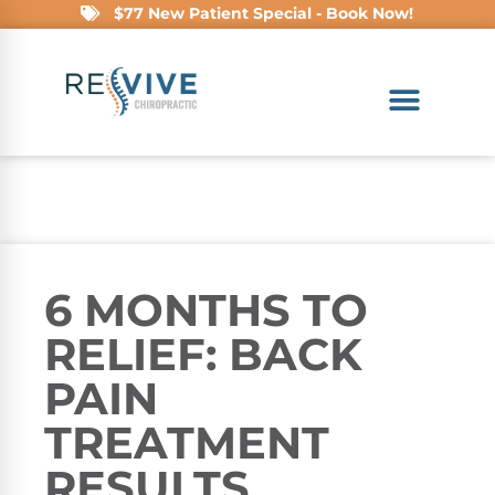
$77 New Patient Special - Book Now!
6 MONTHS TO
RELIEF: BACK
PAIN
TREATMENT
RESULTS