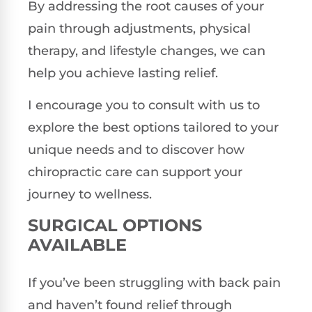
By addressing the root causes of your
pain through adjustments, physical
therapy, and lifestyle changes, we can
help you achieve lasting relief.
I encourage you to consult with us to
explore the best options tailored to your
unique needs and to discover how
chiropractic care can support your
journey to wellness.
SURGICAL OPTIONS
AVAILABLE
If you’ve been struggling with back pain
and haven’t found relief through