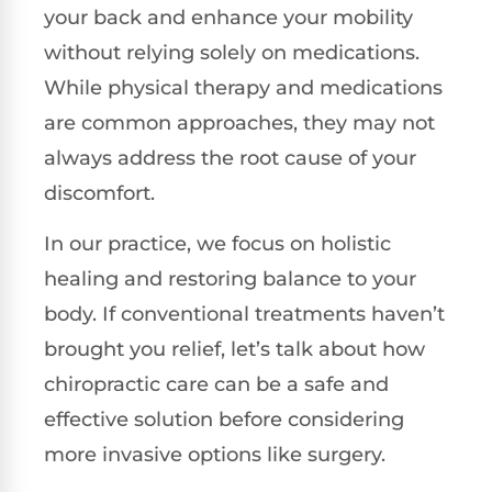
your back and enhance your mobility
without relying solely on medications.
While physical therapy and medications
are common approaches, they may not
always address the root cause of your
discomfort.
In our practice, we focus on holistic
healing and restoring balance to your
body. If conventional treatments haven’t
brought you relief, let’s talk about how
chiropractic care can be a safe and
effective solution before considering
more invasive options like surgery.