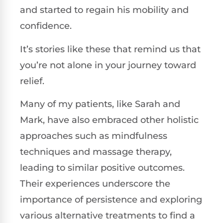
and started to regain his mobility and
confidence.
It’s stories like these that remind us that
you’re not alone in your journey toward
relief.
Many of my patients, like Sarah and
Mark, have also embraced other holistic
approaches such as mindfulness
techniques and massage therapy,
leading to similar positive outcomes.
Their experiences underscore the
importance of persistence and exploring
various alternative treatments to find a