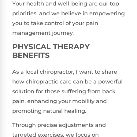
Your health and well-being are our top
priorities, and we believe in empowering
you to take control of your pain
management journey.
PHYSICAL THERAPY
BENEFITS
As a local chiropractor, I want to share
how chiropractic care can be a powerful
solution for those suffering from back
pain, enhancing your mobility and
promoting natural healing.
Through precise adjustments and
targeted exercises, we focus on