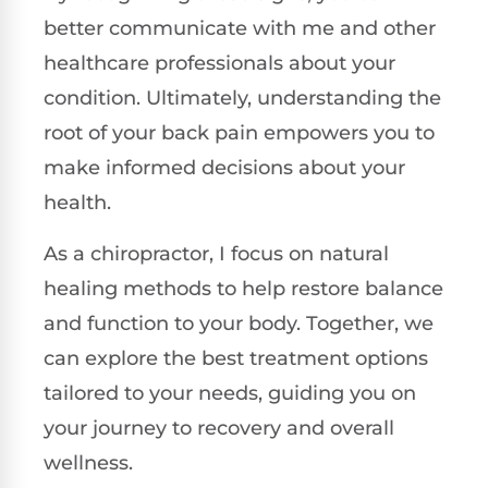
better communicate with me and other
healthcare professionals about your
condition. Ultimately, understanding the
root of your back pain empowers you to
make informed decisions about your
health.
As a chiropractor, I focus on natural
healing methods to help restore balance
and function to your body. Together, we
can explore the best treatment options
tailored to your needs, guiding you on
your journey to recovery and overall
wellness.