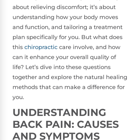
about relieving discomfort; it’s about
understanding how your body moves
and function, and tailoring a treatment
plan specifically for you. But what does
this
chiropractic
care involve, and how
can it enhance your overall quality of
life? Let’s dive into these questions
together and explore the natural healing
methods that can make a difference for
you.
UNDERSTANDING
BACK PAIN: CAUSES
AND SYMPTOMS