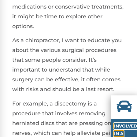
medications or conservative treatments,
it might be time to explore other
options.
As a chiropractor, I want to educate you
about the various surgical procedures
that some people consider. It’s
important to understand that while
surgery can be effective, it often comes
with risks and should be a last resort.
For example, a discectomy is a
procedure that involves removing
herniated discs that are pressing on
INVOLVE
nerves, which can help alleviate pain.
IN A