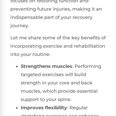
focuses on restoring function and
preventing future injuries, making it an
indispensable part of your recovery
journey.
Let me share some of the key benefits of
incorporating exercise and rehabilitation
into your routine:
Strengthens muscles
: Performing
targeted exercises will build
strength in your core and back
muscles, which provide essential
support to your spine.
Improves flexibility
: Regular
stretching exercises can enhance