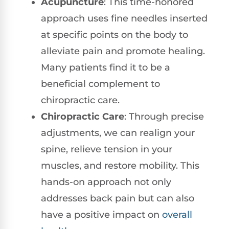
Acupuncture
: This time-honored
approach uses fine needles inserted
at specific points on the body to
alleviate pain and promote healing.
Many patients find it to be a
beneficial complement to
chiropractic care.
Chiropractic Care
: Through precise
adjustments, we can realign your
spine, relieve tension in your
muscles, and restore mobility. This
hands-on approach not only
addresses back pain but can also
have a positive impact on
overall