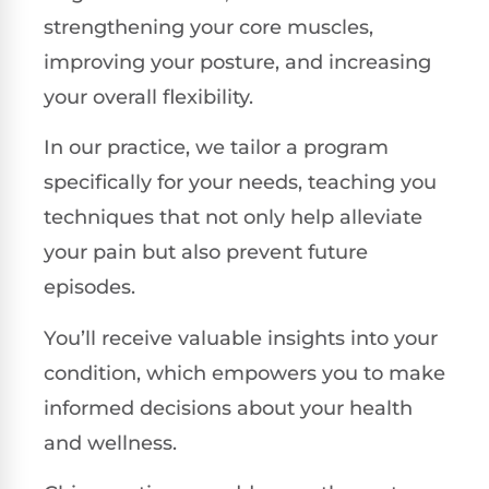
strengthening your core muscles,
improving your posture, and increasing
your overall flexibility.
In our practice, we tailor a program
specifically for your needs, teaching you
techniques that not only help alleviate
your pain but also prevent future
episodes.
You’ll receive valuable insights into your
condition, which empowers you to make
informed decisions about your health
and wellness.