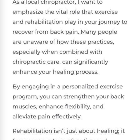
As a local chiropractor, I want to
emphasize the vital role that exercise
and rehabilitation play in your journey to
recover from back pain. Many people
are unaware of how these practices,
especially when combined with
chiropractic care, can significantly
enhance your healing process.
By engaging in a personalized exercise
program, you can strengthen your back
muscles, enhance flexibility, and
alleviate pain effectively.
Rehabilitation isn’t just about healing; it