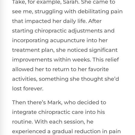
Take, for example, Sarah. She came to
see me, struggling with debilitating pain
that impacted her daily life. After
starting chiropractic adjustments and
incorporating acupuncture into her
treatment plan, she noticed significant
improvements within weeks. This relief
allowed her to return to her favorite
activities, something she thought she’d
lost forever.
Then there’s Mark, who decided to
integrate chiropractic care into his
routine. With each session, he
experienced a gradual reduction in pain