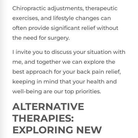
Chiropractic adjustments, therapeutic
exercises, and lifestyle changes can
often provide significant relief without
the need for surgery.
I invite you to discuss your situation with
me, and together we can explore the
best approach for your back pain relief,
keeping in mind that your health and
well-being are our top priorities.
ALTERNATIVE
THERAPIES:
EXPLORING NEW