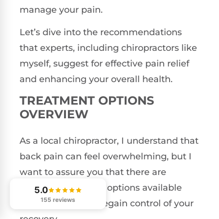
manage your pain.
Let’s dive into the recommendations
that experts, including chiropractors like
myself, suggest for effective pain relief
and enhancing your overall health.
TREATMENT OPTIONS
OVERVIEW
As a local chiropractor, I understand that
back pain can feel overwhelming, but I
want to assure you that there are
effective treatment options available
5.0
155 reviews
that can help you regain control of your