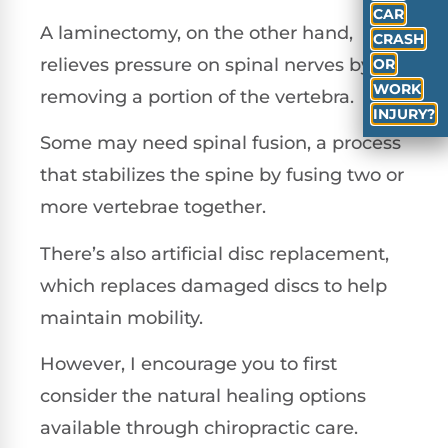
CAR
A laminectomy, on the other hand,
CRASH
relieves pressure on spinal nerves by
OR
WORK
removing a portion of the vertebra.
INJURY?
Some may need spinal fusion, a process
that stabilizes the spine by fusing two or
more vertebrae together.
There’s also artificial disc replacement,
which replaces damaged discs to help
maintain mobility.
However, I encourage you to first
consider the natural healing options
available through chiropractic care.