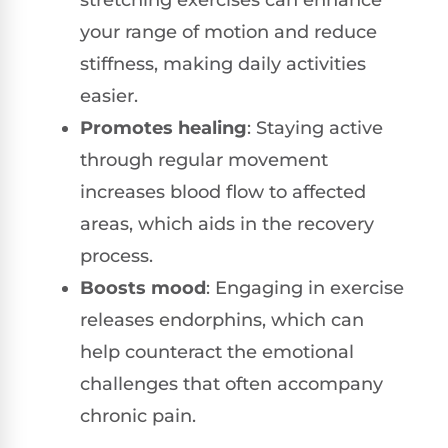
your range of motion and reduce
stiffness, making daily activities
easier.
Promotes healing
: Staying active
through regular movement
increases blood flow to affected
areas, which aids in the recovery
process.
Boosts mood
: Engaging in exercise
releases endorphins, which can
help counteract the emotional
challenges that often accompany
chronic pain.