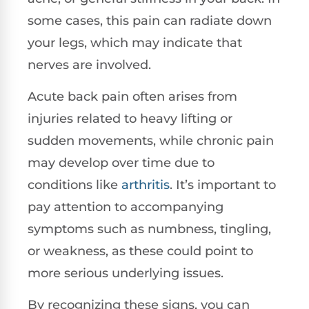
some cases, this pain can radiate down
your legs, which may indicate that
nerves are involved.
Acute back pain often arises from
injuries related to heavy lifting or
sudden movements, while chronic pain
may develop over time due to
conditions like
arthritis
. It’s important to
pay attention to accompanying
symptoms such as numbness, tingling,
or weakness, as these could point to
more serious underlying issues.
By recognizing these signs, you can