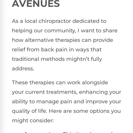
AVENUES
As a local chiropractor dedicated to
helping our community, I want to share
how alternative therapies can provide
relief from back pain in ways that
traditional methods mightn’t fully
address.
These therapies can work alongside
your current treatments, enhancing your
ability to manage pain and improve your
quality of life. Here are some options you
might consider: