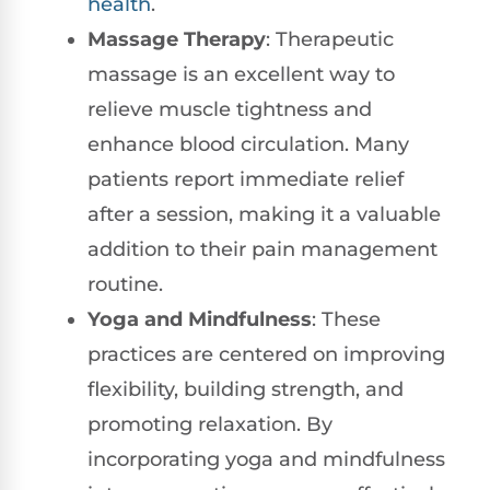
health
.
Massage Therapy
: Therapeutic
massage is an excellent way to
relieve muscle tightness and
enhance blood circulation. Many
patients report immediate relief
after a session, making it a valuable
addition to their pain management
routine.
Yoga and Mindfulness
: These
practices are centered on improving
flexibility, building strength, and
promoting relaxation. By
incorporating yoga and mindfulness