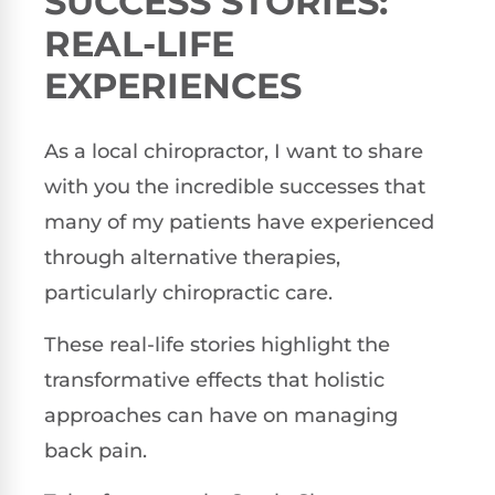
SUCCESS STORIES:
REAL-LIFE
EXPERIENCES
As a local chiropractor, I want to share
with you the incredible successes that
many of my patients have experienced
through alternative therapies,
particularly chiropractic care.
These real-life stories highlight the
transformative effects that holistic
approaches can have on managing
back pain.