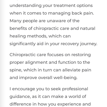
understanding your treatment options
when it comes to managing back pain.
Many people are unaware of the
benefits of chiropractic care and natural
healing methods, which can
significantly aid in your recovery journey.
Chiropractic care focuses on restoring
proper alignment and function to the
spine, which in turn can alleviate pain
and improve overall well-being.
I encourage you to seek professional
guidance, as it can make a world of
difference in how you experience and