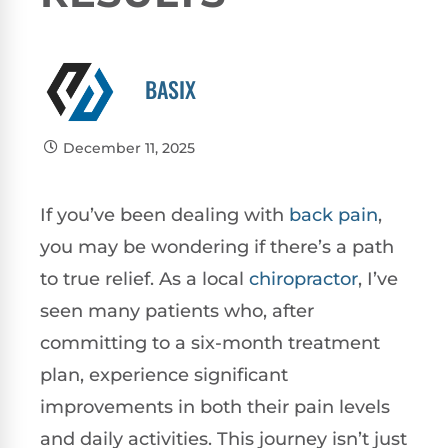
BASIX
December 11, 2025
If you’ve been dealing with
back pain
,
you may be wondering if there’s a path
to true relief. As a local
chiropractor
, I’ve
seen many patients who, after
committing to a six-month treatment
plan, experience significant
improvements in both their pain levels
and daily activities. This journey isn’t just