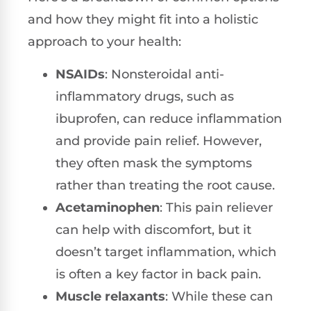
and how they might fit into a holistic
approach to your health:
NSAIDs
: Nonsteroidal anti-
inflammatory drugs, such as
ibuprofen, can reduce inflammation
and provide pain relief. However,
they often mask the symptoms
rather than treating the root cause.
Acetaminophen
: This pain reliever
can help with discomfort, but it
doesn’t target inflammation, which
is often a key factor in back pain.
Muscle relaxants
: While these can