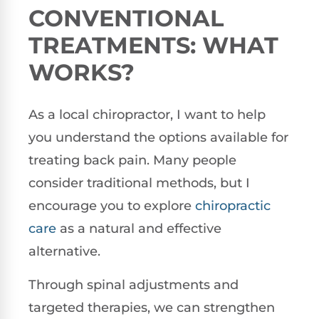
CONVENTIONAL
TREATMENTS: WHAT
WORKS?
As a local chiropractor, I want to help
you understand the options available for
treating back pain. Many people
consider traditional methods, but I
encourage you to explore
chiropractic
care
as a natural and effective
alternative.
Through spinal adjustments and
targeted therapies, we can strengthen