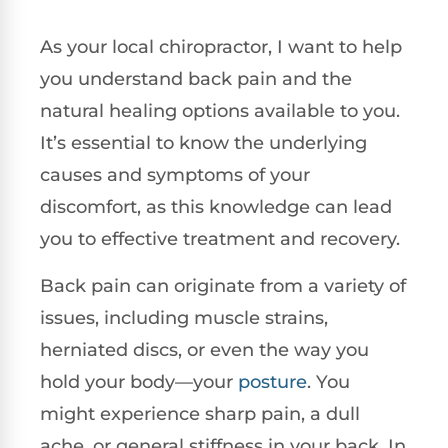
As your local chiropractor, I want to help
you understand back pain and the
natural healing options available to you.
It’s essential to know the underlying
causes and symptoms of your
discomfort, as this knowledge can lead
you to effective treatment and recovery.
Back pain can originate from a variety of
issues, including muscle strains,
herniated discs, or even the way you
hold your body—your
posture
. You
might experience sharp pain, a dull
ache, or general stiffness in your back. In