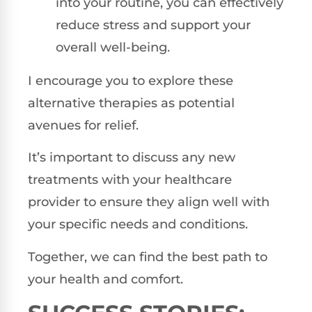
into your routine, you can effectively
reduce stress and support your
overall well-being.
I encourage you to explore these
alternative therapies as potential
avenues for relief.
It’s important to discuss any new
treatments with your healthcare
provider to ensure they align well with
your specific needs and conditions.
Together, we can find the best path to
your health and comfort.