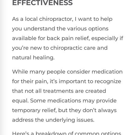
EFFECTIVENESS
As a local chiropractor, I want to help
you understand the various options
available for back pain relief, especially if
you’re new to chiropractic care and
natural healing.
While many people consider medication
for their pain, it’s important to recognize
that not all treatments are created
equal. Some medications may provide
temporary relief, but they don’t always
address the underlying issues.
Here’s a breakdown of common options