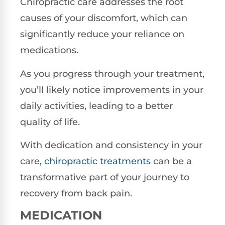
Chiropractic care addresses the root
causes of your discomfort, which can
significantly reduce your reliance on
medications.
As you progress through your treatment,
you’ll likely notice improvements in your
daily activities, leading to a better
quality of life.
With dedication and consistency in your
care,
chiropractic treatments
can be a
transformative part of your journey to
recovery from back pain.
MEDICATION