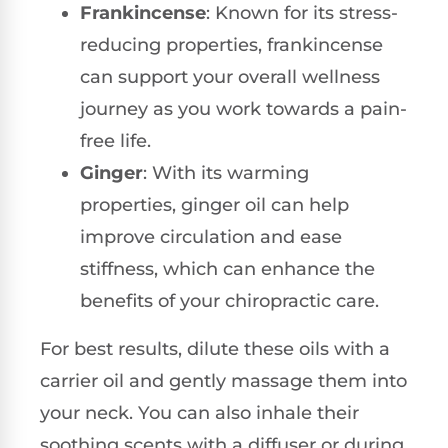
Frankincense
: Known for its stress-
reducing properties, frankincense
can support your overall wellness
journey as you work towards a pain-
free life.
Ginger
: With its warming
properties, ginger oil can help
improve circulation and ease
stiffness, which can enhance the
benefits of your chiropractic care.
For best results, dilute these oils with a
carrier oil and gently massage them into
your neck. You can also inhale their
soothing scents with a diffuser or during