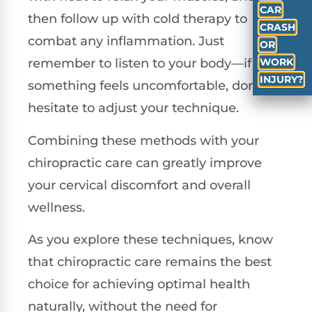
CAR
then follow up with cold therapy to
CRASH
combat any inflammation. Just
OR
WORK
remember to listen to your body—if
INJURY?
something feels uncomfortable, don’t
hesitate to adjust your technique.
Combining these methods with your
chiropractic care can greatly improve
your cervical discomfort and overall
wellness.
As you explore these techniques, know
that chiropractic care remains the best
choice for achieving optimal health
naturally, without the need for