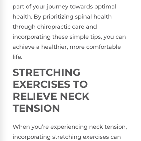
part of your journey towards optimal
health. By prioritizing spinal health
through chiropractic care and
incorporating these simple tips, you can
achieve a healthier, more comfortable
life.
STRETCHING
EXERCISES TO
RELIEVE NECK
TENSION
When you’re experiencing neck tension,
incorporating stretching exercises can