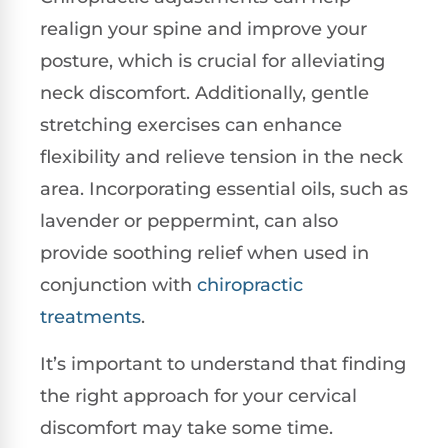
realign your spine and improve your
posture, which is crucial for alleviating
neck discomfort. Additionally, gentle
stretching exercises can enhance
flexibility and relieve tension in the neck
area. Incorporating essential oils, such as
lavender or peppermint, can also
provide soothing relief when used in
conjunction with
chiropractic
treatments
.
It’s important to understand that finding
the right approach for your cervical
discomfort may take some time.