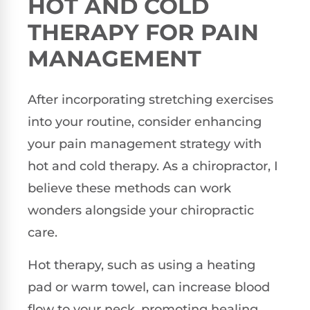
HOT AND COLD
THERAPY FOR PAIN
MANAGEMENT
After incorporating stretching exercises
into your routine, consider enhancing
your pain management strategy with
hot and cold therapy. As a chiropractor, I
believe these methods can work
wonders alongside your chiropractic
care.
Hot therapy, such as using a heating
pad or warm towel, can increase blood
flow to your neck, promoting healing