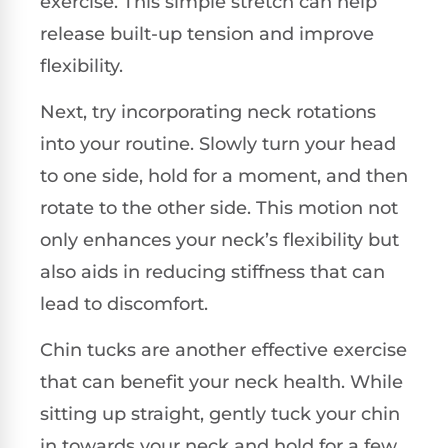
exercise. This simple stretch can help
release built-up tension and improve
flexibility.
Next, try incorporating neck rotations
into your routine. Slowly turn your head
to one side, hold for a moment, and then
rotate to the other side. This motion not
only enhances your neck’s flexibility but
also aids in reducing stiffness that can
lead to discomfort.
Chin tucks are another effective exercise
that can benefit your neck health. While
sitting up straight, gently tuck your chin
in towards your neck and hold for a few