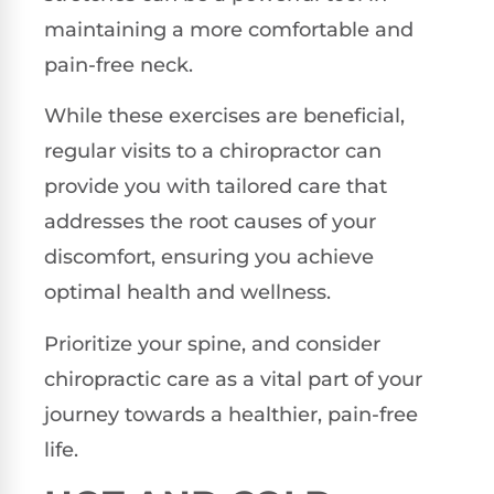
maintaining a more comfortable and
pain-free neck.
While these exercises are beneficial,
regular visits to a chiropractor can
provide you with tailored care that
addresses the root causes of your
discomfort, ensuring you achieve
optimal health and wellness.
Prioritize your spine, and consider
chiropractic care as a vital part of your
journey towards a healthier, pain-free
life.