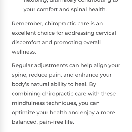
your comfort and spinal health.
Remember, chiropractic care is an
excellent choice for addressing cervical
discomfort and promoting overall
wellness.
Regular adjustments can help align your
spine, reduce pain, and enhance your
body’s natural ability to heal. By
combining chiropractic care with these
mindfulness techniques, you can
optimize your health and enjoy a more
balanced, pain-free life.