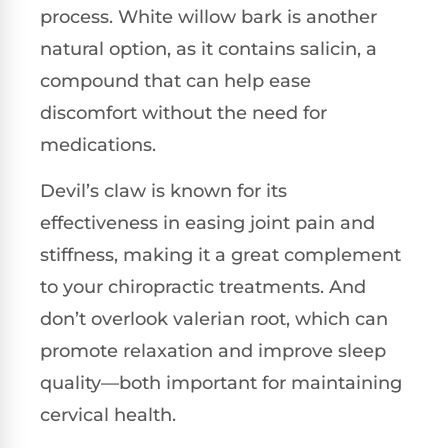
process. White willow bark is another
natural option, as it contains salicin, a
compound that can help ease
discomfort without the need for
medications.
Devil’s claw is known for its
effectiveness in easing joint pain and
stiffness, making it a great complement
to your chiropractic treatments. And
don’t overlook valerian root, which can
promote relaxation and improve sleep
quality—both important for maintaining
cervical health.