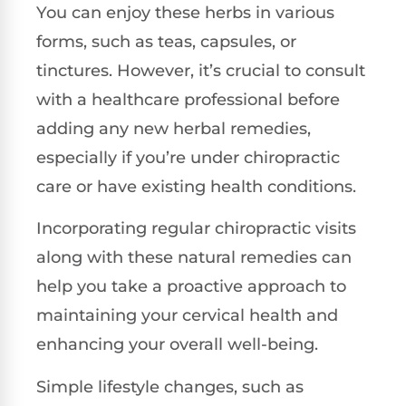
You can enjoy these herbs in various
forms, such as teas, capsules, or
tinctures. However, it’s crucial to consult
with a healthcare professional before
adding any new herbal remedies,
especially if you’re under chiropractic
care or have existing health conditions.
Incorporating regular chiropractic visits
along with these natural remedies can
help you take a proactive approach to
maintaining your cervical health and
enhancing your overall well-being.
Simple lifestyle changes, such as