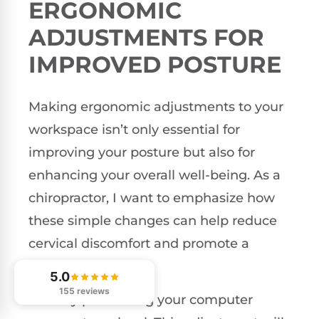
ERGONOMIC
ADJUSTMENTS FOR
IMPROVED POSTURE
Making ergonomic adjustments to your
workspace isn’t only essential for
improving your posture but also for
enhancing your overall well-being. As a
chiropractor, I want to emphasize how
these simple changes can help reduce
cervical discomfort and promote a
healthier spine.
5.0
155 reviews
Start by positioning your computer