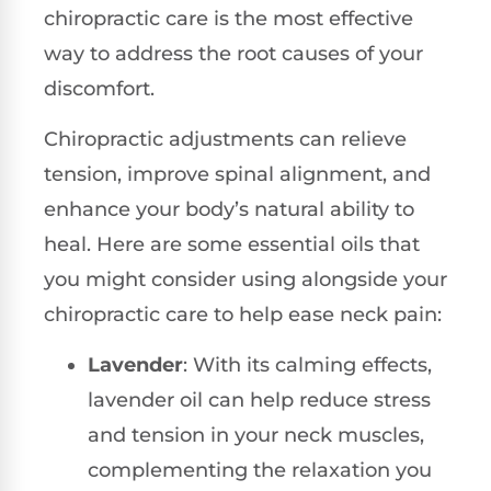
chiropractic care is the most effective
way to address the root causes of your
discomfort.
Chiropractic adjustments can relieve
tension, improve spinal alignment, and
enhance your body’s natural ability to
heal. Here are some essential oils that
you might consider using alongside your
chiropractic care to help ease neck pain:
Lavender
: With its calming effects,
lavender oil can help reduce stress
and tension in your neck muscles,
complementing the relaxation you