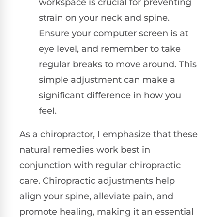
workspace is crucial for preventing
strain on your neck and spine.
Ensure your computer screen is at
eye level, and remember to take
regular breaks to move around. This
simple adjustment can make a
significant difference in how you
feel.
As a chiropractor, I emphasize that these
natural remedies work best in
conjunction with regular chiropractic
care. Chiropractic adjustments help
align your spine, alleviate pain, and
promote healing, making it an essential