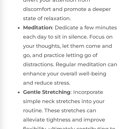
discomfort and promote a deeper
state of relaxation.
Meditation
: Dedicate a few minutes
each day to sit in silence. Focus on
your thoughts, let them come and
go, and practice letting go of
distractions. Regular meditation can
enhance your overall well-being
and reduce stress.
Gentle Stretching
: Incorporate
simple neck stretches into your
routine. These stretches can
alleviate tightness and improve
flexibility, ultimately contributing to