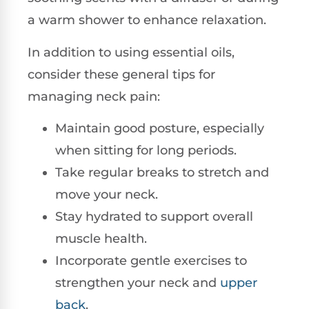
a warm shower to enhance relaxation.
In addition to using essential oils,
consider these general tips for
managing neck pain:
Maintain good posture, especially
when sitting for long periods.
Take regular breaks to stretch and
move your neck.
Stay hydrated to support overall
muscle health.
Incorporate gentle exercises to
strengthen your neck and
upper
back
.