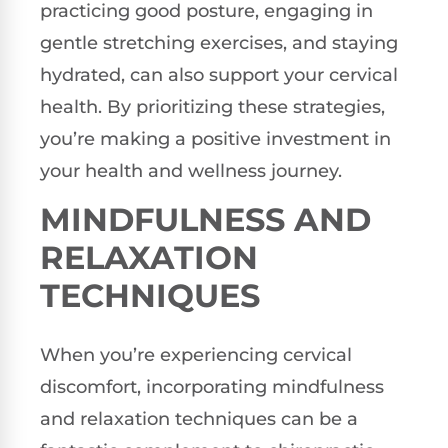
practicing good posture, engaging in
gentle stretching exercises, and staying
hydrated, can also support your cervical
health. By prioritizing these strategies,
you’re making a positive investment in
your health and wellness journey.
MINDFULNESS AND
RELAXATION
TECHNIQUES
When you’re experiencing cervical
discomfort, incorporating mindfulness
and relaxation techniques can be a