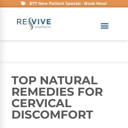
$77 New Patient Special - Book Now!
TOP NATURAL
REMEDIES FOR
CERVICAL
DISCOMFORT