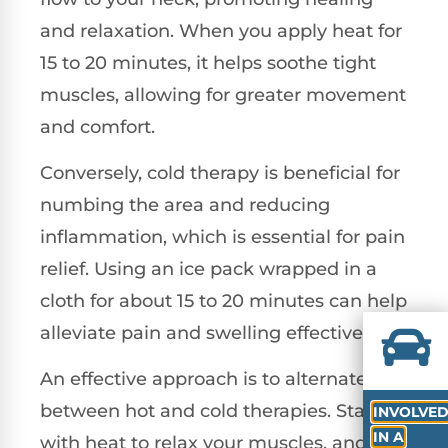
and relaxation. When you apply heat for
15 to 20 minutes, it helps soothe tight
muscles, allowing for greater movement
and comfort.
Conversely, cold therapy is beneficial for
numbing the area and reducing
inflammation, which is essential for pain
relief. Using an ice pack wrapped in a
cloth for about 15 to 20 minutes can help
alleviate pain and swelling effectively.
An effective approach is to alternate
between hot and cold therapies. Start
INVOLVE
IN A
with heat to relax your muscles, and