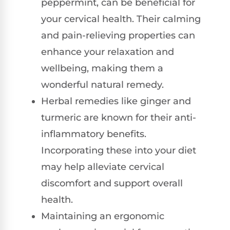
peppermint, can be beneficial for
your cervical health. Their calming
and pain-relieving properties can
enhance your relaxation and
wellbeing, making them a
wonderful natural remedy.
Herbal remedies like ginger and
turmeric are known for their anti-
inflammatory benefits.
Incorporating these into your diet
may help alleviate cervical
discomfort and support overall
health.
Maintaining an ergonomic