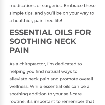
medications or surgeries. Embrace these
simple tips, and you’ll be on your way to
a healthier, pain-free life!
ESSENTIAL OILS FOR
SOOTHING NECK
PAIN
As a chiropractor, I’m dedicated to
helping you find natural ways to
alleviate neck pain and promote overall
wellness. While essential oils can be a
soothing addition to your self-care
routine, it’s important to remember that