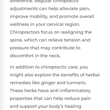
difference. Regular chiropractic
adjustments can help alleviate pain,
improve mobility, and promote overall
wellness in your cervical region.
Chiropractors focus on realigning the
spine, which can relieve tension and
pressure that may contribute to
discomfort in the neck.
In addition to chiropractic care, you
might also explore the benefits of herbal
remedies like ginger and turmeric.
These herbs have anti-inflammatory
properties that can help reduce pain
and support your body’s healing