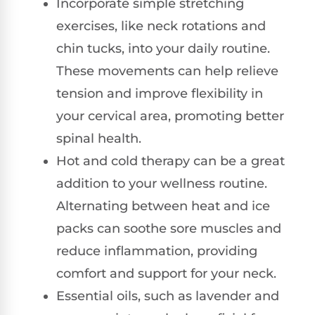
Incorporate simple stretching
exercises, like neck rotations and
chin tucks, into your daily routine.
These movements can help relieve
tension and improve flexibility in
your cervical area, promoting better
spinal health.
Hot and cold therapy can be a great
addition to your wellness routine.
Alternating between heat and ice
packs can soothe sore muscles and
reduce inflammation, providing
comfort and support for your neck.
Essential oils, such as lavender and