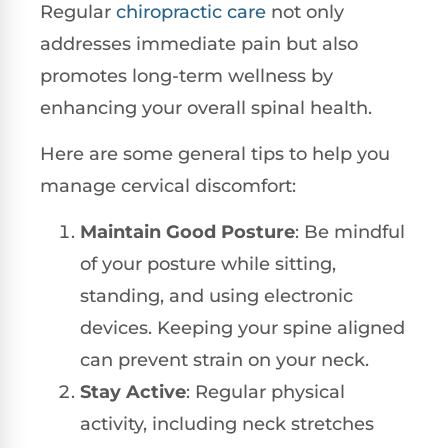
Regular
chiropractic care
not only
addresses immediate pain but also
promotes long-term wellness by
enhancing your overall spinal health.
Here are some general tips to help you
manage cervical discomfort:
Maintain Good Posture
: Be mindful
of your posture while sitting,
standing, and using electronic
devices. Keeping your spine aligned
can prevent strain on your neck.
Stay Active
: Regular physical
activity, including neck stretches