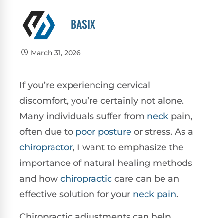
BASIX
March 31, 2026
If you’re experiencing cervical
discomfort, you’re certainly not alone.
Many individuals suffer from
neck
pain,
often due to
poor
posture
or stress. As a
chiropractor
, I want to emphasize the
importance of natural healing methods
and how
chiropractic
care can be an
effective solution for your
neck pain
.
Chiropractic adjustments can help