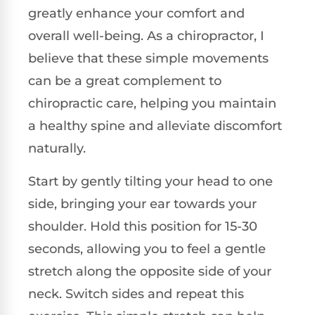
greatly enhance your comfort and
overall well-being. As a chiropractor, I
believe that these simple movements
can be a great complement to
chiropractic care, helping you maintain
a healthy spine and alleviate discomfort
naturally.
Start by gently tilting your head to one
side, bringing your ear towards your
shoulder. Hold this position for 15-30
seconds, allowing you to feel a gentle
stretch along the opposite side of your
neck. Switch sides and repeat this