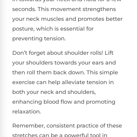
seconds. This movement strengthens
your neck muscles and promotes better
posture, which is essential for
preventing tension.
Don’t forget about shoulder rolls! Lift
your shoulders towards your ears and
then roll them back down. This simple
exercise can help alleviate tension in
both your neck and shoulders,
enhancing blood flow and promoting
relaxation.
Remember, consistent practice of these
stretches can be a powerful tool in