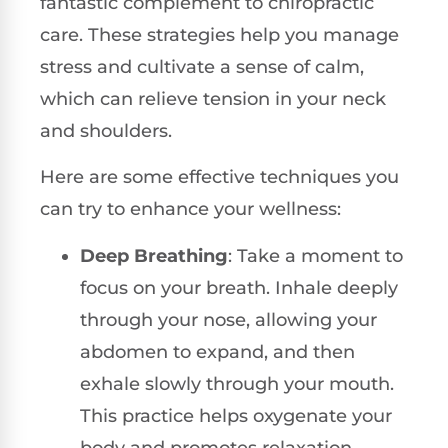
fantastic complement to chiropractic
care. These strategies help you manage
stress and cultivate a sense of calm,
which can relieve tension in your neck
and shoulders.
Here are some effective techniques you
can try to enhance your wellness:
Deep Breathing
: Take a moment to
focus on your breath. Inhale deeply
through your nose, allowing your
abdomen to expand, and then
exhale slowly through your mouth.
This practice helps oxygenate your
body and promotes relaxation.