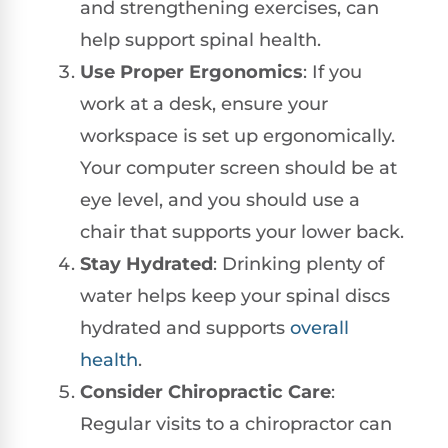
and strengthening exercises, can
help support spinal health.
Use Proper Ergonomics
: If you
work at a desk, ensure your
workspace is set up ergonomically.
Your computer screen should be at
eye level, and you should use a
chair that supports your lower back.
Stay Hydrated
: Drinking plenty of
water helps keep your spinal discs
hydrated and supports
overall
health
.
Consider Chiropractic Care
:
Regular visits to a chiropractor can