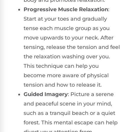
Progressive Muscle Relaxation
:
Start at your toes and gradually
tense each muscle group as you
move upwards to your neck. After
tensing, release the tension and feel
the relaxation washing over you.
This technique can help you
become more aware of physical
tension and how to release it.
Guided Imagery
: Picture a serene
and peaceful scene in your mind,
such as a tranquil beach or a quiet
forest. This mental escape can help
divert your attention from