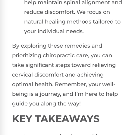
help maintain spinal alignment and
reduce discomfort. We focus on
natural healing methods tailored to
your individual needs.
By exploring these remedies and
prioritizing chiropractic care, you can
take significant steps toward relieving
cervical discomfort and achieving
optimal health. Remember, your well-
being is a journey, and I’m here to help
guide you along the way!
KEY TAKEAWAYS