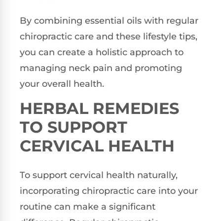
By combining essential oils with regular
chiropractic care and these lifestyle tips,
you can create a holistic approach to
managing neck pain and promoting
your overall health.
HERBAL REMEDIES
TO SUPPORT
CERVICAL HEALTH
To support cervical health naturally,
incorporating chiropractic care into your
routine can make a significant