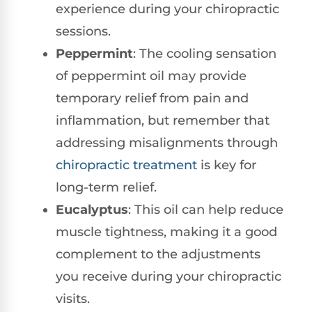
experience during your chiropractic
sessions.
Peppermint
: The cooling sensation
of peppermint oil may provide
temporary relief from pain and
inflammation, but remember that
addressing misalignments through
chiropractic treatment
is key for
long-term relief.
Eucalyptus
: This oil can help reduce
muscle tightness, making it a good
complement to the adjustments
you receive during your chiropractic
visits.