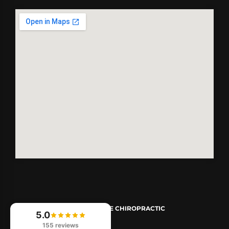
© 2026
REVIVE CHIROPRACTIC
5.0
155 reviews