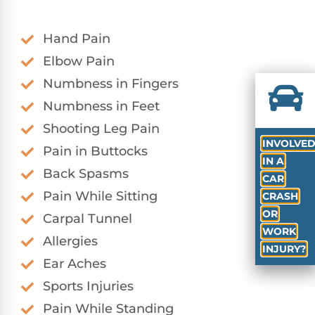
Hand Pain
Elbow Pain
Numbness in Fingers
Numbness in Feet
Shooting Leg Pain
INVOLVE
Pain in Buttocks
IN A
Back Spasms
CAR
Pain While Sitting
CRASH
OR
Carpal Tunnel
WORK
Allergies
INJURY?
Ear Aches
Sports Injuries
Pain While Standing