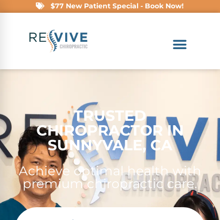
$77 New Patient Special - Book Now!
TRUSTED
CHIROPRACTOR IN
SUNNYVALE, CA
Achieve optimal health with
premium chiropractic care.