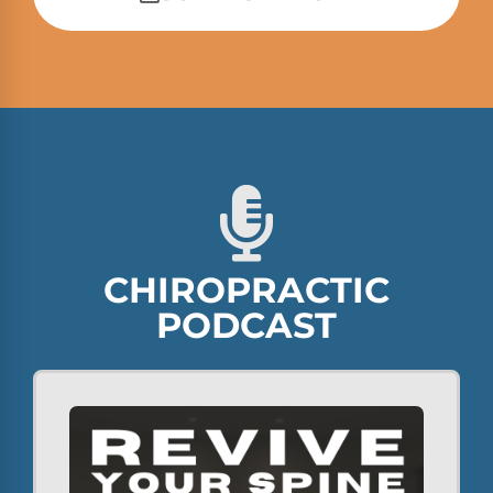
CHIROPRACTIC
PODCAST