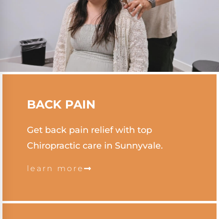
BACK PAIN
Get back pain relief with top
Chiropractic care in Sunnyvale.
learn more