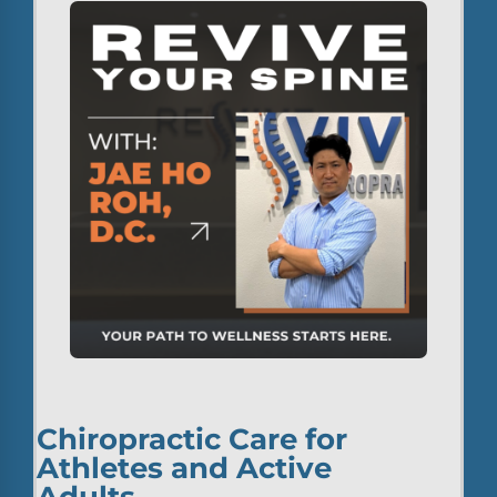
Chiropractic Care for
Athletes and Active
Adults