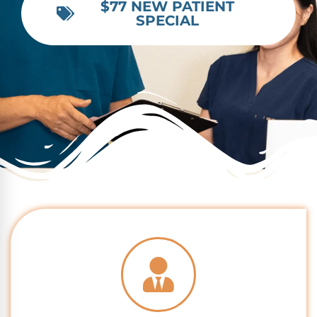
$77 NEW PATIENT
SPECIAL