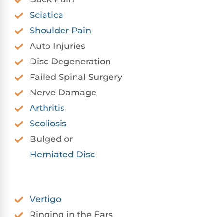
Sciatica
Shoulder Pain
Auto Injuries
Disc Degeneration
Failed Spinal Surgery
Nerve Damage
Arthritis
Scoliosis
Bulged or
Herniated Disc
Vertigo
Ringing in the Ears