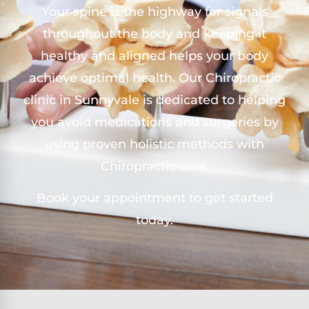
Your spine is the highway for signals
throughout the body and keeping it
healthy and aligned helps your body
achieve optimal health. Our Chiropractic
clinic in Sunnyvale is dedicated to helping
you avoid medications and surgeries by
using proven holistic methods with
Chiropractic care.
Book your appointment to get started
today.