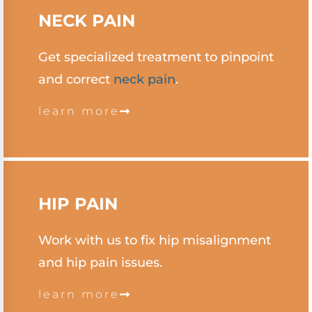
NECK
PAIN
Get specialized treatment to pinpoint
and correct
neck pain
.
learn more
HIP PAIN
Work with us to fix hip misalignment
and hip pain issues.
learn more