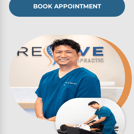
BOOK APPOINTMENT