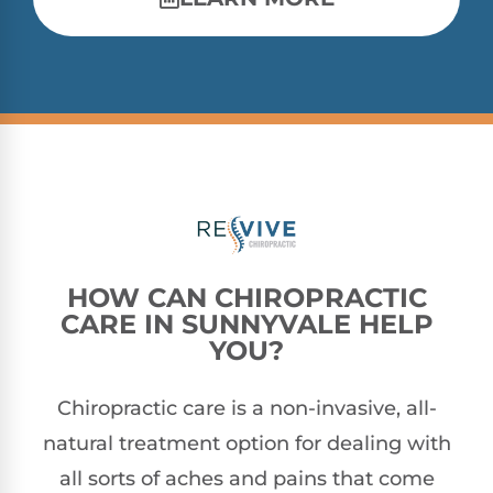
HOW CAN CHIROPRACTIC
CARE IN SUNNYVALE HELP
YOU?
Chiropractic care is a non-invasive, all-
natural treatment option for dealing with
all sorts of aches and pains that come