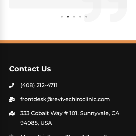
Contact Us
(408) 212-4711
frontdesk@revivechiroclinic.com
333 Cobalt Way # 101, Sunnyvale, CA
94085, USA