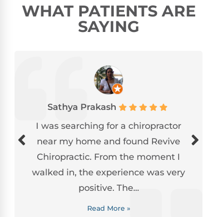
WHAT PATIENTS ARE
SAYING
Sathya Prakash
I was searching for a chiropractor
near my home and found Revive
Chiropractic. From the moment I
walked in, the experience was very
positive. The...
Read More »