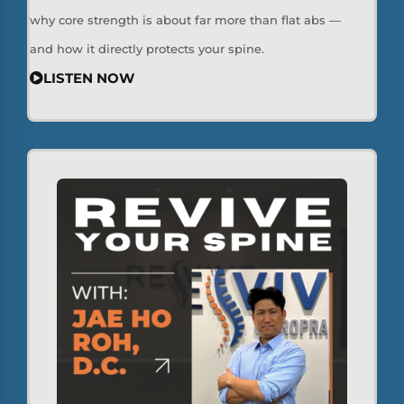
why core strength is about far more than flat abs —
and how it directly protects your spine.
LISTEN NOW