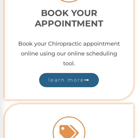
BOOK YOUR
APPOINTMENT
Book your Chiropractic appointment
online using our online scheduling
tool.
learn more