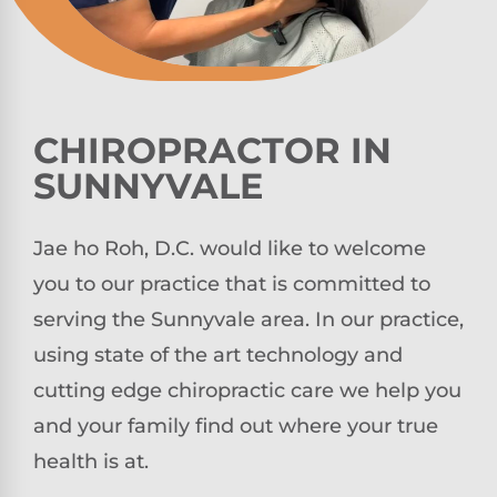
CHIROPRACTOR IN
SUNNYVALE
Jae ho Roh, D.C. would like to welcome
you to our practice that is committed to
serving the Sunnyvale area. In our practice,
using state of the art technology and
cutting edge chiropractic care we help you
and your family find out where your true
health is at.