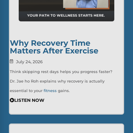
Why Recovery Time
Matters After Exercise
July 24, 2026
Think skipping rest days helps you progress faster?
Dr. Jae ho Roh explains why recovery is actually
essential to your
fitness
gains.
LISTEN NOW