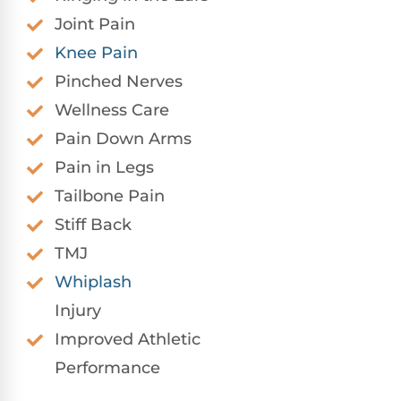
Joint Pain
Knee Pain
Pinched Nerves
Wellness Care
Pain Down Arms
Pain in Legs
Tailbone Pain
Stiff Back
TMJ
Whiplash
Injury
Improved Athletic
Performance