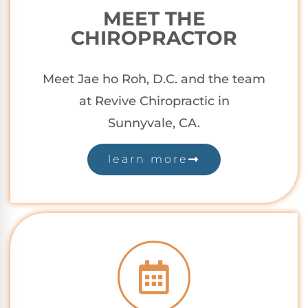
MEET THE
CHIROPRACTOR
Meet Jae ho Roh, D.C. and the team
at Revive Chiropractic in
Sunnyvale,
CA.
learn more