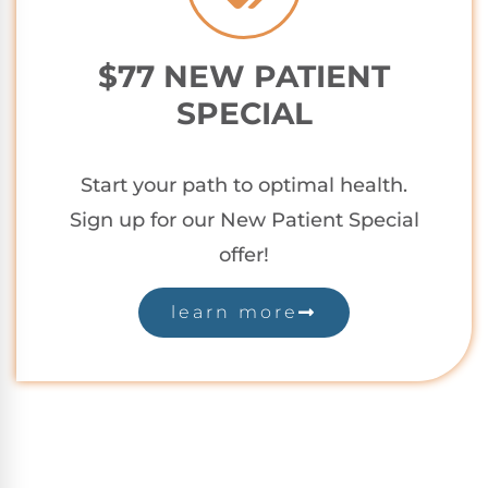
$77 NEW PATIENT
SPECIAL
Start your path to optimal health.
Sign up for our New Patient Special
offer!
learn more