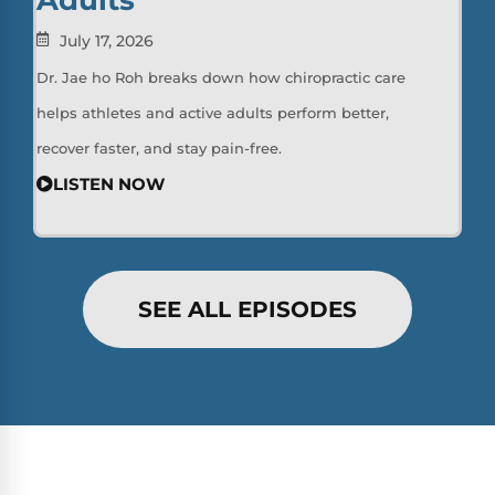
July 17, 2026
Dr. Jae ho Roh breaks down how chiropractic care
helps athletes and active adults perform better,
recover faster, and stay pain-free.
LISTEN NOW
SEE ALL EPISODES