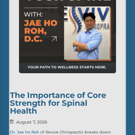
The Importance of Core
Strength for Spinal
Health
August 7, 2026
Dr. Jae ho Roh
of Revive Chiropractic breaks down