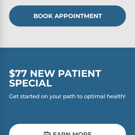
BOOK APPOINTMENT
$77 NEW PATIENT
SPECIAL
Get started on your path to optimal health!
LEARN MORE