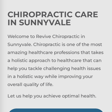
CHIROPRACTIC CARE
IN SUNNYVALE
Welcome to Revive Chiropractic in
Sunnyvale. Chiropractic is one of the most
amazing healthcare professions that takes
a holistic approach to healthcare that can
help you tackle challenging health issues
in a holistic way while improving your
overall quality of life.
Let us help you achieve optimal health.