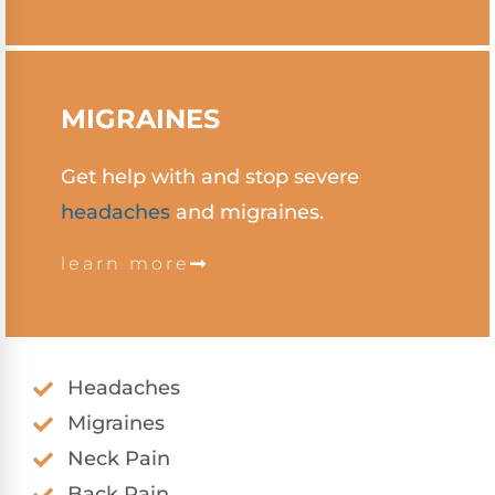
MIGRAINES
Get help with and stop severe
headaches
and migraines.
learn more
Headaches
Migraines
Neck Pain
Back Pain