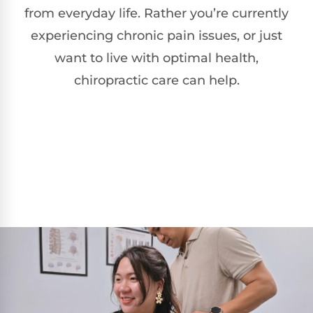
from everyday life. Rather you’re currently
experiencing chronic pain issues, or just
want to live with optimal health,
chiropractic care can help.