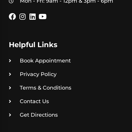
Mon - Fri: 9am - 12pm & 3pm - 6pm
Helpful Links
Book Appointment
Privacy Policy
Terms & Conditions
Contact Us
Get Directions