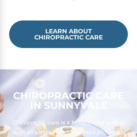
LEARN ABOUT
CHIROPRACTIC CARE
CHIROPRACTIC CARE
IN SUNNYVALE
Chiropractic care is a holistic way to deal
with all sorts of health-related problems.