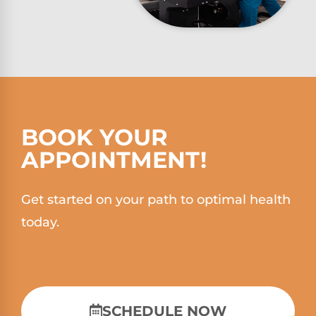
BOOK YOUR
APPOINTMENT!
Get started on your path to optimal health
today.
SCHEDULE NOW