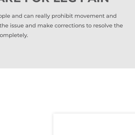
people and can really prohibit movement and
 the issue and make corrections to resolve the
completely.