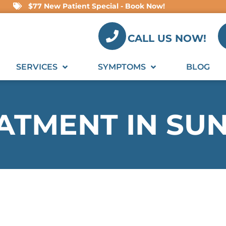
$77 New Patient Special - Book Now!
CALL US NOW!
SERVICES
SYMPTOMS
BLOG
EATMENT IN SU