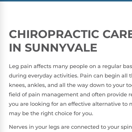
CHIROPRACTIC CARE
IN SUNNYVALE
Leg pain affects many people on a regular basi
during everyday activities. Pain can begin all 
knees, ankles, and all the way down to your toe
field of pain management and often provide reli
you are looking for an effective alternative to 
may be the right choice for you.
Nerves in your legs are connected to your spi