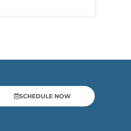
SCHEDULE NOW