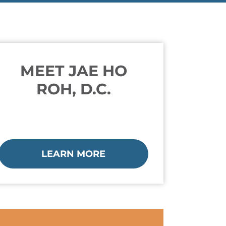
MEET JAE HO
ROH, D.C.
LEARN MORE