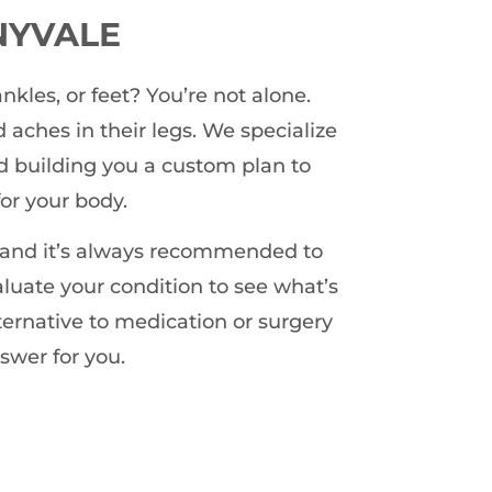
NNYVALE
nkles, or feet? You’re not alone.
 aches in their legs. We specialize
nd building you a custom plan to
or your body.
in, and it’s always recommended to
luate your condition to see what’s
lternative to medication or surgery
wer for you.