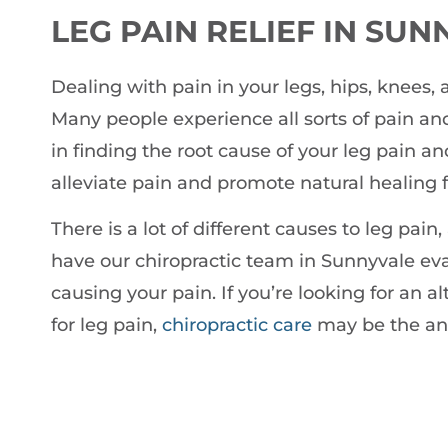
LEG PAIN RELIEF IN SU
Dealing with pain in your legs, hips, knees, a
Many people experience all sorts of pain and
in finding the root cause of your leg pain a
alleviate pain and promote natural healing f
There is a lot of different causes to leg pa
have our chiropractic team in Sunnyvale eva
causing your pain. If you’re looking for an a
for leg pain,
chiropractic care
may be the ans