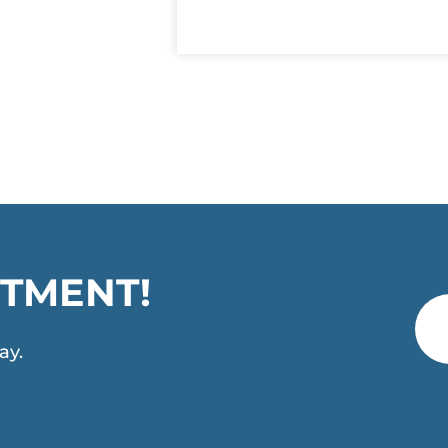
TMENT!
ay.