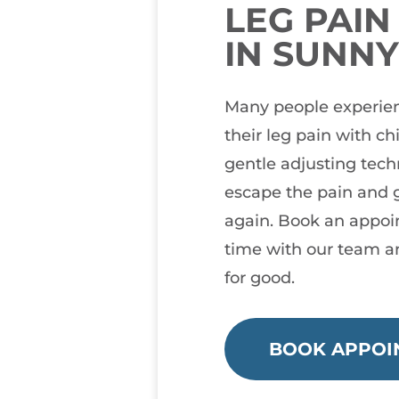
LEG PAI
IN SUNN
Many people experien
their leg pain with ch
gentle adjusting tec
escape the pain and g
again. Book an appoi
time with our team a
for good.
BOOK APPOI