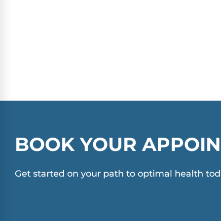
BOOK YOUR APPOIN
Get started on your path to optimal health tod