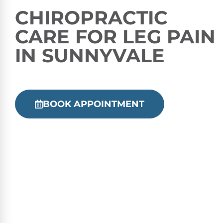
CHIROPRACTIC
CARE FOR LEG PAIN
IN SUNNYVALE
BOOK APPOINTMENT