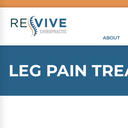
ABOUT
LEG PAIN TR