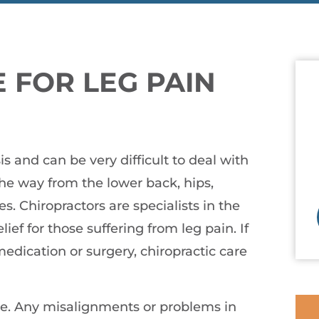
 FOR LEG PAIN
s and can be very difficult to deal with
the way from the lower back, hips,
s. Chiropractors are specialists in the
ef for those suffering from leg pain. If
medication or surgery, chiropractic care
ne. Any misalignments or problems in