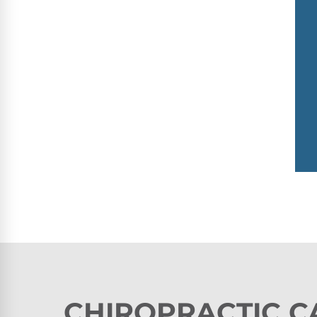
CHIROPRACTIC C