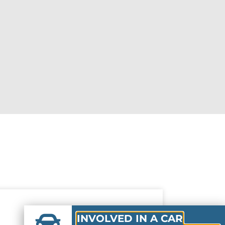
INVOLVED IN A CAR