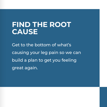
FIND THE ROOT
CAUSE
Get to the bottom of what’s
causing your leg pain so we can
build a plan to get you feeling
great again.