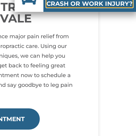
N TREATMENT
CRASH OR WORK INJURY?
YVALE
ce major pain relief from
iropractic care. Using our
hniques, we can help you
et back to feeling great
ntment now to schedule a
nd say goodbye to leg pain
NTMENT