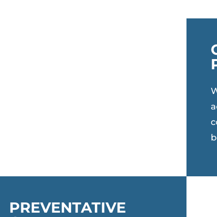
W
a
c
b
PREVENTATIVE