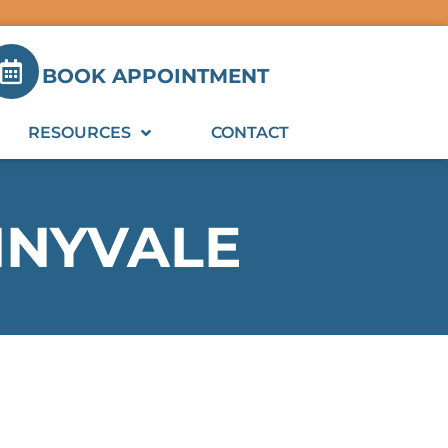
BOOK APPOINTMENT
RESOURCES
CONTACT
NNYVALE