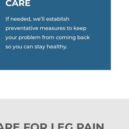
CARE
If needed, we’ll establish
preventative measures to keep
your problem from coming back
so you can stay healthy.
ARE FOR LEG PAIN