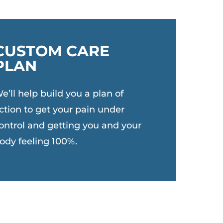
CUSTOM CARE
PLAN
e’ll help build you a plan of
ction to get your pain under
ontrol and getting you and your
ody feeling 100%.