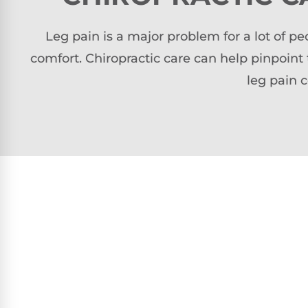
Leg pain is a major problem for a lot of 
comfort. Chiropractic care can help pinpoint
leg pain 