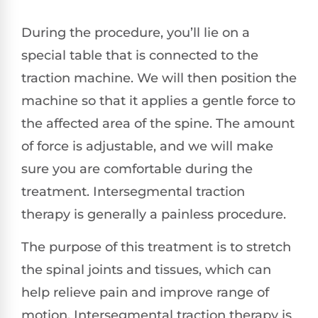
During the procedure, you’ll lie on a
special table that is connected to the
traction machine. We will then position the
machine so that it applies a gentle force to
the affected area of the spine. The amount
of force is adjustable, and we will make
sure you are comfortable during the
treatment. Intersegmental traction
therapy is generally a painless procedure.
The purpose of this treatment is to stretch
the spinal joints and tissues, which can
help relieve pain and improve range of
motion. Intersegmental traction therapy is