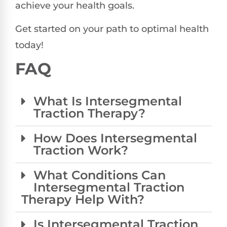
achieve your health goals.
Get started on your path to optimal health
today!
FAQ
What Is Intersegmental
Traction Therapy?
How Does Intersegmental
Traction Work?
What Conditions Can
Intersegmental Traction
Therapy Help With?
Is Intersegmental Traction