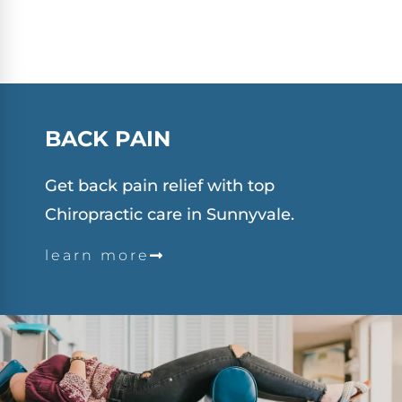
BACK PAIN
Get back pain relief with top
Chiropractic care in Sunnyvale.
learn more