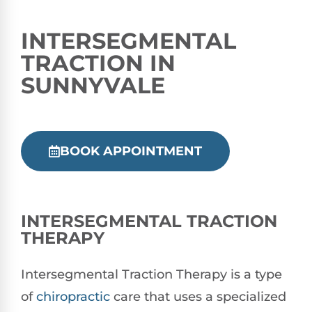
INTERSEGMENTAL
TRACTION IN
SUNNYVALE
BOOK APPOINTMENT
INTERSEGMENTAL TRACTION
THERAPY
Intersegmental Traction Therapy is a type
of
chiropractic
care that uses a specialized