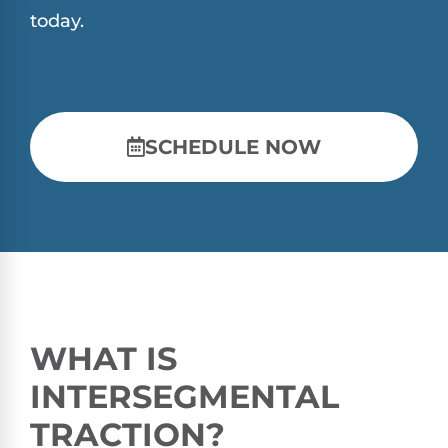
today.
SCHEDULE NOW
WHAT IS
INTERSEGMENTAL
TRACTION?