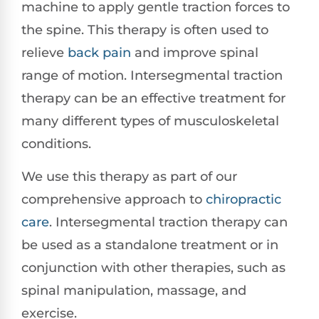
machine to apply gentle traction forces to
the spine. This therapy is often used to
relieve
back pain
and improve spinal
range of motion. Intersegmental traction
therapy can be an effective treatment for
many different types of musculoskeletal
conditions.
We use this therapy as part of our
comprehensive approach to
chiropractic
care
. Intersegmental traction therapy can
be used as a standalone treatment or in
conjunction with other therapies, such as
spinal manipulation, massage, and
exercise.