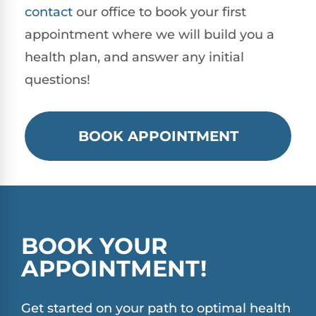
contact
our office to book your first
appointment where we will build you a
health plan, and answer any initial
questions!
BOOK APPOINTMENT
BOOK YOUR
APPOINTMENT!
Get started on your path to optimal health