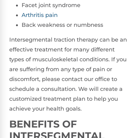
Facet joint syndrome
Arthritis pain
Back weakness or numbness
Intersegmental traction therapy can be an
effective treatment for many different
types of musculoskeletal conditions. If you
are suffering from any type of pain or
discomfort, please contact our office to
schedule a consultation. We will create a
customized treatment plan to help you
achieve your health goals.
BENEFITS OF
INTERSEGMENTAL