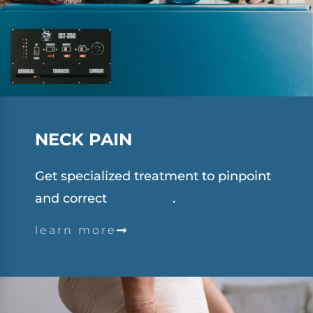
NECK
PAIN
Get specialized treatment to pinpoint
and correct
neck pain
.
learn more