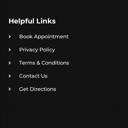
Helpful Links
Book Appointment
Privacy Policy
Terms & Conditions
Contact Us
Get Directions