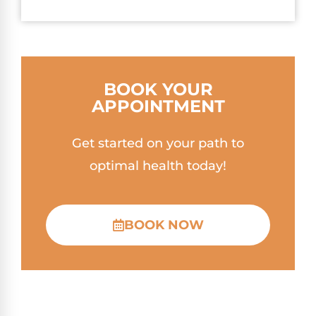
BOOK YOUR
APPOINTMENT
Get started on your path to
optimal health today!
BOOK NOW