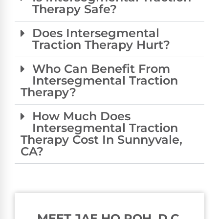
Therapy Safe?
Does Intersegmental
Traction Therapy Hurt?
Who Can Benefit From
Intersegmental Traction
Therapy?
How Much Does
Intersegmental Traction
Therapy Cost In Sunnyvale,
CA?
MEET JAE HO ROH, D.C.