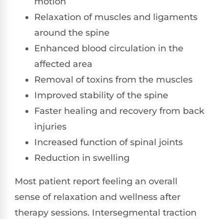
motion
Relaxation of muscles and ligaments
around the spine
Enhanced blood circulation in the
affected area
Removal of toxins from the muscles
Improved stability of the spine
Faster healing and recovery from back
injuries
Increased function of spinal joints
Reduction in swelling
Most patient report feeling an overall
sense of relaxation and wellness after
therapy sessions. Intersegmental traction