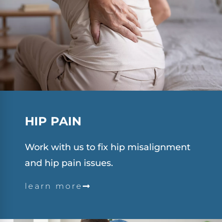
HIP PAIN
Work with us to fix hip misalignment
and hip pain issues.
learn more