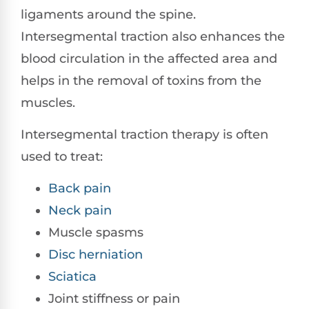
ligaments around the spine.
Intersegmental traction also enhances the
blood circulation in the affected area and
helps in the removal of toxins from the
muscles.
Intersegmental traction therapy is often
used to treat:
Back pain
Neck pain
Muscle spasms
Disc herniation
Sciatica
Joint stiffness or pain