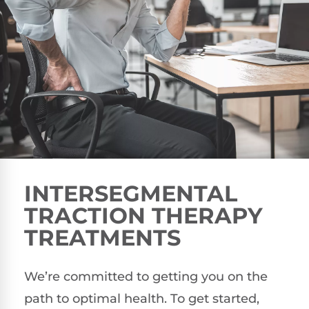
INTERSEGMENTAL
TRACTION THERAPY
TREATMENTS
We’re committed to getting you on the
path to optimal health. To get started,