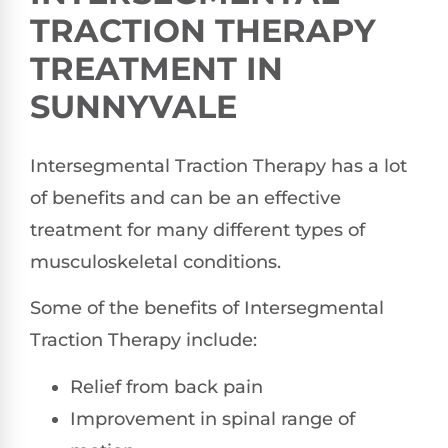
TRACTION THERAPY
TREATMENT IN
SUNNYVALE
Intersegmental Traction Therapy has a lot
of benefits and can be an effective
treatment for many different types of
musculoskeletal conditions.
Some of the benefits of Intersegmental
Traction Therapy include:
Relief from back pain
Improvement in spinal range of