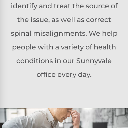
identify and treat the source of
the issue, as well as correct
spinal misalignments. We help
people with a variety of health
conditions in our Sunnyvale
office every day.