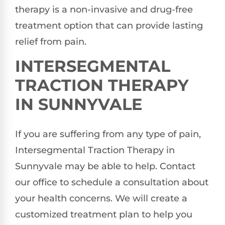
therapy is a non-invasive and drug-free
treatment option that can provide lasting
relief from pain.
INTERSEGMENTAL
TRACTION THERAPY
IN SUNNYVALE
If you are suffering from any type of pain,
Intersegmental Traction Therapy in
Sunnyvale may be able to help. Contact
our office to schedule a consultation about
your health concerns. We will create a
customized treatment plan to help you