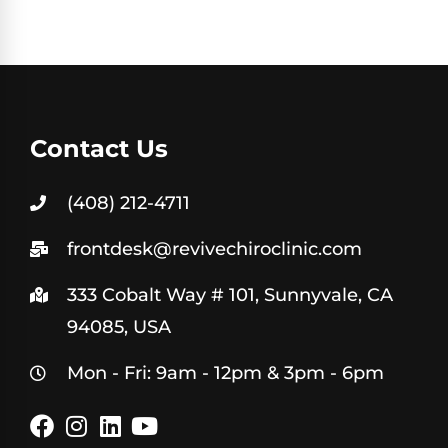
Contact Us
(408) 212-4711
frontdesk@revivechiroclinic.com
333 Cobalt Way # 101, Sunnyvale, CA
94085, USA
Mon - Fri: 9am - 12pm & 3pm - 6pm