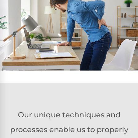
Our unique techniques and
processes enable us to properly