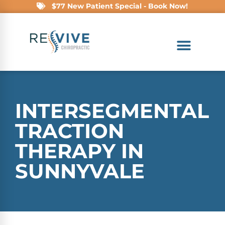
$77 New Patient Special - Book Now!
INTERSEGMENTAL
TRACTION
THERAPY IN
SUNNYVALE