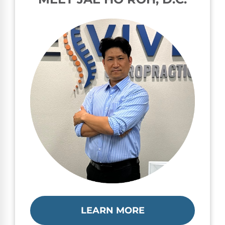
LEARN MORE