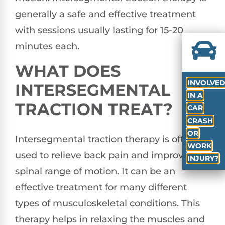
generally a safe and effective treatment
with sessions usually lasting for 15-20
minutes each.
WHAT DOES
INVOLVE
INTERSEGMENTAL
IN A
TRACTION TREAT?
CAR
CRASH
OR
Intersegmental traction therapy is often
WORK
used to relieve back pain and improve
INJURY?
spinal range of motion. It can be an
effective treatment for many different
types of musculoskeletal conditions. This
therapy helps in relaxing the muscles and