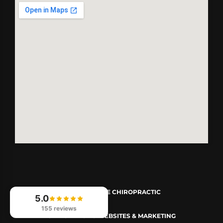
© 2026
REVIVE CHIROPRACTIC
5.0
155 reviews
CHIROPRACTIC WEBSITES & MARKETING