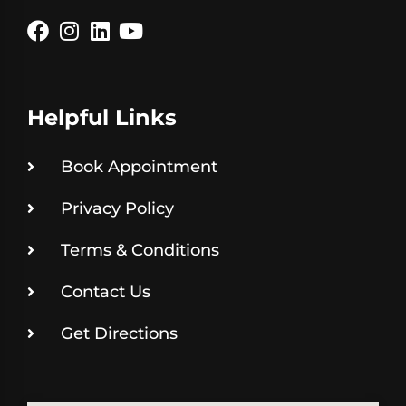
Helpful Links
Book Appointment
Privacy Policy
Terms & Conditions
Contact Us
Get Directions