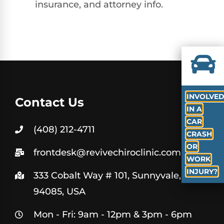
insurance, and attorney info.
INVOLVE
Contact Us
IN A
CAR
(408) 212-4711
CRASH
OR
frontdesk@revivechiroclinic.com
WORK
INJURY?
333 Cobalt Way # 101, Sunnyvale, CA
94085, USA
Mon - Fri: 9am - 12pm & 3pm - 6pm