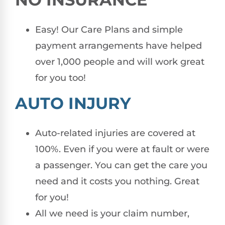
Easy! Our Care Plans and simple
payment arrangements have helped
over 1,000 people and will work great
for you too!
AUTO INJURY
Auto-related injuries are covered at
100%. Even if you were at fault or were
a passenger. You can get the care you
need and it costs you nothing. Great
for you!
All we need is your claim number,