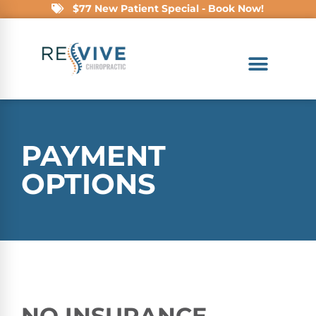
$77 New Patient Special - Book Now!
PAYMENT
OPTIONS
NO INSURANCE