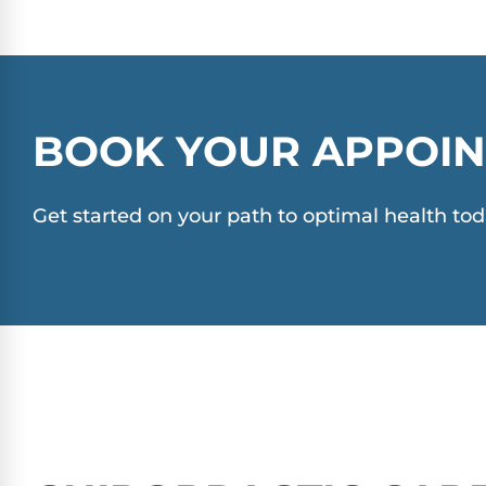
BOOK YOUR APPOIN
Get started on your path to optimal health tod