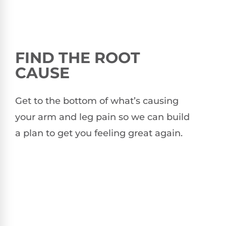
FIND THE ROOT
CAUSE
Get to the bottom of what’s causing
your arm and leg pain so we can build
a plan to get you feeling great again.