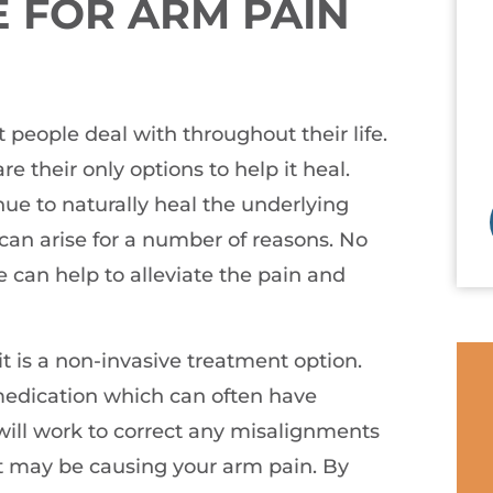
 FOR ARM PAIN
people deal with throughout their life.
e their only options to help it heal.
ue to naturally heal the underlying
 can arise for a number of reasons. No
e can help to alleviate the pain and
 it is a non-invasive treatment option.
 medication which can often have
will work to correct any misalignments
t may be causing your arm pain. By