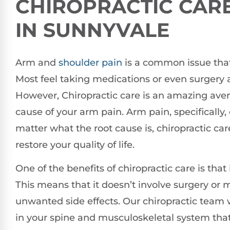
CHIROPRACTIC CARE
IN SUNNYVALE
Arm and
shoulder pain
is a common issue that 
Most feel taking medications or even surgery ar
However, Chiropractic care is an amazing aven
cause of your arm pain. Arm pain, specifically,
matter what the root cause is, chiropractic car
restore your quality of life.
One of the benefits of chiropractic care is that
This means that it doesn’t involve surgery or
unwanted side effects. Our chiropractic team 
in your spine and musculoskeletal system tha