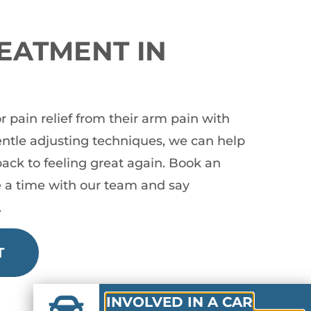
EATMENT IN
pain relief from their arm pain with
gentle adjusting techniques, we can help
ack to feeling great again. Book an
 a time with our team and say
.
T
INVOLVED IN A CAR