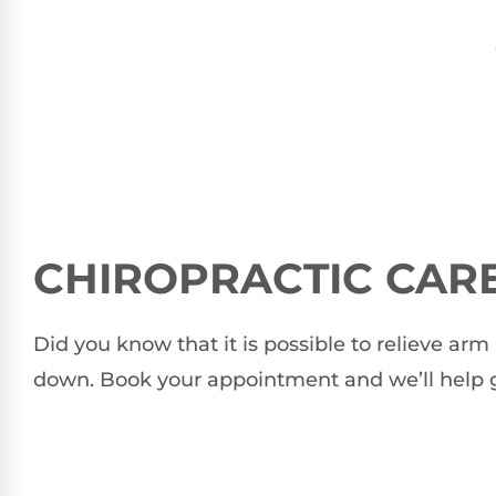
CHIROPRACTIC CARE
Did you know that it is possible to relieve a
down. Book your appointment and we’ll help g