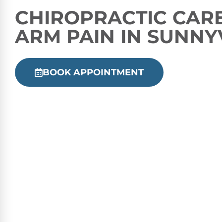
CHIROPRACTIC
CARE
ARM PAIN IN SUNNY
BOOK APPOINTMENT