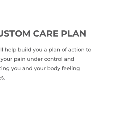
USTOM CARE PLAN
ll help build you a plan of action to
 your pain under control and
ting you and your body feeling
%.