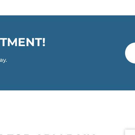
TMENT!
ay.