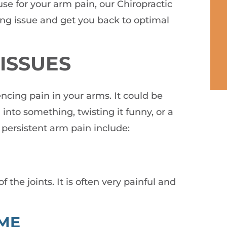
use for your arm pain, our Chiropractic
ng issue and get you back to optimal
ISSUES
encing pain in your arms. It could be
into something, twisting it funny, or a
persistent arm pain include:
 the joints. It is often very painful and
ME