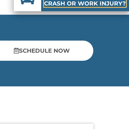
CRASH OR WORK INJURY?
SCHEDULE NOW