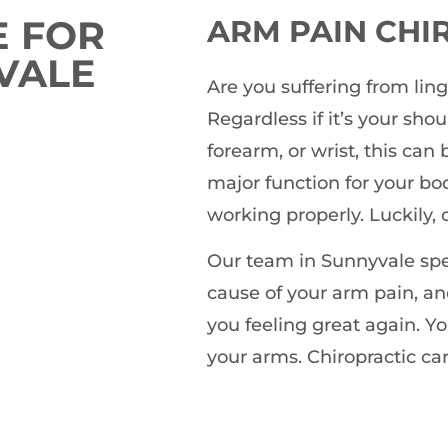
 FOR
ARM PAIN
CHI
VALE
Are you suffering from lin
Regardless if it’s your sho
forearm, or wrist, this can
major function for your bo
working properly. Luckily, 
Our team in Sunnyvale spec
cause of your arm pain, an
you feeling great again. Yo
your arms. Chiropractic car