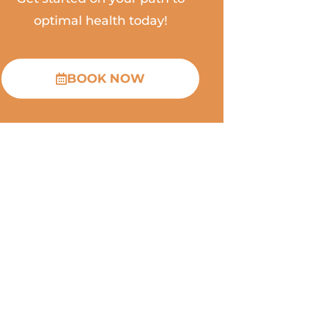
optimal health today!
BOOK NOW