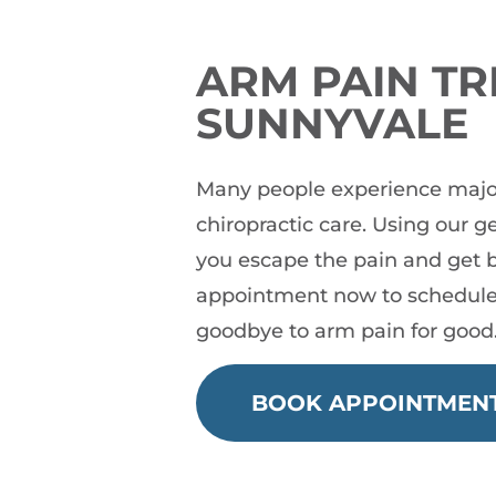
ARM PAIN TR
SUNNYVALE
Many people experience major 
chiropractic care. Using our 
you escape the pain and get b
appointment now to schedule
goodbye to arm pain for good
BOOK APPOINTMEN