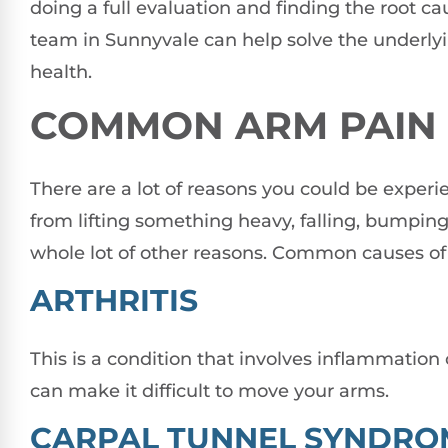
doing a full evaluation and finding the root ca
team in Sunnyvale can help solve the underlyi
health.
COMMON ARM PAIN 
There are a lot of reasons you could be experi
from lifting something heavy, falling, bumping 
whole lot of other reasons. Common causes of 
ARTHRITIS
This is a condition that involves inflammation of
can make it difficult to move your arms.
CARPAL TUNNEL SYNDRO