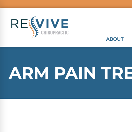
ABOUT
ARM PAIN TR