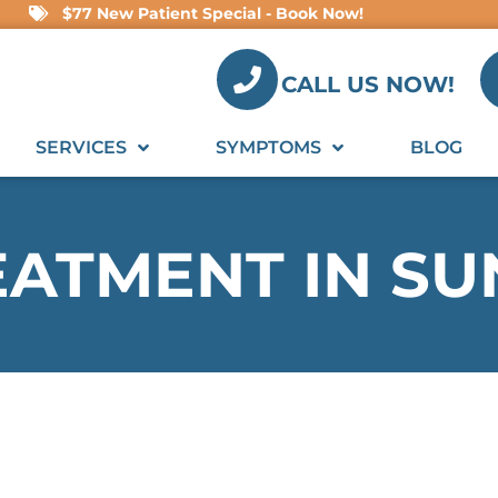
$77 New Patient Special - Book Now!
CALL US NOW!
SERVICES
SYMPTOMS
BLOG
EATMENT IN S