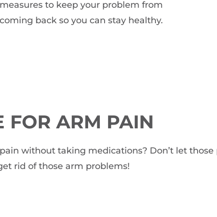
measures to keep your problem from
coming back so you can stay healthy.
 FOR ARM PAIN
rm pain without taking medications? Don’t let thos
et rid of those arm problems!