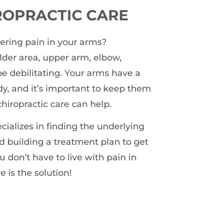
ROPRACTIC CARE
gering pain in your arms?
ulder area, upper arm, elbow,
 be debilitating. Your arms have a
dy, and it’s important to keep them
chiropractic care can help.
ializes in finding the underlying
d building a treatment plan to get
u don’t have to live with pain in
e is the solution!