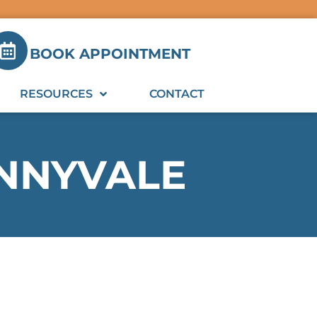
BOOK APPOINTMENT
RESOURCES
CONTACT
UNNYVALE