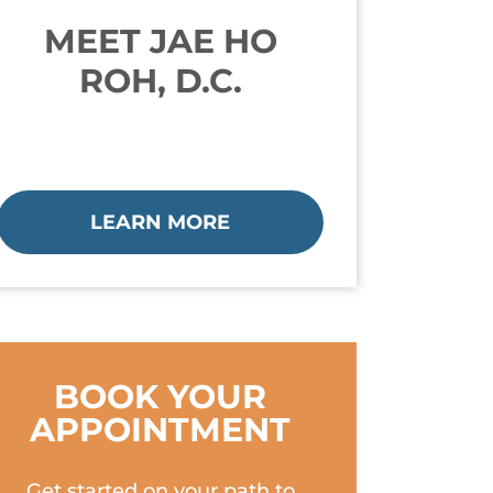
MEET JAE HO
ROH, D.C.
LEARN MORE
BOOK YOUR
APPOINTMENT
Get started on your path to