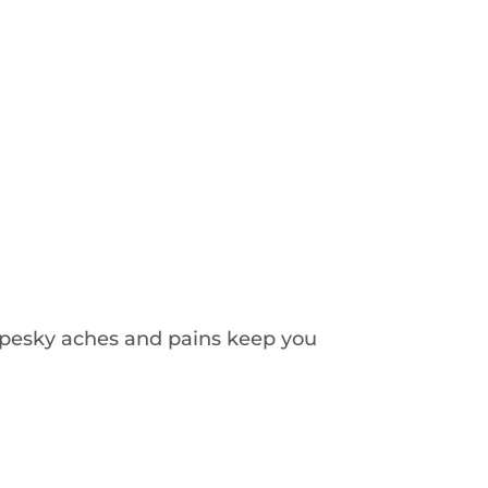
e pesky aches and pains keep you