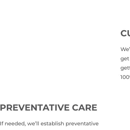
C
We’
get
get
100
PREVENTATIVE CARE
If needed, we’ll establish preventative