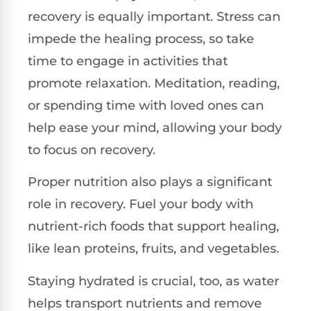
recovery is equally important. Stress can
impede the healing process, so take
time to engage in activities that
promote relaxation. Meditation, reading,
or spending time with loved ones can
help ease your mind, allowing your body
to focus on recovery.
Proper nutrition also plays a significant
role in recovery. Fuel your body with
nutrient-rich foods that support healing,
like lean proteins, fruits, and vegetables.
Staying hydrated is crucial, too, as water
helps transport nutrients and remove