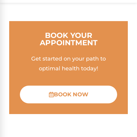
BOOK YOUR
APPOINTMENT
Get started on your path to
optimal health today!
BOOK NOW