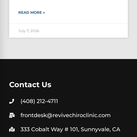
READ MORE »
July 7, 2026
Contact Us
(408) 212-4711
frontdesk@revivechiroclinic.com
333 Cobalt Way # 101, Sunnyvale, CA