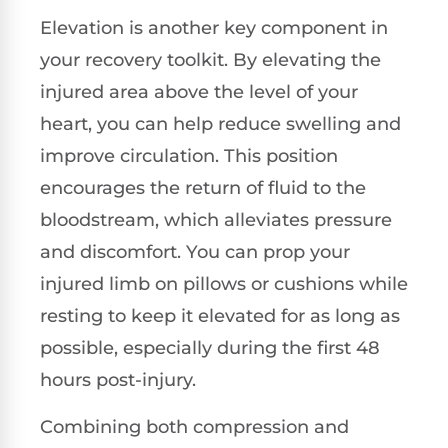
Elevation is another key component in
your recovery toolkit. By elevating the
injured area above the level of your
heart, you can help reduce swelling and
improve circulation. This position
encourages the return of fluid to the
bloodstream, which alleviates pressure
and discomfort. You can prop your
injured limb on pillows or cushions while
resting to keep it elevated for as long as
possible, especially during the first 48
hours post-injury.
Combining both compression and