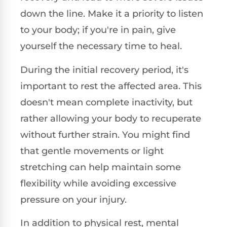
down the line. Make it a priority to listen
to your body; if you're in pain, give
yourself the necessary time to heal.
During the initial recovery period, it's
important to rest the affected area. This
doesn't mean complete inactivity, but
rather allowing your body to recuperate
without further strain. You might find
that gentle movements or light
stretching can help maintain some
flexibility while avoiding excessive
pressure on your injury.
In addition to physical rest, mental