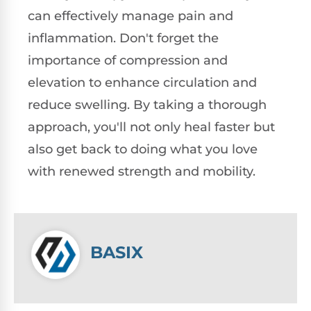
can effectively manage pain and
inflammation. Don't forget the
importance of compression and
elevation to enhance circulation and
reduce swelling. By taking a thorough
approach, you'll not only heal faster but
also get back to doing what you love
with renewed strength and mobility.
BASIX