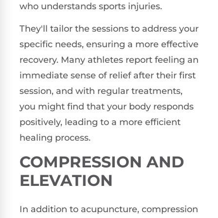
who understands sports injuries.
They'll tailor the sessions to address your
specific needs, ensuring a more effective
recovery. Many athletes report feeling an
immediate sense of relief after their first
session, and with regular treatments,
you might find that your body responds
positively, leading to a more efficient
healing process.
COMPRESSION AND
ELEVATION
In addition to acupuncture, compression