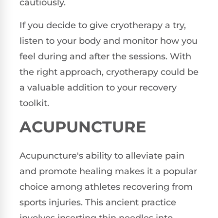
cautiously.
If you decide to give cryotherapy a try,
listen to your body and monitor how you
feel during and after the sessions. With
the right approach, cryotherapy could be
a valuable addition to your recovery
toolkit.
ACUPUNCTURE
Acupuncture's ability to alleviate pain
and promote healing makes it a popular
choice among athletes recovering from
sports injuries. This ancient practice