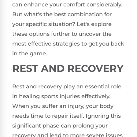
can enhance your comfort considerably.
But what's the best combination for
your specific situation? Let's explore
these options further to uncover the
most effective strategies to get you back
in the game.
REST AND RECOVERY
Rest and recovery play an essential role
in healing sports injuries effectively.
When you suffer an injury, your body
needs time to repair itself. Ignoring this
significant phase can prolong your
recovery and lead to more severe issues