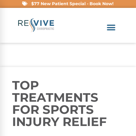
$77 New Patient Special - Book Now!
TOP
TREATMENTS
FOR SPORTS
INJURY RELIEF