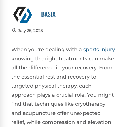
BASIX
July 25, 2025
When you're dealing with a
sports injury
,
knowing the right treatments can make
all the difference in your recovery. From
the essential rest and recovery to
targeted physical therapy, each
approach plays a crucial role. You might
find that techniques like cryotherapy
and acupuncture offer unexpected
relief, while compression and elevation