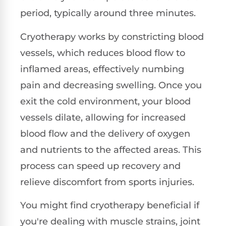
period, typically around three minutes.
Cryotherapy works by constricting blood
vessels, which reduces blood flow to
inflamed areas, effectively numbing
pain and decreasing swelling. Once you
exit the cold environment, your blood
vessels dilate, allowing for increased
blood flow and the delivery of oxygen
and nutrients to the affected areas. This
process can speed up recovery and
relieve discomfort from sports injuries.
You might find cryotherapy beneficial if
you're dealing with muscle strains, joint