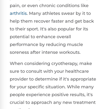
pain, or even chronic conditions like
arthritis
. Many athletes swear by it to
help them recover faster and get back
to their sport. It's also popular for its
potential to enhance overall
performance by reducing muscle
soreness after intense workouts.
When considering cryotherapy, make
sure to consult with your healthcare
provider to determine if it's appropriate
for your specific situation. While many
people experience positive results, it's
crucial to approach any new treatment