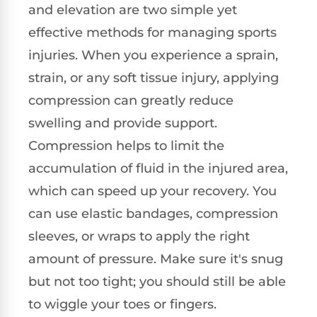
and elevation are two simple yet
effective methods for managing sports
injuries. When you experience a sprain,
strain, or any soft tissue injury, applying
compression can greatly reduce
swelling and provide support.
Compression helps to limit the
accumulation of fluid in the injured area,
which can speed up your recovery. You
can use elastic bandages, compression
sleeves, or wraps to apply the right
amount of pressure. Make sure it's snug
but not too tight; you should still be able
to wiggle your toes or fingers.