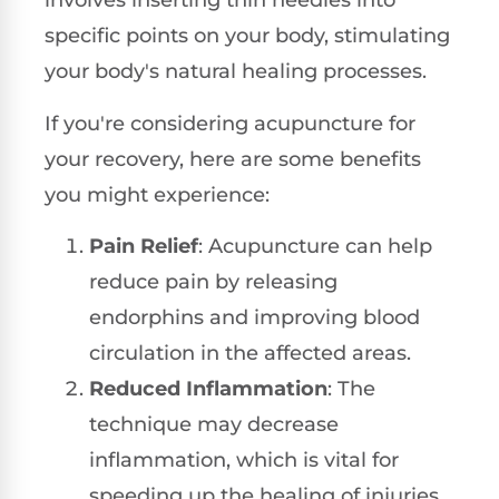
involves inserting thin needles into
specific points on your body, stimulating
your body's natural healing processes.
If you're considering acupuncture for
your recovery, here are some benefits
you might experience:
Pain Relief
: Acupuncture can help
reduce pain by releasing
endorphins and improving blood
circulation in the affected areas.
Reduced Inflammation
: The
technique may decrease
inflammation, which is vital for
speeding up the healing of injuries