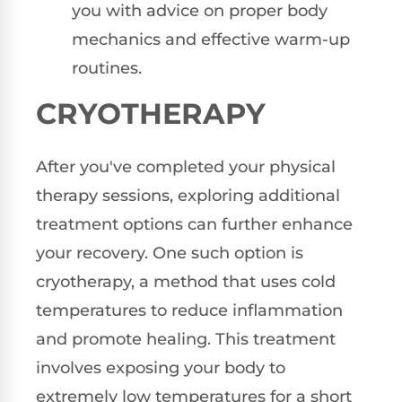
you with advice on proper body
mechanics and effective warm-up
routines.
CRYOTHERAPY
After you've completed your physical
therapy sessions, exploring additional
treatment options can further enhance
your recovery. One such option is
cryotherapy, a method that uses cold
temperatures to reduce inflammation
and promote healing. This treatment
involves exposing your body to
extremely low temperatures for a short