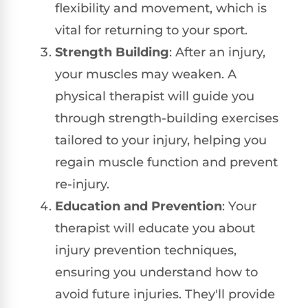
flexibility and movement, which is
vital for returning to your sport.
Strength Building
: After an injury,
your muscles may weaken. A
physical therapist will guide you
through strength-building exercises
tailored to your injury, helping you
regain muscle function and prevent
re-injury.
Education and Prevention
: Your
therapist will educate you about
injury prevention techniques,
ensuring you understand how to
avoid future injuries. They'll provide