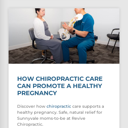
HOW CHIROPRACTIC CARE
CAN PROMOTE A HEALTHY
PREGNANCY
Discover how
chiropractic
care supports a
healthy pregnancy. Safe, natural relief for
Sunnyvale moms-to-be at Revive
Chiropractic.