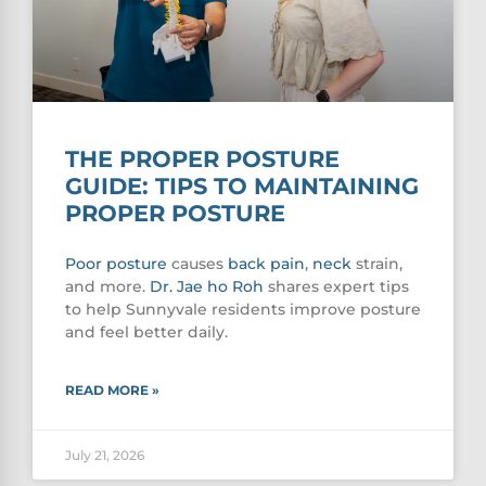
THE PROPER POSTURE
GUIDE: TIPS TO MAINTAINING
PROPER POSTURE
Poor
posture
causes
back pain
,
neck
strain,
and more.
Dr. Jae ho Roh
shares expert tips
to help Sunnyvale residents improve posture
and feel better daily.
READ MORE »
July 21, 2026