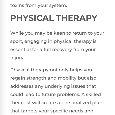
toxins from your system.
PHYSICAL THERAPY
While you may be keen to return to your
sport, engaging in physical therapy is
essential for a full recovery from your
injury.
Physical therapy not only helps you
regain strength and mobility but also
addresses any underlying issues that
could lead to future problems. A skilled
therapist will create a personalized plan
that targets your specific needs and