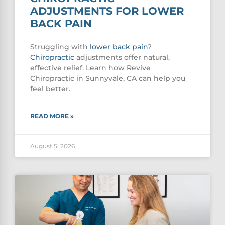
ADJUSTMENTS FOR LOWER
BACK PAIN
Struggling with
lower
back pain
?
Chiropractic
adjustments offer natural,
effective relief. Learn how Revive
Chiropractic in Sunnyvale, CA can help you
feel better.
READ MORE »
August 5, 2026