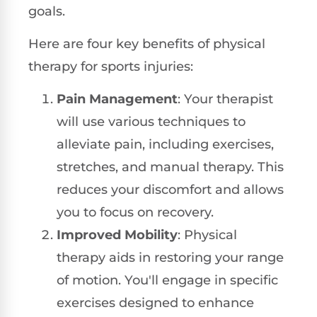
goals.
Here are four key benefits of physical
therapy for sports injuries:
Pain Management
: Your therapist
will use various techniques to
alleviate pain, including exercises,
stretches, and manual therapy. This
reduces your discomfort and allows
you to focus on recovery.
Improved Mobility
: Physical
therapy aids in restoring your range
of motion. You'll engage in specific
exercises designed to enhance