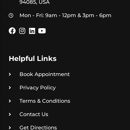
94085, USA
Mon - Fri: 9am - 12pm & 3pm - 6pm
Helpful Links
Book Appointment
Privacy Policy
Terms & Conditions
Contact Us
Get Directions