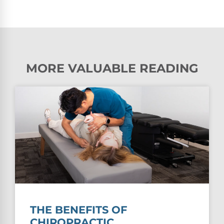
MORE VALUABLE READING
THE BENEFITS OF
CHIROPRACTIC