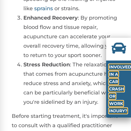
like
sprains
or strains.
Enhanced Recovery
: By promoting
blood flow and tissue repair,
acupuncture can accelerate your
overall recovery time, allowing you
to return to your sport sooner.
Stress Reduction
: The relaxation
INVOLVE
that comes from acupuncture helps
IN A
CAR
reduce stress and anxiety, which
CRASH
can be particularly beneficial when
OR
you're sidelined by an injury.
WORK
INJURY?
Before starting treatment, it's important
to consult with a qualified practitioner