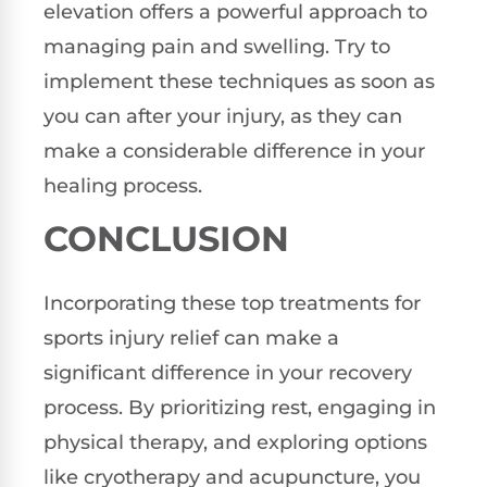
elevation offers a powerful approach to
managing pain and swelling. Try to
implement these techniques as soon as
you can after your injury, as they can
make a considerable difference in your
healing process.
CONCLUSION
Incorporating these top treatments for
sports injury relief can make a
significant difference in your recovery
process. By prioritizing rest, engaging in
physical therapy, and exploring options
like cryotherapy and acupuncture, you