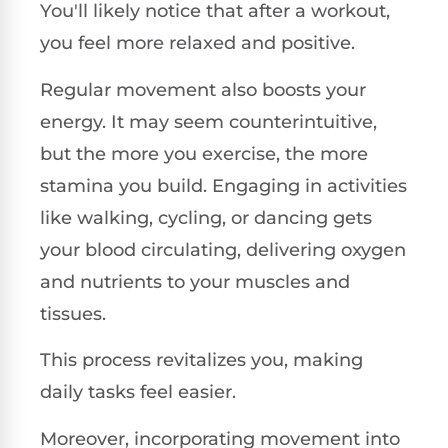
You'll likely notice that after a workout,
you feel more relaxed and positive.
Regular movement also boosts your
energy. It may seem counterintuitive,
but the more you exercise, the more
stamina you build. Engaging in activities
like walking, cycling, or dancing gets
your blood circulating, delivering oxygen
and nutrients to your muscles and
tissues.
This process revitalizes you, making
daily tasks feel easier.
Moreover, incorporating movement into