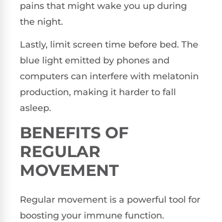
pains that might wake you up during
the night.
Lastly, limit screen time before bed. The
blue light emitted by phones and
computers can interfere with melatonin
production, making it harder to fall
asleep.
BENEFITS OF
REGULAR
MOVEMENT
Regular movement is a powerful tool for
boosting your immune function.