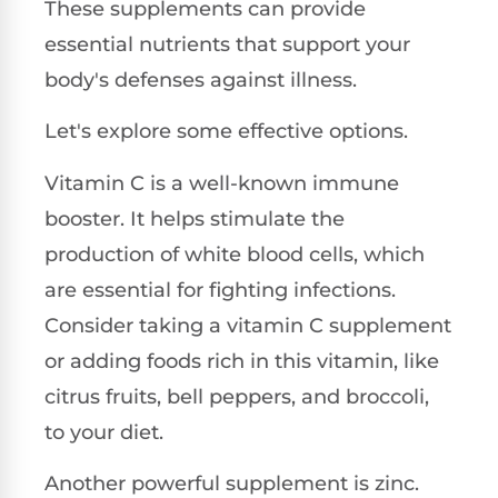
These supplements can provide
essential nutrients that support your
body's defenses against illness.
Let's explore some effective options.
Vitamin C is a well-known immune
booster. It helps stimulate the
production of white blood cells, which
are essential for fighting infections.
Consider taking a vitamin C supplement
or adding foods rich in this vitamin, like
citrus fruits, bell peppers, and broccoli,
to your diet.
Another powerful supplement is zinc.