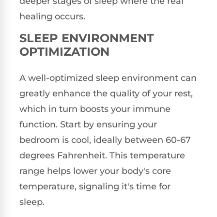
deeper stages of sleep where the real
healing occurs.
SLEEP ENVIRONMENT
OPTIMIZATION
A well-optimized sleep environment can
greatly enhance the quality of your rest,
which in turn boosts your immune
function. Start by ensuring your
bedroom is cool, ideally between 60-67
degrees Fahrenheit. This temperature
range helps lower your body's core
temperature, signaling it's time for
sleep.