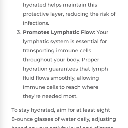
hydrated helps maintain this
protective layer, reducing the risk of
infections.
Promotes Lymphatic Flow
: Your
lymphatic system is essential for
transporting immune cells
throughout your body. Proper
hydration guarantees that lymph
fluid flows smoothly, allowing
immune cells to reach where
they're needed most.
To stay hydrated, aim for at least eight
8-ounce glasses of water daily, adjusting