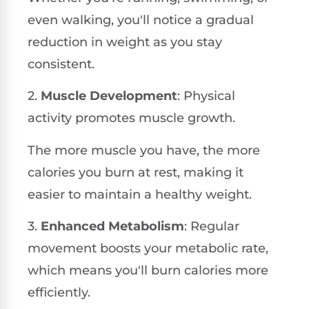
even walking, you'll notice a gradual
reduction in weight as you stay
consistent.
2.
Muscle Development
: Physical
activity promotes muscle growth.
The more muscle you have, the more
calories you burn at rest, making it
easier to maintain a healthy weight.
3.
Enhanced Metabolism
: Regular
movement boosts your metabolic rate,
which means you'll burn calories more
efficiently.