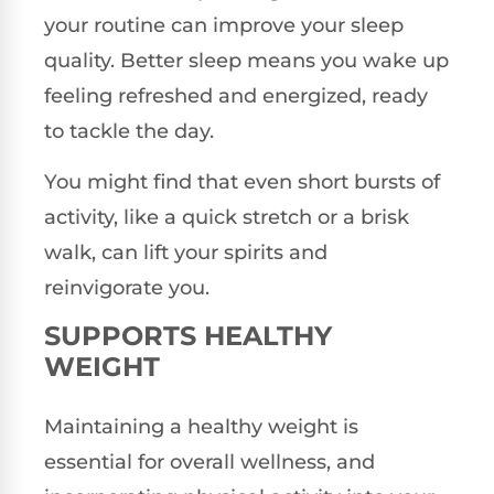
your routine can improve your sleep
quality. Better sleep means you wake up
feeling refreshed and energized, ready
to tackle the day.
You might find that even short bursts of
activity, like a quick stretch or a brisk
walk, can lift your spirits and
reinvigorate you.
SUPPORTS HEALTHY
WEIGHT
Maintaining a healthy weight is
essential for overall wellness, and