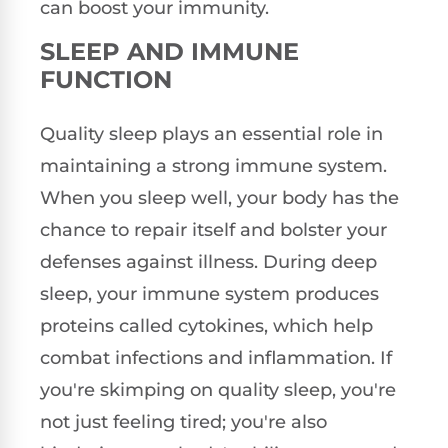
can boost your immunity.
SLEEP AND IMMUNE
FUNCTION
Quality sleep plays an essential role in
maintaining a strong immune system.
When you sleep well, your body has the
chance to repair itself and bolster your
defenses against illness. During deep
sleep, your immune system produces
proteins called cytokines, which help
combat infections and inflammation. If
you're skimping on quality sleep, you're
not just feeling tired; you're also