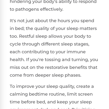
hindering your body's ability to respond
to pathogens effectively.
It's not just about the hours you spend
in bed; the quality of your sleep matters
too. Restful sleep allows your body to
cycle through different sleep stages,
each contributing to your immune
health. If you're tossing and turning, you
miss out on the restorative benefits that
come from deeper sleep phases.
To improve your sleep quality, create a
calming bedtime routine, limit screen
time before bed, and keep your sleep