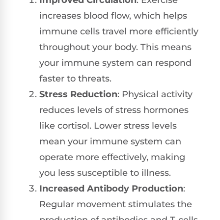
Improved Circulation
: Exercise
increases blood flow, which helps
immune cells travel more efficiently
throughout your body. This means
your immune system can respond
faster to threats.
Stress Reduction
: Physical activity
reduces levels of stress hormones
like cortisol. Lower stress levels
mean your immune system can
operate more effectively, making
you less susceptible to illness.
Increased Antibody Production
:
Regular movement stimulates the