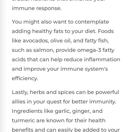
immune response.
You might also want to contemplate
adding healthy fats to your diet. Foods
like avocados, olive oil, and fatty fish,
such as salmon, provide omega-3 fatty
acids that can help reduce inflammation
and improve your immune system's
efficiency.
Lastly, herbs and spices can be powerful
allies in your quest for better immunity.
Ingredients like garlic, ginger, and
turmeric are known for their health
benefits and can easily be added to your