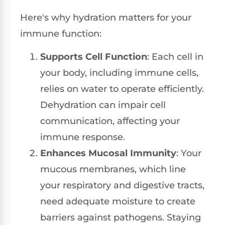
Here's why hydration matters for your
immune function:
Supports Cell Function
: Each cell in
your body, including immune cells,
relies on water to operate efficiently.
Dehydration can impair cell
communication, affecting your
immune response.
Enhances Mucosal Immunity
: Your
mucous membranes, which line
your respiratory and digestive tracts,
need adequate moisture to create
barriers against pathogens. Staying