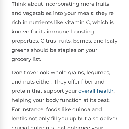
Think about incorporating more fruits
and vegetables into your meals; they're
rich in nutrients like vitamin C, which is
known for its immune-boosting
properties. Citrus fruits, berries, and leafy
greens should be staples on your
grocery list.
Don't overlook whole grains, legumes,
and nuts either. They offer fiber and
protein that support your
overall health
,
helping your body function at its best.
For instance, foods like quinoa and
lentils not only fill you up but also deliver
crucial nutrients that enhance your