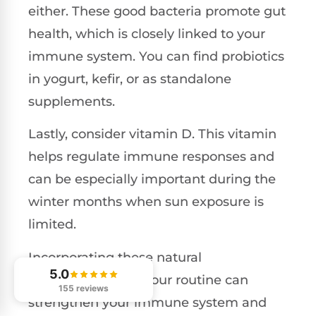
either. These good bacteria promote gut
health, which is closely linked to your
immune system. You can find probiotics
in yogurt, kefir, or as standalone
supplements.
Lastly, consider vitamin D. This vitamin
helps regulate immune responses and
can be especially important during the
winter months when sun exposure is
limited.
Incorporating these natural
5.0
supplements into your routine can
155 reviews
strengthen your immune system and