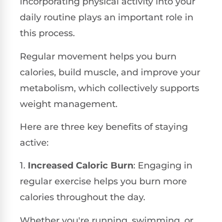
incorporating physical activity into your
daily routine plays an important role in
this process.
Regular movement helps you burn
calories, build muscle, and improve your
metabolism, which collectively supports
weight management.
Here are three key benefits of staying
active:
1.
Increased Caloric Burn
: Engaging in
regular exercise helps you burn more
calories throughout the day.
Whether you're running, swimming, or