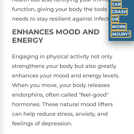
CAR
function, giving your body the tools it
CRASH
needs to stay resilient against infections.
OR
WORK
ENHANCES MOOD AND
INJURY?
ENERGY
Engaging in physical activity not only
strengthens your body but also greatly
enhances your mood and energy levels.
When you move, your body releases
endorphins, often called "feel-good"
hormones. These natural mood lifters
can help reduce stress, anxiety, and
feelings of depression.