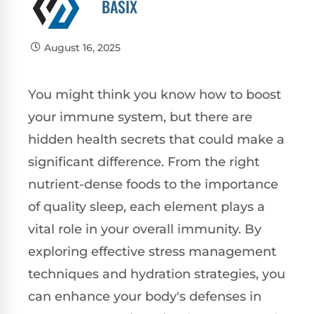
BASIX
August 16, 2025
You might think you know how to boost
your immune system, but there are
hidden health secrets that could make a
significant difference. From the right
nutrient-dense foods to the importance
of quality sleep, each element plays a
vital role in your overall immunity. By
exploring effective stress management
techniques and hydration strategies, you
can enhance your body's defenses in