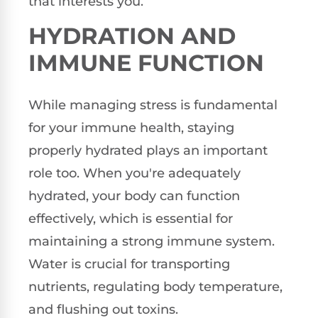
that interests you.
HYDRATION AND
IMMUNE FUNCTION
While managing stress is fundamental
for your immune health, staying
properly hydrated plays an important
role too. When you're adequately
hydrated, your body can function
effectively, which is essential for
maintaining a strong immune system.
Water is crucial for transporting
nutrients, regulating body temperature,
and flushing out toxins.