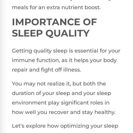
meals for an extra nutrient boost.
IMPORTANCE OF
SLEEP QUALITY
Getting quality sleep is essential for your
immune function, as it helps your body
repair and fight off illness.
You may not realize it, but both the
duration of your sleep and your sleep
environment play significant roles in
how well you recover and stay healthy.
Let's explore how optimizing your sleep