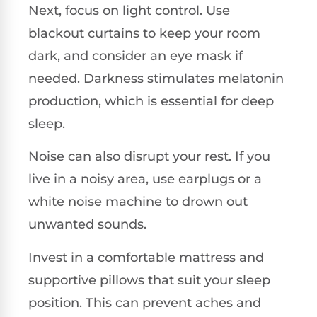
Next, focus on light control. Use
blackout curtains to keep your room
dark, and consider an eye mask if
needed. Darkness stimulates melatonin
production, which is essential for deep
sleep.
Noise can also disrupt your rest. If you
live in a noisy area, use earplugs or a
white noise machine to drown out
unwanted sounds.
Invest in a comfortable mattress and
supportive pillows that suit your sleep
position. This can prevent aches and