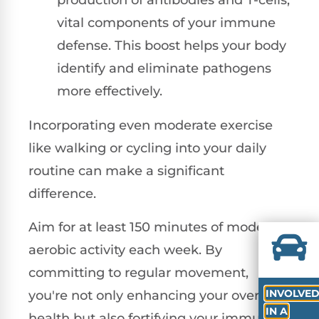
production of antibodies and T-cells,
vital components of your immune
defense. This boost helps your body
identify and eliminate pathogens
more effectively.
Incorporating even moderate exercise
like walking or cycling into your daily
routine can make a significant
difference.
Aim for at least 150 minutes of moderate
aerobic activity each week. By
committing to regular movement,
INVOLVE
you're not only enhancing your overall
IN A
health but also fortifying your immune