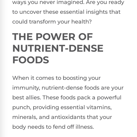
ways you never imagined. Are you ready
to uncover these essential insights that
could transform your health?
THE POWER OF
NUTRIENT-DENSE
FOODS
When it comes to boosting your
immunity, nutrient-dense foods are your
best allies. These foods pack a powerful
punch, providing essential vitamins,
minerals, and antioxidants that your
body needs to fend off illness.