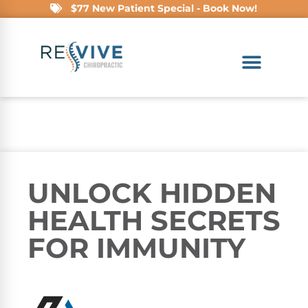
$77 New Patient Special - Book Now!
UNLOCK HIDDEN
HEALTH SECRETS
FOR IMMUNITY