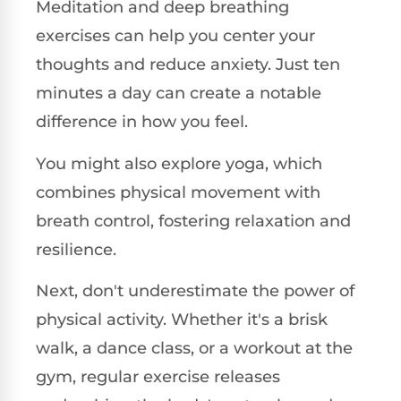
Meditation and deep breathing
exercises can help you center your
thoughts and reduce anxiety. Just ten
minutes a day can create a notable
difference in how you feel.
You might also explore yoga, which
combines physical movement with
breath control, fostering relaxation and
resilience.
Next, don't underestimate the power of
physical activity. Whether it's a brisk
walk, a dance class, or a workout at the
gym, regular exercise releases