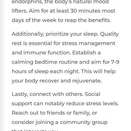
endorphins, the body's natural mood
lifters. Aim for at least 30 minutes most
days of the week to reap the benefits.
Additionally, prioritize your sleep. Quality
rest is essential for stress management
and immune function. Establish a
calming bedtime routine and aim for 7-9
hours of sleep each night. This will help
your body recover and rejuvenate.
Lastly, connect with others. Social
support can notably reduce stress levels.
Reach out to friends or family, or
consider joining a community group