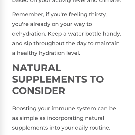
based on your activity level and climate.
Remember, if you're feeling thirsty,
you're already on your way to
dehydration. Keep a water bottle handy,
and sip throughout the day to maintain
a healthy hydration level.
NATURAL
SUPPLEMENTS TO
CONSIDER
Boosting your immune system can be
as simple as incorporating natural
supplements into your daily routine.