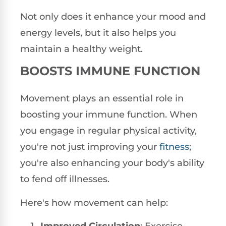
Not only does it enhance your mood and
energy levels, but it also helps you
maintain a healthy weight.
BOOSTS IMMUNE FUNCTION
Movement plays an essential role in
boosting your immune function. When
you engage in regular physical activity,
you're not just improving your
fitness
;
you're also enhancing your body's ability
to fend off illnesses.
Here's how movement can help: