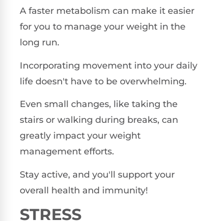
A faster metabolism can make it easier
for you to manage your weight in the
long run.
Incorporating movement into your daily
life doesn't have to be overwhelming.
Even small changes, like taking the
stairs or walking during breaks, can
greatly impact your weight
management efforts.
Stay active, and you'll support your
overall health and immunity!
STRESS