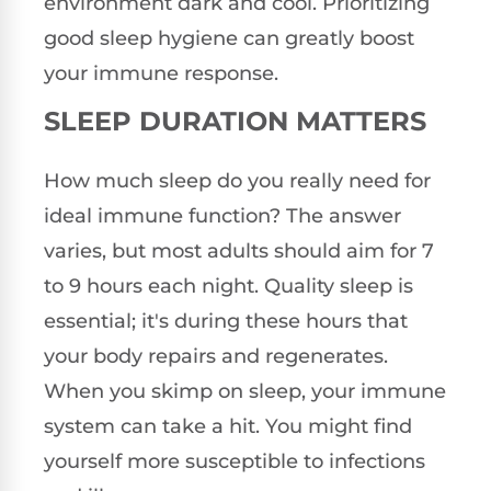
environment dark and cool. Prioritizing
good sleep hygiene can greatly boost
your immune response.
SLEEP DURATION MATTERS
How much sleep do you really need for
ideal immune function? The answer
varies, but most adults should aim for 7
to 9 hours each night. Quality sleep is
essential; it's during these hours that
your body repairs and regenerates.
When you skimp on sleep, your immune
system can take a hit. You might find
yourself more susceptible to infections