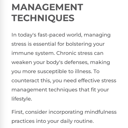
MANAGEMENT
TECHNIQUES
In today's fast-paced world, managing
stress is essential for bolstering your
immune system. Chronic stress can
weaken your body's defenses, making
you more susceptible to illness. To
counteract this, you need effective stress
management techniques that fit your
lifestyle.
First, consider incorporating mindfulness
practices into your daily routine.