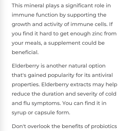
This mineral plays a significant role in
immune function by supporting the
growth and activity of immune cells. If
you find it hard to get enough zinc from
your meals, a supplement could be
beneficial.
Elderberry is another natural option
that's gained popularity for its antiviral
properties. Elderberry extracts may help
reduce the duration and severity of cold
and flu symptoms. You can find it in
syrup or capsule form.
Don't overlook the benefits of probiotics