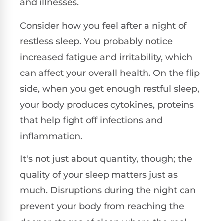
and illnesses.
Consider how you feel after a night of
restless sleep. You probably notice
increased fatigue and irritability, which
can affect your overall health. On the flip
side, when you get enough restful sleep,
your body produces cytokines, proteins
that help fight off infections and
inflammation.
It's not just about quantity, though; the
quality of your sleep matters just as
much. Disruptions during the night can
prevent your body from reaching the