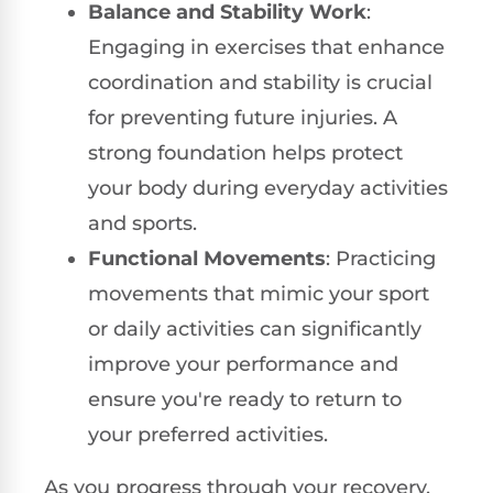
Balance and Stability Work
:
Engaging in exercises that enhance
coordination and stability is crucial
for preventing future injuries. A
strong foundation helps protect
your body during everyday activities
and sports.
Functional Movements
: Practicing
movements that mimic your sport
or daily activities can significantly
improve your performance and
ensure you're ready to return to
your preferred activities.
As you progress through your recovery,