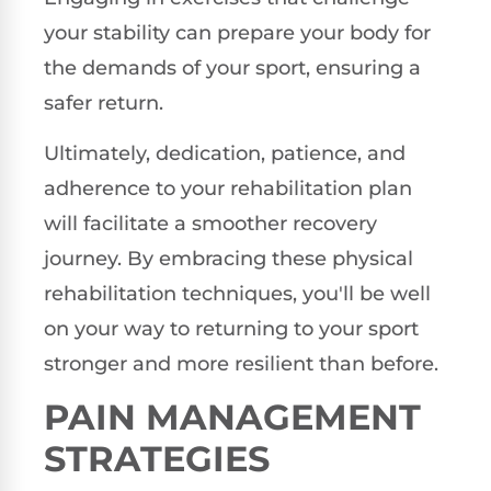
your stability can prepare your body for
the demands of your sport, ensuring a
safer return.
Ultimately, dedication, patience, and
adherence to your rehabilitation plan
will facilitate a smoother recovery
journey. By embracing these physical
rehabilitation techniques, you'll be well
on your way to returning to your sport
stronger and more resilient than before.
PAIN MANAGEMENT
STRATEGIES