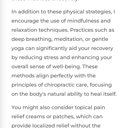
In addition to these physical strategies, I
encourage the use of mindfulness and
relaxation techniques. Practices such as
deep breathing, meditation, or gentle
yoga can significantly aid your recovery
by reducing stress and enhancing your
overall sense of well-being. These
methods align perfectly with the
principles of chiropractic care, focusing
on the body's natural ability to heal itself.
You might also consider topical pain
relief creams or patches, which can
provide localized relief without the