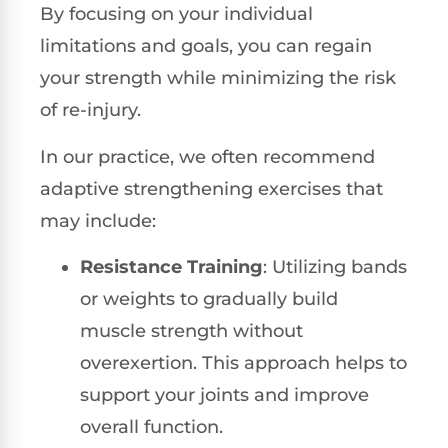
By focusing on your individual
limitations and goals, you can regain
your strength while minimizing the risk
of re-injury.
In our practice, we often recommend
adaptive strengthening exercises that
may include:
Resistance Training
: Utilizing bands
or weights to gradually build
muscle strength without
overexertion. This approach helps to
support your joints and improve
overall function.