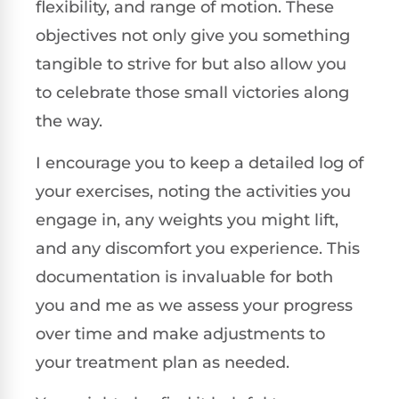
flexibility, and range of motion. These
objectives not only give you something
tangible to strive for but also allow you
to celebrate those small victories along
the way.
I encourage you to keep a detailed log of
your exercises, noting the activities you
engage in, any weights you might lift,
and any discomfort you experience. This
documentation is invaluable for both
you and me as we assess your progress
over time and make adjustments to
your treatment plan as needed.