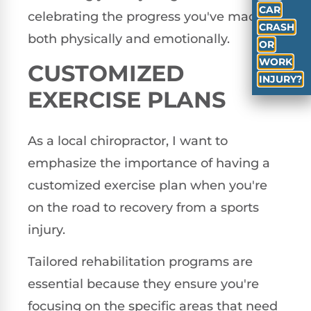
CAR
celebrating the progress you've made,
CRASH
both physically and emotionally.
OR
WORK
CUSTOMIZED
INJURY?
EXERCISE PLANS
As a local chiropractor, I want to
emphasize the importance of having a
customized exercise plan when you're
on the road to recovery from a sports
injury.
Tailored rehabilitation programs are
essential because they ensure you're
focusing on the specific areas that need