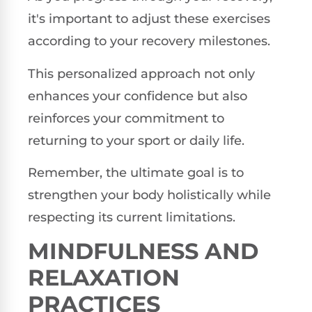
it's important to adjust these exercises
according to your recovery milestones.
This personalized approach not only
enhances your confidence but also
reinforces your commitment to
returning to your sport or daily life.
Remember, the ultimate goal is to
strengthen your body holistically while
respecting its current limitations.
MINDFULNESS AND
RELAXATION
PRACTICES