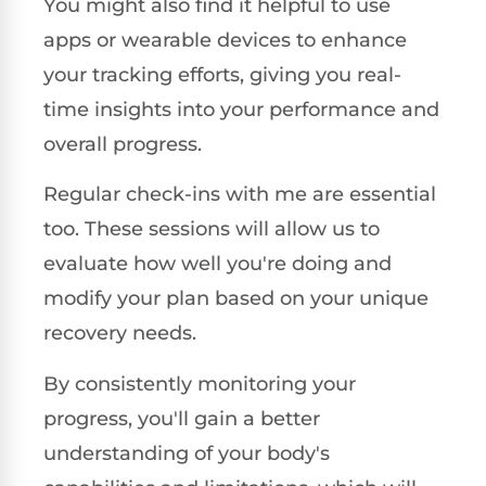
You might also find it helpful to use
apps or wearable devices to enhance
your tracking efforts, giving you real-
time insights into your performance and
overall progress.
Regular check-ins with me are essential
too. These sessions will allow us to
evaluate how well you're doing and
modify your plan based on your unique
recovery needs.
By consistently monitoring your
progress, you'll gain a better
understanding of your body's