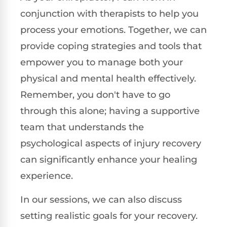
conjunction with therapists to help you
process your emotions. Together, we can
provide coping strategies and tools that
empower you to manage both your
physical and mental health effectively.
Remember, you don't have to go
through this alone; having a supportive
team that understands the
psychological aspects of injury recovery
can significantly enhance your healing
experience.
In our sessions, we can also discuss
setting realistic goals for your recovery.