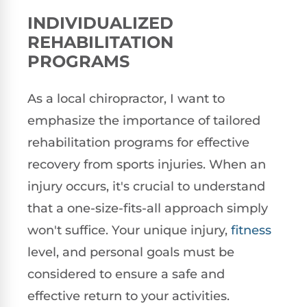
INDIVIDUALIZED
REHABILITATION
PROGRAMS
As a local chiropractor, I want to
emphasize the importance of tailored
rehabilitation programs for effective
recovery from sports injuries. When an
injury occurs, it's crucial to understand
that a one-size-fits-all approach simply
won't suffice. Your unique injury,
fitness
level, and personal goals must be
considered to ensure a safe and
effective return to your activities.