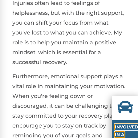
Injuries often lead to feelings of
helplessness, but with the right support,
you can shift your focus from what
you've lost to what you can achieve. My
role is to help you maintain a positive
mindset, which is essential for a
successful recovery.
Furthermore, emotional support plays a
vital role in maintaining your motivation.
When you're feeling down or
discouraged, it can be challenging to
stay committed to your recovery plan. I
encourage you to stay on track by
INVOLVE
IN A
reminding you of your goals and