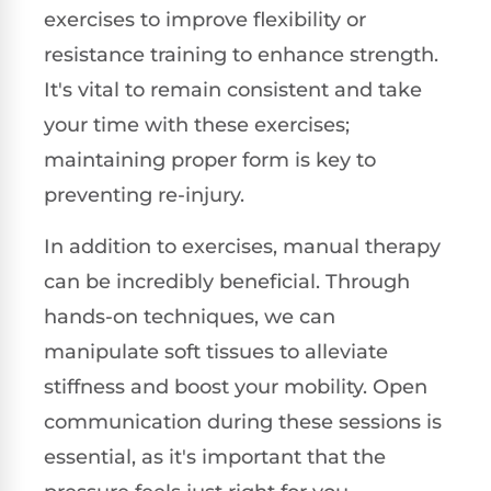
exercises to improve flexibility or
resistance training to enhance strength.
It's vital to remain consistent and take
your time with these exercises;
maintaining proper form is key to
preventing re-injury.
In addition to exercises, manual therapy
can be incredibly beneficial. Through
hands-on techniques, we can
manipulate soft tissues to alleviate
stiffness and boost your mobility. Open
communication during these sessions is
essential, as it's important that the