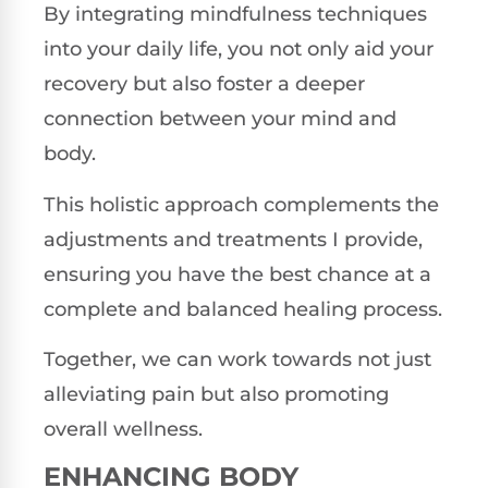
By integrating mindfulness techniques
into your daily life, you not only aid your
recovery but also foster a deeper
connection between your mind and
body.
This holistic approach complements the
adjustments and treatments I provide,
ensuring you have the best chance at a
complete and balanced healing process.
Together, we can work towards not just
alleviating pain but also promoting
overall wellness.
ENHANCING BODY