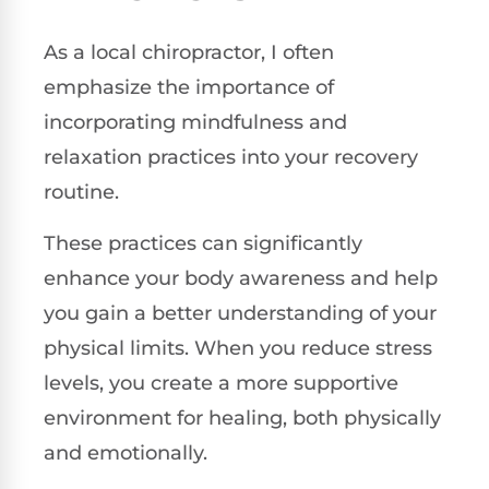
As a local chiropractor, I often
emphasize the importance of
incorporating mindfulness and
relaxation practices into your recovery
routine.
These practices can significantly
enhance your body awareness and help
you gain a better understanding of your
physical limits. When you reduce stress
levels, you create a more supportive
environment for healing, both physically
and emotionally.