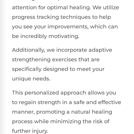
attention for optimal healing. We utilize
progress tracking techniques to help
you see your improvements, which can
be incredibly motivating.
Additionally, we incorporate adaptive
strengthening exercises that are
specifically designed to meet your
unique needs.
This personalized approach allows you
to regain strength in a safe and effective
manner, promoting a natural healing
process while minimizing the risk of
further injury.