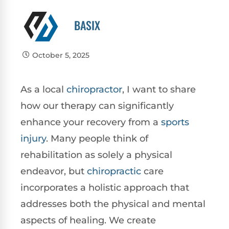
BASIX
October 5, 2025
As a local
chiropractor
, I want to share
how our therapy can significantly
enhance your recovery from a
sports
injury
. Many people think of
rehabilitation as solely a physical
endeavor, but
chiropractic
care
incorporates a holistic approach that
addresses both the physical and mental
aspects of healing. We create