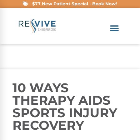
$77 New Patient Special - Book Now!
10 WAYS
THERAPY AIDS
SPORTS INJURY
RECOVERY