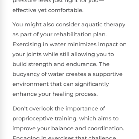
pressure feels just right for you—
effective yet comfortable.
You might also consider aquatic therapy
as part of your rehabilitation plan.
Exercising in water minimizes impact on
your joints while still allowing you to
build strength and endurance. The
buoyancy of water creates a supportive
environment that can significantly
enhance your healing process.
Don't overlook the importance of
proprioceptive training, which aims to
improve your balance and coordination.
Engaging in exercises that challenge