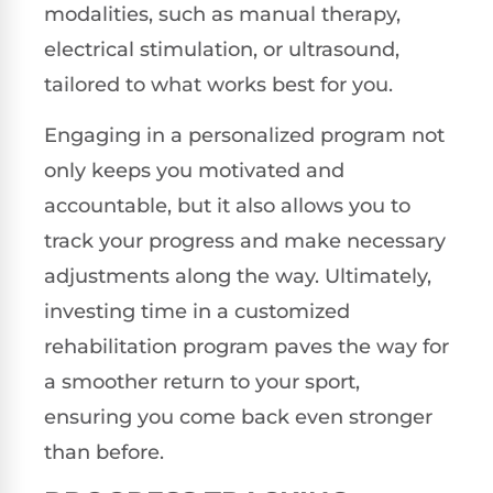
modalities, such as manual therapy,
electrical stimulation, or ultrasound,
tailored to what works best for you.
Engaging in a personalized program not
only keeps you motivated and
accountable, but it also allows you to
track your progress and make necessary
adjustments along the way. Ultimately,
investing time in a customized
rehabilitation program paves the way for
a smoother return to your sport,
ensuring you come back even stronger
than before.