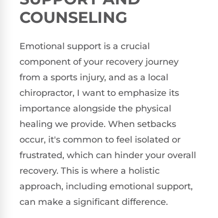
COUNSELING
Emotional support is a crucial
component of your recovery journey
from a sports injury, and as a local
chiropractor, I want to emphasize its
importance alongside the physical
healing we provide. When setbacks
occur, it's common to feel isolated or
frustrated, which can hinder your overall
recovery. This is where a holistic
approach, including emotional support,
can make a significant difference.