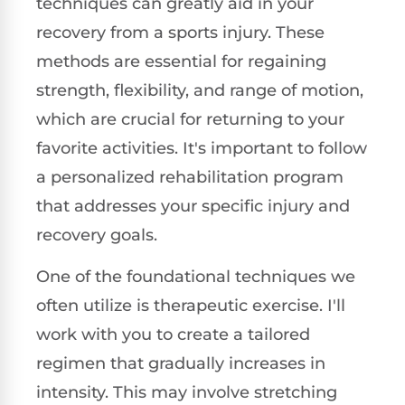
techniques can greatly aid in your
recovery from a sports injury. These
methods are essential for regaining
strength, flexibility, and range of motion,
which are crucial for returning to your
favorite activities. It's important to follow
a personalized rehabilitation program
that addresses your specific injury and
recovery goals.
One of the foundational techniques we
often utilize is therapeutic exercise. I'll
work with you to create a tailored
regimen that gradually increases in
intensity. This may involve stretching