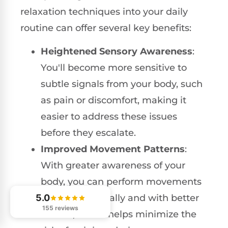
relaxation techniques into your daily
routine can offer several key benefits:
Heightened Sensory Awareness
:
You'll become more sensitive to
subtle signals from your body, such
as pain or discomfort, making it
easier to address these issues
before they escalate.
Improved Movement Patterns
:
With greater awareness of your
body, you can perform movements
5.0
more intentionally and with better
155 reviews
control, which helps minimize the