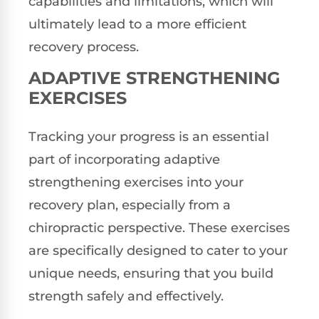
capabilities and limitations, which will
ultimately lead to a more efficient
recovery process.
ADAPTIVE STRENGTHENING
EXERCISES
Tracking your progress is an essential
part of incorporating adaptive
strengthening exercises into your
recovery plan, especially from a
chiropractic perspective. These exercises
are specifically designed to cater to your
unique needs, ensuring that you build
strength safely and effectively.