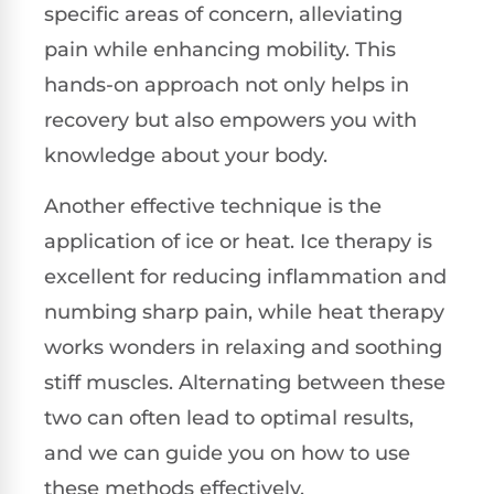
specific areas of concern, alleviating
pain while enhancing mobility. This
hands-on approach not only helps in
recovery but also empowers you with
knowledge about your body.
Another effective technique is the
application of ice or heat. Ice therapy is
excellent for reducing inflammation and
numbing sharp pain, while heat therapy
works wonders in relaxing and soothing
stiff muscles. Alternating between these
two can often lead to optimal results,
and we can guide you on how to use
these methods effectively.