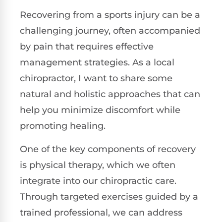
Recovering from a sports injury can be a
challenging journey, often accompanied
by pain that requires effective
management strategies. As a local
chiropractor, I want to share some
natural and holistic approaches that can
help you minimize discomfort while
promoting healing.
One of the key components of recovery
is physical therapy, which we often
integrate into our chiropractic care.
Through targeted exercises guided by a
trained professional, we can address