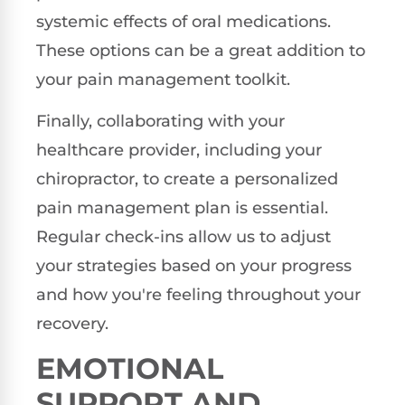
systemic effects of oral medications.
These options can be a great addition to
your pain management toolkit.
Finally, collaborating with your
healthcare provider, including your
chiropractor, to create a personalized
pain management plan is essential.
Regular check-ins allow us to adjust
your strategies based on your progress
and how you're feeling throughout your
recovery.
EMOTIONAL
SUPPORT AND