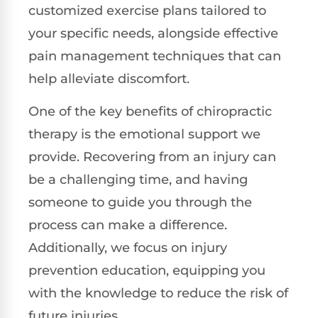
customized exercise plans tailored to
your specific needs, alongside effective
pain management techniques that can
help alleviate discomfort.
One of the key benefits of chiropractic
therapy is the emotional support we
provide. Recovering from an injury can
be a challenging time, and having
someone to guide you through the
process can make a difference.
Additionally, we focus on injury
prevention education, equipping you
with the knowledge to reduce the risk of
future injuries.