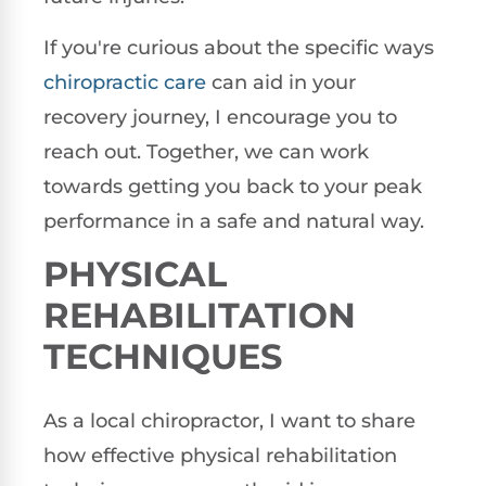
If you're curious about the specific ways
chiropractic care
can aid in your
recovery journey, I encourage you to
reach out. Together, we can work
towards getting you back to your peak
performance in a safe and natural way.
PHYSICAL
REHABILITATION
TECHNIQUES
As a local chiropractor, I want to share
how effective physical rehabilitation