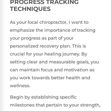
PROGRESS TRACKING
TECHNIQUES
As your local chiropractor, I want to
emphasize the importance of tracking
your progress as part of your
personalized recovery plan. This is
crucial for your healing journey. By
setting clear and measurable goals, you
can maintain focus and motivation as
you work towards better health and
wellness.
Begin by establishing specific
milestones that pertain to your strength,