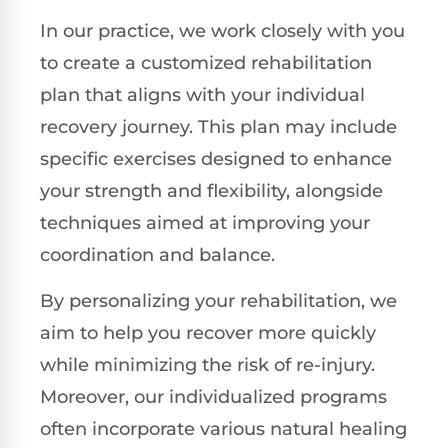
In our practice, we work closely with you
to create a customized rehabilitation
plan that aligns with your individual
recovery journey. This plan may include
specific exercises designed to enhance
your strength and flexibility, alongside
techniques aimed at improving your
coordination and balance.
By personalizing your rehabilitation, we
aim to help you recover more quickly
while minimizing the risk of re-injury.
Moreover, our individualized programs
often incorporate various natural healing