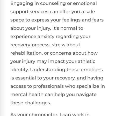
Engaging in counseling or emotional
support services can offer you a safe
space to express your feelings and fears
about your injury. It's normal to
experience anxiety regarding your
recovery process, stress about
rehabilitation, or concerns about how
your injury may impact your athletic
identity. Understanding these emotions
is essential to your recovery, and having
access to professionals who specialize in
mental health can help you navigate
these challenges.
As your chiropractor, I can work in