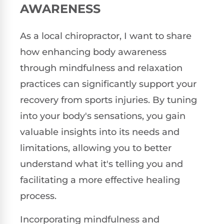
AWARENESS
As a local chiropractor, I want to share
how enhancing body awareness
through mindfulness and relaxation
practices can significantly support your
recovery from sports injuries. By tuning
into your body's sensations, you gain
valuable insights into its needs and
limitations, allowing you to better
understand what it's telling you and
facilitating a more effective healing
process.
Incorporating mindfulness and