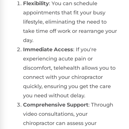
Flexibility
: You can schedule
appointments that fit your busy
lifestyle, eliminating the need to
take time off work or rearrange your
day.
Immediate Access
: If you're
experiencing acute pain or
discomfort, telehealth allows you to
connect with your chiropractor
quickly, ensuring you get the care
you need without delay.
Comprehensive Support
: Through
video consultations, your
chiropractor can assess your