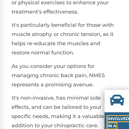
or physical exercises to enhance your
treatment's effectiveness.
It's particularly beneficial for those with
muscle atrophy or chronic tension, as it
helps re-educate the muscles and
restore normal function.
As you consider your options for
managing chronic back pain, NMES
represents a promising avenue.
It's non-invasive, has minimal side
effects, and can be tailored to your
specific needs, making it a valuable
INVOLVE
addition to your chiropractic care.
IN A