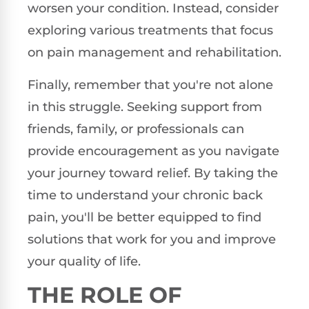
worsen your condition. Instead, consider
exploring various treatments that focus
on pain management and rehabilitation.
Finally, remember that you're not alone
in this struggle. Seeking support from
friends, family, or professionals can
provide encouragement as you navigate
your journey toward relief. By taking the
time to understand your chronic back
pain, you'll be better equipped to find
solutions that work for you and improve
your quality of life.
THE ROLE OF