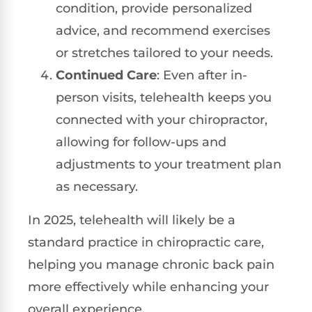
condition, provide personalized
advice, and recommend exercises
or stretches tailored to your needs.
Continued Care
: Even after in-
person visits, telehealth keeps you
connected with your chiropractor,
allowing for follow-ups and
adjustments to your treatment plan
as necessary.
In 2025, telehealth will likely be a
standard practice in chiropractic care,
helping you manage chronic back pain
more effectively while enhancing your
overall experience.