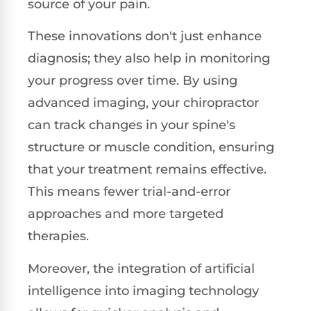
source of your pain.
These innovations don't just enhance
diagnosis; they also help in monitoring
your progress over time. By using
advanced imaging, your chiropractor
can track changes in your spine's
structure or muscle condition, ensuring
that your treatment remains effective.
This means fewer trial-and-error
approaches and more targeted
therapies.
Moreover, the integration of artificial
intelligence into imaging technology