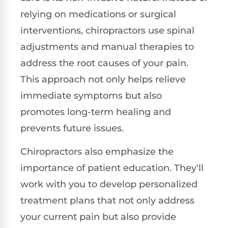
relying on medications or surgical
interventions, chiropractors use spinal
adjustments and manual therapies to
address the root causes of your pain.
This approach not only helps relieve
immediate symptoms but also
promotes long-term healing and
prevents future issues.
Chiropractors also emphasize the
importance of patient education. They'll
work with you to develop personalized
treatment plans that not only address
your current pain but also provide