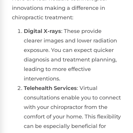
innovations making a difference in
chiropractic treatment:
Digital X-rays
: These provide
clearer images and lower radiation
exposure. You can expect quicker
diagnosis and treatment planning,
leading to more effective
interventions.
Telehealth Services
: Virtual
consultations enable you to connect
with your chiropractor from the
comfort of your home. This flexibility
can be especially beneficial for