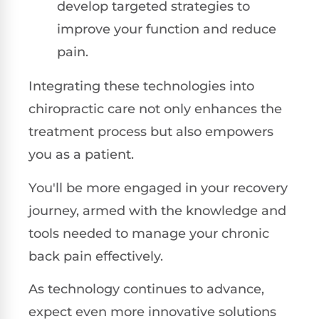
develop targeted strategies to
improve your function and reduce
pain.
Integrating these technologies into
chiropractic care not only enhances the
treatment process but also empowers
you as a patient.
You'll be more engaged in your recovery
journey, armed with the knowledge and
tools needed to manage your chronic
back pain effectively.
As technology continues to advance,
expect even more innovative solutions