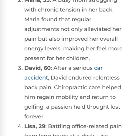
with chronic tension in her back,
Maria found that regular
adjustments not only alleviated her
pain but also improved her overall
energy levels, making her feel more
present for her children.
David, 60
: After a serious
car
accident
, David endured relentless
back pain. Chiropractic care helped
him regain mobility and return to
golfing, a passion he'd thought lost
forever.
Lisa, 29
: Battling office-related pain
from long hours at a desk, Lisa