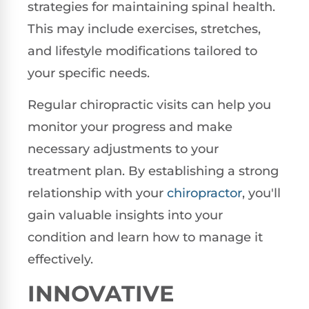
strategies for maintaining spinal health.
This may include exercises, stretches,
and lifestyle modifications tailored to
your specific needs.
Regular chiropractic visits can help you
monitor your progress and make
necessary adjustments to your
treatment plan. By establishing a strong
relationship with your
chiropractor
, you'll
gain valuable insights into your
condition and learn how to manage it
effectively.
INNOVATIVE