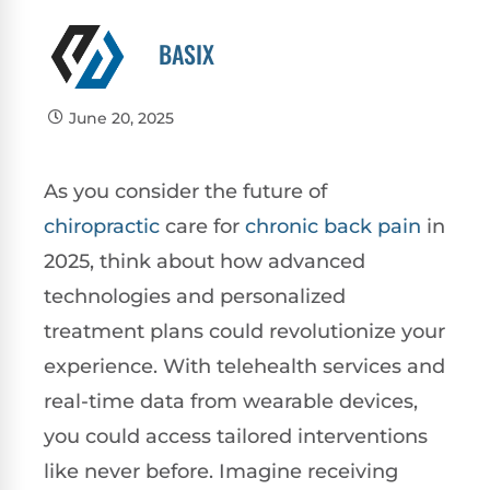
BASIX
June 20, 2025
As you consider the future of
chiropractic
care for
chronic
back pain
in
2025, think about how advanced
technologies and personalized
treatment plans could revolutionize your
experience. With telehealth services and
real-time data from wearable devices,
you could access tailored interventions
like never before. Imagine receiving