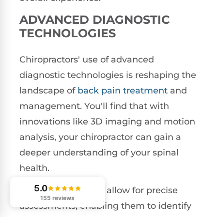
ADVANCED DIAGNOSTIC
TECHNOLOGIES
Chiropractors' use of advanced
diagnostic technologies is reshaping the
landscape of
back pain treatment
and
management. You'll find that with
innovations like 3D imaging and motion
analysis, your chiropractor can gain a
deeper understanding of your spinal
health.
5.0
These technologies allow for precise
155 reviews
assessments, enabling them to identify