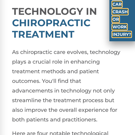
CAR
TECHNOLOGY IN
CRASH
OR
CHIROPRACTIC
WORK
TREATMENT
INJURY?
As chiropractic care evolves, technology
plays a crucial role in enhancing
treatment methods and patient
outcomes. You'll find that
advancements in technology not only
streamline the treatment process but
also improve the overall experience for
both patients and practitioners.
Here are four notable technological