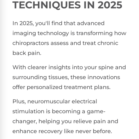
TECHNIQUES IN 2025
In 2025, you'll find that advanced
imaging technology is transforming how
chiropractors assess and treat chronic
back pain.
With clearer insights into your spine and
surrounding tissues, these innovations
offer personalized treatment plans.
Plus, neuromuscular electrical
stimulation is becoming a game-
changer, helping you relieve pain and
enhance recovery like never before.