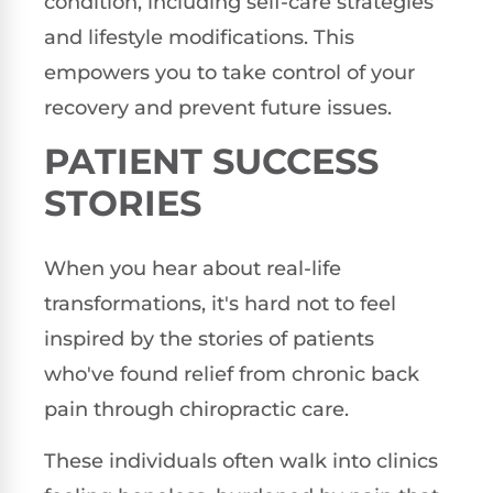
condition, including self-care strategies
and lifestyle modifications. This
empowers you to take control of your
recovery and prevent future issues.
PATIENT SUCCESS
STORIES
When you hear about real-life
transformations, it's hard not to feel
inspired by the stories of patients
who've found relief from chronic back
pain through chiropractic care.
These individuals often walk into clinics