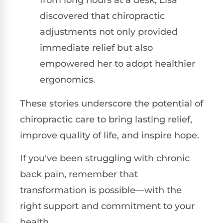
discovered that chiropractic
adjustments not only provided
immediate relief but also
empowered her to adopt healthier
ergonomics.
These stories underscore the potential of
chiropractic care to bring lasting relief,
improve quality of life, and inspire hope.
If you've been struggling with chronic
back pain, remember that
transformation is possible—with the
right support and commitment to your
health.