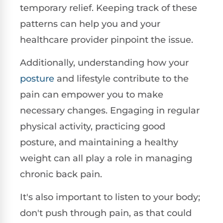
temporary relief. Keeping track of these
patterns can help you and your
healthcare provider pinpoint the issue.
Additionally, understanding how your
posture
and lifestyle contribute to the
pain can empower you to make
necessary changes. Engaging in regular
physical activity, practicing good
posture, and maintaining a healthy
weight can all play a role in managing
chronic back pain.
It's also important to listen to your body;
don't push through pain, as that could