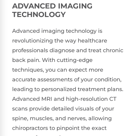
ADVANCED IMAGING
TECHNOLOGY
Advanced imaging technology is
revolutionizing the way healthcare
professionals diagnose and treat chronic
back pain. With cutting-edge
techniques, you can expect more
accurate assessments of your condition,
leading to personalized treatment plans.
Advanced MRI and high-resolution CT
scans provide detailed visuals of your
spine, muscles, and nerves, allowing
chiropractors to pinpoint the exact