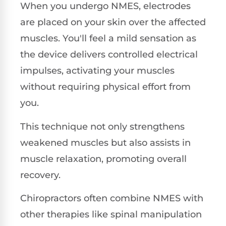
When you undergo NMES, electrodes
are placed on your skin over the affected
muscles. You'll feel a mild sensation as
the device delivers controlled electrical
impulses, activating your muscles
without requiring physical effort from
you.
This technique not only strengthens
weakened muscles but also assists in
muscle relaxation, promoting overall
recovery.
Chiropractors often combine NMES with
other therapies like spinal manipulation