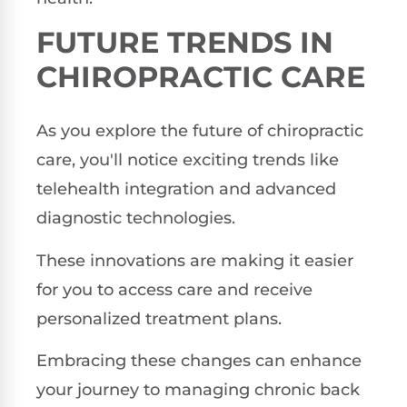
FUTURE TRENDS IN
CHIROPRACTIC CARE
As you explore the future of chiropractic
care, you'll notice exciting trends like
telehealth integration and advanced
diagnostic technologies.
These innovations are making it easier
for you to access care and receive
personalized treatment plans.
Embracing these changes can enhance
your journey to managing chronic back