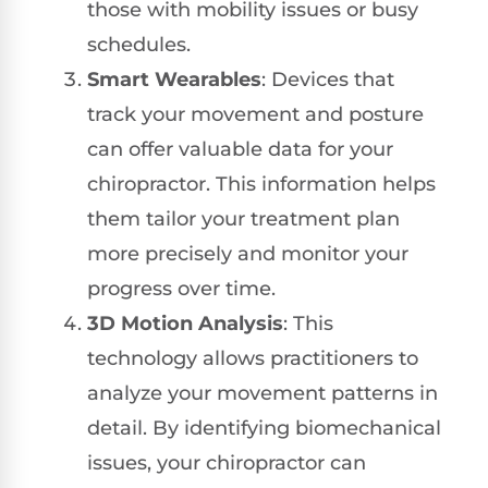
those with mobility issues or busy
schedules.
Smart Wearables
: Devices that
track your movement and posture
can offer valuable data for your
chiropractor. This information helps
them tailor your treatment plan
more precisely and monitor your
progress over time.
3D Motion Analysis
: This
technology allows practitioners to
analyze your movement patterns in
detail. By identifying biomechanical
issues, your chiropractor can