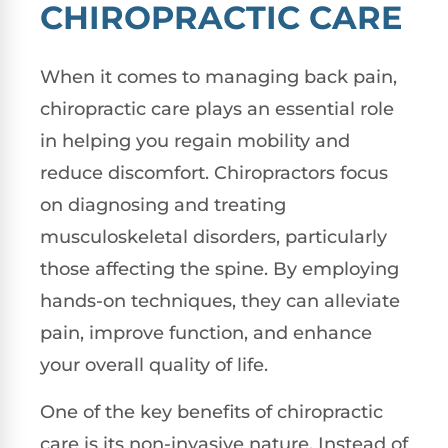
CHIROPRACTIC CARE
When it comes to managing back pain,
chiropractic care plays an essential role
in helping you regain mobility and
reduce discomfort. Chiropractors focus
on diagnosing and treating
musculoskeletal disorders, particularly
those affecting the spine. By employing
hands-on techniques, they can alleviate
pain, improve function, and enhance
your overall quality of life.
One of the key benefits of chiropractic
care is its non-invasive nature. Instead of