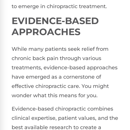
to emerge in chiropractic treatment.
EVIDENCE-BASED
APPROACHES
While many patients seek relief from
chronic back pain through various
treatments, evidence-based approaches
have emerged as a cornerstone of
effective chiropractic care. You might
wonder what this means for you.
Evidence-based chiropractic combines
clinical expertise, patient values, and the
best available research to create a