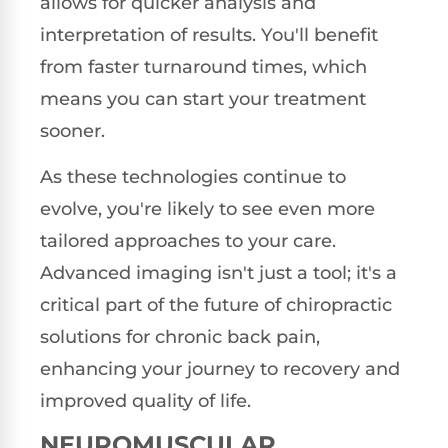
allows for quicker analysis and
interpretation of results. You'll benefit
from faster turnaround times, which
means you can start your treatment
sooner.
As these technologies continue to
evolve, you're likely to see even more
tailored approaches to your care.
Advanced imaging isn't just a tool; it's a
critical part of the future of chiropractic
solutions for chronic back pain,
enhancing your journey to recovery and
improved quality of life.
NEUROMUSCULAR