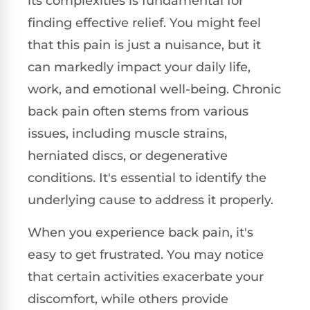
its complexities is fundamental for
finding effective relief. You might feel
that this pain is just a nuisance, but it
can markedly impact your daily life,
work, and emotional well-being. Chronic
back pain often stems from various
issues, including muscle strains,
herniated discs, or degenerative
conditions. It's essential to identify the
underlying cause to address it properly.
When you experience back pain, it's
easy to get frustrated. You may notice
that certain activities exacerbate your
discomfort, while others provide