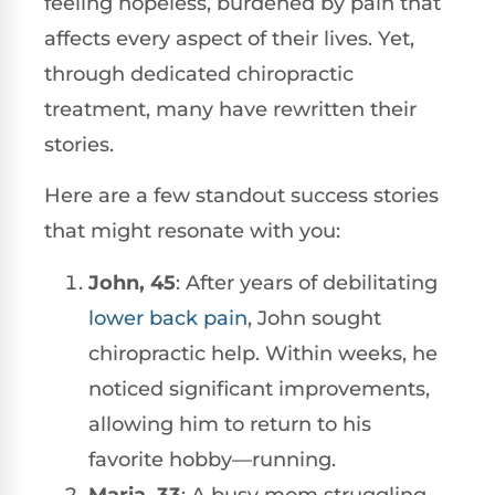
feeling hopeless, burdened by pain that
affects every aspect of their lives. Yet,
through dedicated chiropractic
treatment, many have rewritten their
stories.
Here are a few standout success stories
that might resonate with you:
John, 45
: After years of debilitating
lower back pain
, John sought
chiropractic help. Within weeks, he
noticed significant improvements,
allowing him to return to his
favorite hobby—running.
Maria, 33
: A busy mom struggling