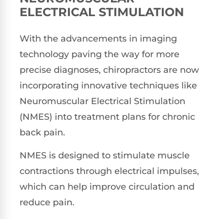
ELECTRICAL STIMULATION
With the advancements in imaging
technology paving the way for more
precise diagnoses, chiropractors are now
incorporating innovative techniques like
Neuromuscular Electrical Stimulation
(NMES) into treatment plans for chronic
back pain.
NMES is designed to stimulate muscle
contractions through electrical impulses,
which can help improve circulation and
reduce pain.