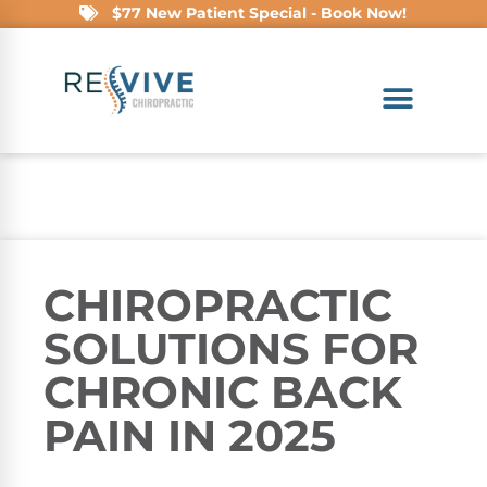
$77 New Patient Special - Book Now!
CHIROPRACTIC
SOLUTIONS FOR
CHRONIC BACK
PAIN IN 2025