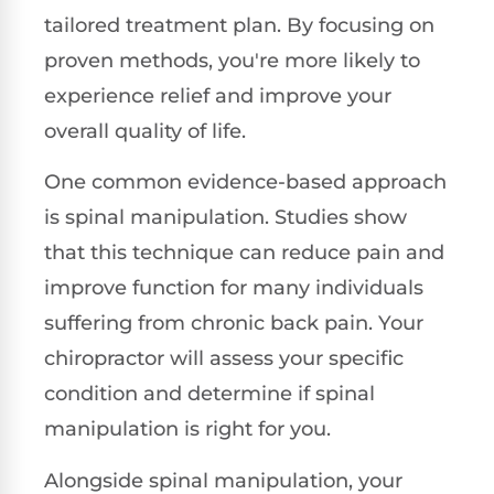
tailored treatment plan. By focusing on
proven methods, you're more likely to
experience relief and improve your
overall quality of life.
One common evidence-based approach
is spinal manipulation. Studies show
that this technique can reduce pain and
improve function for many individuals
suffering from chronic back pain. Your
chiropractor will assess your specific
condition and determine if spinal
manipulation is right for you.
Alongside spinal manipulation, your