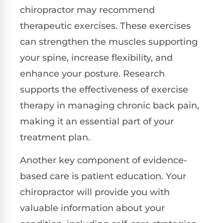
chiropractor may recommend
therapeutic exercises. These exercises
can strengthen the muscles supporting
your spine, increase flexibility, and
enhance your posture. Research
supports the effectiveness of exercise
therapy in managing chronic back pain,
making it an essential part of your
treatment plan.
Another key component of evidence-
based care is patient education. Your
chiropractor will provide you with
valuable information about your