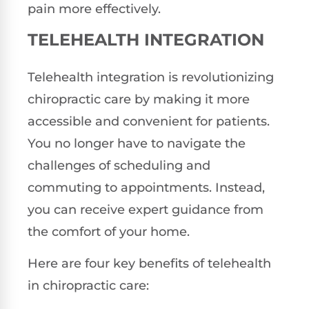
pain more effectively.
TELEHEALTH INTEGRATION
Telehealth integration is revolutionizing
chiropractic care by making it more
accessible and convenient for patients.
You no longer have to navigate the
challenges of scheduling and
commuting to appointments. Instead,
you can receive expert guidance from
the comfort of your home.
Here are four key benefits of telehealth
in chiropractic care: