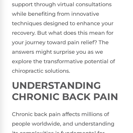
support through virtual consultations
while benefiting from innovative
techniques designed to enhance your
recovery. But what does this mean for
your journey toward pain relief? The
answers might surprise you as we
explore the transformative potential of
chiropractic solutions.
UNDERSTANDING
CHRONIC BACK PAIN
Chronic back pain affects millions of
people worldwide, and understanding