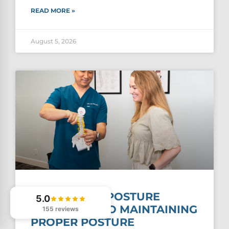
READ MORE »
August 5, 2026
THE PROPER POSTURE
5.0
GUIDE: TIPS TO MAINTAINING
155 reviews
PROPER POSTURE