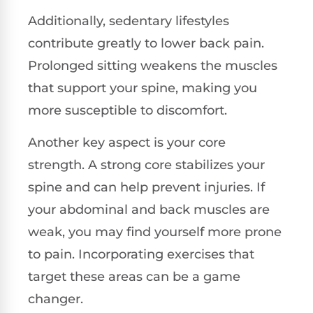
Additionally, sedentary lifestyles
contribute greatly to lower back pain.
Prolonged sitting weakens the muscles
that support your spine, making you
more susceptible to discomfort.
Another key aspect is your core
strength. A strong core stabilizes your
spine and can help prevent injuries. If
your abdominal and back muscles are
weak, you may find yourself more prone
to pain. Incorporating exercises that
target these areas can be a game
changer.