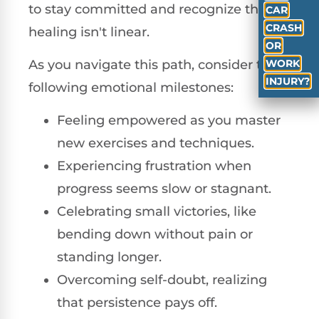
to stay committed and recognize that
CAR
CRASH
healing isn't linear.
OR
WORK
As you navigate this path, consider the
INJURY?
following emotional milestones:
Feeling empowered as you master
new exercises and techniques.
Experiencing frustration when
progress seems slow or stagnant.
Celebrating small victories, like
bending down without pain or
standing longer.
Overcoming self-doubt, realizing
that persistence pays off.