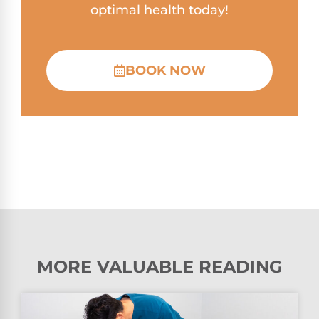
optimal health today!
BOOK NOW
MORE VALUABLE READING