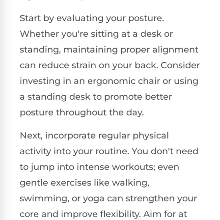
Start by evaluating your posture.
Whether you're sitting at a desk or
standing, maintaining proper alignment
can reduce strain on your back. Consider
investing in an ergonomic chair or using
a standing desk to promote better
posture throughout the day.
Next, incorporate regular physical
activity into your routine. You don't need
to jump into intense workouts; even
gentle exercises like walking,
swimming, or yoga can strengthen your
core and improve flexibility. Aim for at