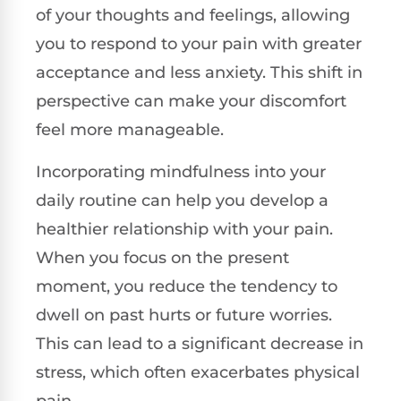
of your thoughts and feelings, allowing
you to respond to your pain with greater
acceptance and less anxiety. This shift in
perspective can make your discomfort
feel more manageable.
Incorporating mindfulness into your
daily routine can help you develop a
healthier relationship with your pain.
When you focus on the present
moment, you reduce the tendency to
dwell on past hurts or future worries.
This can lead to a significant decrease in
stress, which often exacerbates physical
pain.