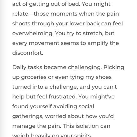
act of getting out of bed. You might
relate—those moments when the pain
shoots through your lower back can feel
overwhelming. You try to stretch, but
every movement seems to amplify the
discomfort.
Daily tasks became challenging. Picking
up groceries or even tying my shoes
turned into a challenge, and you can't
help but feel frustrated. You might've
found yourself avoiding social
gatherings, worried about how you'd
manage the pain. This isolation can
weigh heavily on your spirits.