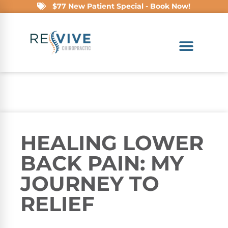
$77 New Patient Special - Book Now!
HEALING LOWER
BACK PAIN: MY
JOURNEY TO
RELIEF