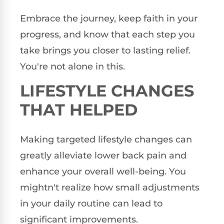
Embrace the journey, keep faith in your
progress, and know that each step you
take brings you closer to lasting relief.
You're not alone in this.
LIFESTYLE CHANGES
THAT HELPED
Making targeted lifestyle changes can
greatly alleviate lower back pain and
enhance your overall well-being. You
mightn't realize how small adjustments
in your daily routine can lead to
significant improvements.