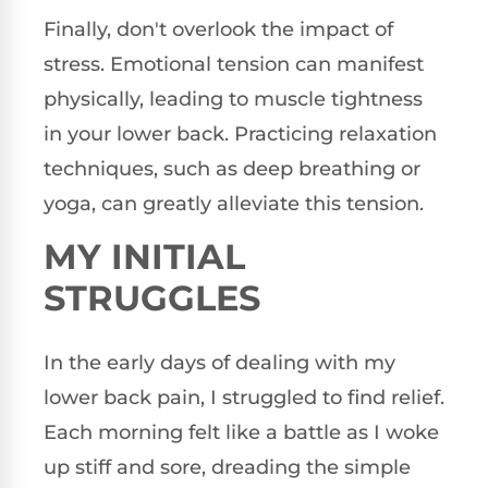
Finally, don't overlook the impact of
stress. Emotional tension can manifest
physically, leading to muscle tightness
in your lower back. Practicing relaxation
techniques, such as deep breathing or
yoga, can greatly alleviate this tension.
MY INITIAL
STRUGGLES
In the early days of dealing with my
lower back pain, I struggled to find relief.
Each morning felt like a battle as I woke
up stiff and sore, dreading the simple