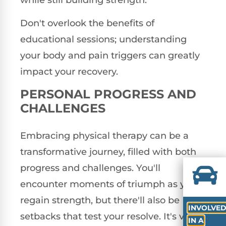
Don't overlook the benefits of
educational sessions; understanding
your body and pain triggers can greatly
impact your recovery.
PERSONAL PROGRESS AND
CHALLENGES
Embracing physical therapy can be a
transformative journey, filled with both
progress and challenges. You'll
encounter moments of triumph as you
regain strength, but there'll also be
INVOLVE
setbacks that test your resolve. It's vital
IN A