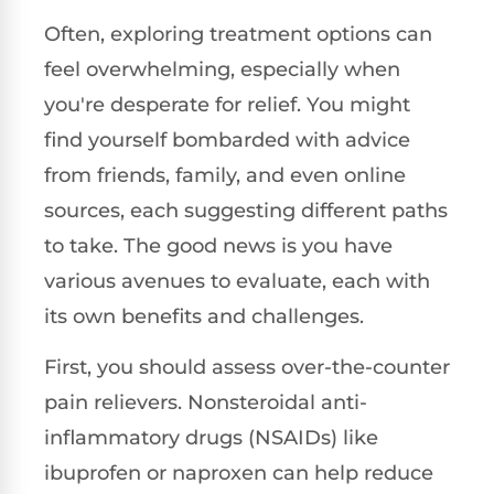
Often, exploring treatment options can
feel overwhelming, especially when
you're desperate for relief. You might
find yourself bombarded with advice
from friends, family, and even online
sources, each suggesting different paths
to take. The good news is you have
various avenues to evaluate, each with
its own benefits and challenges.
First, you should assess over-the-counter
pain relievers. Nonsteroidal anti-
inflammatory drugs (NSAIDs) like
ibuprofen or naproxen can help reduce