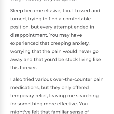
Sleep became elusive, too. I tossed and
turned, trying to find a comfortable
position, but every attempt ended in
disappointment. You may have
experienced that creeping anxiety,
worrying that the pain would never go
away and that you'd be stuck living like
this forever.
I also tried various over-the-counter pain
medications, but they only offered
temporary relief, leaving me searching
for something more effective. You
might've felt that familiar sense of