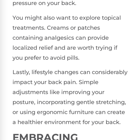
pressure on your back.
You might also want to explore topical
treatments. Creams or patches
containing analgesics can provide
localized relief and are worth trying if
you prefer to avoid pills.
Lastly, lifestyle changes can considerably
impact your back pain. Simple
adjustments like improving your
posture, incorporating gentle stretching,
or using ergonomic furniture can create
a healthier environment for your back.
EMBRACING