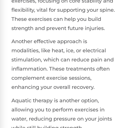
exercises, focusing on core stability and
flexibility, vital for supporting your spine.
These exercises can help you build
strength and prevent future injuries.
Another effective approach is
modalities, like heat, ice, or electrical
stimulation, which can reduce pain and
inflammation. These treatments often
complement exercise sessions,
enhancing your overall recovery.
Aquatic therapy is another option,
allowing you to perform exercises in
water, reducing pressure on your joints
while still building strength.