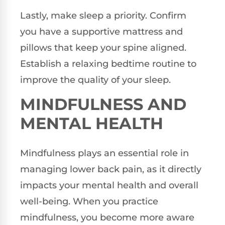
Lastly, make sleep a priority. Confirm
you have a supportive mattress and
pillows that keep your spine aligned.
Establish a relaxing bedtime routine to
improve the quality of your sleep.
MINDFULNESS AND
MENTAL HEALTH
Mindfulness plays an essential role in
managing lower back pain, as it directly
impacts your mental health and overall
well-being. When you practice
mindfulness, you become more aware