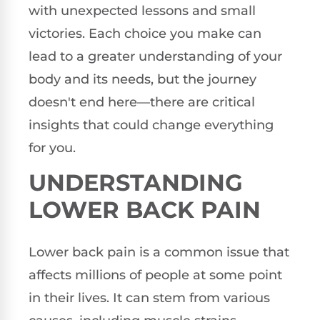
with unexpected lessons and small
victories. Each choice you make can
lead to a greater understanding of your
body and its needs, but the journey
doesn't end here—there are critical
insights that could change everything
for you.
UNDERSTANDING
LOWER BACK PAIN
Lower back pain is a common issue that
affects millions of people at some point
in their lives. It can stem from various