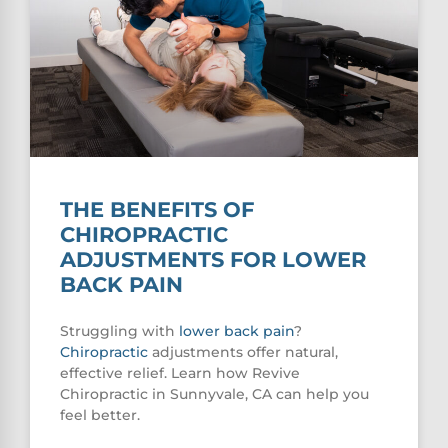
THE BENEFITS OF
CHIROPRACTIC
ADJUSTMENTS FOR LOWER
BACK PAIN
Struggling with
lower
back pain
?
Chiropractic
adjustments offer natural,
effective relief. Learn how Revive
Chiropractic in Sunnyvale, CA can help you
feel better.