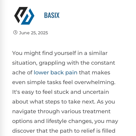
BASIX
June 25, 2025
You might find yourself in a similar
situation, grappling with the constant
ache of
lower
back pain
that makes
even simple tasks feel overwhelming.
It's easy to feel stuck and uncertain
about what steps to take next. As you
navigate through various treatment
options and lifestyle changes, you may
discover that the path to relief is filled