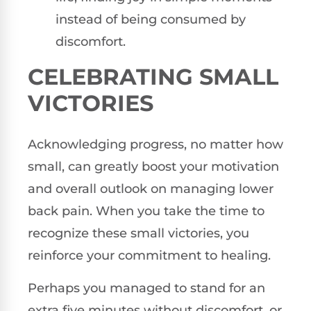
instead of being consumed by
discomfort.
CELEBRATING SMALL
VICTORIES
Acknowledging progress, no matter how
small, can greatly boost your motivation
and overall outlook on managing lower
back pain. When you take the time to
recognize these small victories, you
reinforce your commitment to healing.
Perhaps you managed to stand for an
extra five minutes without discomfort, or