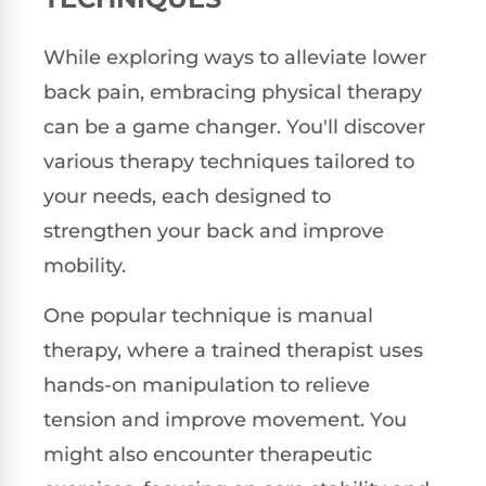
While exploring ways to alleviate lower
back pain, embracing physical therapy
can be a game changer. You'll discover
various therapy techniques tailored to
your needs, each designed to
strengthen your back and improve
mobility.
One popular technique is manual
therapy, where a trained therapist uses
hands-on manipulation to relieve
tension and improve movement. You
might also encounter therapeutic