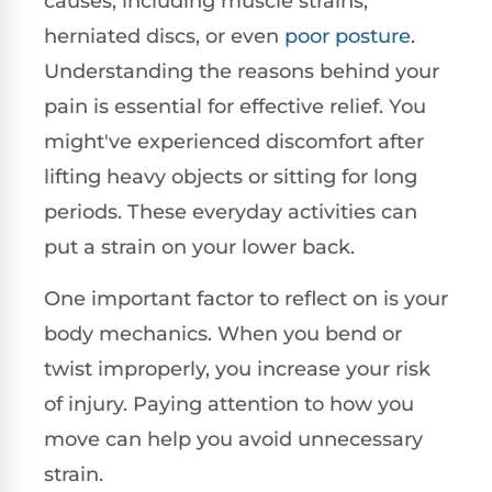
causes, including muscle strains,
herniated discs, or even
poor
posture
.
Understanding the reasons behind your
pain is essential for effective relief. You
might've experienced discomfort after
lifting heavy objects or sitting for long
periods. These everyday activities can
put a strain on your lower back.
One important factor to reflect on is your
body mechanics. When you bend or
twist improperly, you increase your risk
of injury. Paying attention to how you
move can help you avoid unnecessary
strain.