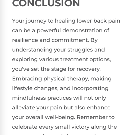
CONCLUSION
Your journey to healing lower back pain
can be a powerful demonstration of
resilience and commitment. By
understanding your struggles and
exploring various treatment options,
you've set the stage for recovery.
Embracing physical therapy, making
lifestyle changes, and incorporating
mindfulness practices will not only
alleviate your pain but also enhance
your overall well-being. Remember to
celebrate every small victory along the