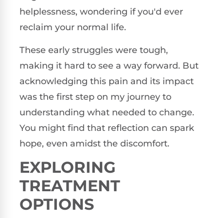
helplessness, wondering if you'd ever
reclaim your normal life.
These early struggles were tough,
making it hard to see a way forward. But
acknowledging this pain and its impact
was the first step on my journey to
understanding what needed to change.
You might find that reflection can spark
hope, even amidst the discomfort.
EXPLORING
TREATMENT
OPTIONS