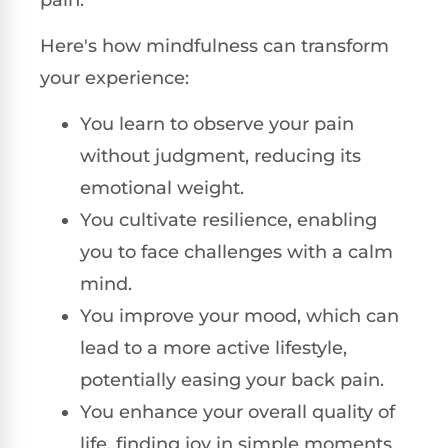
Here's how mindfulness can transform
your experience:
You learn to observe your pain
without judgment, reducing its
emotional weight.
You cultivate resilience, enabling
you to face challenges with a calm
mind.
You improve your mood, which can
lead to a more active lifestyle,
potentially easing your back pain.
You enhance your overall quality of
life, finding joy in simple moments