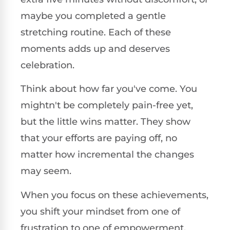
maybe you completed a gentle
stretching routine. Each of these
moments adds up and deserves
celebration.
Think about how far you've come. You
mightn't be completely pain-free yet,
but the little wins matter. They show
that your efforts are paying off, no
matter how incremental the changes
may seem.
When you focus on these achievements,
you shift your mindset from one of
frustration to one of empowerment.