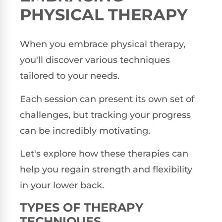
PHYSICAL THERAPY
When you embrace physical therapy,
you'll discover various techniques
tailored to your needs.
Each session can present its own set of
challenges, but tracking your progress
can be incredibly motivating.
Let's explore how these therapies can
help you regain strength and flexibility
in your lower back.
TYPES OF THERAPY
TECHNIQUES