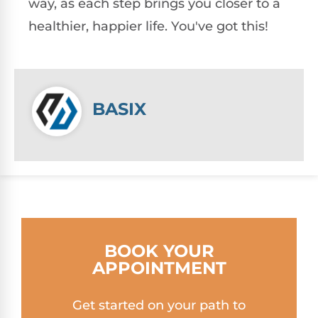
way, as each step brings you closer to a
healthier, happier life. You've got this!
BASIX
BOOK YOUR
APPOINTMENT
Get started on your path to