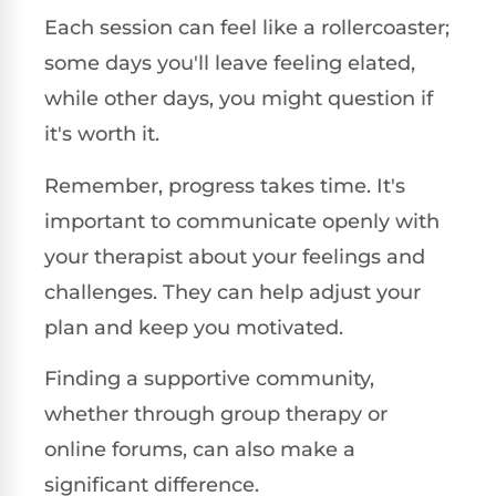
Each session can feel like a rollercoaster;
some days you'll leave feeling elated,
while other days, you might question if
it's worth it.
Remember, progress takes time. It's
important to communicate openly with
your therapist about your feelings and
challenges. They can help adjust your
plan and keep you motivated.
Finding a supportive community,
whether through group therapy or
online forums, can also make a
significant difference.