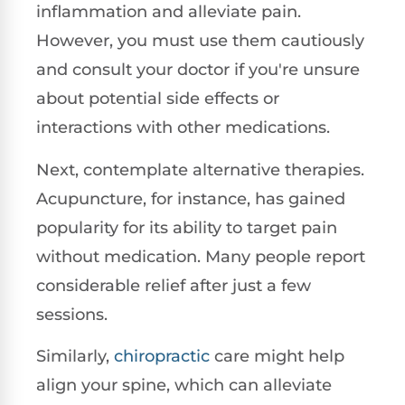
inflammation and alleviate pain.
However, you must use them cautiously
and consult your doctor if you're unsure
about potential side effects or
interactions with other medications.
Next, contemplate alternative therapies.
Acupuncture, for instance, has gained
popularity for its ability to target pain
without medication. Many people report
considerable relief after just a few
sessions.
Similarly,
chiropractic
care might help
align your spine, which can alleviate