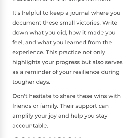
It's helpful to keep a journal where you
document these small victories. Write
down what you did, how it made you
feel, and what you learned from the
experience. This practice not only
highlights your progress but also serves
as a reminder of your resilience during
tougher days.
Don't hesitate to share these wins with
friends or family. Their support can
amplify your joy and help you stay
accountable.