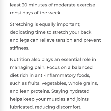
least 30 minutes of moderate exercise
most days of the week.
Stretching is equally important;
dedicating time to stretch your back
and legs can relieve tension and prevent
stiffness.
Nutrition also plays an essential role in
managing pain. Focus on a balanced
diet rich in anti-inflammatory foods,
such as fruits, vegetables, whole grains,
and lean proteins. Staying hydrated
helps keep your muscles and joints
lubricated, reducing discomfort.