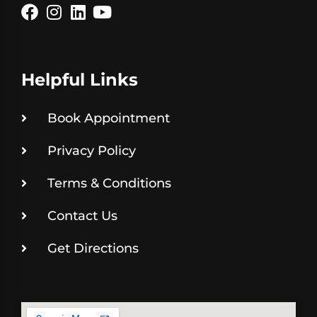
Helpful Links
Book Appointment
Privacy Policy
Terms & Conditions
Contact Us
Get Directions