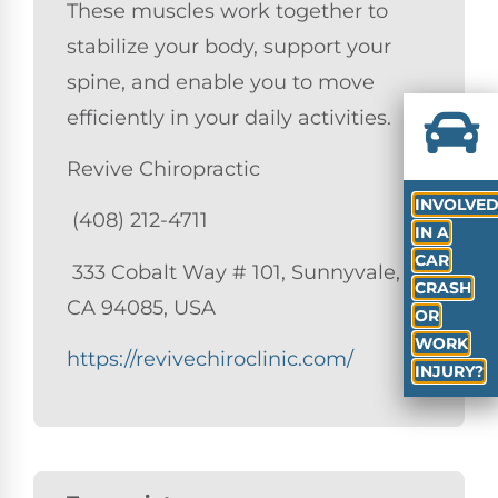
These muscles work together to
stabilize your body, support your
spine, and enable you to move
efficiently in your daily activities.
Revive Chiropractic
INVOLVE
(408) 212-4711
IN A
CAR
333 Cobalt Way # 101, Sunnyvale,
CRASH
CA 94085, USA
OR
WORK
https://revivechiroclinic.com/
INJURY?