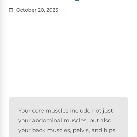
October 20, 2025
Your core muscles include not just
your abdominal muscles, but also
your back muscles, pelvis, and hips.