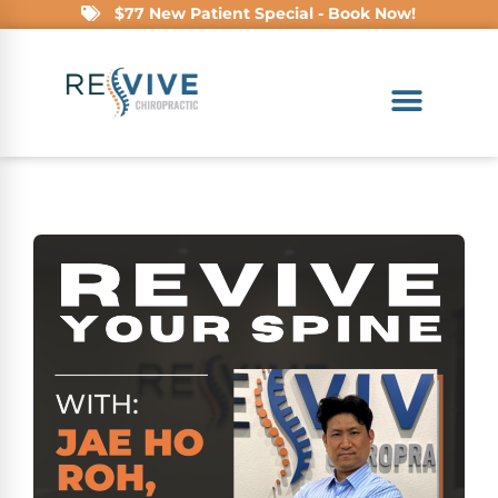
$77 New Patient Special - Book Now!