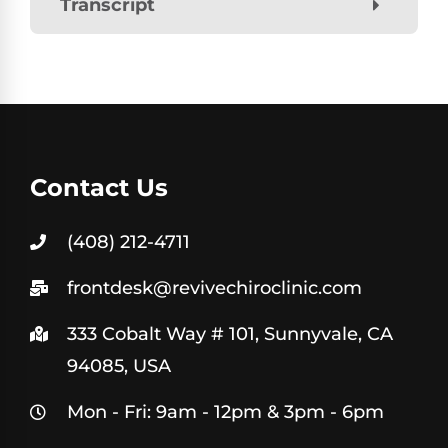
Transcript
Contact Us
(408) 212-4711
frontdesk@revivechiroclinic.com
333 Cobalt Way # 101, Sunnyvale, CA
94085, USA
Mon - Fri: 9am - 12pm & 3pm - 6pm