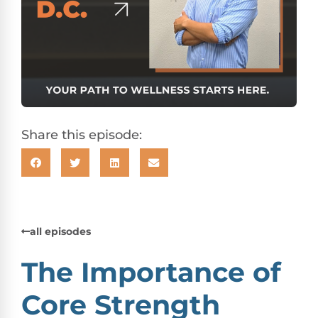
Share this episode:
all episodes
The Importance of
Core Strength