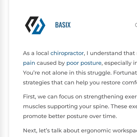
BASIX
As a local
chiropractor
, I understand tha
pain
caused by
poor
posture
, especially 
You’re not alone in this struggle. Fortunate
strategies that can help you restore comfor
First, we can focus on strengthening exerc
muscles supporting your spine. These exer
promote better posture over time.
Next, let’s talk about ergonomic worksp