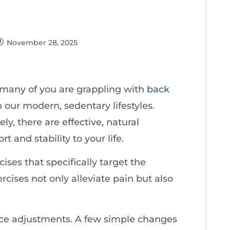
November 28, 2025
t many of you are grappling with
back
in our modern, sedentary lifestyles.
ly, there are effective, natural
t and stability to your life.
ises that specifically target the
cises not only alleviate pain but also
ace adjustments. A few simple changes