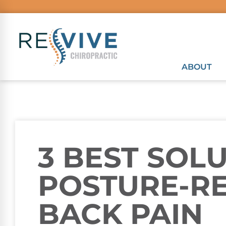
ABOUT
3 BEST SOL
POSTURE-R
BACK PAIN