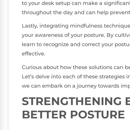
to your desk setup can make a significant
throughout the day and can help prevent t
Lastly, integrating mindfulness technique
your awareness of your posture. By culti
learn to recognize and correct your post
effective.
Curious about how these solutions can be
Let’s delve into each of these strategies i
we can embark on a journey towards imp
STRENGTHENING E
BETTER POSTURE