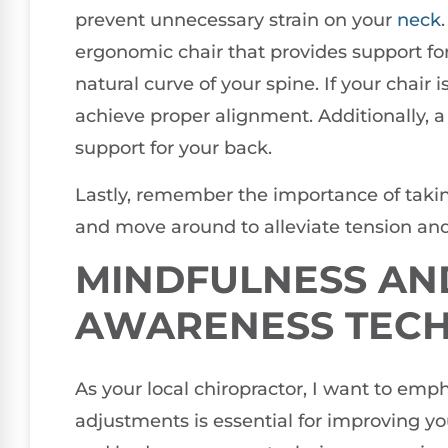
prevent unnecessary strain on your
neck
ergonomic chair that provides support f
natural curve of your spine. If your chair 
achieve proper alignment. Additionally, a
support for your back.
Lastly, remember the importance of taking
and move around to alleviate tension and
MINDFULNESS AN
AWARENESS TEC
As your local chiropractor, I want to emp
adjustments is essential for improving yo