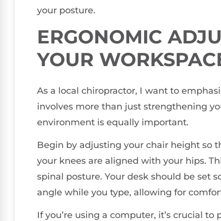
your posture.
ERGONOMIC ADJU
YOUR WORKSPAC
As a local chiropractor, I want to emphas
involves more than just strengthening y
environment is equally important.
Begin by adjusting your chair height so tha
your knees are aligned with your hips. T
spinal posture. Your desk should be set 
angle while you type, allowing for comfor
If you’re using a computer, it’s crucial to 