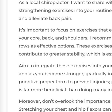
As a local chiropractor, I want to share 
strengthening exercises into your routine
and alleviate back pain.
It’s important to focus on exercises that
your core, back, and shoulders. I recomm
rows as effective options. These exercises
contribute to greater stability, which is e
Aim to integrate these exercises into you
and as you become stronger, gradually incr
prioritize proper form to prevent injuries
is far more beneficial than doing many in
Moreover, don’t overlook the importance of
Stretching your chest and hip flexors can