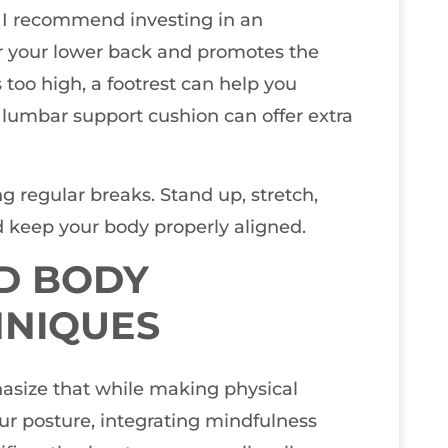
. I recommend investing in an
or your lower back and promotes the
is too high, a footrest can help you
 lumbar support cushion can offer extra
 regular breaks. Stand up, stretch,
 keep your body properly aligned.
D BODY
HNIQUES
hasize that while making physical
ur posture, integrating mindfulness