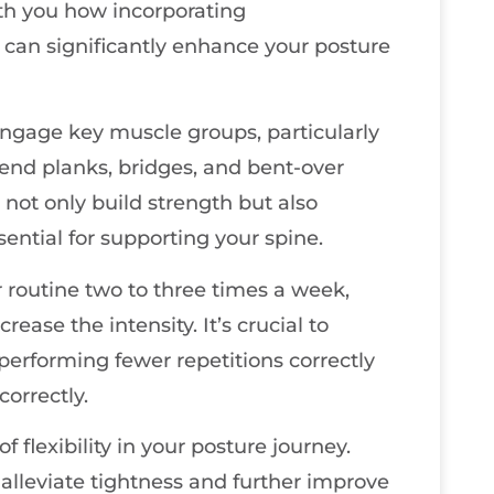
with you how incorporating
 can significantly enhance your posture
 engage key muscle groups, particularly
end planks, bridges, and bent-over
 not only build strength but also
ssential for supporting your spine.
r routine two to three times a week,
ease the intensity. It’s crucial to
; performing fewer repetitions correctly
correctly.
 flexibility in your posture journey.
 alleviate tightness and further improve