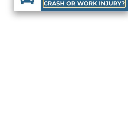
CRASH OR WORK INJURY?