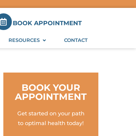
BOOK APPOINTMENT
RESOURCES
CONTACT
BOOK YOUR
APPOINTMENT
Get started on your path
to optimal health today!