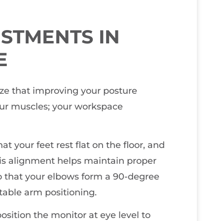
STMENTS IN
E
ize that improving your posture
our muscles; your workspace
t your feet rest flat on the floor, and
his alignment helps maintain proper
so that your elbows form a 90-degree
table arm positioning.
position the monitor at eye level to