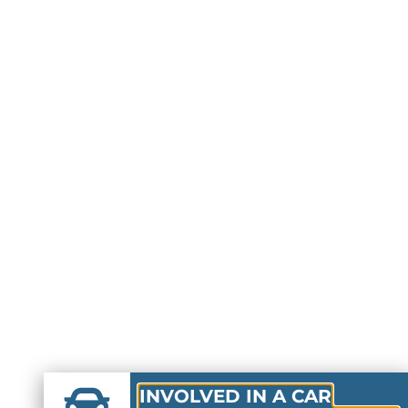
INVOLVED IN A CAR