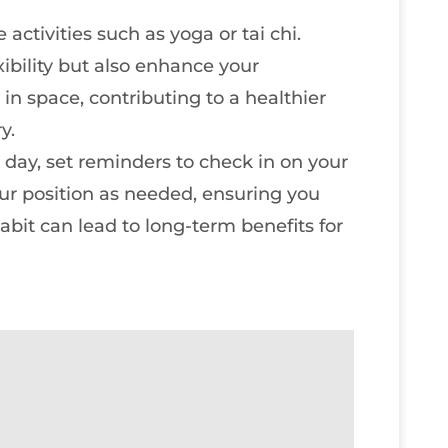
 activities such as yoga or tai chi.
ibility but also enhance your
in space, contributing to a healthier
y.
 day, set reminders to check in on your
ur position as needed, ensuring you
abit can lead to long-term benefits for