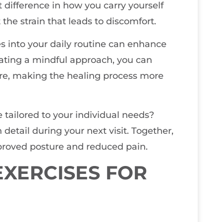
 difference in how you carry yourself
he strain that leads to discomfort.
s into your daily routine can enhance
vating a mindful approach, you can
ure, making the healing process more
 tailored to your individual needs?
n detail during your next visit. Together,
roved posture and reduced pain.
XERCISES FOR