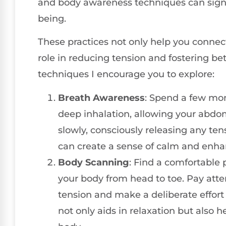
and body awareness techniques can signif
being.
These practices not only help you connect
role in reducing tension and fostering be
techniques I encourage you to explore:
Breath Awareness
: Spend a few mo
deep inhalation, allowing your abdo
slowly, consciously releasing any ten
can create a sense of calm and enhan
Body Scanning
: Find a comfortable 
your body from head to toe. Pay att
tension and make a deliberate effort 
not only aids in relaxation but also