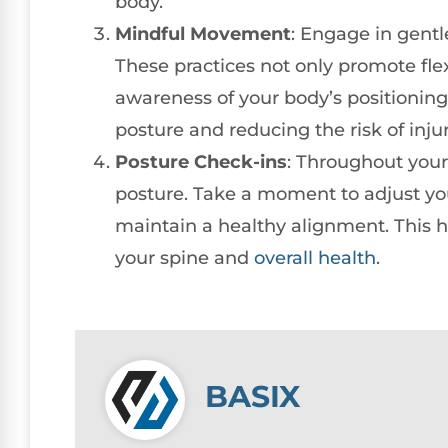
body.
Mindful Movement
: Engage in gentle
These practices not only promote flex
awareness of your body’s positioning 
posture and reducing the risk of injur
Posture Check-ins
: Throughout your
posture. Take a moment to adjust yo
maintain a healthy alignment. This h
your spine and
overall health
.
BASIX