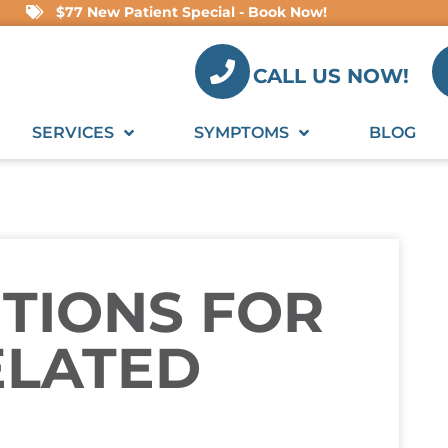
$77 New Patient Special - Book Now!
CALL US NOW!
SERVICES
SYMPTOMS
BLOG
UTIONS FOR
ELATED