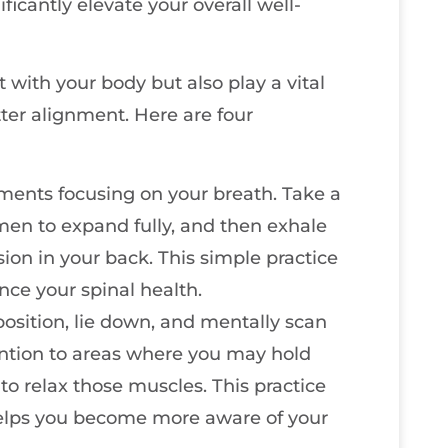
icantly elevate your overall well-
 with your body but also play a vital
tter alignment. Here are four
ments focusing on your breath. Take a
men to expand fully, and then exhale
sion in your back. This simple practice
ce your spinal health.
position, lie down, and mentally scan
ention to areas where you may hold
to relax those muscles. This practice
 helps you become more aware of your