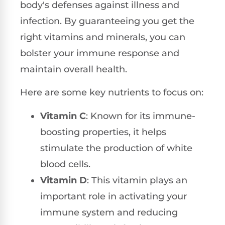
body's defenses against illness and
infection. By guaranteeing you get the
right vitamins and minerals, you can
bolster your immune response and
maintain overall health.
Here are some key nutrients to focus on:
Vitamin C
: Known for its immune-
boosting properties, it helps
stimulate the production of white
blood cells.
Vitamin D
: This vitamin plays an
important role in activating your
immune system and reducing