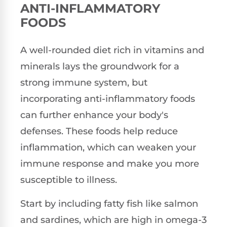
ANTI-INFLAMMATORY
FOODS
A well-rounded diet rich in vitamins and
minerals lays the groundwork for a
strong immune system, but
incorporating anti-inflammatory foods
can further enhance your body's
defenses. These foods help reduce
inflammation, which can weaken your
immune response and make you more
susceptible to illness.
Start by including fatty fish like salmon
and sardines, which are high in omega-3