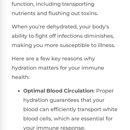
function, including transporting
nutrients and flushing out toxins.
When you're dehydrated, your body's
ability to fight off infections diminishes,
making you more susceptible to illness.
Here are a few key reasons why
hydration matters for your immune
health:
Optimal Blood Circulation
: Proper
hydration guarantees that your
blood can efficiently transport white
blood cells, which are essential for
your immune response.