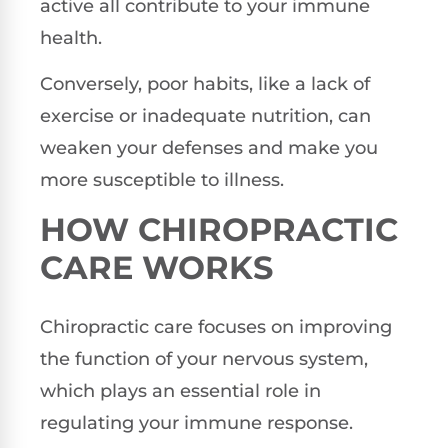
active all contribute to your immune
health.
Conversely, poor habits, like a lack of
exercise or inadequate nutrition, can
weaken your defenses and make you
more susceptible to illness.
HOW CHIROPRACTIC
CARE WORKS
Chiropractic care focuses on improving
the function of your nervous system,
which plays an essential role in
regulating your immune response.