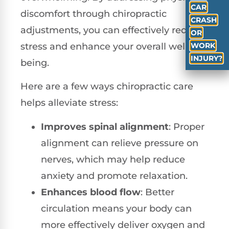
CAR
discomfort through chiropractic
CRASH
adjustments, you can effectively reduce
OR
WORK
stress and enhance your overall well-
INJURY?
being.
Here are a few ways chiropractic care
helps alleviate stress:
Improves spinal alignment
: Proper
alignment can relieve pressure on
nerves, which may help reduce
anxiety and promote relaxation.
Enhances blood flow
: Better
circulation means your body can
more effectively deliver oxygen and