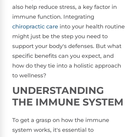
also help reduce stress, a key factor in
immune function. Integrating
chiropractic care
into your health routine
might just be the step you need to
support your body's defenses. But what
specific benefits can you expect, and
how do they tie into a holistic approach
to wellness?
UNDERSTANDING
THE IMMUNE SYSTEM
To get a grasp on how the immune
system works, it's essential to