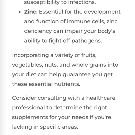
susceptibility to infections.
Zinc
: Essential for the development
and function of immune cells, zinc
deficiency can impair your body's
ability to fight off pathogens.
Incorporating a variety of fruits,
vegetables, nuts, and whole grains into
your diet can help guarantee you get
these essential nutrients.
Consider consulting with a healthcare
professional to determine the right
supplements for your needs if you're
lacking in specific areas.