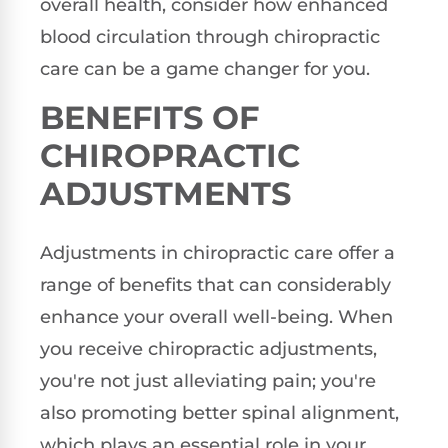
overall health, consider how enhanced
blood circulation through chiropractic
care can be a game changer for you.
BENEFITS OF
CHIROPRACTIC
ADJUSTMENTS
Adjustments in chiropractic care offer a
range of benefits that can considerably
enhance your overall well-being. When
you receive chiropractic adjustments,
you're not just alleviating pain; you're
also promoting better spinal alignment,
which plays an essential role in your