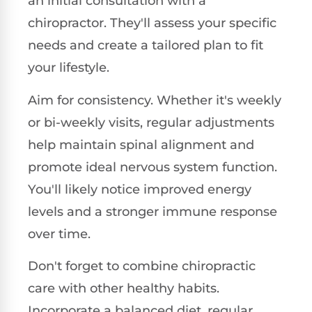
an initial consultation with a
chiropractor. They'll assess your specific
needs and create a tailored plan to fit
your lifestyle.
Aim for consistency. Whether it's weekly
or bi-weekly visits, regular adjustments
help maintain spinal alignment and
promote ideal nervous system function.
You'll likely notice improved energy
levels and a stronger immune response
over time.
Don't forget to combine chiropractic
care with other healthy habits.
Incorporate a balanced diet, regular