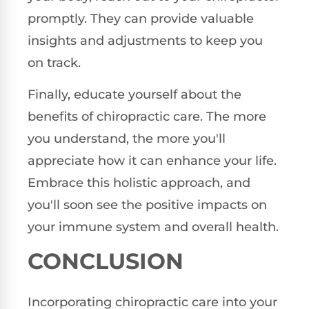
promptly. They can provide valuable
insights and adjustments to keep you
on track.
Finally, educate yourself about the
benefits of chiropractic care. The more
you understand, the more you'll
appreciate how it can enhance your life.
Embrace this holistic approach, and
you'll soon see the positive impacts on
your immune system and overall health.
CONCLUSION
Incorporating chiropractic care into your