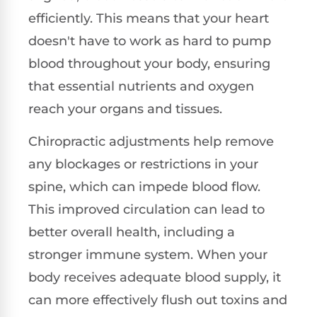
efficiently. This means that your heart
doesn't have to work as hard to pump
blood throughout your body, ensuring
that essential nutrients and oxygen
reach your organs and tissues.
Chiropractic adjustments help remove
any blockages or restrictions in your
spine, which can impede blood flow.
This improved circulation can lead to
better overall health, including a
stronger immune system. When your
body receives adequate blood supply, it
can more effectively flush out toxins and