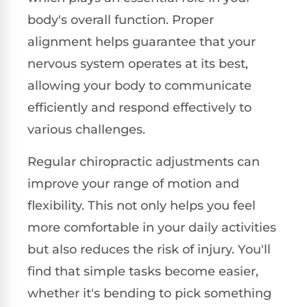
body's overall function. Proper
alignment helps guarantee that your
nervous system operates at its best,
allowing your body to communicate
efficiently and respond effectively to
various challenges.
Regular chiropractic adjustments can
improve your range of motion and
flexibility. This not only helps you feel
more comfortable in your daily activities
but also reduces the risk of injury. You'll
find that simple tasks become easier,
whether it's bending to pick something