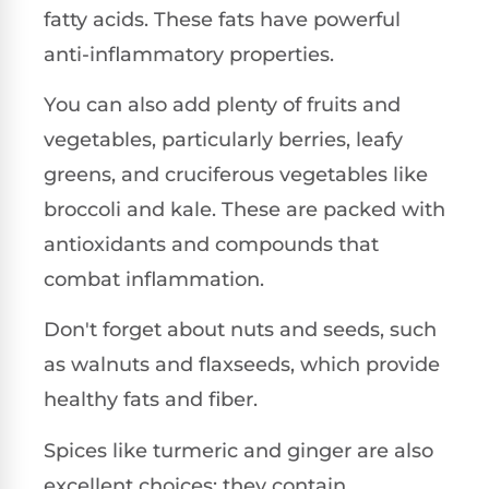
fatty acids. These fats have powerful
anti-inflammatory properties.
You can also add plenty of fruits and
vegetables, particularly berries, leafy
greens, and cruciferous vegetables like
broccoli and kale. These are packed with
antioxidants and compounds that
combat inflammation.
Don't forget about nuts and seeds, such
as walnuts and flaxseeds, which provide
healthy fats and fiber.
Spices like turmeric and ginger are also
excellent choices; they contain