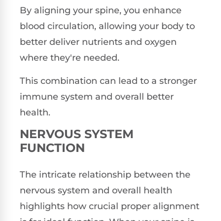
By aligning your spine, you enhance
blood circulation, allowing your body to
better deliver nutrients and oxygen
where they're needed.
This combination can lead to a stronger
immune system and overall better
health.
NERVOUS SYSTEM
FUNCTION
The intricate relationship between the
nervous system and overall health
highlights how crucial proper alignment