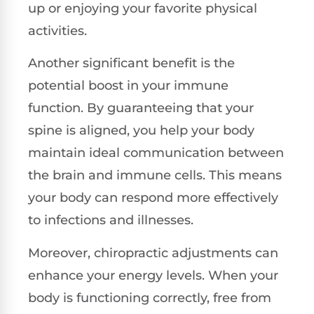
up or enjoying your favorite physical
activities.
Another significant benefit is the
potential boost in your immune
function. By guaranteeing that your
spine is aligned, you help your body
maintain ideal communication between
the brain and immune cells. This means
your body can respond more effectively
to infections and illnesses.
Moreover, chiropractic adjustments can
enhance your energy levels. When your
body is functioning correctly, free from