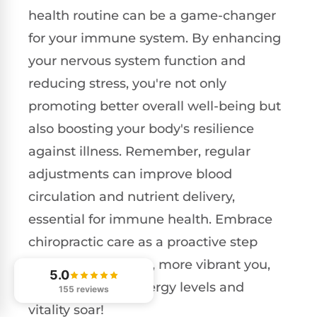
health routine can be a game-changer
for your immune system. By enhancing
your nervous system function and
reducing stress, you're not only
promoting better overall well-being but
also boosting your body's resilience
against illness. Remember, regular
adjustments can improve blood
circulation and nutrient delivery,
essential for immune health. Embrace
chiropractic care as a proactive step
towards a healthier, more vibrant you,
5.0
and watch your energy levels and
155 reviews
vitality soar!