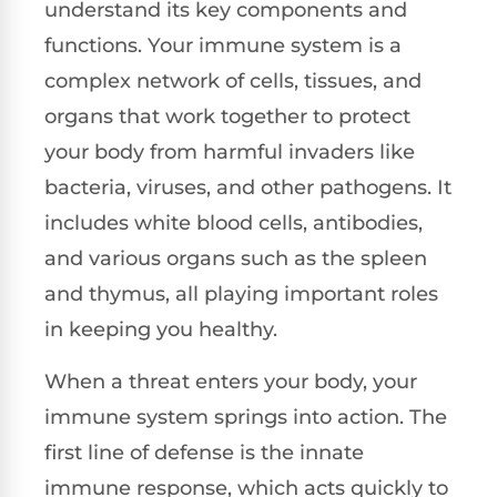
understand its key components and
functions. Your immune system is a
complex network of cells, tissues, and
organs that work together to protect
your body from harmful invaders like
bacteria, viruses, and other pathogens. It
includes white blood cells, antibodies,
and various organs such as the spleen
and thymus, all playing important roles
in keeping you healthy.
When a threat enters your body, your
immune system springs into action. The
first line of defense is the innate
immune response, which acts quickly to