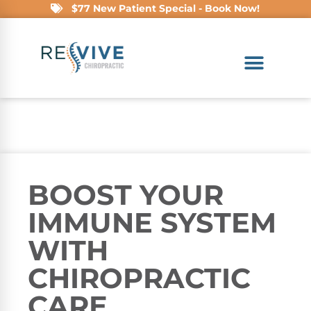
$77 New Patient Special - Book Now!
BOOST YOUR
IMMUNE SYSTEM
WITH
CHIROPRACTIC
CARE