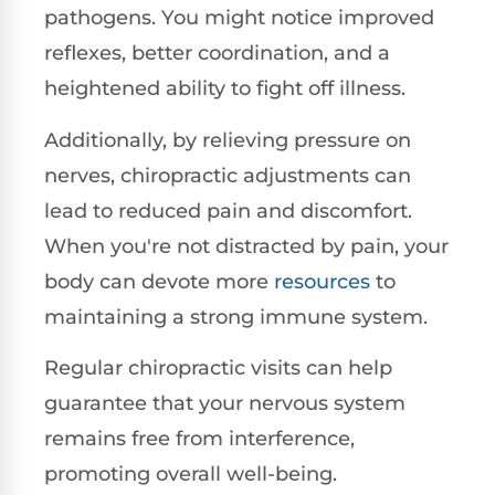
pathogens. You might notice improved
reflexes, better coordination, and a
heightened ability to fight off illness.
Additionally, by relieving pressure on
nerves, chiropractic adjustments can
lead to reduced pain and discomfort.
When you're not distracted by pain, your
body can devote more
resources
to
maintaining a strong immune system.
Regular chiropractic visits can help
guarantee that your nervous system
remains free from interference,
promoting overall well-being.