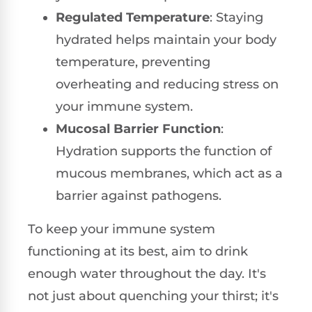
Regulated Temperature
: Staying
hydrated helps maintain your body
temperature, preventing
overheating and reducing stress on
your immune system.
Mucosal Barrier Function
:
Hydration supports the function of
mucous membranes, which act as a
barrier against pathogens.
To keep your immune system
functioning at its best, aim to drink
enough water throughout the day. It's
not just about quenching your thirst; it's