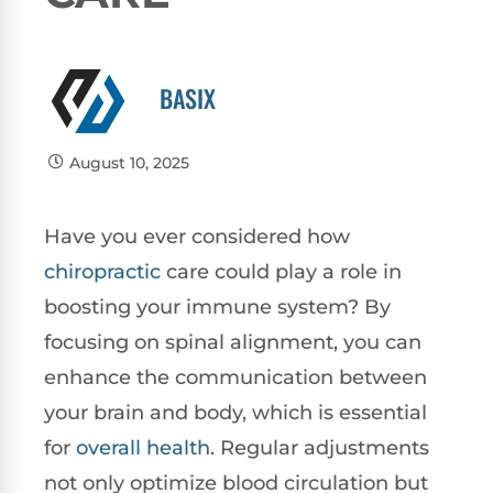
BASIX
August 10, 2025
Have you ever considered how
chiropractic
care could play a role in
boosting your immune system? By
focusing on spinal alignment, you can
enhance the communication between
your brain and body, which is essential
for
overall health
. Regular adjustments
not only optimize blood circulation but