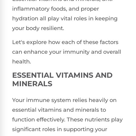
inflammatory foods, and proper
hydration all play vital roles in keeping
your body resilient.
Let's explore how each of these factors
can enhance your immunity and overall
health.
ESSENTIAL VITAMINS AND
MINERALS
Your immune system relies heavily on
essential vitamins and minerals to
function effectively. These nutrients play
significant roles in supporting your