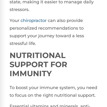
state, making it easier to manage daily
stressors.
Your
chiropractor
can also provide
personalized recommendations to
support your journey toward a less
stressful life.
NUTRITIONAL
SUPPORT FOR
IMMUNITY
To boost your immune system, you need
to focus on the right nutritional support.
Essential vitamins and minerals, anti-