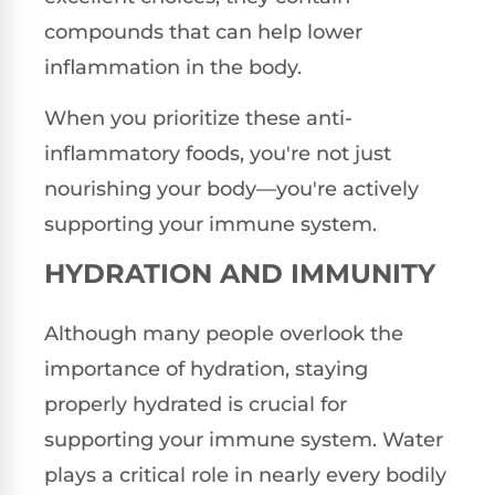
compounds that can help lower
inflammation in the body.
When you prioritize these anti-
inflammatory foods, you're not just
nourishing your body—you're actively
supporting your immune system.
HYDRATION AND IMMUNITY
Although many people overlook the
importance of hydration, staying
properly hydrated is crucial for
supporting your immune system. Water
plays a critical role in nearly every bodily