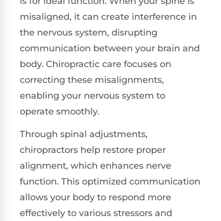
is for ideal function. When your spine is
misaligned, it can create interference in
the nervous system, disrupting
communication between your brain and
body. Chiropractic care focuses on
correcting these misalignments,
enabling your nervous system to
operate smoothly.
Through spinal adjustments,
chiropractors help restore proper
alignment, which enhances nerve
function. This optimized communication
allows your body to respond more
effectively to various stressors and