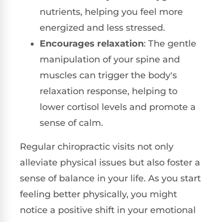
nutrients, helping you feel more
energized and less stressed.
Encourages relaxation
: The gentle
manipulation of your spine and
muscles can trigger the body's
relaxation response, helping to
lower cortisol levels and promote a
sense of calm.
Regular chiropractic visits not only
alleviate physical issues but also foster a
sense of balance in your life. As you start
feeling better physically, you might
notice a positive shift in your emotional