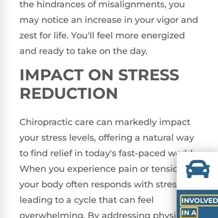
the hindrances of misalignments, you
may notice an increase in your vigor and
zest for life. You'll feel more energized
and ready to take on the day.
IMPACT ON STRESS
REDUCTION
Chiropractic care can markedly impact
your stress levels, offering a natural way
to find relief in today's fast-paced world.
When you experience pain or tension,
your body often responds with stress,
leading to a cycle that can feel
INVOLVE
IN A
overwhelming. By addressing physical