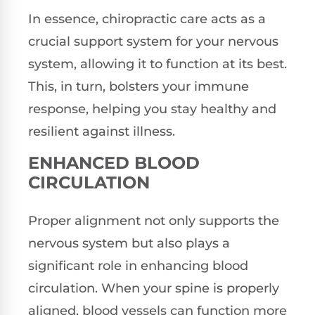
In essence, chiropractic care acts as a
crucial support system for your nervous
system, allowing it to function at its best.
This, in turn, bolsters your immune
response, helping you stay healthy and
resilient against illness.
ENHANCED BLOOD
CIRCULATION
Proper alignment not only supports the
nervous system but also plays a
significant role in enhancing blood
circulation. When your spine is properly
aligned, blood vessels can function more