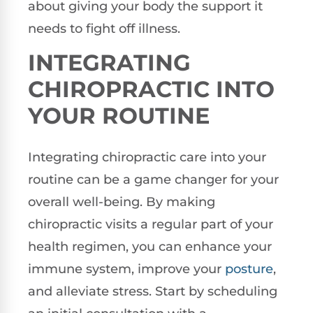
about giving your body the support it
needs to fight off illness.
INTEGRATING
CHIROPRACTIC INTO
YOUR ROUTINE
Integrating chiropractic care into your
routine can be a game changer for your
overall well-being. By making
chiropractic visits a regular part of your
health regimen, you can enhance your
immune system, improve your
posture
,
and alleviate stress. Start by scheduling