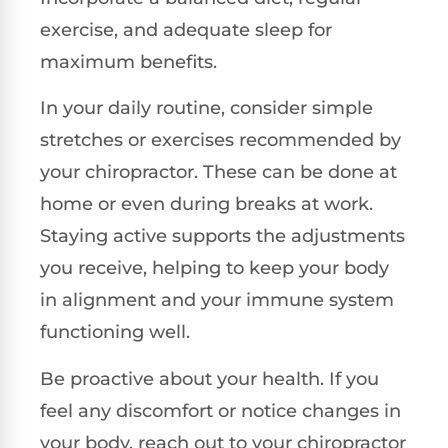
exercise, and adequate sleep for
maximum benefits.
In your daily routine, consider simple
stretches or exercises recommended by
your chiropractor. These can be done at
home or even during breaks at work.
Staying active supports the adjustments
you receive, helping to keep your body
in alignment and your immune system
functioning well.
Be proactive about your health. If you
feel any discomfort or notice changes in
your body, reach out to your chiropractor