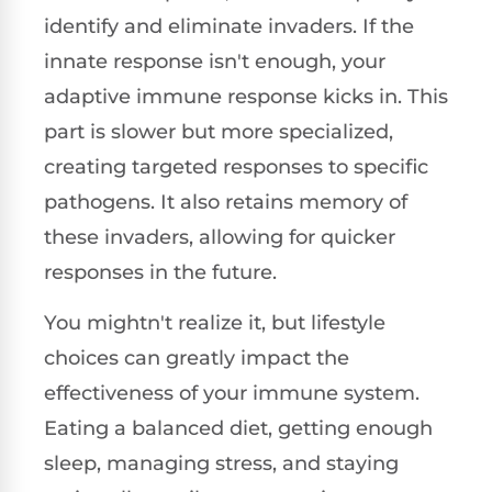
identify and eliminate invaders. If the
innate response isn't enough, your
adaptive immune response kicks in. This
part is slower but more specialized,
creating targeted responses to specific
pathogens. It also retains memory of
these invaders, allowing for quicker
responses in the future.
You mightn't realize it, but lifestyle
choices can greatly impact the
effectiveness of your immune system.
Eating a balanced diet, getting enough
sleep, managing stress, and staying