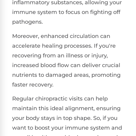
inflammatory substances, allowing your
immune system to focus on fighting off
pathogens.
Moreover, enhanced circulation can
accelerate healing processes. If you're
recovering from an illness or injury,
increased blood flow can deliver crucial
nutrients to damaged areas, promoting
faster recovery.
Regular chiropractic visits can help
maintain this ideal alignment, ensuring
your body stays in top shape. So, if you
want to boost your immune system and