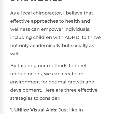
As a local chiropractor, I believe that
effective approaches to health and
wellness can empower individuals,
including children with ADHD, to thrive
not only academically but socially as
well.
By tailoring our methods to meet
unique needs, we can create an
environment for optimal growth and
development. Here are three effective
strategies to consider:
1.
Utilize Visual Aids
: Just like in