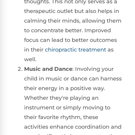
thoughts. This not only serves as a
therapeutic outlet but also helps in
calming their minds, allowing them
to concentrate better. Improved
focus can lead to better outcomes
in their
chiropractic treatment
as
well.
Music and Dance
: Involving your
child in music or dance can harness
their energy in a positive way.
Whether they're playing an
instrument or simply moving to
their favorite rhythm, these
activities enhance coordination and