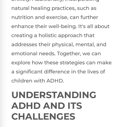
natural healing practices, such as
nutrition and exercise, can further
enhance their well-being. It's all about
creating a holistic approach that
addresses their physical, mental, and
emotional needs. Together, we can
explore how these strategies can make
a significant difference in the lives of
children with ADHD.
UNDERSTANDING
ADHD AND ITS
CHALLENGES