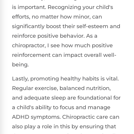
is important. Recognizing your child's
efforts, no matter how minor, can
significantly boost their self-esteem and
reinforce positive behavior. As a
chiropractor, I see how much positive
reinforcement can impact overall well-
being.
Lastly, promoting healthy habits is vital.
Regular exercise, balanced nutrition,
and adequate sleep are foundational for
a child's ability to focus and manage
ADHD symptoms. Chiropractic care can
also play a role in this by ensuring that