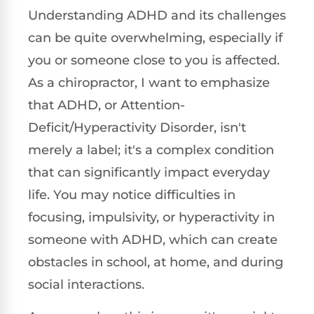
Understanding ADHD and its challenges
can be quite overwhelming, especially if
you or someone close to you is affected.
As a chiropractor, I want to emphasize
that ADHD, or Attention-
Deficit/Hyperactivity Disorder, isn't
merely a label; it's a complex condition
that can significantly impact everyday
life. You may notice difficulties in
focusing, impulsivity, or hyperactivity in
someone with ADHD, which can create
obstacles in school, at home, and during
social interactions.