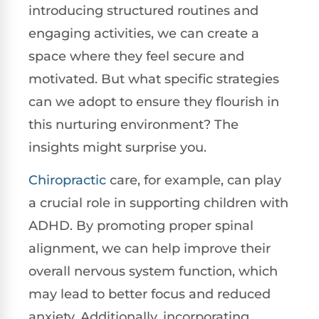
introducing structured routines and
engaging activities, we can create a
space where they feel secure and
motivated. But what specific strategies
can we adopt to ensure they flourish in
this nurturing environment? The
insights might surprise you.
Chiropractic
care, for example, can play
a crucial role in supporting children with
ADHD. By promoting proper spinal
alignment, we can help improve their
overall nervous system function, which
may lead to better focus and reduced
anxiety. Additionally, incorporating