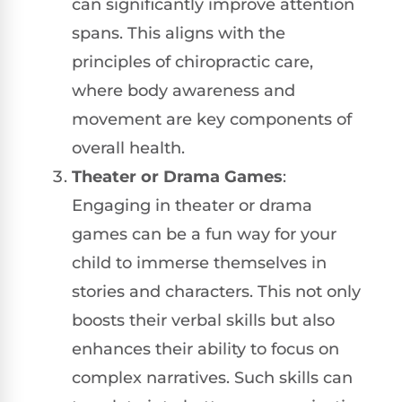
can significantly improve attention
spans. This aligns with the
principles of chiropractic care,
where body awareness and
movement are key components of
overall health.
Theater or Drama Games
:
Engaging in theater or drama
games can be a fun way for your
child to immerse themselves in
stories and characters. This not only
boosts their verbal skills but also
enhances their ability to focus on
complex narratives. Such skills can