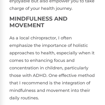
enjoyable but also empower you to take
charge of your health journey.
MINDFULNESS AND
MOVEMENT
As a local chiropractor, I often
emphasize the importance of holistic
approaches to health, especially when it
comes to enhancing focus and
concentration in children, particularly
those with ADHD. One effective method
that I recommend is the integration of
mindfulness and movement into their
daily routines.