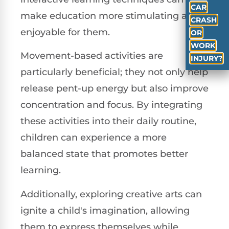
CAR
make education more stimulating and
CRASH
enjoyable for them.
OR
WORK
Movement-based activities are
INJURY?
particularly beneficial; they not only help
release pent-up energy but also improve
concentration and focus. By integrating
these activities into their daily routine,
children can experience a more
balanced state that promotes better
learning.
Additionally, exploring creative arts can
ignite a child's imagination, allowing
them to express themselves while