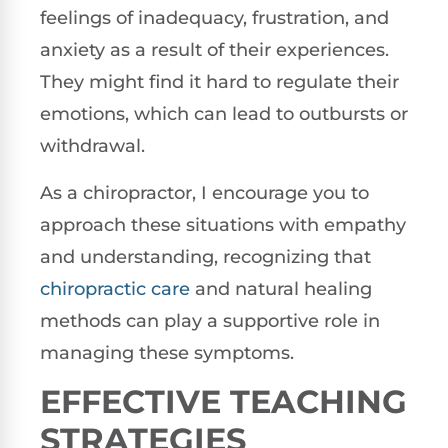
feelings of inadequacy, frustration, and
anxiety as a result of their experiences.
They might find it hard to regulate their
emotions, which can lead to outbursts or
withdrawal.
As a chiropractor, I encourage you to
approach these situations with empathy
and understanding, recognizing that
chiropractic care
and natural healing
methods can play a supportive role in
managing these symptoms.
EFFECTIVE TEACHING
STRATEGIES