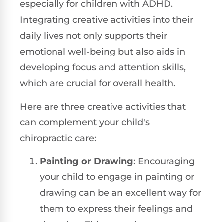
especially for children with ADHD.
Integrating creative activities into their
daily lives not only supports their
emotional well-being but also aids in
developing focus and attention skills,
which are crucial for overall health.
Here are three creative activities that
can complement your child's
chiropractic care:
Painting or Drawing
: Encouraging
your child to engage in painting or
drawing can be an excellent way for
them to express their feelings and