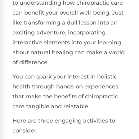
to understanding how chiropractic care
can benefit your overall well-being. Just
like transforming a dull lesson into an
exciting adventure, incorporating
interactive elements into your learning
about natural healing can make a world
of difference.
You can spark your interest in holistic
health through hands-on experiences
that make the benefits of chiropractic
care tangible and relatable.
Here are three engaging activities to
consider: