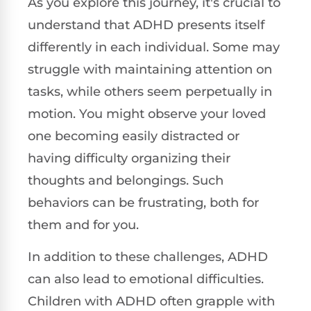
As you explore this journey, it's crucial to
understand that ADHD presents itself
differently in each individual. Some may
struggle with maintaining attention on
tasks, while others seem perpetually in
motion. You might observe your loved
one becoming easily distracted or
having difficulty organizing their
thoughts and belongings. Such
behaviors can be frustrating, both for
them and for you.
In addition to these challenges, ADHD
can also lead to emotional difficulties.
Children with ADHD often grapple with