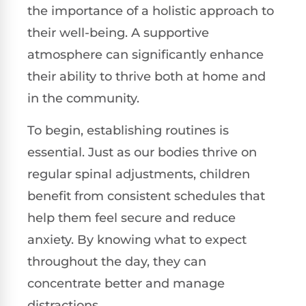
the importance of a holistic approach to
their well-being. A supportive
atmosphere can significantly enhance
their ability to thrive both at home and
in the community.
To begin, establishing routines is
essential. Just as our bodies thrive on
regular spinal adjustments, children
benefit from consistent schedules that
help them feel secure and reduce
anxiety. By knowing what to expect
throughout the day, they can
concentrate better and manage
distractions.