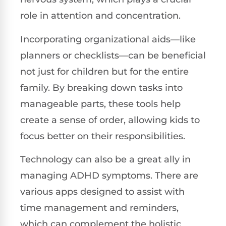
role in attention and concentration.
Incorporating organizational aids—like
planners or checklists—can be beneficial
not just for children but for the entire
family. By breaking down tasks into
manageable parts, these tools help
create a sense of order, allowing kids to
focus better on their responsibilities.
Technology can also be a great ally in
managing ADHD symptoms. There are
various apps designed to assist with
time management and reminders,
which can complement the holistic