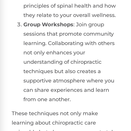
principles of spinal health and how
they relate to your overall wellness.
Group Workshops
: Join group
sessions that promote community
learning. Collaborating with others
not only enhances your
understanding of chiropractic
techniques but also creates a
supportive atmosphere where you
can share experiences and learn
from one another.
These techniques not only make
learning about chiropractic care