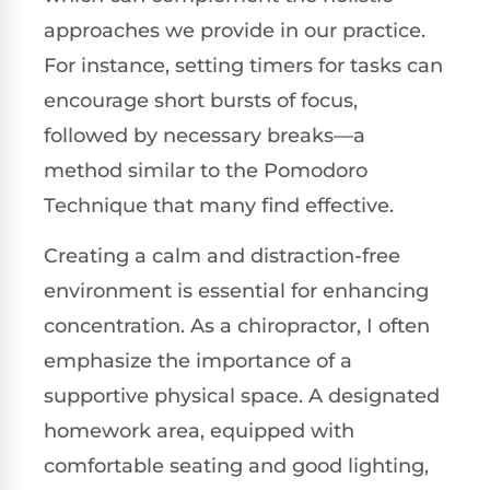
approaches we provide in our practice.
For instance, setting timers for tasks can
encourage short bursts of focus,
followed by necessary breaks—a
method similar to the Pomodoro
Technique that many find effective.
Creating a calm and distraction-free
environment is essential for enhancing
concentration. As a chiropractor, I often
emphasize the importance of a
supportive physical space. A designated
homework area, equipped with
comfortable seating and good lighting,