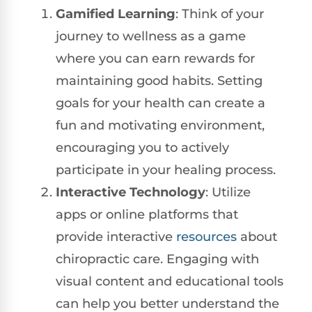
Gamified Learning
: Think of your
journey to wellness as a game
where you can earn rewards for
maintaining good habits. Setting
goals for your health can create a
fun and motivating environment,
encouraging you to actively
participate in your healing process.
Interactive Technology
: Utilize
apps or online platforms that
provide interactive
resources
about
chiropractic care. Engaging with
visual content and educational tools
can help you better understand the