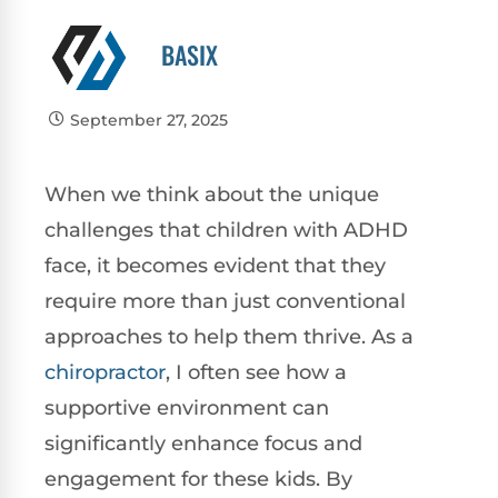
BASIX
September 27, 2025
When we think about the unique
challenges that children with ADHD
face, it becomes evident that they
require more than just conventional
approaches to help them thrive. As a
chiropractor
, I often see how a
supportive environment can
significantly enhance focus and
engagement for these kids. By