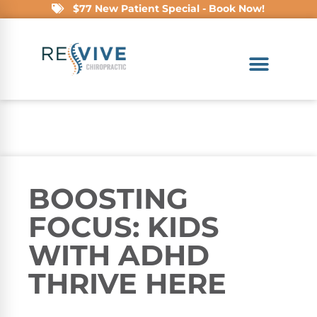
$77 New Patient Special - Book Now!
BOOSTING
FOCUS: KIDS
WITH ADHD
THRIVE HERE