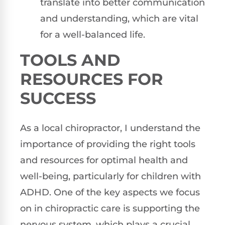
translate into better communication
and understanding, which are vital
for a well-balanced life.
TOOLS AND
RESOURCES FOR
SUCCESS
As a local chiropractor, I understand the
importance of providing the right tools
and resources for optimal health and
well-being, particularly for children with
ADHD. One of the key aspects we focus
on in chiropractic care is supporting the
nervous system, which plays a crucial