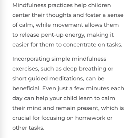
Mindfulness practices help children
center their thoughts and foster a sense
of calm, while movement allows them
to release pent-up energy, making it
easier for them to concentrate on tasks.
Incorporating simple mindfulness
exercises, such as deep breathing or
short guided meditations, can be
beneficial. Even just a few minutes each
day can help your child learn to calm
their mind and remain present, which is
crucial for focusing on homework or
other tasks.