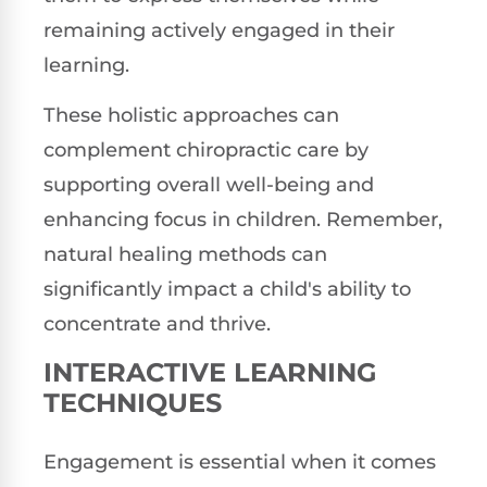
remaining actively engaged in their
learning.
These holistic approaches can
complement chiropractic care by
supporting overall well-being and
enhancing focus in children. Remember,
natural healing methods can
significantly impact a child's ability to
concentrate and thrive.
INTERACTIVE LEARNING
TECHNIQUES
Engagement is essential when it comes