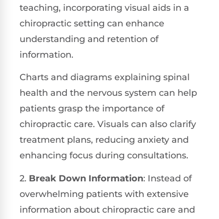
teaching, incorporating visual aids in a
chiropractic setting can enhance
understanding and retention of
information.
Charts and diagrams explaining spinal
health and the nervous system can help
patients grasp the importance of
chiropractic care. Visuals can also clarify
treatment plans, reducing anxiety and
enhancing focus during consultations.
2.
Break Down Information
: Instead of
overwhelming patients with extensive
information about chiropractic care and