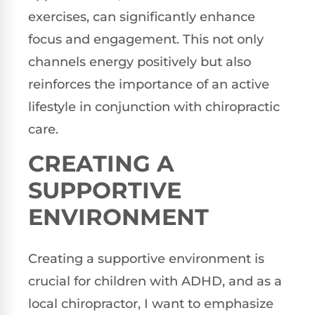
exercises, can significantly enhance
focus and engagement. This not only
channels energy positively but also
reinforces the importance of an active
lifestyle in conjunction with chiropractic
care.
CREATING A
SUPPORTIVE
ENVIRONMENT
Creating a supportive environment is
crucial for children with ADHD, and as a
local chiropractor, I want to emphasize