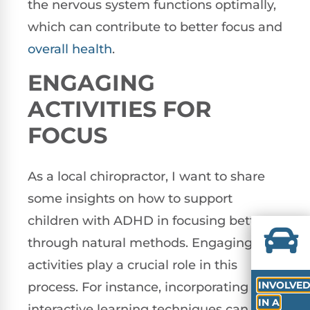
the nervous system functions optimally,
which can contribute to better focus and
overall health
.
ENGAGING
ACTIVITIES FOR
FOCUS
As a local chiropractor, I want to share
some insights on how to support
children with ADHD in focusing better
through natural methods. Engaging
activities play a crucial role in this
INVOLVE
process. For instance, incorporating
IN A
interactive learning techniques can