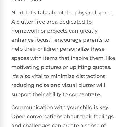
Next, let's talk about the physical space.
A clutter-free area dedicated to
homework or projects can greatly
enhance focus. I encourage parents to
help their children personalize these
spaces with items that inspire them, like
motivating pictures or uplifting quotes.
It's also vital to minimize distractions;
reducing noise and visual clutter will
support their ability to concentrate.
Communication with your child is key.
Open conversations about their feelings
and challenges can create a sense of