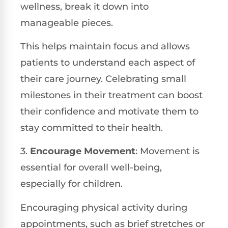
wellness, break it down into
manageable pieces.
This helps maintain focus and allows
patients to understand each aspect of
their care journey. Celebrating small
milestones in their treatment can boost
their confidence and motivate them to
stay committed to their health.
3.
Encourage Movement
: Movement is
essential for overall well-being,
especially for children.
Encouraging physical activity during
appointments, such as brief stretches or