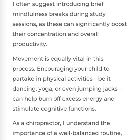
I often suggest introducing brief
mindfulness breaks during study
sessions, as these can significantly boost
their concentration and overall
productivity.
Movement is equally vital in this
process. Encouraging your child to
partake in physical activities—be it
dancing, yoga, or even jumping jacks—
can help burn off excess energy and
stimulate cognitive functions.
As a chiropractor, I understand the
importance of a well-balanced routine,