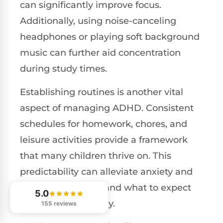
can significantly improve focus.
Additionally, using noise-canceling
headphones or playing soft background
music can further aid concentration
during study times.
Establishing routines is another vital
aspect of managing ADHD. Consistent
schedules for homework, chores, and
leisure activities provide a framework
that many children thrive on. This
predictability can alleviate anxiety and
help them understand what to expect
5.0
throughout their day.
155 reviews