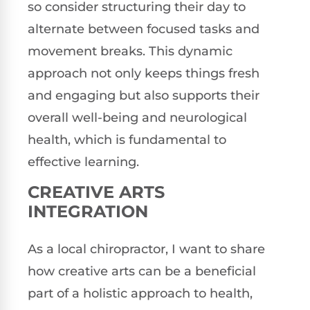
so consider structuring their day to
alternate between focused tasks and
movement breaks. This dynamic
approach not only keeps things fresh
and engaging but also supports their
overall well-being and neurological
health, which is fundamental to
effective learning.
CREATIVE ARTS
INTEGRATION
As a local chiropractor, I want to share
how creative arts can be a beneficial
part of a holistic approach to health,