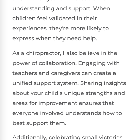
understanding and support. When
children feel validated in their
experiences, they're more likely to
express when they need help.
As a chiropractor, I also believe in the
power of collaboration. Engaging with
teachers and caregivers can create a
unified support system. Sharing insights
about your child's unique strengths and
areas for improvement ensures that
everyone involved understands how to
best support them.
Additionally, celebrating small victories