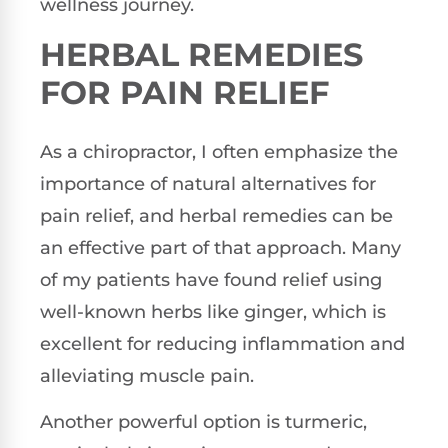
wellness journey.
HERBAL REMEDIES
FOR PAIN RELIEF
As a chiropractor, I often emphasize the
importance of natural alternatives for
pain relief, and herbal remedies can be
an effective part of that approach. Many
of my patients have found relief using
well-known herbs like ginger, which is
excellent for reducing inflammation and
alleviating muscle pain.
Another powerful option is turmeric,