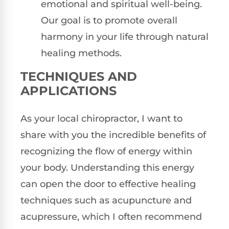
emotional and spiritual well-being.
Our goal is to promote overall
harmony in your life through natural
healing methods.
TECHNIQUES AND
APPLICATIONS
As your local chiropractor, I want to
share with you the incredible benefits of
recognizing the flow of energy within
your body. Understanding this energy
can open the door to effective healing
techniques such as acupuncture and
acupressure, which I often recommend