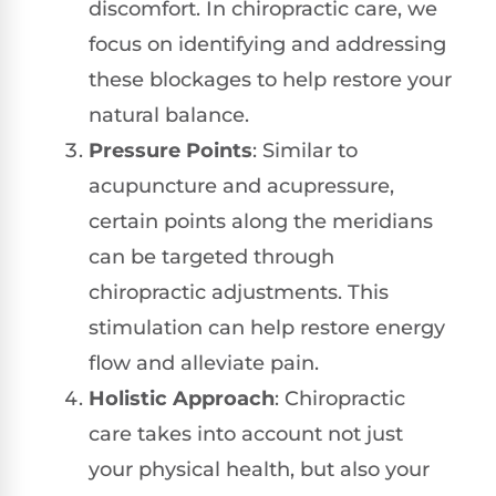
discomfort. In chiropractic care, we
focus on identifying and addressing
these blockages to help restore your
natural balance.
Pressure Points
: Similar to
acupuncture and acupressure,
certain points along the meridians
can be targeted through
chiropractic adjustments. This
stimulation can help restore energy
flow and alleviate pain.
Holistic Approach
: Chiropractic
care takes into account not just
your physical health, but also your