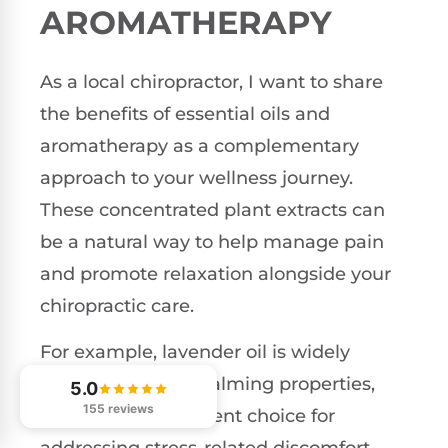
AROMATHERAPY
As a local chiropractor, I want to share
the benefits of essential oils and
aromatherapy as a complementary
approach to your wellness journey.
These concentrated plant extracts can
be a natural way to help manage pain
and promote relaxation alongside your
chiropractic care.
For example, lavender oil is widely
recognized for its calming properties,
5.0
155 reviews
making it an excellent choice for