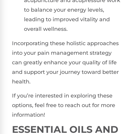
acupuncture and acupressure work
to balance your energy levels,
leading to improved vitality and
overall wellness.
Incorporating these holistic approaches
into your pain management strategy
can greatly enhance your quality of life
and support your journey toward better
health.
If you’re interested in exploring these
options, feel free to reach out for more
information!
ESSENTIAL OILS AND