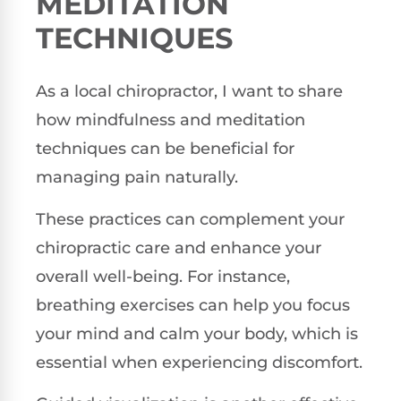
MEDITATION
TECHNIQUES
As a local chiropractor, I want to share
how mindfulness and meditation
techniques can be beneficial for
managing pain naturally.
These practices can complement your
chiropractic care and enhance your
overall well-being. For instance,
breathing exercises can help you focus
your mind and calm your body, which is
essential when experiencing discomfort.