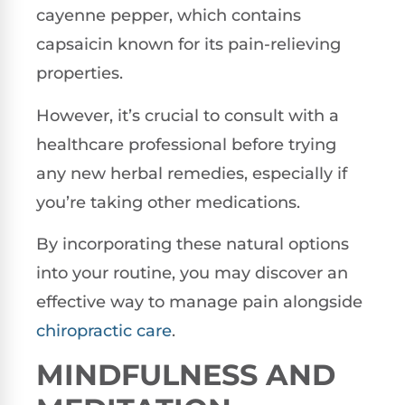
cayenne pepper, which contains
capsaicin known for its pain-relieving
properties.
However, it’s crucial to consult with a
healthcare professional before trying
any new herbal remedies, especially if
you’re taking other medications.
By incorporating these natural options
into your routine, you may discover an
effective way to manage pain alongside
chiropractic care
.
MINDFULNESS AND