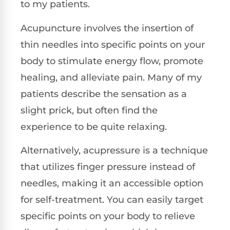
to my patients.
Acupuncture involves the insertion of
thin needles into specific points on your
body to stimulate energy flow, promote
healing, and alleviate pain. Many of my
patients describe the sensation as a
slight prick, but often find the
experience to be quite relaxing.
Alternatively, acupressure is a technique
that utilizes finger pressure instead of
needles, making it an accessible option
for self-treatment. You can easily target
specific points on your body to relieve