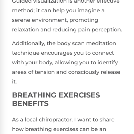
Guided visualization is another effective
method; it can help you imagine a
serene environment, promoting
relaxation and reducing pain perception.
Additionally, the body scan meditation
technique encourages you to connect
with your body, allowing you to identify
areas of tension and consciously release
it.
BREATHING EXERCISES
BENEFITS
As a local chiropractor, I want to share
how breathing exercises can be an