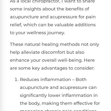
As a local chiropractor, I want to share
some insights about the benefits of
acupuncture and acupressure for pain
relief, which can be valuable additions
to your wellness journey.
These natural healing methods not only
help alleviate discomfort but also
enhance your overall well-being. Here
are some key advantages to consider:
Reduces inflammation – Both
acupuncture and acupressure can
significantly lower inflammation in
the body, making them effective for