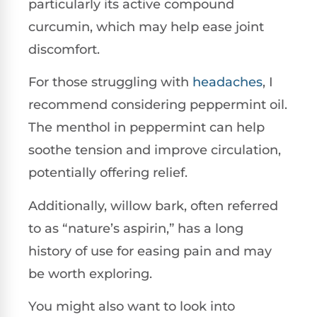
particularly its active compound
curcumin, which may help ease joint
discomfort.
For those struggling with
headaches
, I
recommend considering peppermint oil.
The menthol in peppermint can help
soothe tension and improve circulation,
potentially offering relief.
Additionally, willow bark, often referred
to as “nature’s aspirin,” has a long
history of use for easing pain and may
be worth exploring.
You might also want to look into