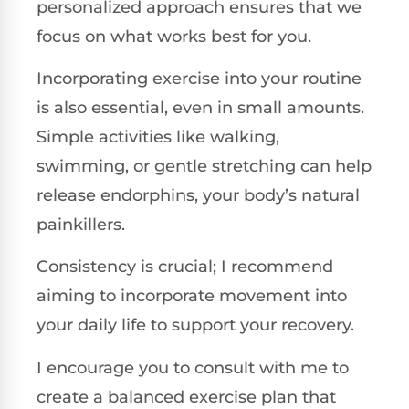
personalized approach ensures that we
focus on what works best for you.
Incorporating exercise into your routine
is also essential, even in small amounts.
Simple activities like walking,
swimming, or gentle stretching can help
release endorphins, your body’s natural
painkillers.
Consistency is crucial; I recommend
aiming to incorporate movement into
your daily life to support your recovery.
I encourage you to consult with me to
create a balanced exercise plan that