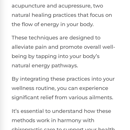
acupuncture and acupressure, two
natural healing practices that focus on
the flow of energy in your body.
These techniques are designed to
alleviate pain and promote overall well-
being by tapping into your body’s
natural energy pathways.
By integrating these practices into your
wellness routine, you can experience
significant relief from various ailments.
It’s essential to understand how these
methods work in harmony with
chiropractic care to support your health