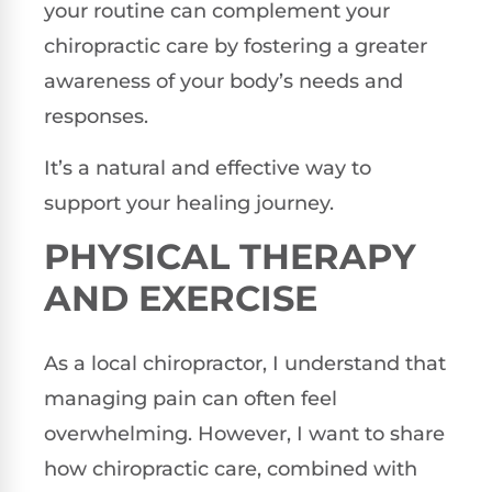
your routine can complement your
chiropractic care by fostering a greater
awareness of your body’s needs and
responses.
It’s a natural and effective way to
support your healing journey.
PHYSICAL THERAPY
AND EXERCISE
As a local chiropractor, I understand that
managing pain can often feel
overwhelming. However, I want to share
how chiropractic care, combined with