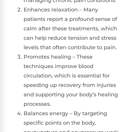
managing chronic pain conditions.
Enhances relaxation – Many
patients report a profound sense of
calm after these treatments, which
can help reduce tension and stress
levels that often contribute to pain.
Promotes healing – These
techniques improve blood
circulation, which is essential for
speeding up recovery from injuries
and supporting your body’s healing
processes.
Balances energy – By targeting
specific points on the body,