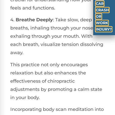
CAR
feels and functions.
CRASH
OR
4.
Breathe Deeply
: Take slow, deep
WORK
breaths, inhaling through your nose and
INJURY?
exhaling through your mouth. With
each breath, visualize tension dissolving
away.
This practice not only encourages
relaxation but also enhances the
effectiveness of chiropractic
adjustments by promoting a calm state
in your body.
Incorporating body scan meditation into