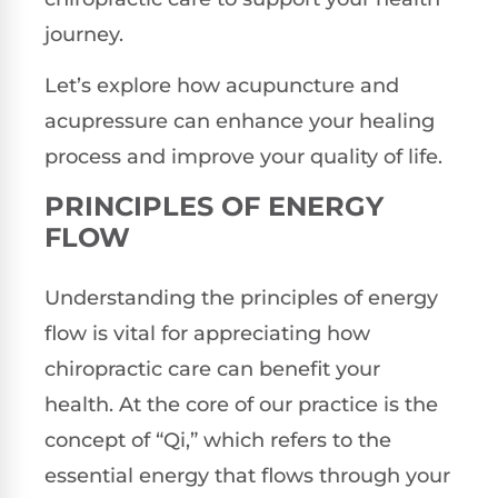
journey.
Let’s explore how acupuncture and
acupressure can enhance your healing
process and improve your quality of life.
PRINCIPLES OF ENERGY
FLOW
Understanding the principles of energy
flow is vital for appreciating how
chiropractic care can benefit your
health. At the core of our practice is the
concept of “Qi,” which refers to the
essential energy that flows through your