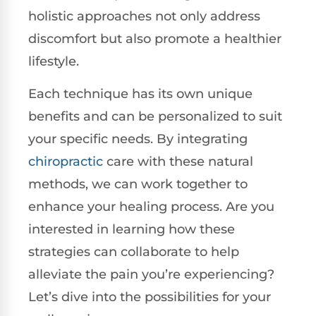
holistic approaches not only address
discomfort but also promote a healthier
lifestyle.
Each technique has its own unique
benefits and can be personalized to suit
your specific needs. By integrating
chiropractic
care with these natural
methods, we can work together to
enhance your healing process. Are you
interested in learning how these
strategies can collaborate to help
alleviate the pain you’re experiencing?
Let’s dive into the possibilities for your