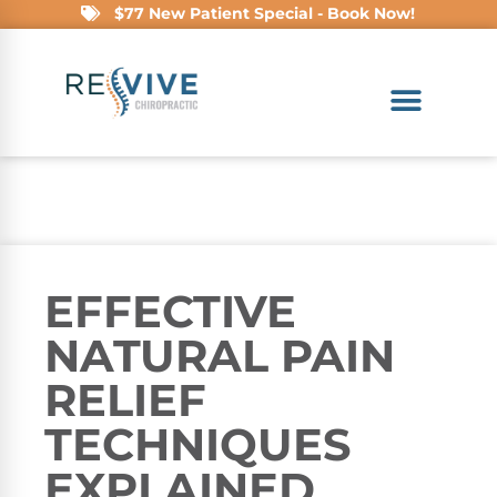
$77 New Patient Special - Book Now!
EFFECTIVE
NATURAL PAIN
RELIEF
TECHNIQUES
EXPLAINED