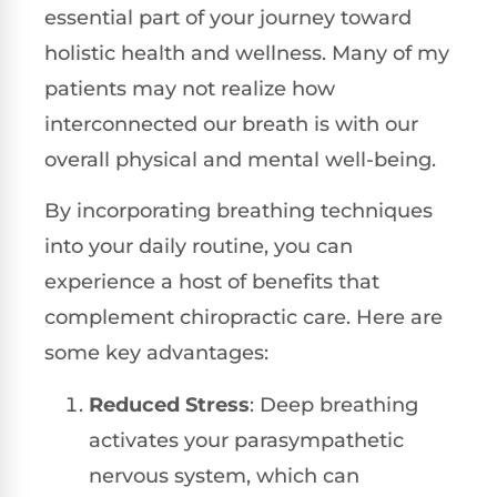
essential part of your journey toward
holistic health and wellness. Many of my
patients may not realize how
interconnected our breath is with our
overall physical and mental well-being.
By incorporating breathing techniques
into your daily routine, you can
experience a host of benefits that
complement chiropractic care. Here are
some key advantages:
Reduced Stress
: Deep breathing
activates your parasympathetic
nervous system, which can