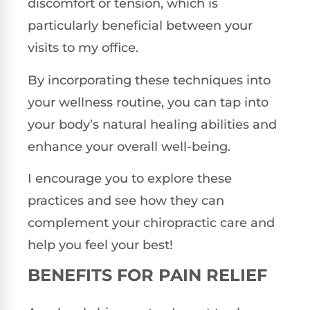
discomfort or tension, which is
particularly beneficial between your
visits to my office.
By incorporating these techniques into
your wellness routine, you can tap into
your body’s natural healing abilities and
enhance your overall well-being.
I encourage you to explore these
practices and see how they can
complement your chiropractic care and
help you feel your best!
BENEFITS FOR PAIN RELIEF