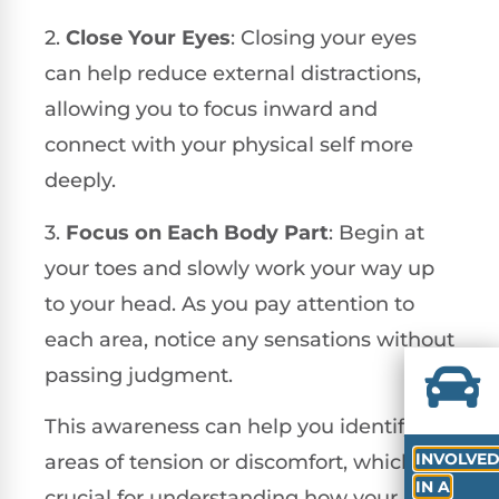
2.
Close Your Eyes
: Closing your eyes
can help reduce external distractions,
allowing you to focus inward and
connect with your physical self more
deeply.
3.
Focus on Each Body Part
: Begin at
your toes and slowly work your way up
to your head. As you pay attention to
each area, notice any sensations without
passing judgment.
This awareness can help you identify
INVOLVE
areas of tension or discomfort, which is
IN A
crucial for understanding how your body