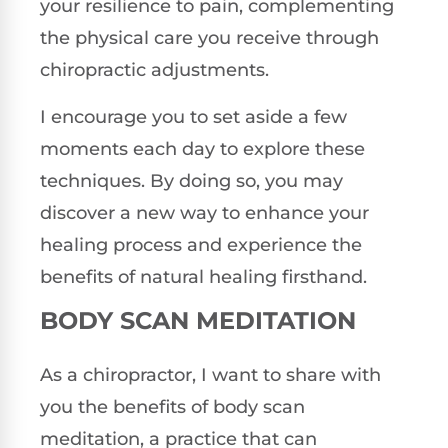
your resilience to pain, complementing
the physical care you receive through
chiropractic adjustments.
I encourage you to set aside a few
moments each day to explore these
techniques. By doing so, you may
discover a new way to enhance your
healing process and experience the
benefits of natural healing firsthand.
BODY SCAN MEDITATION
As a chiropractor, I want to share with
you the benefits of body scan
meditation, a practice that can