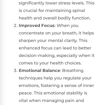
significantly lower stress levels. This
is crucial for maintaining spinal
health and overall bodily function.
Improved Focus
: When you
concentrate on your breath, it helps
sharpen your mental clarity. This
enhanced focus can lead to better
decision-making, especially when it
comes to your health choices.
Emotional Balance
: Breathing
techniques help you regulate your
emotions, fostering a sense of inner
peace. This emotional stability is
vital when managing pain and