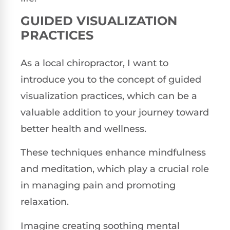
GUIDED VISUALIZATION
PRACTICES
As a local chiropractor, I want to
introduce you to the concept of guided
visualization practices, which can be a
valuable addition to your journey toward
better health and wellness.
These techniques enhance mindfulness
and meditation, which play a crucial role
in managing pain and promoting
relaxation.
Imagine creating soothing mental