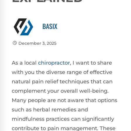
BASIX
December 3, 2025
As a local
chiropractor
, I want to share
with you the diverse range of effective
natural pain relief techniques that can
complement your overall well-being.
Many people are not aware that options
such as herbal remedies and
mindfulness practices can significantly
contribute to pain management. These