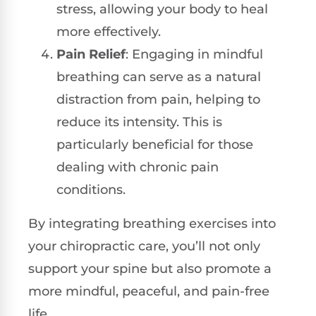
stress, allowing your body to heal
more effectively.
Pain Relief
: Engaging in mindful
breathing can serve as a natural
distraction from pain, helping to
reduce its intensity. This is
particularly beneficial for those
dealing with chronic pain
conditions.
By integrating breathing exercises into
your chiropractic care, you’ll not only
support your spine but also promote a
more mindful, peaceful, and pain-free
life.