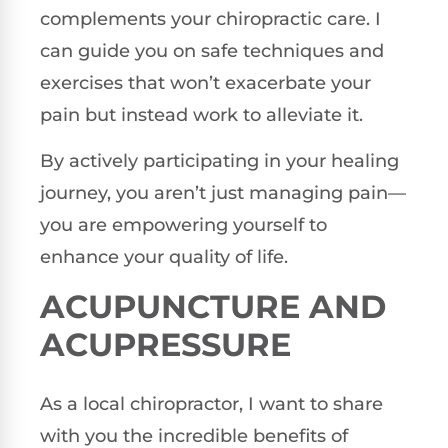
complements your chiropractic care. I
can guide you on safe techniques and
exercises that won’t exacerbate your
pain but instead work to alleviate it.
By actively participating in your healing
journey, you aren’t just managing pain—
you are empowering yourself to
enhance your quality of life.
ACUPUNCTURE AND
ACUPRESSURE
As a local chiropractor, I want to share
with you the incredible benefits of