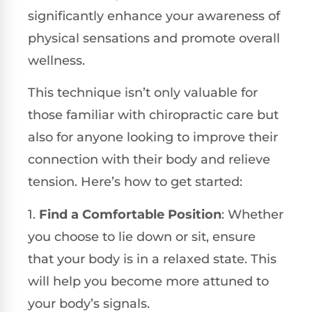
significantly enhance your awareness of
physical sensations and promote overall
wellness.
This technique isn’t only valuable for
those familiar with chiropractic care but
also for anyone looking to improve their
connection with their body and relieve
tension. Here’s how to get started:
1.
Find a Comfortable Position
: Whether
you choose to lie down or sit, ensure
that your body is in a relaxed state. This
will help you become more attuned to
your body’s signals.