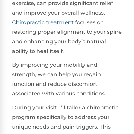
exercise, can provide significant relief
and improve your overall wellness.
Chiropractic treatment
focuses on
restoring proper alignment to your spine
and enhancing your body’s natural
ability to heal itself.
By improving your mobility and
strength, we can help you regain
function and reduce discomfort
associated with various conditions.
During your visit, I’ll tailor a chiropractic
program specifically to address your
unique needs and pain triggers. This