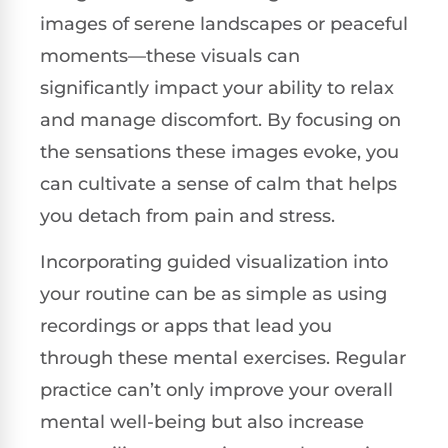
images of serene landscapes or peaceful
moments—these visuals can
significantly impact your ability to relax
and manage discomfort. By focusing on
the sensations these images evoke, you
can cultivate a sense of calm that helps
you detach from pain and stress.
Incorporating guided visualization into
your routine can be as simple as using
recordings or apps that lead you
through these mental exercises. Regular
practice can’t only improve your overall
mental well-being but also increase