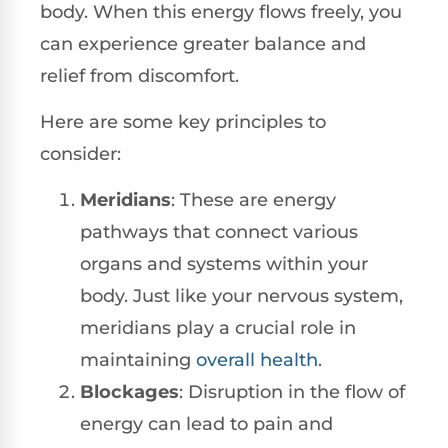
body. When this energy flows freely, you
can experience greater balance and
relief from discomfort.
Here are some key principles to
consider:
Meridians
: These are energy
pathways that connect various
organs and systems within your
body. Just like your nervous system,
meridians play a crucial role in
maintaining
overall health
.
Blockages
: Disruption in the flow of
energy can lead to pain and