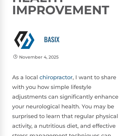
IMPROVEMENT
BASIX
November 4, 2025
As a local
chiropractor
, I want to share
with you how simple lifestyle
adjustments can significantly enhance
your neurological health. You may be
surprised to learn that regular physical
activity, a nutritious diet, and effective
stress management techniques can