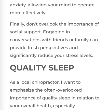
anxiety, allowing your mind to operate
more effectively.
Finally, don't overlook the importance of
social support. Engaging in
conversations with friends or family can
provide fresh perspectives and
significantly reduce your stress levels.
QUALITY SLEEP
As a local chiropractor, I want to
emphasize the often-overlooked
importance of quality sleep in relation to
your overall health, especially