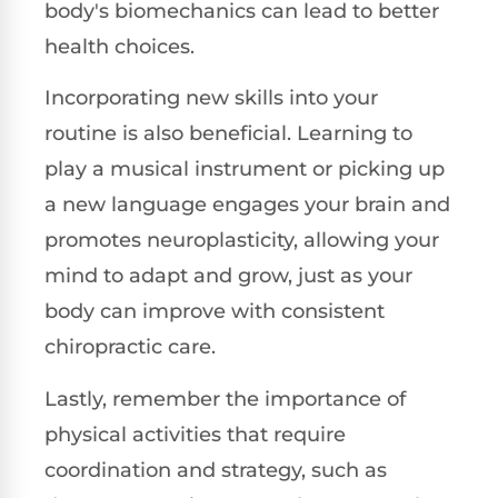
body's biomechanics can lead to better
health choices.
Incorporating new skills into your
routine is also beneficial. Learning to
play a musical instrument or picking up
a new language engages your brain and
promotes neuroplasticity, allowing your
mind to adapt and grow, just as your
body can improve with consistent
chiropractic care.
Lastly, remember the importance of
physical activities that require
coordination and strategy, such as