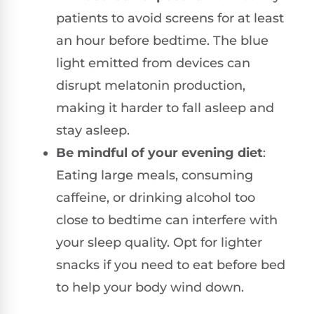
patients to avoid screens for at least
an hour before bedtime. The blue
light emitted from devices can
disrupt melatonin production,
making it harder to fall asleep and
stay asleep.
Be mindful of your evening diet
:
Eating large meals, consuming
caffeine, or drinking alcohol too
close to bedtime can interfere with
your sleep quality. Opt for lighter
snacks if you need to eat before bed
to help your body wind down.