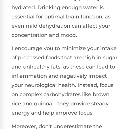
hydrated. Drinking enough water is
essential for optimal brain function, as
even mild dehydration can affect your
concentration and mood.
I encourage you to minimize your intake
of processed foods that are high in sugar
and unhealthy fats, as these can lead to
inflammation and negatively impact
your neurological health. Instead, focus
on complex carbohydrates like brown
rice and quinoa—they provide steady
energy and help improve focus.
Moreover, don't underestimate the