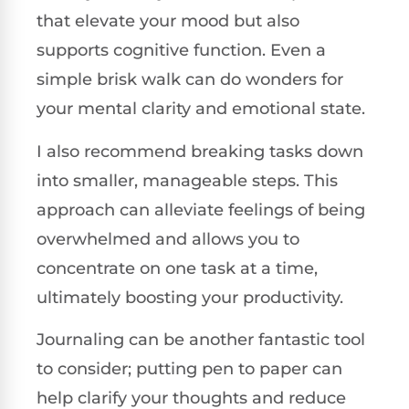
that elevate your mood but also
supports cognitive function. Even a
simple brisk walk can do wonders for
your mental clarity and emotional state.
I also recommend breaking tasks down
into smaller, manageable steps. This
approach can alleviate feelings of being
overwhelmed and allows you to
concentrate on one task at a time,
ultimately boosting your productivity.
Journaling can be another fantastic tool
to consider; putting pen to paper can
help clarify your thoughts and reduce