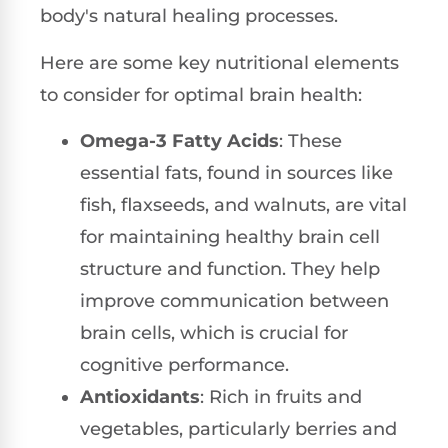
body's natural healing processes.
Here are some key nutritional elements
to consider for optimal brain health:
Omega-3 Fatty Acids
: These
essential fats, found in sources like
fish, flaxseeds, and walnuts, are vital
for maintaining healthy brain cell
structure and function. They help
improve communication between
brain cells, which is crucial for
cognitive performance.
Antioxidants
: Rich in fruits and
vegetables, particularly berries and