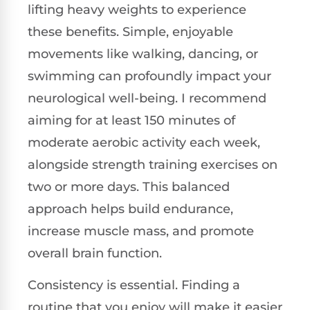
lifting heavy weights to experience
these benefits. Simple, enjoyable
movements like walking, dancing, or
swimming can profoundly impact your
neurological well-being. I recommend
aiming for at least 150 minutes of
moderate aerobic activity each week,
alongside strength training exercises on
two or more days. This balanced
approach helps build endurance,
increase muscle mass, and promote
overall brain function.
Consistency is essential. Finding a
routine that you enjoy will make it easier