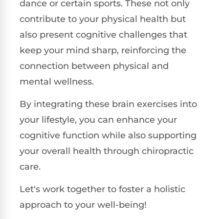
dance or certain sports. These not only
contribute to your physical health but
also present cognitive challenges that
keep your mind sharp, reinforcing the
connection between physical and
mental wellness.
By integrating these brain exercises into
your lifestyle, you can enhance your
cognitive function while also supporting
your overall health through chiropractic
care.
Let's work together to foster a holistic
approach to your well-being!