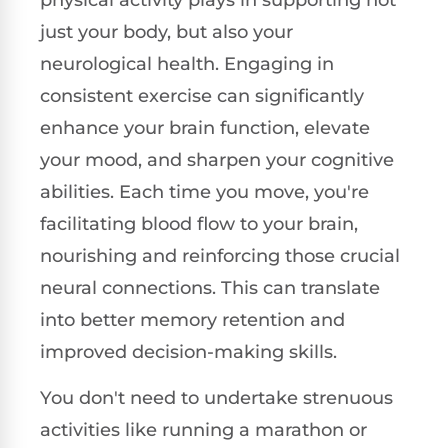
just your body, but also your
neurological health. Engaging in
consistent exercise can significantly
enhance your brain function, elevate
your mood, and sharpen your cognitive
abilities. Each time you move, you're
facilitating blood flow to your brain,
nourishing and reinforcing those crucial
neural connections. This can translate
into better memory retention and
improved decision-making skills.
You don't need to undertake strenuous
activities like running a marathon or