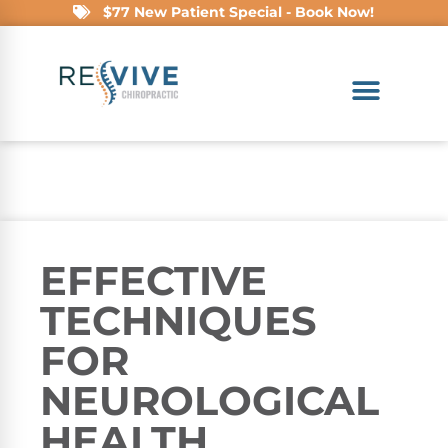
$77 New Patient Special - Book Now!
EFFECTIVE
TECHNIQUES
FOR
NEUROLOGICAL
HEALTH