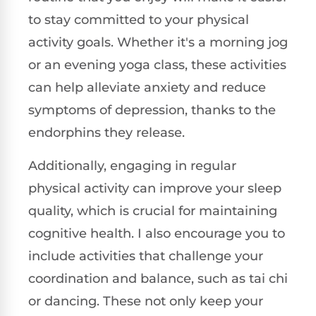
to stay committed to your physical
activity goals. Whether it's a morning jog
or an evening yoga class, these activities
can help alleviate anxiety and reduce
symptoms of depression, thanks to the
endorphins they release.
Additionally, engaging in regular
physical activity can improve your sleep
quality, which is crucial for maintaining
cognitive health. I also encourage you to
include activities that challenge your
coordination and balance, such as tai chi
or dancing. These not only keep your