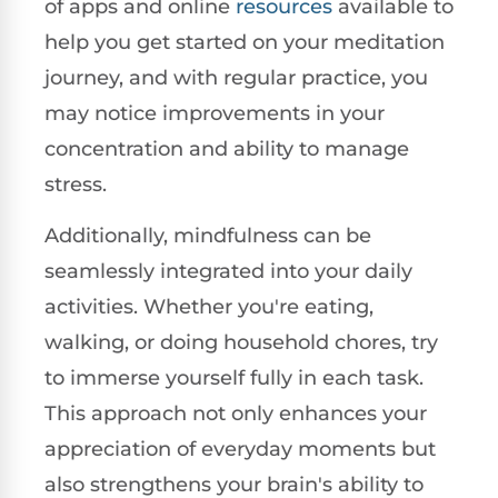
of apps and online
resources
available to
help you get started on your meditation
journey, and with regular practice, you
may notice improvements in your
concentration and ability to manage
stress.
Additionally, mindfulness can be
seamlessly integrated into your daily
activities. Whether you're eating,
walking, or doing household chores, try
to immerse yourself fully in each task.
This approach not only enhances your
appreciation of everyday moments but
also strengthens your brain's ability to