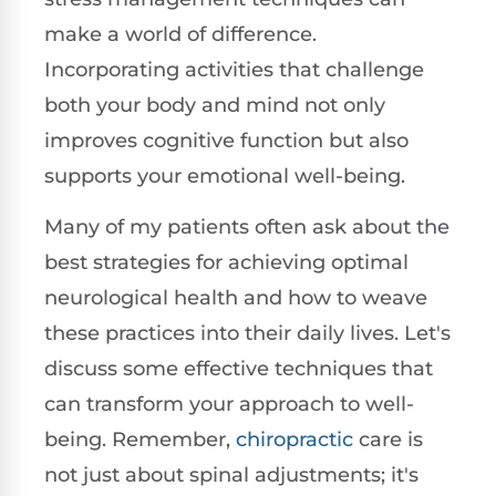
make a world of difference.
Incorporating activities that challenge
both your body and mind not only
improves cognitive function but also
supports your emotional well-being.
Many of my patients often ask about the
best strategies for achieving optimal
neurological health and how to weave
these practices into their daily lives. Let's
discuss some effective techniques that
can transform your approach to well-
being. Remember,
chiropractic
care is
not just about spinal adjustments; it's