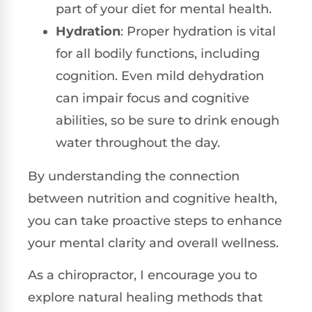
part of your diet for mental health.
Hydration
: Proper hydration is vital
for all bodily functions, including
cognition. Even mild dehydration
can impair focus and cognitive
abilities, so be sure to drink enough
water throughout the day.
By understanding the connection
between nutrition and cognitive health,
you can take proactive steps to enhance
your mental clarity and overall wellness.
As a chiropractor, I encourage you to
explore natural healing methods that