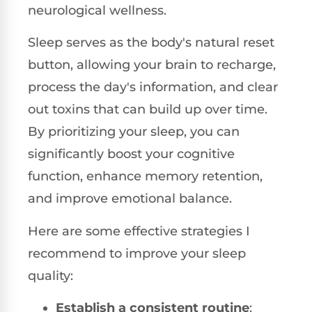
neurological wellness.
Sleep serves as the body's natural reset
button, allowing your brain to recharge,
process the day's information, and clear
out toxins that can build up over time.
By prioritizing your sleep, you can
significantly boost your cognitive
function, enhance memory retention,
and improve emotional balance.
Here are some effective strategies I
recommend to improve your sleep
quality:
Establish a consistent routine
: