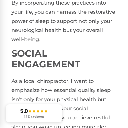
By incorporating these practices into
your life, you can harness the restorative
power of sleep to support not only your
neurological health but your overall
well-being.
SOCIAL
ENGAGEMENT
As a local chiropractor, I want to
emphasize how essential quality sleep
isn't only for your physical health but
also for enhancing your social
5.0
155 reviews
interactions. When you achieve restful
sleep, you wake up feeling more alert