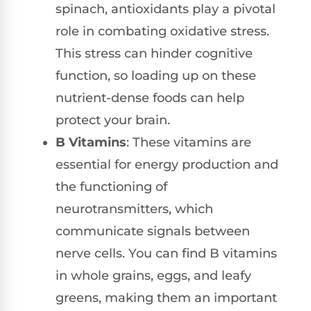
spinach, antioxidants play a pivotal
role in combating oxidative stress.
This stress can hinder cognitive
function, so loading up on these
nutrient-dense foods can help
protect your brain.
B Vitamins
: These vitamins are
essential for energy production and
the functioning of
neurotransmitters, which
communicate signals between
nerve cells. You can find B vitamins
in whole grains, eggs, and leafy
greens, making them an important