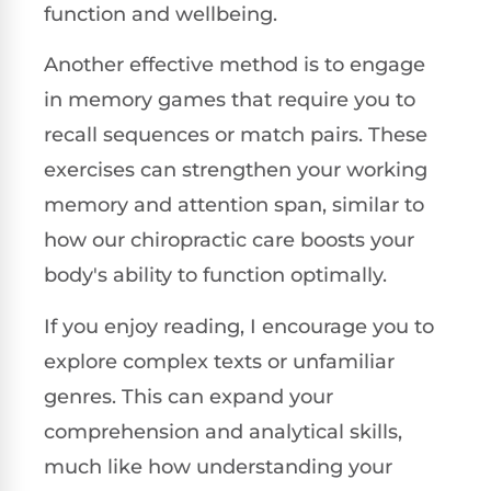
function and wellbeing.
Another effective method is to engage
in memory games that require you to
recall sequences or match pairs. These
exercises can strengthen your working
memory and attention span, similar to
how our chiropractic care boosts your
body's ability to function optimally.
If you enjoy reading, I encourage you to
explore complex texts or unfamiliar
genres. This can expand your
comprehension and analytical skills,
much like how understanding your