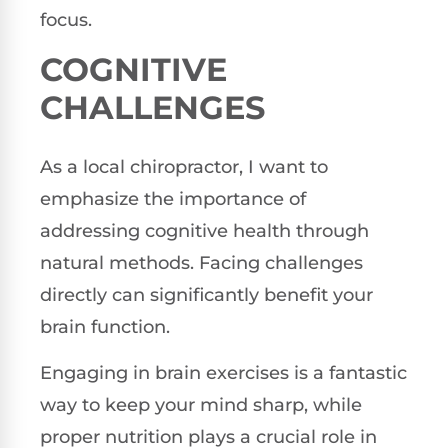
focus.
COGNITIVE
CHALLENGES
As a local chiropractor, I want to
emphasize the importance of
addressing cognitive health through
natural methods. Facing challenges
directly can significantly benefit your
brain function.
Engaging in brain exercises is a fantastic
way to keep your mind sharp, while
proper nutrition plays a crucial role in