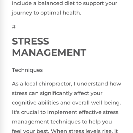
include a balanced diet to support your
journey to optimal health.
#
STRESS
MANAGEMENT
Techniques
As a local chiropractor, I understand how
stress can significantly affect your
cognitive abilities and overall well-being.
It's crucial to implement effective stress
management techniques to help you
feel your best. When stress levels rise, it