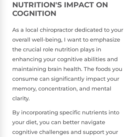
NUTRITION'S IMPACT ON
COGNITION
As a local chiropractor dedicated to your
overall well-being, I want to emphasize
the crucial role nutrition plays in
enhancing your cognitive abilities and
maintaining brain health. The foods you
consume can significantly impact your
memory, concentration, and mental
clarity.
By incorporating specific nutrients into
your diet, you can better navigate
cognitive challenges and support your