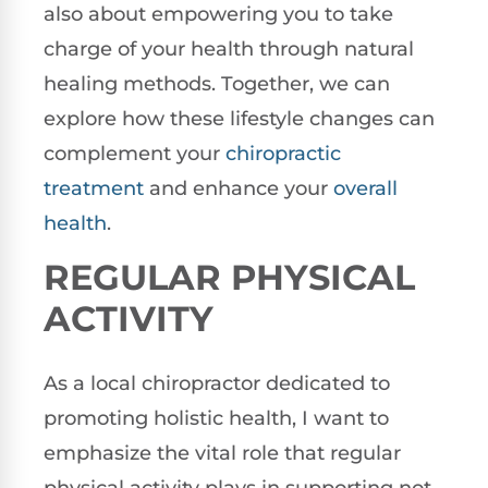
also about empowering you to take
charge of your health through natural
healing methods. Together, we can
explore how these lifestyle changes can
complement your
chiropractic
treatment
and enhance your
overall
health
.
REGULAR PHYSICAL
ACTIVITY
As a local chiropractor dedicated to
promoting holistic health, I want to
emphasize the vital role that regular
physical activity plays in supporting not