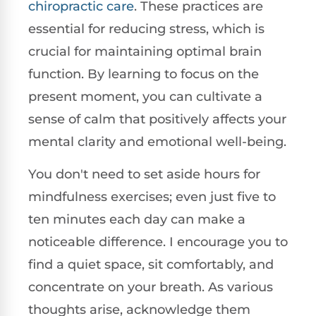
chiropractic care
. These practices are
essential for reducing stress, which is
crucial for maintaining optimal brain
function. By learning to focus on the
present moment, you can cultivate a
sense of calm that positively affects your
mental clarity and emotional well-being.
You don't need to set aside hours for
mindfulness exercises; even just five to
ten minutes each day can make a
noticeable difference. I encourage you to
find a quiet space, sit comfortably, and
concentrate on your breath. As various
thoughts arise, acknowledge them