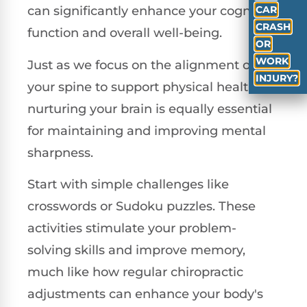
CAR
can significantly enhance your cognitive
CRASH
function and overall well-being.
OR
WORK
Just as we focus on the alignment of
INJURY?
your spine to support physical health,
nurturing your brain is equally essential
for maintaining and improving mental
sharpness.
Start with simple challenges like
crosswords or Sudoku puzzles. These
activities stimulate your problem-
solving skills and improve memory,
much like how regular chiropractic
adjustments can enhance your body's