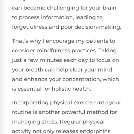
can become challenging for your brain
to process information, leading to
forgetfulness and poor decision-making.
That's why I encourage my patients to
consider mindfulness practices. Taking
just a few minutes each day to focus on
your breath can help clear your mind
and enhance your concentration, which
is essential for holistic health.
Incorporating physical exercise into your
routine is another powerful method for
managing stress. Regular physical
activity not only releases endorphins