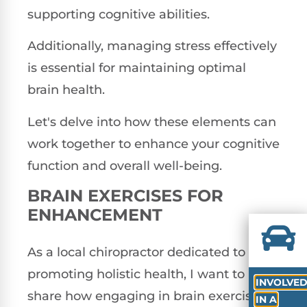
supporting cognitive abilities.
Additionally, managing stress effectively
is essential for maintaining optimal
brain health.
Let's delve into how these elements can
work together to enhance your cognitive
function and overall well-being.
BRAIN EXERCISES FOR
ENHANCEMENT
As a local chiropractor dedicated to
promoting holistic health, I want to
INVOLVE
share how engaging in brain exercises
IN A