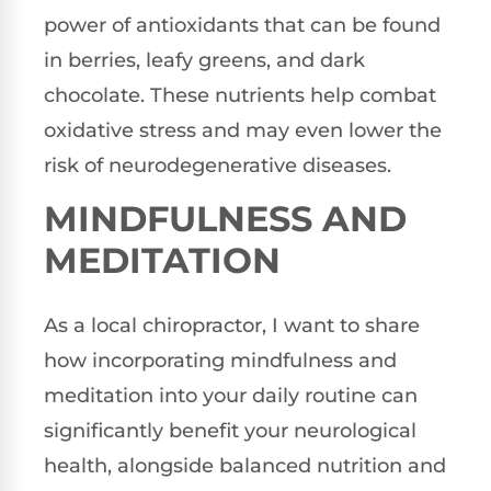
power of antioxidants that can be found
in berries, leafy greens, and dark
chocolate. These nutrients help combat
oxidative stress and may even lower the
risk of neurodegenerative diseases.
MINDFULNESS AND
MEDITATION
As a local chiropractor, I want to share
how incorporating mindfulness and
meditation into your daily routine can
significantly benefit your neurological
health, alongside balanced nutrition and