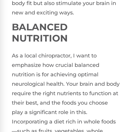
body fit but also stimulate your brain in
new and exciting ways.
BALANCED
NUTRITION
As a local chiropractor, I want to
emphasize how crucial balanced
nutrition is for achieving optimal
neurological health. Your brain and body
require the right nutrients to function at
their best, and the foods you choose
play a significant role in this.
Incorporating a diet rich in whole foods
—such as fruits, vegetables, whole