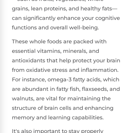
grains, lean proteins, and healthy fats—
can significantly enhance your cognitive
functions and overall well-being.
These whole foods are packed with
essential vitamins, minerals, and
antioxidants that help protect your brain
from oxidative stress and inflammation.
For instance, omega-3 fatty acids, which
are abundant in fatty fish, flaxseeds, and
walnuts, are vital for maintaining the
structure of brain cells and enhancing
memory and learning capabilities.
It's also important to stay properly