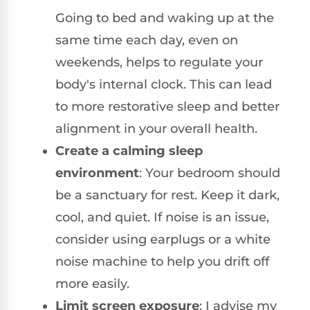
Going to bed and waking up at the
same time each day, even on
weekends, helps to regulate your
body's internal clock. This can lead
to more restorative sleep and better
alignment in your overall health.
Create a calming sleep
environment
: Your bedroom should
be a sanctuary for rest. Keep it dark,
cool, and quiet. If noise is an issue,
consider using earplugs or a white
noise machine to help you drift off
more easily.
Limit screen exposure
: I advise my