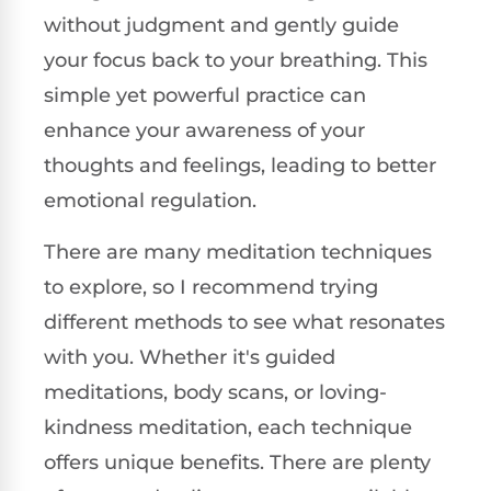
without judgment and gently guide
your focus back to your breathing. This
simple yet powerful practice can
enhance your awareness of your
thoughts and feelings, leading to better
emotional regulation.
There are many meditation techniques
to explore, so I recommend trying
different methods to see what resonates
with you. Whether it's guided
meditations, body scans, or loving-
kindness meditation, each technique
offers unique benefits. There are plenty