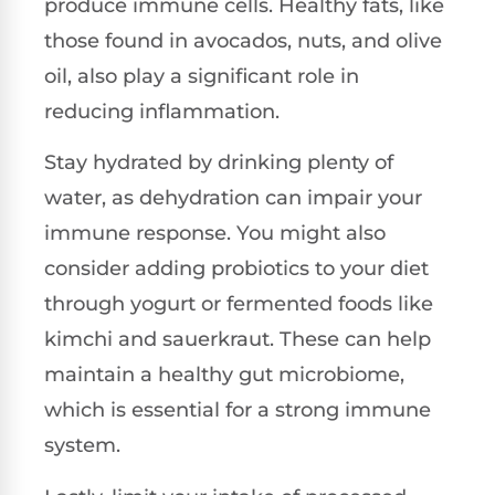
produce immune cells. Healthy fats, like
those found in avocados, nuts, and olive
oil, also play a significant role in
reducing inflammation.
Stay hydrated by drinking plenty of
water, as dehydration can impair your
immune response. You might also
consider adding probiotics to your diet
through yogurt or fermented foods like
kimchi and sauerkraut. These can help
maintain a healthy gut microbiome,
which is essential for a strong immune
system.