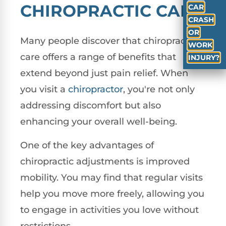
CHIROPRACTIC CARE
CAR
CRASH
OR
Many people discover that chiropractic
WORK
care offers a range of benefits that
INJURY?
extend beyond just pain relief. When
you visit a
chiropractor
, you're not only
addressing discomfort but also
enhancing your overall well-being.
One of the key advantages of
chiropractic adjustments is improved
mobility. You may find that regular visits
help you move more freely, allowing you
to engage in activities you love without
restrictions.