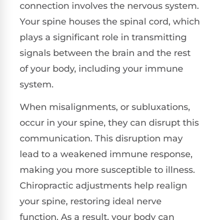
connection involves the nervous system.
Your spine houses the spinal cord, which
plays a significant role in transmitting
signals between the brain and the rest
of your body, including your immune
system.
When misalignments, or subluxations,
occur in your spine, they can disrupt this
communication. This disruption may
lead to a weakened immune response,
making you more susceptible to illness.
Chiropractic adjustments help realign
your spine, restoring ideal nerve
function. As a result, your body can