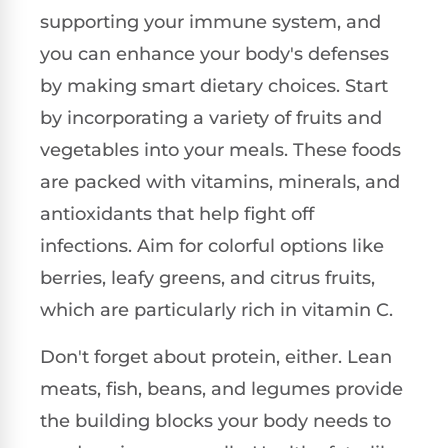
supporting your immune system, and
you can enhance your body's defenses
by making smart dietary choices. Start
by incorporating a variety of fruits and
vegetables into your meals. These foods
are packed with vitamins, minerals, and
antioxidants that help fight off
infections. Aim for colorful options like
berries, leafy greens, and citrus fruits,
which are particularly rich in vitamin C.
Don't forget about protein, either. Lean
meats, fish, beans, and legumes provide
the building blocks your body needs to