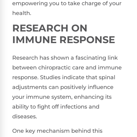
empowering you to take charge of your
health.
RESEARCH ON
IMMUNE RESPONSE
Research has shown a fascinating link
between chiropractic care and immune
response. Studies indicate that spinal
adjustments can positively influence
your immune system, enhancing its
ability to fight off infections and
diseases.
One key mechanism behind this