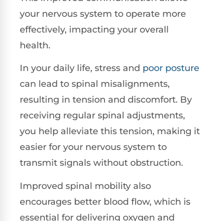
your nervous system to operate more
effectively, impacting your overall
health.
In your daily life, stress and
poor posture
can lead to spinal misalignments,
resulting in tension and discomfort. By
receiving regular spinal adjustments,
you help alleviate this tension, making it
easier for your nervous system to
transmit signals without obstruction.
Improved spinal mobility also
encourages better blood flow, which is
essential for delivering oxygen and