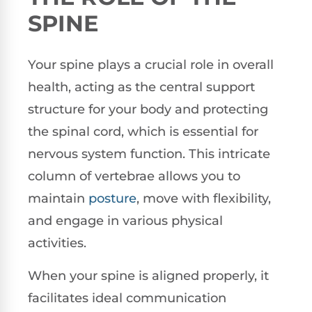
SPINE
Your spine plays a crucial role in overall
health, acting as the central support
structure for your body and protecting
the spinal cord, which is essential for
nervous system function. This intricate
column of vertebrae allows you to
maintain
posture
, move with flexibility,
and engage in various physical
activities.
When your spine is aligned properly, it
facilitates ideal communication