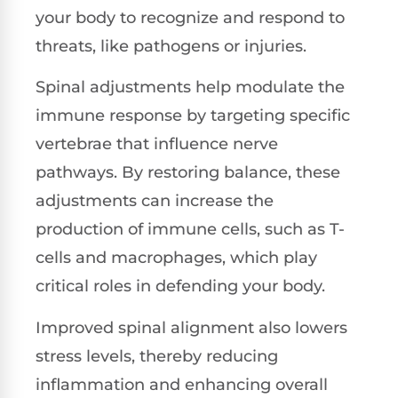
your body to recognize and respond to
threats, like pathogens or injuries.
Spinal adjustments help modulate the
immune response by targeting specific
vertebrae that influence nerve
pathways. By restoring balance, these
adjustments can increase the
production of immune cells, such as T-
cells and macrophages, which play
critical roles in defending your body.
Improved spinal alignment also lowers
stress levels, thereby reducing
inflammation and enhancing overall