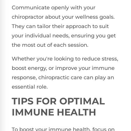
Communicate openly with your
chiropractor about your wellness goals.
They can tailor their approach to suit
your individual needs, ensuring you get
the most out of each session.
Whether you're looking to reduce stress,
boost energy, or improve your immune
response, chiropractic care can play an
essential role.
TIPS FOR OPTIMAL
IMMUNE HEALTH
To boost your immune health, focus on