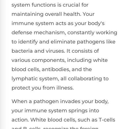
system functions is crucial for
maintaining overall health. Your
immune system acts as your body's
defense mechanism, constantly working
to identify and eliminate pathogens like
bacteria and viruses. It consists of
various components, including white
blood cells, antibodies, and the
lymphatic system, all collaborating to
protect you from illness.
When a pathogen invades your body,
your immune system springs into
action. White blood cells, such as T-cells
and B-cells, recognize the foreign