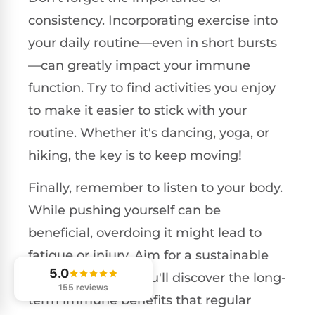
consistency. Incorporating exercise into
your daily routine—even in short bursts
—can greatly impact your immune
function. Try to find activities you enjoy
to make it easier to stick with your
routine. Whether it's dancing, yoga, or
hiking, the key is to keep moving!
Finally, remember to listen to your body.
While pushing yourself can be
beneficial, overdoing it might lead to
fatigue or injury. Aim for a sustainable
5.0
fitness
plan, and you'll discover the long-
155 reviews
term immune benefits that regular