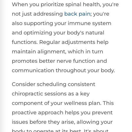
When you prioritize spinal health, you're
not just addressing
back pain
; you're
also supporting your immune system
and optimizing your body's natural
functions. Regular adjustments help
maintain alignment, which in turn
promotes better nerve function and
communication throughout your body.
Consider scheduling consistent
chiropractic sessions as a key
component of your wellness plan. This
proactive approach helps you prevent
issues before they arise, allowing your
body to operate at its best. It's about