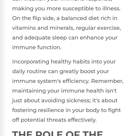
making you more susceptible to illness.
On the flip side, a balanced diet rich in
vitamins and minerals, regular exercise,
and adequate sleep can enhance your
immune function.
Incorporating healthy habits into your
daily routine can greatly boost your
immune system's efficiency. Remember,
maintaining your immune health isn't
just about avoiding sickness; it's about
fostering resilience in your body to fight
off potential threats effectively.
THE ROLE OF THE