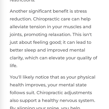
Another significant benefit is stress
reduction. Chiropractic care can help
alleviate tension in your muscles and
joints, promoting relaxation. This isn't
just about feeling good; it can lead to
better sleep and improved mental
clarity, which can elevate your quality of
life.
You'll likely notice that as your physical
health improves, your mental state
follows suit. Chiropractic adjustments
also support a healthy nervous system.
By aligning your spine, you help