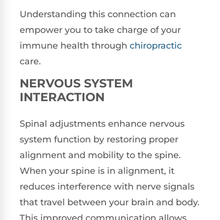
Understanding this connection can
empower you to take charge of your
immune health through
chiropractic
care.
NERVOUS SYSTEM
INTERACTION
Spinal adjustments enhance nervous
system function by restoring proper
alignment and mobility to the spine.
When your spine is in alignment, it
reduces interference with nerve signals
that travel between your brain and body.
This improved communication allows