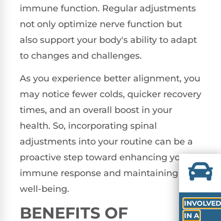
immune function. Regular adjustments
not only optimize nerve function but
also support your body's ability to adapt
to changes and challenges.
As you experience better alignment, you
may notice fewer colds, quicker recovery
times, and an overall boost in your
health. So, incorporating spinal
adjustments into your routine can be a
proactive step toward enhancing your
immune response and maintaining your
well-being.
INVOLVE
BENEFITS OF
IN A