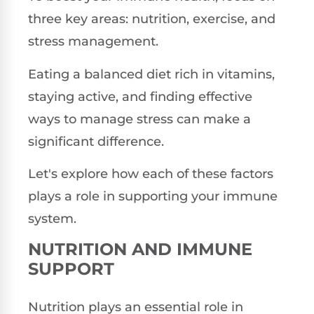
three key areas: nutrition, exercise, and
stress management.
Eating a balanced diet rich in vitamins,
staying active, and finding effective
ways to manage stress can make a
significant difference.
Let's explore how each of these factors
plays a role in supporting your immune
system.
NUTRITION AND IMMUNE
SUPPORT
Nutrition plays an essential role in