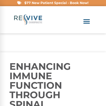
$77 New Patient Special - Book Now!
ENHANCING
IMMUNE
FUNCTION
THROUGH
SPINAL