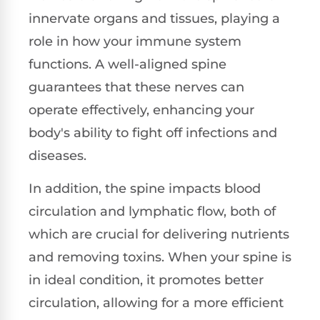
innervate organs and tissues, playing a
role in how your immune system
functions. A well-aligned spine
guarantees that these nerves can
operate effectively, enhancing your
body's ability to fight off infections and
diseases.
In addition, the spine impacts blood
circulation and lymphatic flow, both of
which are crucial for delivering nutrients
and removing toxins. When your spine is
in ideal condition, it promotes better
circulation, allowing for a more efficient