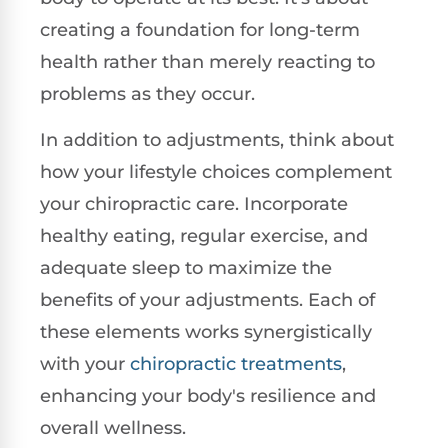
creating a foundation for long-term
health rather than merely reacting to
problems as they occur.
In addition to adjustments, think about
how your lifestyle choices complement
your chiropractic care. Incorporate
healthy eating, regular exercise, and
adequate sleep to maximize the
benefits of your adjustments. Each of
these elements works synergistically
with your
chiropractic treatments
,
enhancing your body's resilience and
overall wellness.