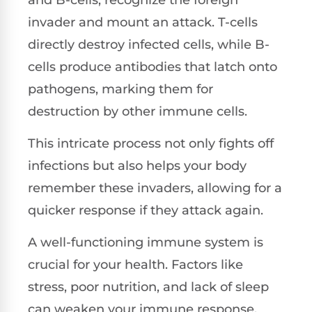
invader and mount an attack. T-cells
directly destroy infected cells, while B-
cells produce antibodies that latch onto
pathogens, marking them for
destruction by other immune cells.
This intricate process not only fights off
infections but also helps your body
remember these invaders, allowing for a
quicker response if they attack again.
A well-functioning immune system is
crucial for your health. Factors like
stress, poor nutrition, and lack of sleep
can weaken your immune response,