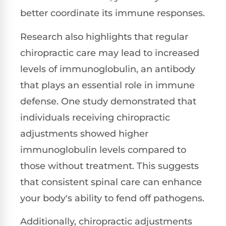
better coordinate its immune responses.
Research also highlights that regular
chiropractic care may lead to increased
levels of immunoglobulin, an antibody
that plays an essential role in immune
defense. One study demonstrated that
individuals receiving chiropractic
adjustments showed higher
immunoglobulin levels compared to
those without treatment. This suggests
that consistent spinal care can enhance
your body's ability to fend off pathogens.
Additionally, chiropractic adjustments