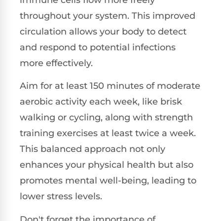
throughout your system. This improved
circulation allows your body to detect
and respond to potential infections
more effectively.
Aim for at least 150 minutes of moderate
aerobic activity each week, like brisk
walking or cycling, along with strength
training exercises at least twice a week.
This balanced approach not only
enhances your physical health but also
promotes mental well-being, leading to
lower stress levels.
Don't forget the importance of