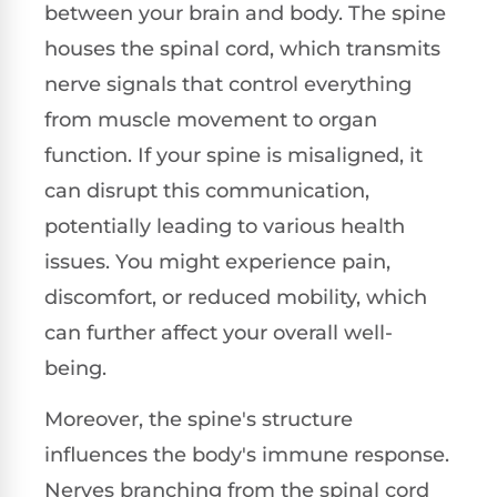
between your brain and body. The spine
houses the spinal cord, which transmits
nerve signals that control everything
from muscle movement to organ
function. If your spine is misaligned, it
can disrupt this communication,
potentially leading to various health
issues. You might experience pain,
discomfort, or reduced mobility, which
can further affect your overall well-
being.
Moreover, the spine's structure
influences the body's immune response.
Nerves branching from the spinal cord