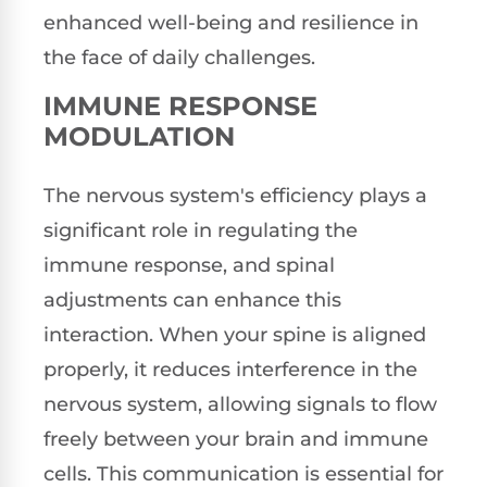
enhanced well-being and resilience in
the face of daily challenges.
IMMUNE RESPONSE
MODULATION
The nervous system's efficiency plays a
significant role in regulating the
immune response, and spinal
adjustments can enhance this
interaction. When your spine is aligned
properly, it reduces interference in the
nervous system, allowing signals to flow
freely between your brain and immune
cells. This communication is essential for