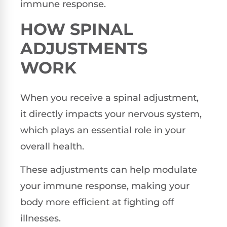
immune response.
HOW SPINAL
ADJUSTMENTS
WORK
When you receive a spinal adjustment,
it directly impacts your nervous system,
which plays an essential role in your
overall health.
These adjustments can help modulate
your immune response, making your
body more efficient at fighting off
illnesses.