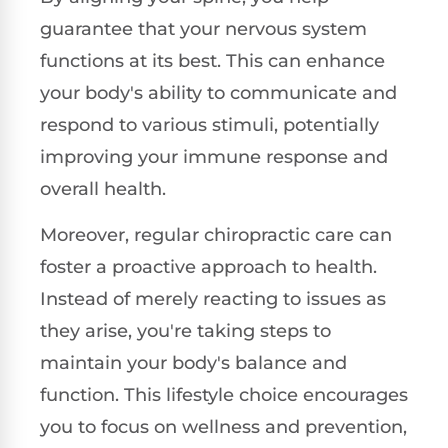
guarantee that your nervous system
functions at its best. This can enhance
your body's ability to communicate and
respond to various stimuli, potentially
improving your immune response and
overall health.
Moreover, regular chiropractic care can
foster a proactive approach to health.
Instead of merely reacting to issues as
they arise, you're taking steps to
maintain your body's balance and
function. This lifestyle choice encourages
you to focus on wellness and prevention,