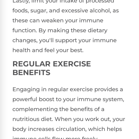
Lastly, limit your intake of processed
foods, sugar, and excessive alcohol, as
these can weaken your immune
function. By making these dietary
changes, you'll support your immune
health and feel your best.
REGULAR EXERCISE
BENEFITS
Engaging in regular exercise provides a
powerful boost to your immune system,
complementing the benefits of a
nutritious diet. When you work out, your
body increases circulation, which helps
immune cells flow more freely