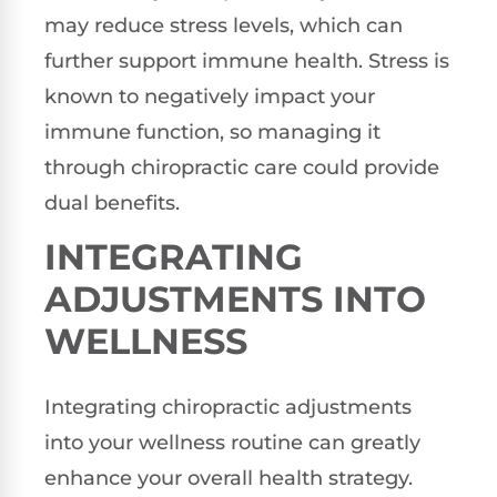
may reduce stress levels, which can
further support immune health. Stress is
known to negatively impact your
immune function, so managing it
through chiropractic care could provide
dual benefits.
INTEGRATING
ADJUSTMENTS INTO
WELLNESS
Integrating chiropractic adjustments
into your wellness routine can greatly
enhance your overall health strategy.