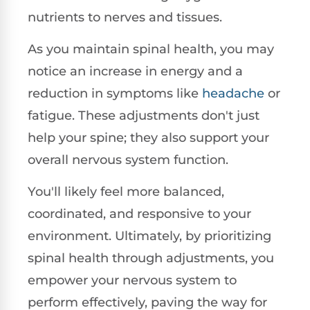
nutrients to nerves and tissues.
As you maintain spinal health, you may
notice an increase in energy and a
reduction in symptoms like
headache
or
fatigue. These adjustments don't just
help your spine; they also support your
overall nervous system function.
You'll likely feel more balanced,
coordinated, and responsive to your
environment. Ultimately, by prioritizing
spinal health through adjustments, you
empower your nervous system to
perform effectively, paving the way for