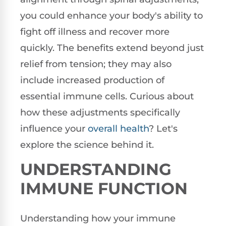
you could enhance your body's ability to
fight off illness and recover more
quickly. The benefits extend beyond just
relief from tension; they may also
include increased production of
essential immune cells. Curious about
how these adjustments specifically
influence your
overall health
? Let's
explore the science behind it.
UNDERSTANDING
IMMUNE FUNCTION
Understanding how your immune