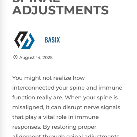
ADJUSTMENTS
BASIX
August 14, 2025
You might not realize how
interconnected your spine and immune
function really are. When your spine is
misaligned, it can disrupt nerve signals
that play a vital role in immune
responses. By restoring proper
alignment through spinal adjustments,