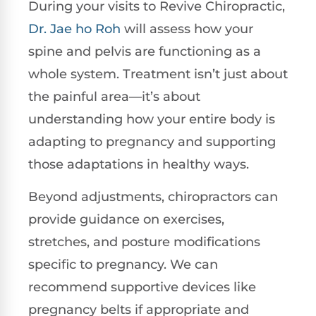
During your visits to Revive Chiropractic,
Dr. Jae ho Roh
will assess how your
spine and pelvis are functioning as a
whole system. Treatment isn’t just about
the painful area—it’s about
understanding how your entire body is
adapting to pregnancy and supporting
those adaptations in healthy ways.
Beyond adjustments, chiropractors can
provide guidance on exercises,
stretches, and posture modifications
specific to pregnancy. We can
recommend supportive devices like
pregnancy belts if appropriate and