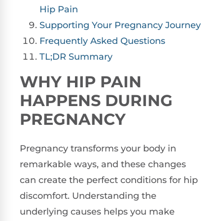
Hip Pain
Supporting Your Pregnancy Journey
Frequently Asked Questions
TL;DR Summary
WHY HIP PAIN
HAPPENS DURING
PREGNANCY
Pregnancy transforms your body in
remarkable ways, and these changes
can create the perfect conditions for hip
discomfort. Understanding the
underlying causes helps you make