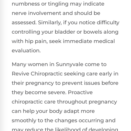
numbness or tingling may indicate
nerve involvement and should be
assessed. Similarly, if you notice difficulty
controlling your bladder or bowels along
with hip pain, seek immediate medical
evaluation.
Many women in Sunnyvale come to
Revive Chiropractic seeking care early in
their pregnancy to prevent issues before
they become severe. Proactive
chiropractic care throughout pregnancy
can help your body adapt more
smoothly to the changes occurring and
may reduce the likelihood of developing