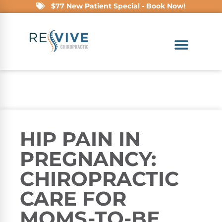
$77 New Patient Special - Book Now!
HIP PAIN IN
PREGNANCY:
CHIROPRACTIC
CARE FOR
MOMS-TO-BE