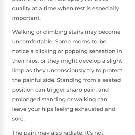
quality at a time when rest is especially
important.
Walking or climbing stairs may become
uncomfortable. Some moms-to-be
notice a clicking or popping sensation in
their hips, or they might develop a slight
limp as they unconsciously try to protect
the painful side. Standing from a seated
position can trigger sharp pain, and
prolonged standing or walking can
leave your hips feeling exhausted and
sore.
The pain may also radiate. It’s not