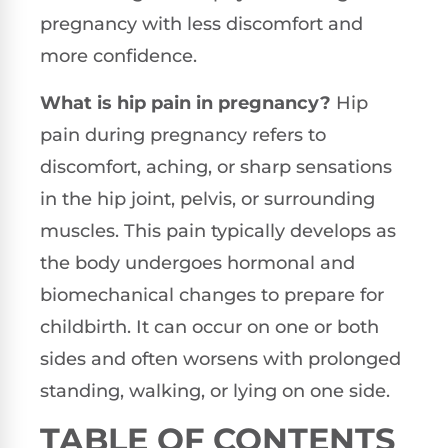
pregnancy with less discomfort and
more confidence.
What is hip pain in pregnancy?
Hip
pain during pregnancy refers to
discomfort, aching, or sharp sensations
in the hip joint, pelvis, or surrounding
muscles. This pain typically develops as
the body undergoes hormonal and
biomechanical changes to prepare for
childbirth. It can occur on one or both
sides and often worsens with prolonged
standing, walking, or lying on one side.
TABLE OF CONTENTS