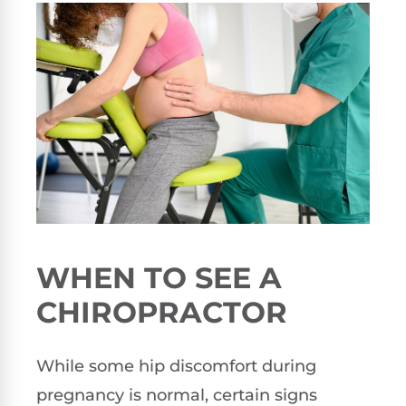
WHEN TO SEE A
CHIROPRACTOR
While some hip discomfort during
pregnancy is normal, certain signs