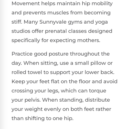
Movement helps maintain hip mobility
and prevents muscles from becoming
stiff. Many Sunnyvale gyms and yoga
studios offer prenatal classes designed
specifically for expecting mothers.
Practice good posture throughout the
day. When sitting, use a small pillow or
rolled towel to support your lower back.
Keep your feet flat on the floor and avoid
crossing your legs, which can torque
your pelvis. When standing, distribute
your weight evenly on both feet rather
than shifting to one hip.