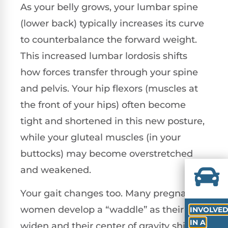
As your belly grows, your lumbar spine
(lower back) typically increases its curve
to counterbalance the forward weight.
This increased lumbar lordosis shifts
how forces transfer through your spine
and pelvis. Your hip flexors (muscles at
the front of your hips) often become
tight and shortened in this new posture,
while your gluteal muscles (in your
buttocks) may become overstretched
and weakened.
Your gait changes too. Many pregnant
women develop a “waddle” as their hips
INVOLVE
IN A
widen and their center of gravity shifts.