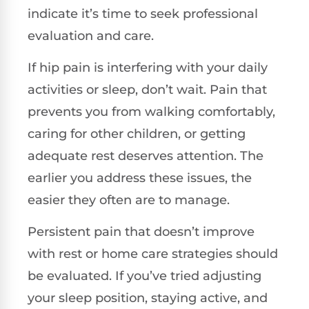
indicate it’s time to seek professional
evaluation and care.
If hip pain is interfering with your daily
activities or sleep, don’t wait. Pain that
prevents you from walking comfortably,
caring for other children, or getting
adequate rest deserves attention. The
earlier you address these issues, the
easier they often are to manage.
Persistent pain that doesn’t improve
with rest or home care strategies should
be evaluated. If you’ve tried adjusting
your sleep position, staying active, and