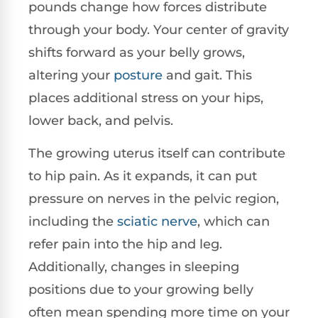
pounds change how forces distribute
through your body. Your center of gravity
shifts forward as your belly grows,
altering your
posture
and gait. This
places additional stress on your hips,
lower back, and pelvis.
The growing uterus itself can contribute
to hip pain. As it expands, it can put
pressure on nerves in the pelvic region,
including the
sciatic nerve
, which can
refer pain into the hip and leg.
Additionally, changes in sleeping
positions due to your growing belly
often mean spending more time on your