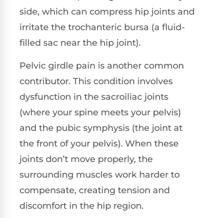
side, which can compress hip joints and
irritate the trochanteric bursa (a fluid-
filled sac near the hip joint).
Pelvic girdle pain is another common
contributor. This condition involves
dysfunction in the sacroiliac joints
(where your spine meets your pelvis)
and the pubic symphysis (the joint at
the front of your pelvis). When these
joints don’t move properly, the
surrounding muscles work harder to
compensate, creating tension and
discomfort in the hip region.