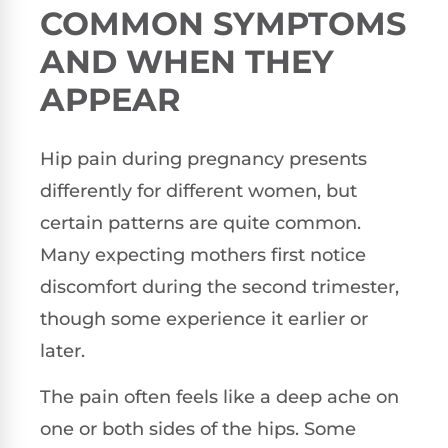
COMMON SYMPTOMS
AND WHEN THEY
APPEAR
Hip pain during pregnancy presents
differently for different women, but
certain patterns are quite common.
Many expecting mothers first notice
discomfort during the second trimester,
though some experience it earlier or
later.
The pain often feels like a deep ache on
one or both sides of the hips. Some