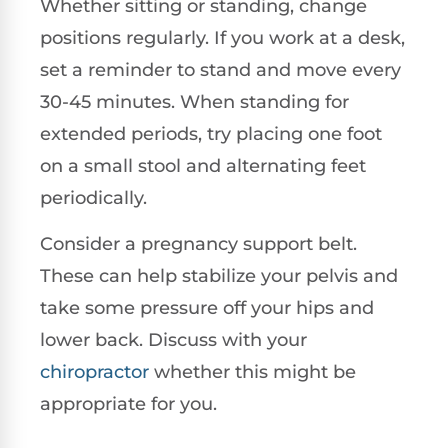
Whether sitting or standing, change
positions regularly. If you work at a desk,
set a reminder to stand and move every
30-45 minutes. When standing for
extended periods, try placing one foot
on a small stool and alternating feet
periodically.
Consider a pregnancy support belt.
These can help stabilize your pelvis and
take some pressure off your hips and
lower back. Discuss with your
chiropractor
whether this might be
appropriate for you.