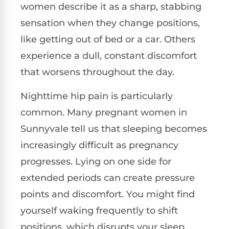
women describe it as a sharp, stabbing
sensation when they change positions,
like getting out of bed or a car. Others
experience a dull, constant discomfort
that worsens throughout the day.
Nighttime hip pain is particularly
common. Many pregnant women in
Sunnyvale tell us that sleeping becomes
increasingly difficult as pregnancy
progresses. Lying on one side for
extended periods can create pressure
points and discomfort. You might find
yourself waking frequently to shift
positions, which disrupts your sleep