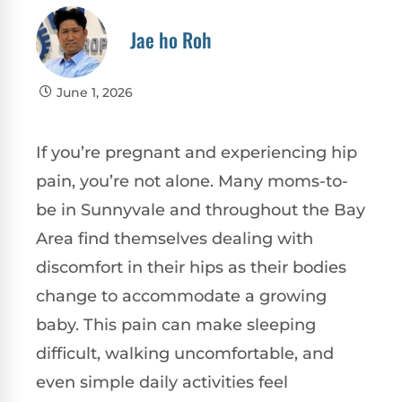
Jae ho Roh
June 1, 2026
If you’re pregnant and experiencing hip
pain, you’re not alone. Many moms-to-
be in Sunnyvale and throughout the Bay
Area find themselves dealing with
discomfort in their hips as their bodies
change to accommodate a growing
baby. This pain can make sleeping
difficult, walking uncomfortable, and
even simple daily activities feel