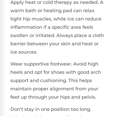
Apply heat or cold therapy as needed. A
warm bath or heating pad can relax
tight hip muscles, while ice can reduce
inflammation if a specific area feels
swollen or irritated. Always place a cloth
barrier between your skin and heat or
ice sources.
Wear supportive footwear. Avoid high
heels and opt for shoes with good arch
support and cushioning. This helps
maintain proper alignment from your
feet up through your hips and pelvis.
Don’t stay in one position too long.