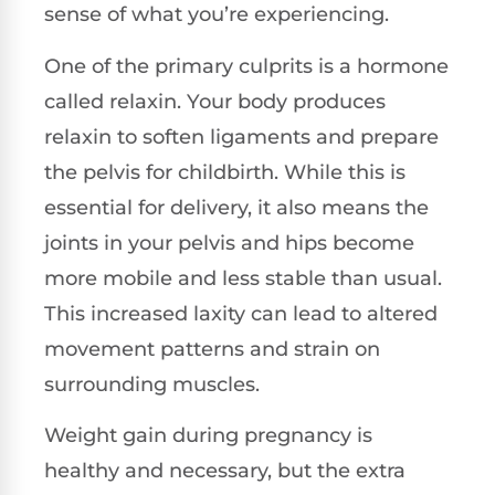
sense of what you’re experiencing.
One of the primary culprits is a hormone
called relaxin. Your body produces
relaxin to soften ligaments and prepare
the pelvis for childbirth. While this is
essential for delivery, it also means the
joints in your pelvis and hips become
more mobile and less stable than usual.
This increased laxity can lead to altered
movement patterns and strain on
surrounding muscles.
Weight gain during pregnancy is
healthy and necessary, but the extra