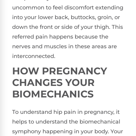
uncommon to feel discomfort extending
into your lower back, buttocks, groin, or
down the front or side of your thigh. This
referred pain happens because the
nerves and muscles in these areas are
interconnected.
HOW PREGNANCY
CHANGES YOUR
BIOMECHANICS
To understand hip pain in pregnancy, it
helps to understand the biomechanical
symphony happening in your body. Your