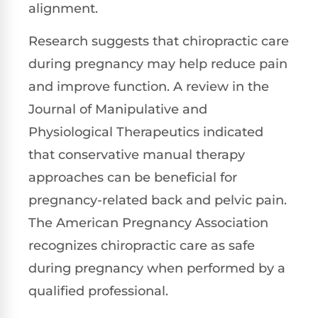
alignment.
Research suggests that chiropractic care
during pregnancy may help reduce pain
and improve function. A review in the
Journal of Manipulative and
Physiological Therapeutics indicated
that conservative manual therapy
approaches can be beneficial for
pregnancy-related back and pelvic pain.
The American Pregnancy Association
recognizes chiropractic care as safe
during pregnancy when performed by a
qualified professional.