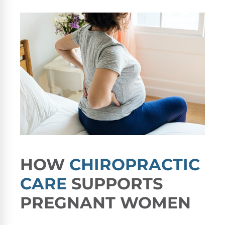
HOW
CHIROPRACTIC
CARE
SUPPORTS
PREGNANT WOMEN