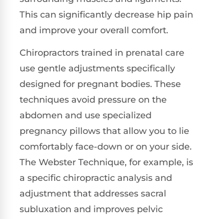
This can significantly decrease hip pain
and improve your overall comfort.
Chiropractors trained in prenatal care
use gentle adjustments specifically
designed for pregnant bodies. These
techniques avoid pressure on the
abdomen and use specialized
pregnancy pillows that allow you to lie
comfortably face-down or on your side.
The Webster Technique, for example, is
a specific chiropractic analysis and
adjustment that addresses sacral
subluxation and improves pelvic