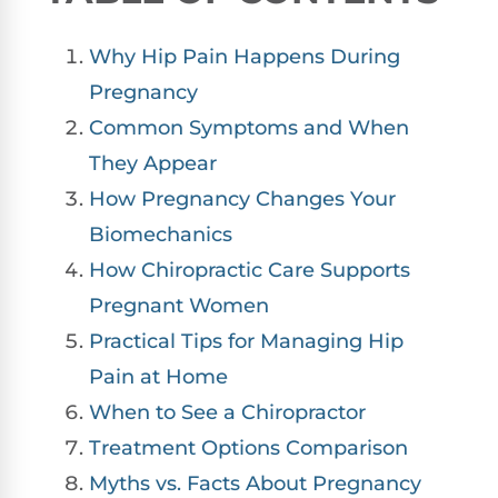
Why Hip Pain Happens During
Pregnancy
Common Symptoms and When
They Appear
How Pregnancy Changes Your
Biomechanics
How Chiropractic Care Supports
Pregnant Women
Practical Tips for Managing Hip
Pain at Home
When to See a Chiropractor
Treatment Options Comparison
Myths vs. Facts About Pregnancy