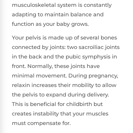
musculoskeletal system is constantly
adapting to maintain balance and
function as your baby grows.
Your pelvis is made up of several bones
connected by joints: two sacroiliac joints
in the back and the pubic symphysis in
front. Normally, these joints have
minimal movement. During pregnancy,
relaxin increases their mobility to allow
the pelvis to expand during delivery.
This is beneficial for childbirth but
creates instability that your muscles
must compensate for.