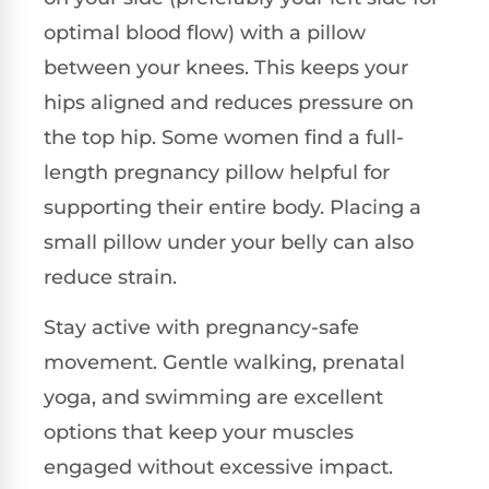
optimal blood flow) with a pillow
between your knees. This keeps your
hips aligned and reduces pressure on
the top hip. Some women find a full-
length pregnancy pillow helpful for
supporting their entire body. Placing a
small pillow under your belly can also
reduce strain.
Stay active with pregnancy-safe
movement. Gentle walking, prenatal
yoga, and swimming are excellent
options that keep your muscles
engaged without excessive impact.