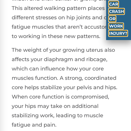
CAR
This altered walking pattern places
CRASH
different stresses on hip joints and can
OR
WORK
fatigue muscles that aren’t accustomed
INJURY?
to working in these new patterns.
The weight of your growing uterus also
affects your diaphragm and ribcage,
which can influence how your core
muscles function. A strong, coordinated
core helps stabilize your pelvis and hips.
When core function is compromised,
your hips may take on additional
stabilizing work, leading to muscle
fatigue and pain.