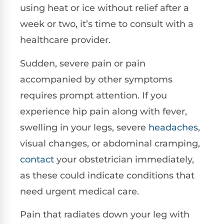
using heat or ice without relief after a
week or two, it’s time to consult with a
healthcare provider.
Sudden, severe pain or pain
accompanied by other symptoms
requires prompt attention. If you
experience hip pain along with fever,
swelling in your legs, severe
headaches
,
visual changes, or abdominal cramping,
contact
your obstetrician immediately,
as these could indicate conditions that
need urgent medical care.
Pain that radiates down your leg with