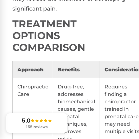
significant pain.
TREATMENT
OPTIONS
COMPARISON
Approach
Benefits
Consideratio
Chiropractic
Drug-free,
Requires
Care
addresses
finding a
biomechanical
chiropractor
causes, gentle
trained in
prenatal
prenatal care
5.0
techniques,
may need
155 reviews
improves
multiple visit
pelvic