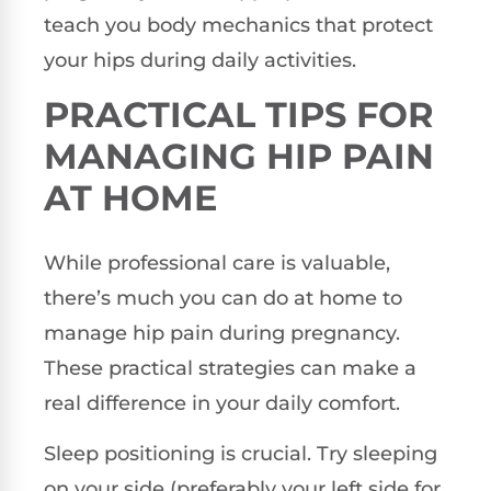
teach you body mechanics that protect
your hips during daily activities.
PRACTICAL TIPS FOR
MANAGING HIP PAIN
AT HOME
While professional care is valuable,
there’s much you can do at home to
manage hip pain during pregnancy.
These practical strategies can make a
real difference in your daily comfort.
Sleep positioning is crucial. Try sleeping
on your side (preferably your left side for