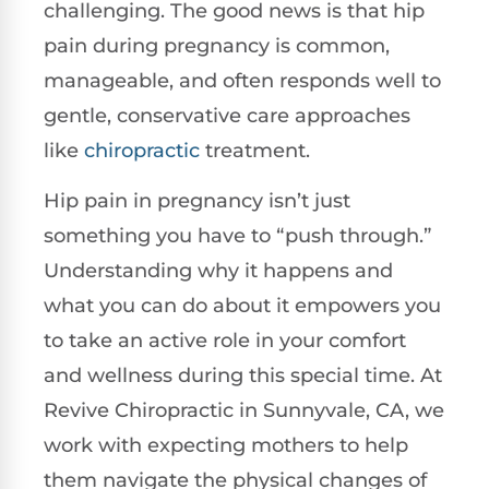
challenging. The good news is that hip
pain during pregnancy is common,
manageable, and often responds well to
gentle, conservative care approaches
like
chiropractic
treatment.
Hip pain in pregnancy isn’t just
something you have to “push through.”
Understanding why it happens and
what you can do about it empowers you
to take an active role in your comfort
and wellness during this special time. At
Revive Chiropractic in Sunnyvale, CA, we
work with expecting mothers to help
them navigate the physical changes of