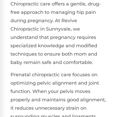
Chiropractic care offers a gentle, drug-
free approach to managing hip pain
during pregnancy. At Revive
Chiropractic in Sunnyvale, we
understand that pregnancy requires
specialized knowledge and modified
techniques to ensure both mom and
baby remain safe and comfortable.
Prenatal chiropractic care focuses on
optimizing pelvic alignment and joint
function. When your pelvis moves
properly and maintains good alignment,
it reduces unnecessary strain on
surrounding muscles and ligaments.