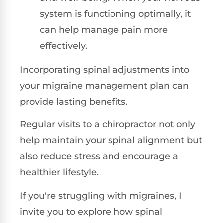
system is functioning optimally, it
can help manage pain more
effectively.
Incorporating spinal adjustments into
your migraine management plan can
provide lasting benefits.
Regular visits to a chiropractor not only
help maintain your spinal alignment but
also reduce stress and encourage a
healthier lifestyle.
If you're struggling with migraines, I
invite you to explore how spinal