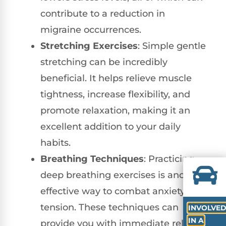
contribute to a reduction in
migraine occurrences.
Stretching Exercises
: Simple gentle
stretching can be incredibly
beneficial. It helps relieve muscle
tightness, increase flexibility, and
promote relaxation, making it an
excellent addition to your daily
habits.
Breathing Techniques
: Practicing
deep breathing exercises is another
effective way to combat anxiety and
tension. These techniques can
INVOLVE
IN A
provide you with immediate relief