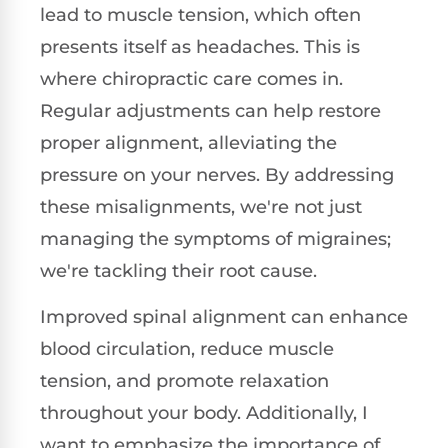
lead to muscle tension, which often
presents itself as headaches. This is
where chiropractic care comes in.
Regular adjustments can help restore
proper alignment, alleviating the
pressure on your nerves. By addressing
these misalignments, we're not just
managing the symptoms of migraines;
we're tackling their root cause.
Improved spinal alignment can enhance
blood circulation, reduce muscle
tension, and promote relaxation
throughout your body. Additionally, I
want to emphasize the importance of