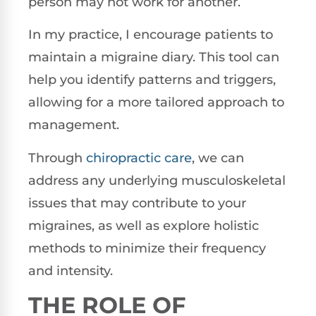
person may not work for another.
In my practice, I encourage patients to
maintain a migraine diary. This tool can
help you identify patterns and triggers,
allowing for a more tailored approach to
management.
Through
chiropractic care
, we can
address any underlying musculoskeletal
issues that may contribute to your
migraines, as well as explore holistic
methods to minimize their frequency
and intensity.
THE ROLE OF