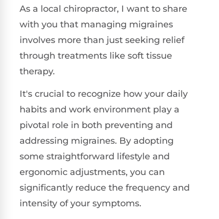
As a local chiropractor, I want to share
with you that managing migraines
involves more than just seeking relief
through treatments like soft tissue
therapy.
It's crucial to recognize how your daily
habits and work environment play a
pivotal role in both preventing and
addressing migraines. By adopting
some straightforward lifestyle and
ergonomic adjustments, you can
significantly reduce the frequency and
intensity of your symptoms.