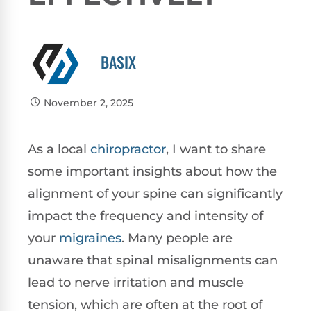
BASIX
November 2, 2025
As a local
chiropractor
, I want to share
some important insights about how the
alignment of your spine can significantly
impact the frequency and intensity of
your
migraines
. Many people are
unaware that spinal misalignments can
lead to nerve irritation and muscle
tension, which are often at the root of