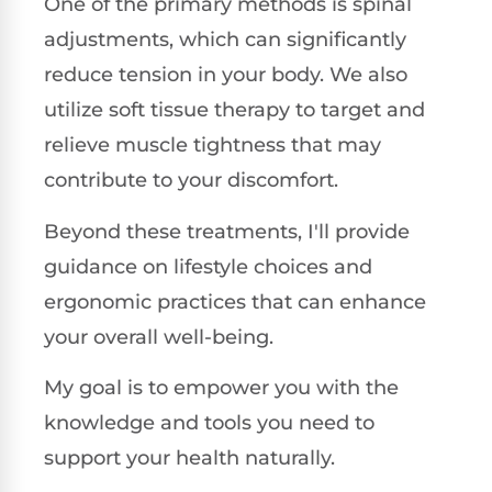
One of the primary methods is spinal
adjustments, which can significantly
reduce tension in your body. We also
utilize soft tissue therapy to target and
relieve muscle tightness that may
contribute to your discomfort.
Beyond these treatments, I'll provide
guidance on lifestyle choices and
ergonomic practices that can enhance
your overall well-being.
My goal is to empower you with the
knowledge and tools you need to
support your health naturally.