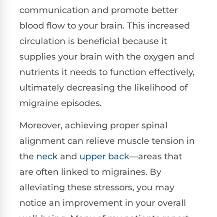
communication and promote better
blood flow to your brain. This increased
circulation is beneficial because it
supplies your brain with the oxygen and
nutrients it needs to function effectively,
ultimately decreasing the likelihood of
migraine episodes.
Moreover, achieving proper spinal
alignment can relieve muscle tension in
the
neck
and
upper back
—areas that
are often linked to migraines. By
alleviating these stressors, you may
notice an improvement in your overall