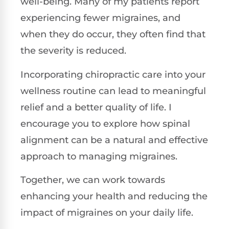
well-being. Many of my patients report
experiencing fewer migraines, and
when they do occur, they often find that
the severity is reduced.
Incorporating chiropractic care into your
wellness routine can lead to meaningful
relief and a better quality of life. I
encourage you to explore how spinal
alignment can be a natural and effective
approach to managing migraines.
Together, we can work towards
enhancing your health and reducing the
impact of migraines on your daily life.