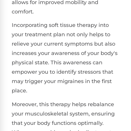
allows for improved mobility and
comfort.
Incorporating soft tissue therapy into
your treatment plan not only helps to
relieve your current symptoms but also
increases your awareness of your body's
physical state. This awareness can
empower you to identify stressors that
may trigger your migraines in the first
place.
Moreover, this therapy helps rebalance
your musculoskeletal system, ensuring
that your body functions optimally.