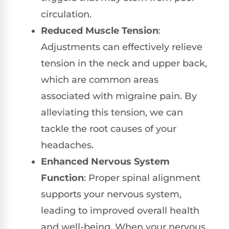
circulation.
Reduced Muscle Tension
:
Adjustments can effectively relieve
tension in the neck and upper back,
which are common areas
associated with migraine pain. By
alleviating this tension, we can
tackle the root causes of your
headaches.
Enhanced Nervous System
Function
: Proper spinal alignment
supports your nervous system,
leading to improved overall health
and well-being. When your nervous