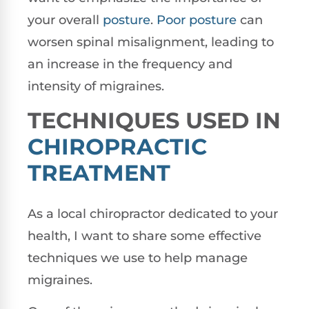
your overall
posture
.
Poor posture
can
worsen spinal misalignment, leading to
an increase in the frequency and
intensity of migraines.
TECHNIQUES USED IN
CHIROPRACTIC
TREATMENT
As a local chiropractor dedicated to your
health, I want to share some effective
techniques we use to help manage
migraines.