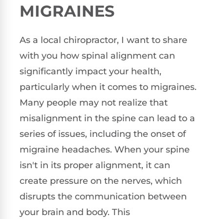
MIGRAINES
As a local chiropractor, I want to share
with you how spinal alignment can
significantly impact your health,
particularly when it comes to migraines.
Many people may not realize that
misalignment in the spine can lead to a
series of issues, including the onset of
migraine headaches. When your spine
isn't in its proper alignment, it can
create pressure on the nerves, which
disrupts the communication between
your brain and body. This