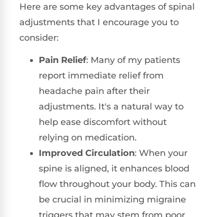
Here are some key advantages of spinal
adjustments that I encourage you to
consider:
Pain Relief
: Many of my patients
report immediate relief from
headache pain after their
adjustments. It's a natural way to
help ease discomfort without
relying on medication.
Improved Circulation
: When your
spine is aligned, it enhances blood
flow throughout your body. This can
be crucial in minimizing migraine
triggers that may stem from poor