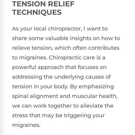
TENSION RELIEF
TECHNIQUES
As your local chiropractor, I want to
share some valuable insights on how to
relieve tension, which often contributes
to migraines. Chiropractic care is a
powerful approach that focuses on
addressing the underlying causes of
tension in your body. By emphasizing
spinal alignment and muscular health,
we can work together to alleviate the
stress that may be triggering your
migraines.