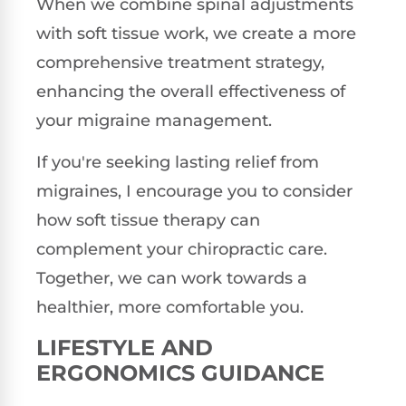
When we combine spinal adjustments
with soft tissue work, we create a more
comprehensive treatment strategy,
enhancing the overall effectiveness of
your migraine management.
If you're seeking lasting relief from
migraines, I encourage you to consider
how soft tissue therapy can
complement your chiropractic care.
Together, we can work towards a
healthier, more comfortable you.
LIFESTYLE AND
ERGONOMICS GUIDANCE