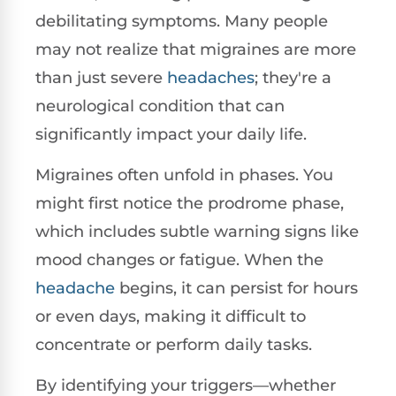
debilitating symptoms. Many people
may not realize that migraines are more
than just severe
headaches
; they're a
neurological condition that can
significantly impact your daily life.
Migraines often unfold in phases. You
might first notice the prodrome phase,
which includes subtle warning signs like
mood changes or fatigue. When the
headache
begins, it can persist for hours
or even days, making it difficult to
concentrate or perform daily tasks.
By identifying your triggers—whether