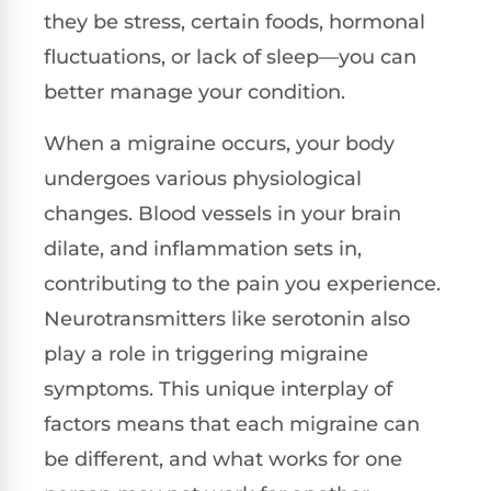
they be stress, certain foods, hormonal
fluctuations, or lack of sleep—you can
better manage your condition.
When a migraine occurs, your body
undergoes various physiological
changes. Blood vessels in your brain
dilate, and inflammation sets in,
contributing to the pain you experience.
Neurotransmitters like serotonin also
play a role in triggering migraine
symptoms. This unique interplay of
factors means that each migraine can
be different, and what works for one