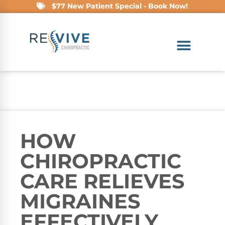
$77 New Patient Special - Book Now!
HOW
CHIROPRACTIC
CARE RELIEVES
MIGRAINES
EFFECTIVELY