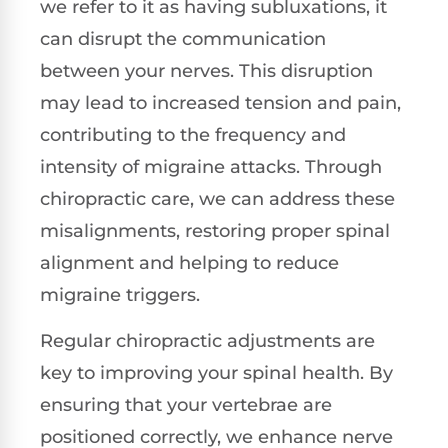
we refer to it as having subluxations, it
can disrupt the communication
between your nerves. This disruption
may lead to increased tension and pain,
contributing to the frequency and
intensity of migraine attacks. Through
chiropractic care, we can address these
misalignments, restoring proper spinal
alignment and helping to reduce
migraine triggers.
Regular chiropractic adjustments are
key to improving your spinal health. By
ensuring that your vertebrae are
positioned correctly, we enhance nerve