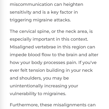
miscommunication can heighten
sensitivity and is a key factor in
triggering migraine attacks.
The cervical spine, or the neck area, is
especially important in this context.
Misaligned vertebrae in this region can
impede blood flow to the brain and alter
how your body processes pain. If you've
ever felt tension building in your neck
and shoulders, you may be
unintentionally increasing your
vulnerability to migraines.
Furthermore, these misalignments can