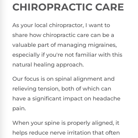
CHIROPRACTIC CARE
As your local chiropractor, I want to
share how chiropractic care can be a
valuable part of managing migraines,
especially if you're not familiar with this
natural healing approach.
Our focus is on spinal alignment and
relieving tension, both of which can
have a significant impact on headache
pain.
When your spine is properly aligned, it
helps reduce nerve irritation that often