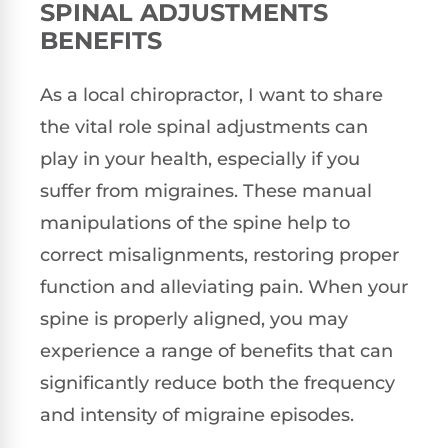
SPINAL ADJUSTMENTS
BENEFITS
As a local chiropractor, I want to share
the vital role spinal adjustments can
play in your health, especially if you
suffer from migraines. These manual
manipulations of the spine help to
correct misalignments, restoring proper
function and alleviating pain. When your
spine is properly aligned, you may
experience a range of benefits that can
significantly reduce both the frequency
and intensity of migraine episodes.