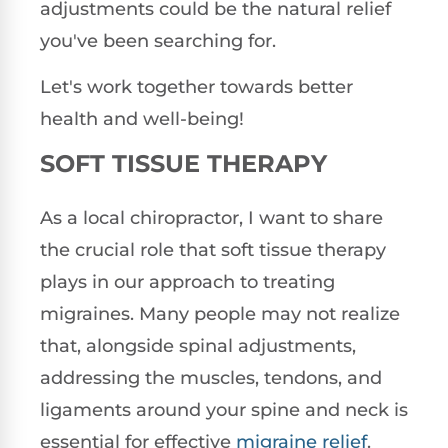
adjustments could be the natural relief
you've been searching for.
Let's work together towards better
health and well-being!
SOFT TISSUE THERAPY
As a local chiropractor, I want to share
the crucial role that soft tissue therapy
plays in our approach to treating
migraines. Many people may not realize
that, alongside spinal adjustments,
addressing the muscles, tendons, and
ligaments around your spine and neck is
essential for effective
migraine relief
.