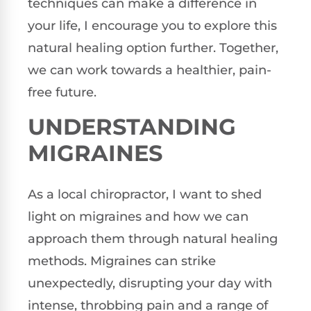
techniques can make a difference in
your life, I encourage you to explore this
natural healing option further. Together,
we can work towards a healthier, pain-
free future.
UNDERSTANDING
MIGRAINES
As a local chiropractor, I want to shed
light on migraines and how we can
approach them through natural healing
methods. Migraines can strike
unexpectedly, disrupting your day with
intense, throbbing pain and a range of