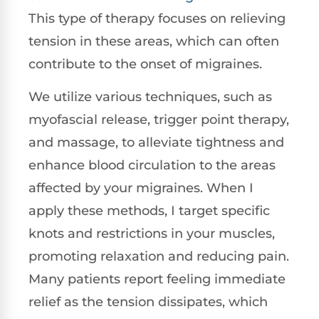
This type of therapy focuses on relieving
tension in these areas, which can often
contribute to the onset of migraines.
We utilize various techniques, such as
myofascial release, trigger point therapy,
and massage, to alleviate tightness and
enhance blood circulation to the areas
affected by your migraines. When I
apply these methods, I target specific
knots and restrictions in your muscles,
promoting relaxation and reducing pain.
Many patients report feeling immediate
relief as the tension dissipates, which