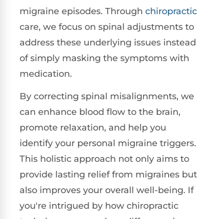
migraine episodes. Through
chiropractic
care, we focus on spinal adjustments to
address these underlying issues instead
of simply masking the symptoms with
medication.
By correcting spinal misalignments, we
can enhance blood flow to the brain,
promote relaxation, and help you
identify your personal migraine triggers.
This holistic approach not only aims to
provide lasting relief from migraines but
also improves your overall well-being. If
you're intrigued by how chiropractic