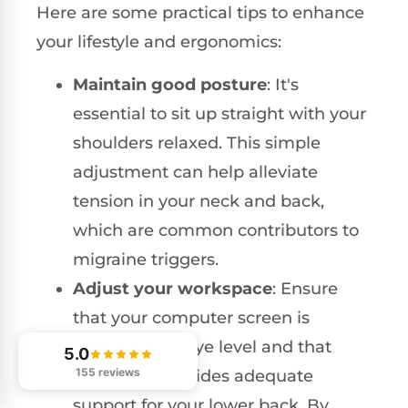
Here are some practical tips to enhance
your lifestyle and ergonomics:
Maintain good posture
: It's
essential to sit up straight with your
shoulders relaxed. This simple
adjustment can help alleviate
tension in your neck and back,
which are common contributors to
migraine triggers.
Adjust your workspace
: Ensure
that your computer screen is
positioned at eye level and that
5.0
155 reviews
your chair provides adequate
support for your lower back. By