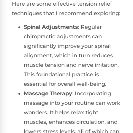
Here are some effective tension relief
techniques that I recommend exploring:
Spinal Adjustments
: Regular
chiropractic adjustments can
significantly improve your spinal
alignment, which in turn reduces
muscle tension and nerve irritation.
This foundational practice is
essential for overall well-being.
Massage Therapy
: Incorporating
massage into your routine can work
wonders. It helps relax tight
muscles, enhances circulation, and
lowers stress levels, all of which can