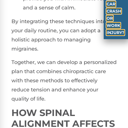
CAR
and a sense of calm.
CRASH
OR
By integrating these techniques into
WORK
your daily routine, you can adopt a
INJURY?
holistic approach to managing
migraines.
Together, we can develop a personalized
plan that combines chiropractic care
with these methods to effectively
reduce tension and enhance your
quality of life.
HOW SPINAL
ALIGNMENT AFFECTS