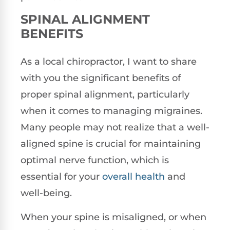
SPINAL ALIGNMENT
BENEFITS
As a local chiropractor, I want to share
with you the significant benefits of
proper spinal alignment, particularly
when it comes to managing migraines.
Many people may not realize that a well-
aligned spine is crucial for maintaining
optimal nerve function, which is
essential for your
overall health
and
well-being.
When your spine is misaligned, or when