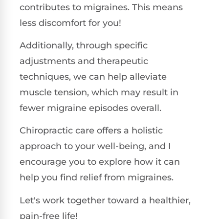
contributes to migraines. This means
less discomfort for you!
Additionally, through specific
adjustments and therapeutic
techniques, we can help alleviate
muscle tension, which may result in
fewer migraine episodes overall.
Chiropractic care offers a holistic
approach to your well-being, and I
encourage you to explore how it can
help you find relief from migraines.
Let's work together toward a healthier,
pain-free life!