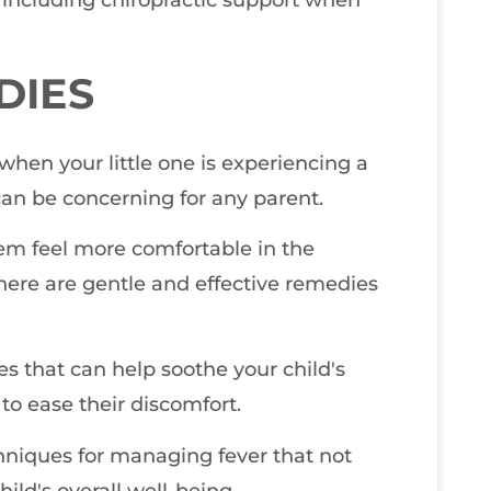
, including chiropractic support when
DIES
 when your little one is experiencing a
 can be concerning for any parent.
hem feel more comfortable in the
here are gentle and effective remedies
s that can help soothe your child's
 to ease their discomfort.
chniques for managing fever that not
hild's overall well-being.