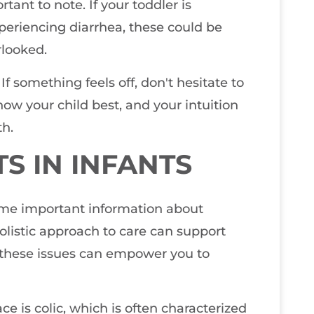
tant to note. If your toddler is
xperiencing diarrhea, these could be
rlooked.
 If something feels off, don't hesitate to
now your child best, and your intuition
th.
S IN INFANTS
some important information about
listic approach to care can support
 these issues can empower you to
e is colic, which is often characterized