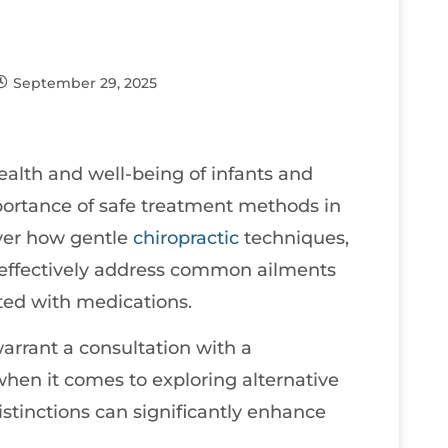
September 29, 2025
ealth and well-being of infants and
mportance of safe treatment methods in
over how gentle
chiropractic
techniques,
n effectively address common ailments
ated with medications.
 warrant a consultation with a
 when it comes to exploring alternative
tinctions can significantly enhance