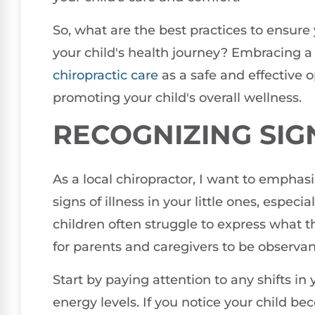
So, what are the best practices to ensure
your child's health journey? Embracing a 
chiropractic care
as a safe and effective 
promoting your child's overall wellness.
RECOGNIZING SIG
As a local chiropractor, I want to emphas
signs of illness in your little ones, espec
children often struggle to express what the
for parents and caregivers to be observan
Start by paying attention to any shifts in 
energy levels. If you notice your child be