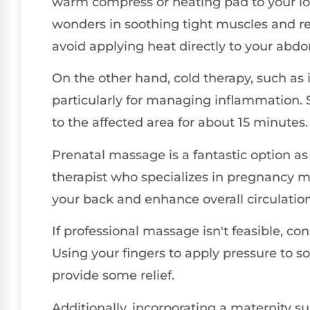
warm compress or heating pad to your lo
wonders in soothing tight muscles and re
avoid applying heat directly to your abd
On the other hand, cold therapy, such as i
particularly for managing inflammation. S
to the affected area for about 15 minutes.
Prenatal massage is a fantastic option as 
therapist who specializes in pregnancy ma
your back and enhance overall circulation
If professional massage isn't feasible, c
Using your fingers to apply pressure to so
provide some relief.
Additionally, incorporating a maternity s