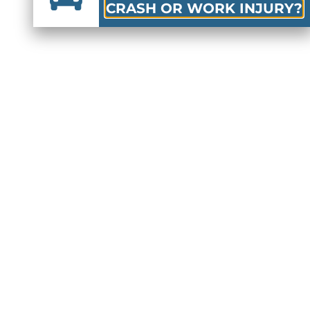
CRASH OR WORK INJURY?