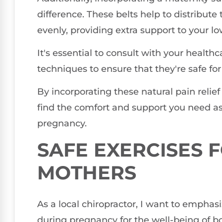
difference. These belts help to distribut
evenly, providing extra support to your l
It's essential to consult with your health
techniques to ensure that they're safe fo
By incorporating these natural pain relie
find the comfort and support you need as 
pregnancy.
SAFE EXERCISES 
MOTHERS
As a local chiropractor, I want to emphas
during pregnancy for the well-being of b