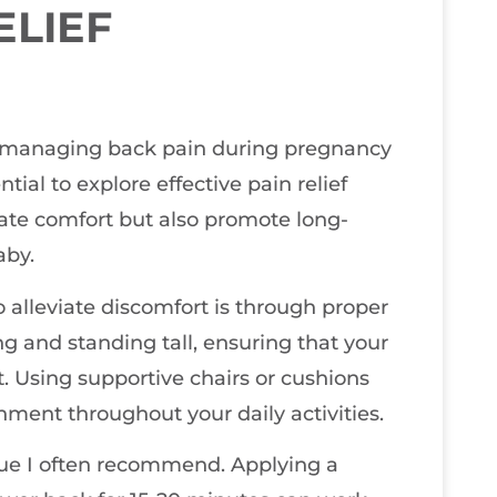
ELIEF
at managing back pain during pregnancy
tial to explore effective pain relief
ate comfort but also promote long-
aby.
alleviate discomfort is through proper
ng and standing tall, ensuring that your
t. Using supportive chairs or cushions
nment throughout your daily activities.
que I often recommend. Applying a