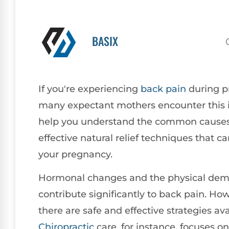
BASIX
If you're experiencing
back pain
during p
many expectant mothers encounter this i
help you understand the common causes 
effective natural relief techniques that
your pregnancy.
Hormonal changes and the physical dema
contribute significantly to back pain. Howe
there are safe and effective strategies ava
Chiropractic
care, for instance, focuses o