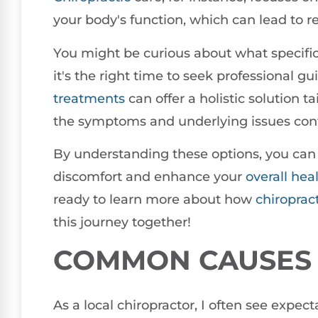
your body's function, which can lead to 
You might be curious about what specific
it's the right time to seek professional 
treatments
can offer a holistic solution t
the symptoms and underlying issues contr
By understanding these options, you can
discomfort and enhance your
overall hea
ready to learn more about how
chiroprac
this journey together!
COMMON CAUSES 
As a local chiropractor, I often see expe