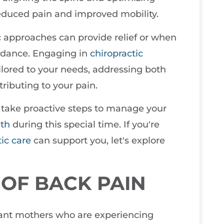
reduced pain and improved mobility.
 approaches can provide relief or when
guidance. Engaging in
chiropractic
ailored to your needs, addressing both
ibuting to your pain.
 take proactive steps to manage your
lth
during this special time. If you're
tic care
can support you, let's explore
OF BACK PAIN
ctant mothers who are experiencing