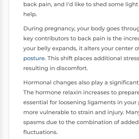
back pain, and I'd like to shed some lig
help.
During pregnancy, your body goes throu
key contributors to back pain is the incr
your belly expands, it alters your center o
posture
. This shift places additional str
resulting in discomfort.
Hormonal changes also play a significant
The hormone relaxin increases to prepare y
essential for loosening ligaments in your 
more vulnerable to strain and injury. M
spasms due to the combination of added
fluctuations.