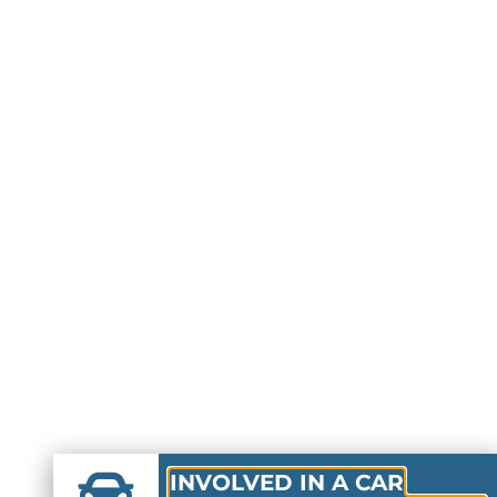
INVOLVED IN A CAR