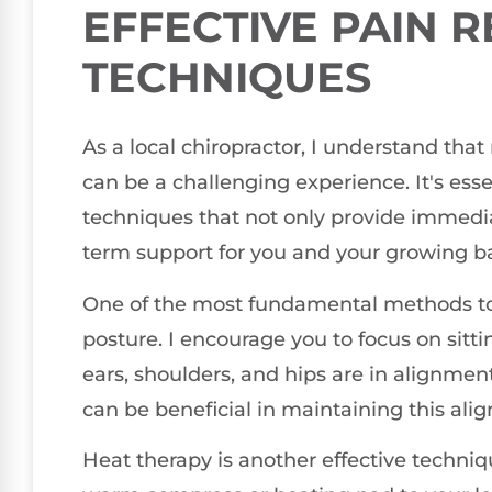
EFFECTIVE PAIN R
TECHNIQUES
As a local chiropractor, I understand th
can be a challenging experience. It's essen
techniques that not only provide immedi
term support for you and your growing b
One of the most fundamental methods to 
posture. I encourage you to focus on sitti
ears, shoulders, and hips are in alignmen
can be beneficial in maintaining this alig
Heat therapy is another effective techni