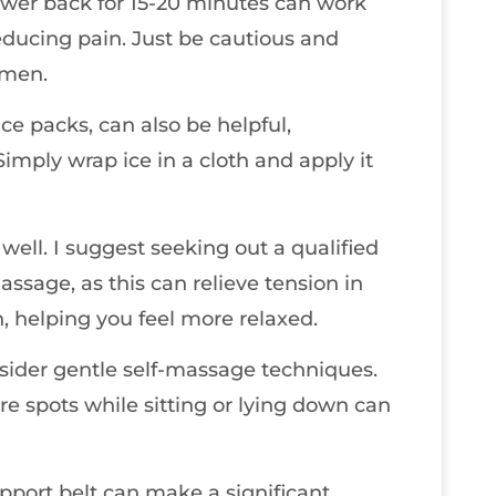
wer back for 15-20 minutes can work
ducing pain. Just be cautious and
omen.
ce packs, can also be helpful,
imply wrap ice in a cloth and apply it
well. I suggest seeking out a qualified
ssage, as this can relieve tension in
, helping you feel more relaxed.
onsider gentle self-massage techniques.
re spots while sitting or lying down can
upport belt can make a significant