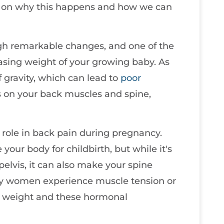
ht on why this happens and how we can
gh remarkable changes, and one of the
easing weight of your growing baby. As
f gravity, which can lead to
poor
ess on your back muscles and spine,
 role in back pain during pregnancy.
our body for childbirth, but while it's
pelvis, it can also make your spine
any women experience muscle tension or
 weight and these hormonal