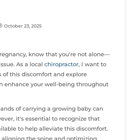
October 23, 2025
regnancy, know that you're not alone—
ssue. As a local
chiropractor
, I want to
of this discomfort and explore
 can enhance your well-being throughout
nds of carrying a growing baby can
ver, it's essential to recognize that
ilable to help alleviate this discomfort.
n aligning the spine and optimizing