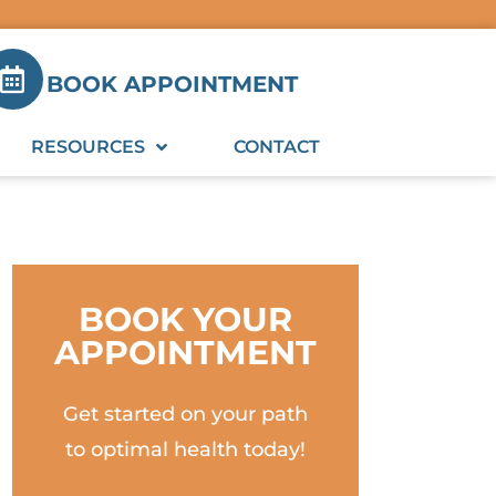
BOOK APPOINTMENT
RESOURCES
CONTACT
BOOK YOUR
APPOINTMENT
Get started on your path
to optimal health today!