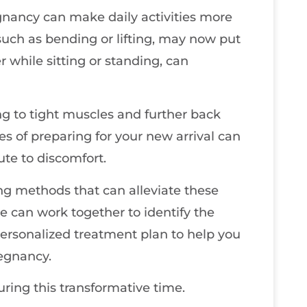
gnancy can make daily activities more
 such as bending or lifting, may now put
 while sitting or standing, can
ing to tight muscles and further back
s of preparing for your new arrival can
ute to discomfort.
ing methods that can alleviate these
e can work together to identify the
ersonalized treatment plan to help you
regnancy.
uring this transformative time.