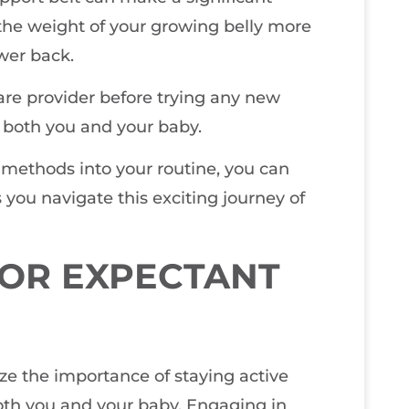
e the weight of your growing belly more
ower back.
care provider before trying any new
r both you and your baby.
f methods into your routine, you can
you navigate this exciting journey of
FOR EXPECTANT
ize the importance of staying active
oth you and your baby. Engaging in