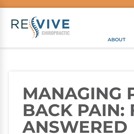
ABOUT
MANAGING 
BACK PAIN:
ANSWERED