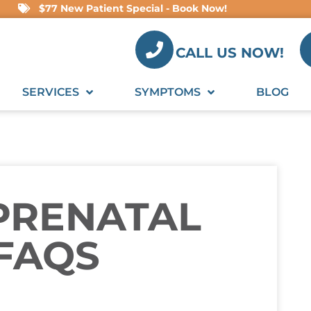
$77 New Patient Special - Book Now!
CALL US NOW!
SERVICES
SYMPTOMS
BLOG
PRENATAL
 FAQS