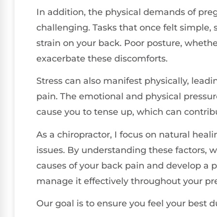
In addition, the physical demands of pre
challenging. Tasks that once felt simple,
strain on your back. Poor posture, whether
exacerbate these discomforts.
Stress can also manifest physically, lead
pain. The emotional and physical pressure
cause you to tense up, which can contrib
As a chiropractor, I focus on natural heal
issues. By understanding these factors, w
causes of your back pain and develop a p
manage it effectively throughout your p
Our goal is to ensure you feel your best d