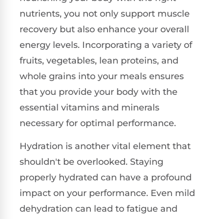
nutrients, you not only support muscle
recovery but also enhance your overall
energy levels. Incorporating a variety of
fruits, vegetables, lean proteins, and
whole grains into your meals ensures
that you provide your body with the
essential vitamins and minerals
necessary for optimal performance.
Hydration is another vital element that
shouldn't be overlooked. Staying
properly hydrated can have a profound
impact on your performance. Even mild
dehydration can lead to fatigue and