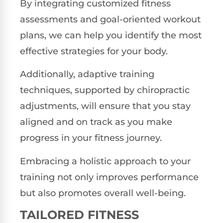
By integrating customized fitness
assessments and goal-oriented workout
plans, we can help you identify the most
effective strategies for your body.
Additionally, adaptive training
techniques, supported by chiropractic
adjustments, will ensure that you stay
aligned and on track as you make
progress in your fitness journey.
Embracing a holistic approach to your
training not only improves performance
but also promotes overall well-being.
TAILORED FITNESS