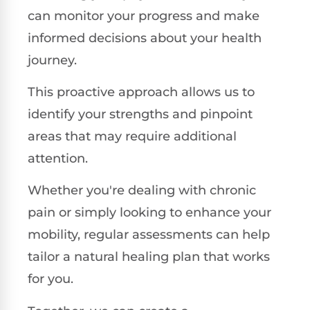
can monitor your progress and make
informed decisions about your health
journey.
This proactive approach allows us to
identify your strengths and pinpoint
areas that may require additional
attention.
Whether you're dealing with chronic
pain or simply looking to enhance your
mobility, regular assessments can help
tailor a natural healing plan that works
for you.