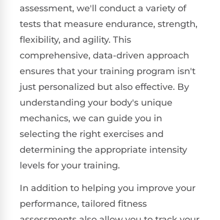
assessment, we'll conduct a variety of
tests that measure endurance, strength,
flexibility, and agility. This
comprehensive, data-driven approach
ensures that your training program isn't
just personalized but also effective. By
understanding your body's unique
mechanics, we can guide you in
selecting the right exercises and
determining the appropriate intensity
levels for your training.
In addition to helping you improve your
performance, tailored fitness
assessments also allow you to track your