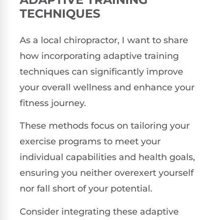
TECHNIQUES
As a local chiropractor, I want to share
how incorporating adaptive training
techniques can significantly improve
your overall wellness and enhance your
fitness journey.
These methods focus on tailoring your
exercise programs to meet your
individual capabilities and health goals,
ensuring you neither overexert yourself
nor fall short of your potential.
Consider integrating these adaptive