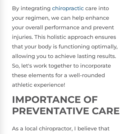
By integrating
chiropractic
care into
your regimen, we can help enhance
your overall performance and prevent
injuries. This holistic approach ensures
that your body is functioning optimally,
allowing you to achieve lasting results.
So, let's work together to incorporate
these elements for a well-rounded
athletic experience!
IMPORTANCE OF
PREVENTATIVE CARE
As a local chiropractor, I believe that