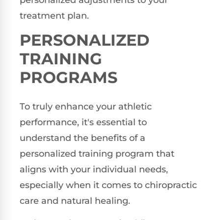
personalized adjustments to your
treatment plan.
PERSONALIZED
TRAINING
PROGRAMS
To truly enhance your athletic
performance, it's essential to
understand the benefits of a
personalized training program that
aligns with your individual needs,
especially when it comes to chiropractic
care and natural healing.