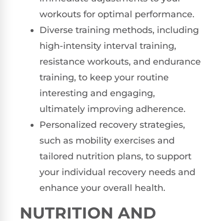
workouts for optimal performance.
Diverse training methods, including
high-intensity interval training,
resistance workouts, and endurance
training, to keep your routine
interesting and engaging,
ultimately improving adherence.
Personalized recovery strategies,
such as mobility exercises and
tailored nutrition plans, to support
your individual recovery needs and
enhance your overall health.
NUTRITION AND