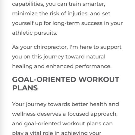
capabilities, you can train smarter,
minimize the risk of injuries, and set
yourself up for long-term success in your
athletic pursuits.
As your chiropractor, I'm here to support
you on this journey toward natural
healing and enhanced performance.
GOAL-ORIENTED WORKOUT
PLANS
Your journey towards better health and
wellness deserves a focused approach,
and goal-oriented workout plans can
play a vital role in achieving your