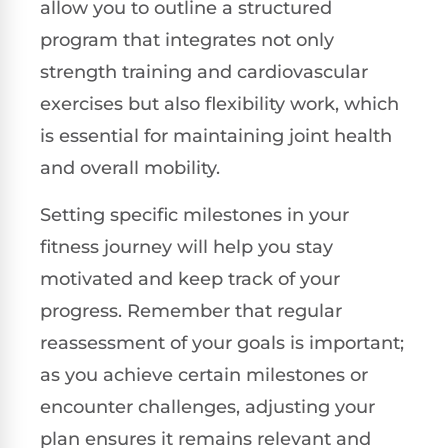
allow you to outline a structured
program that integrates not only
strength training and cardiovascular
exercises but also flexibility work, which
is essential for maintaining joint health
and overall mobility.
Setting specific milestones in your
fitness journey will help you stay
motivated and keep track of your
progress. Remember that regular
reassessment of your goals is important;
as you achieve certain milestones or
encounter challenges, adjusting your
plan ensures it remains relevant and