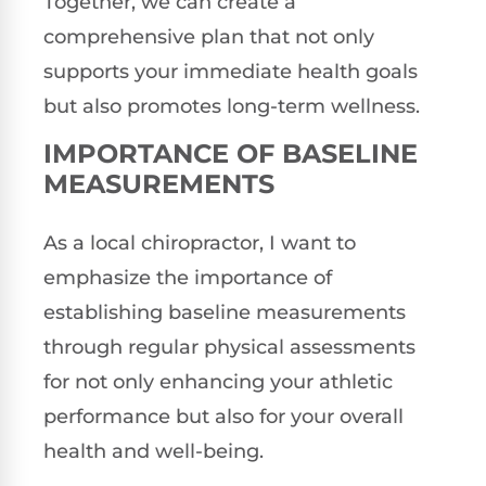
Together, we can create a
comprehensive plan that not only
supports your immediate health goals
but also promotes long-term wellness.
IMPORTANCE OF BASELINE
MEASUREMENTS
As a local chiropractor, I want to
emphasize the importance of
establishing baseline measurements
through regular physical assessments
for not only enhancing your athletic
performance but also for your overall
health and well-being.