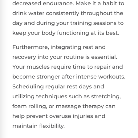
decreased endurance. Make it a habit to
drink water consistently throughout the
day and during your training sessions to
keep your body functioning at its best.
Furthermore, integrating rest and
recovery into your routine is essential.
Your muscles require time to repair and
become stronger after intense workouts.
Scheduling regular rest days and
utilizing techniques such as stretching,
foam rolling, or massage therapy can
help prevent overuse injuries and
maintain flexibility.