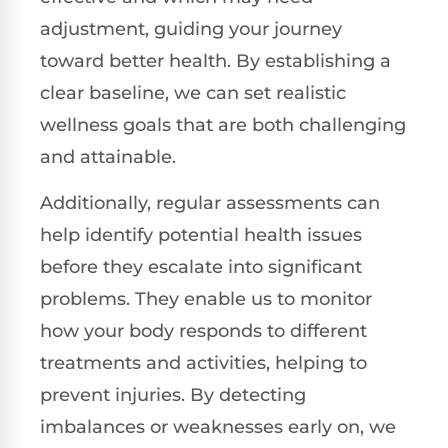
adjustment, guiding your journey
toward better health. By establishing a
clear baseline, we can set realistic
wellness goals that are both challenging
and attainable.
Additionally, regular assessments can
help identify potential health issues
before they escalate into significant
problems. They enable us to monitor
how your body responds to different
treatments and activities, helping to
prevent injuries. By detecting
imbalances or weaknesses early on, we