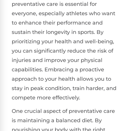
preventative care is essential for
everyone, especially athletes who want
to enhance their performance and
sustain their longevity in sports. By
prioritizing your health and well-being,
you can significantly reduce the risk of
injuries and improve your physical
capabilities. Embracing a proactive
approach to your health allows you to
stay in peak condition, train harder, and
compete more effectively.
One crucial aspect of preventative care
is maintaining a balanced diet. By
nourishing your body with the right