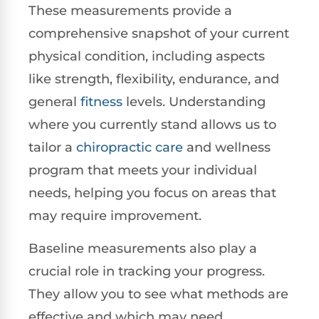
These measurements provide a
comprehensive snapshot of your current
physical condition, including aspects
like strength, flexibility, endurance, and
general
fitness
levels. Understanding
where you currently stand allows us to
tailor a
chiropractic care
and wellness
program that meets your individual
needs, helping you focus on areas that
may require improvement.
Baseline measurements also play a
crucial role in tracking your progress.
They allow you to see what methods are
effective and which may need