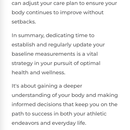
can adjust your care plan to ensure your
body continues to improve without
setbacks.
In summary, dedicating time to
establish and regularly update your
baseline measurements is a vital
strategy in your pursuit of optimal
health and wellness.
It's about gaining a deeper
understanding of your body and making
informed decisions that keep you on the
path to success in both your athletic
endeavors and everyday life.