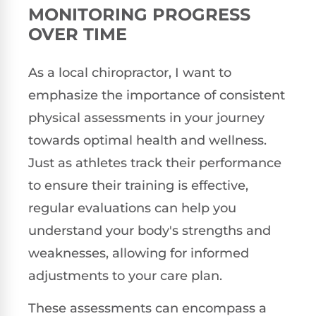
MONITORING PROGRESS
OVER TIME
As a local chiropractor, I want to
emphasize the importance of consistent
physical assessments in your journey
towards optimal health and wellness.
Just as athletes track their performance
to ensure their training is effective,
regular evaluations can help you
understand your body's strengths and
weaknesses, allowing for informed
adjustments to your care plan.
These assessments can encompass a