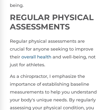
being.
REGULAR PHYSICAL
ASSESSMENTS
Regular physical assessments are
crucial for anyone seeking to improve
their
overall health
and well-being, not
just for athletes.
As a chiropractor, I emphasize the
importance of establishing baseline
measurements to help you understand
your body's unique needs. By regularly
assessing your physical condition, you