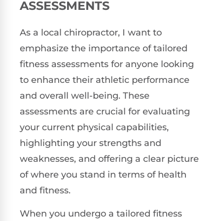
ASSESSMENTS
As a local chiropractor, I want to
emphasize the importance of tailored
fitness assessments for anyone looking
to enhance their athletic performance
and overall well-being. These
assessments are crucial for evaluating
your current physical capabilities,
highlighting your strengths and
weaknesses, and offering a clear picture
of where you stand in terms of health
and fitness.
When you undergo a tailored fitness