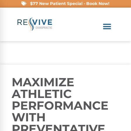
$77 New Patient Special - Book Now!
MAXIMIZE
ATHLETIC
PERFORMANCE
WITH
PREVENTATIVE