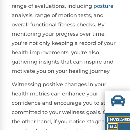
range of evaluations, including
posture
analysis, range of motion tests, and
overall functional fitness checks. By
monitoring your progress over time,
you're not only keeping a record of your
health improvements; you're also
gathering insights that can inspire and
motivate you on your healing journey.
Witnessing positive changes in your
health metrics can enhance your
confidence and encourage you to stay
committed to your wellness goals. On
INVOLVE
the other hand, if you notice stagnation
IN A