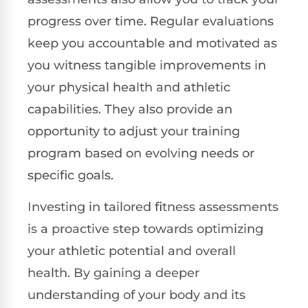
progress over time. Regular evaluations
keep you accountable and motivated as
you witness tangible improvements in
your physical health and athletic
capabilities. They also provide an
opportunity to adjust your training
program based on evolving needs or
specific goals.
Investing in tailored fitness assessments
is a proactive step towards optimizing
your athletic potential and overall
health. By gaining a deeper
understanding of your body and its