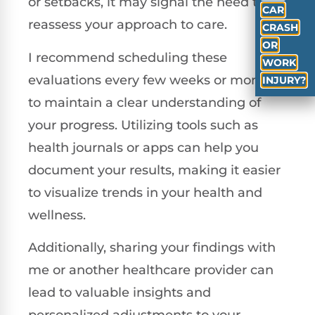
or setbacks, it may signal the need to
CAR
reassess your approach to care.
CRASH
OR
I recommend scheduling these
WORK
evaluations every few weeks or months
INJURY?
to maintain a clear understanding of
your progress. Utilizing tools such as
health journals or apps can help you
document your results, making it easier
to visualize trends in your health and
wellness.
Additionally, sharing your findings with
me or another healthcare provider can
lead to valuable insights and