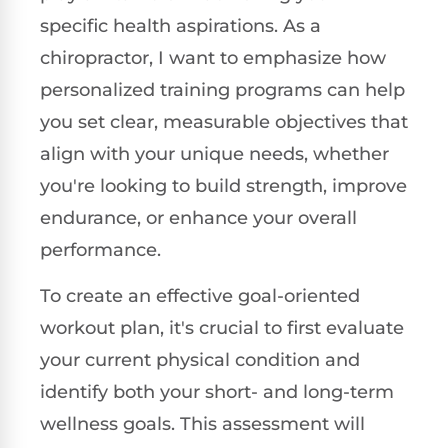
specific health aspirations. As a
chiropractor, I want to emphasize how
personalized training programs can help
you set clear, measurable objectives that
align with your unique needs, whether
you're looking to build strength, improve
endurance, or enhance your overall
performance.
To create an effective goal-oriented
workout plan, it's crucial to first evaluate
your current physical condition and
identify both your short- and long-term
wellness goals. This assessment will