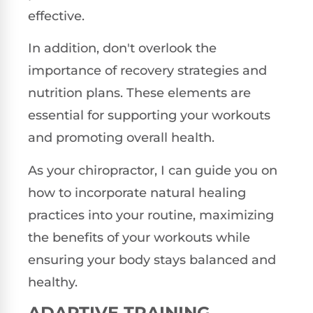
effective.
In addition, don't overlook the
importance of recovery strategies and
nutrition plans. These elements are
essential for supporting your workouts
and promoting overall health.
As your chiropractor, I can guide you on
how to incorporate natural healing
practices into your routine, maximizing
the benefits of your workouts while
ensuring your body stays balanced and
healthy.
ADAPTIVE TRAINING