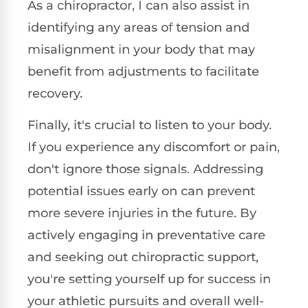
As a chiropractor, I can also assist in
identifying any areas of tension and
misalignment in your body that may
benefit from adjustments to facilitate
recovery.
Finally, it's crucial to listen to your body.
If you experience any discomfort or pain,
don't ignore those signals. Addressing
potential issues early on can prevent
more severe injuries in the future. By
actively engaging in preventative care
and seeking out chiropractic support,
you're setting yourself up for success in
your athletic pursuits and overall well-