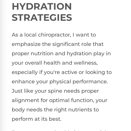
HYDRATION
STRATEGIES
As a local chiropractor, I want to
emphasize the significant role that
proper nutrition and hydration play in
your overall health and wellness,
especially if you're active or looking to
enhance your physical performance.
Just like your spine needs proper
alignment for optimal function, your
body needs the right nutrients to
perform at its best.