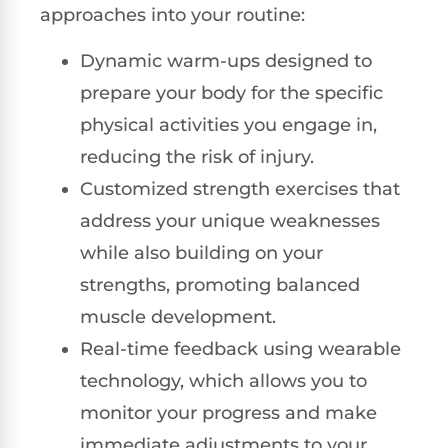
approaches into your routine:
Dynamic warm-ups designed to
prepare your body for the specific
physical activities you engage in,
reducing the risk of injury.
Customized strength exercises that
address your unique weaknesses
while also building on your
strengths, promoting balanced
muscle development.
Real-time feedback using wearable
technology, which allows you to
monitor your progress and make
immediate adjustments to your