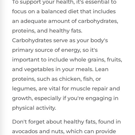
To support your health, it's essential to
focus on a balanced diet that includes
an adequate amount of carbohydrates,
proteins, and healthy fats.
Carbohydrates serve as your body's
primary source of energy, so it's
important to include whole grains, fruits,
and vegetables in your meals. Lean
proteins, such as chicken, fish, or
legumes, are vital for muscle repair and
growth, especially if you're engaging in
physical activity.
Don't forget about healthy fats, found in
avocados and nuts, which can provide