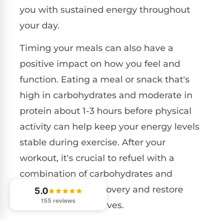
you with sustained energy throughout
your day.
Timing your meals can also have a
positive impact on how you feel and
function. Eating a meal or snack that's
high in carbohydrates and moderate in
protein about 1-3 hours before physical
activity can help keep your energy levels
stable during exercise. After your
workout, it's crucial to refuel with a
combination of carbohydrates and
protein to aid in recovery and restore
5.0
155 reviews
your glycogen reserves.