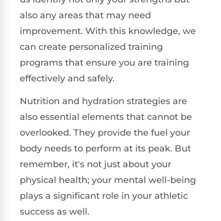
also any areas that may need
improvement. With this knowledge, we
can create personalized training
programs that ensure you are training
effectively and safely.
Nutrition and hydration strategies are
also essential elements that cannot be
overlooked. They provide the fuel your
body needs to perform at its peak. But
remember, it's not just about your
physical health; your mental well-being
plays a significant role in your athletic
success as well.