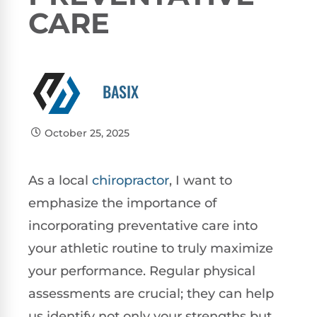
CARE
BASIX
October 25, 2025
As a local
chiropractor
, I want to
emphasize the importance of
incorporating preventative care into
your athletic routine to truly maximize
your performance. Regular physical
assessments are crucial; they can help
us identify not only your strengths but