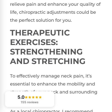
relieve pain and enhance your quality of
life, chiropractic adjustments could be
the perfect solution for you.
THERAPEUTIC
EXERCISES:
STRENGTHENING
AND STRETCHING
To effectively manage neck pain, it’s
essential to enhance the mobility and
strength of your neck and surrounding
5.0
muscle groups.
155 reviews
As a local chiropractor, I recommend