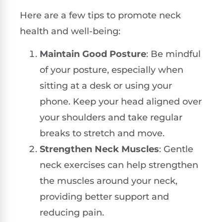
Here are a few tips to promote neck
health and well-being:
Maintain Good Posture
: Be mindful
of your posture, especially when
sitting at a desk or using your
phone. Keep your head aligned over
your shoulders and take regular
breaks to stretch and move.
Strengthen Neck Muscles
: Gentle
neck exercises can help strengthen
the muscles around your neck,
providing better support and
reducing pain.