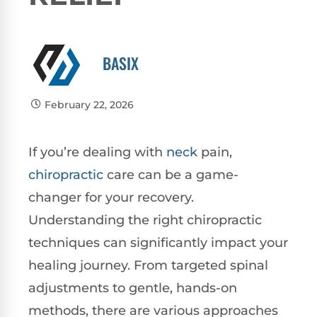
BASIX
February 22, 2026
If you’re dealing with
neck
pain,
chiropractic
care can be a game-
changer for your recovery.
Understanding the right chiropractic
techniques can significantly impact your
healing journey. From targeted spinal
adjustments to gentle, hands-on
methods, there are various approaches