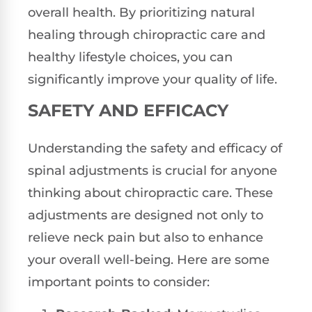
overall health. By prioritizing natural
healing through chiropractic care and
healthy lifestyle choices, you can
significantly improve your quality of life.
SAFETY AND EFFICACY
Understanding the safety and efficacy of
spinal adjustments is crucial for anyone
thinking about chiropractic care. These
adjustments are designed not only to
relieve neck pain but also to enhance
your overall well-being. Here are some
important points to consider: