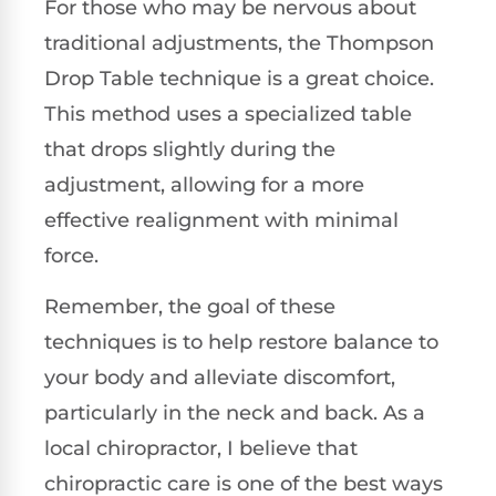
For those who may be nervous about
traditional adjustments, the Thompson
Drop Table technique is a great choice.
This method uses a specialized table
that drops slightly during the
adjustment, allowing for a more
effective realignment with minimal
force.
Remember, the goal of these
techniques is to help restore balance to
your body and alleviate discomfort,
particularly in the neck and back. As a
local chiropractor, I believe that
chiropractic care is one of the best ways