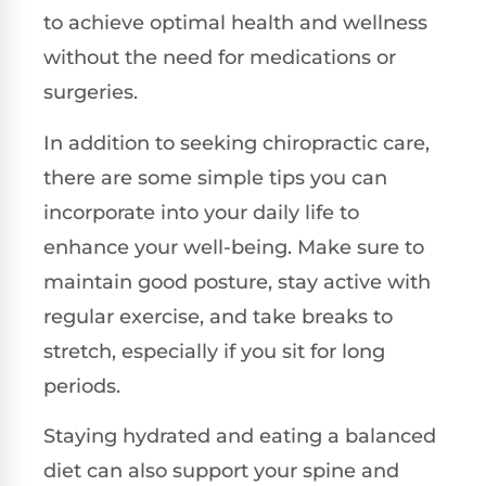
to achieve optimal health and wellness
without the need for medications or
surgeries.
In addition to seeking chiropractic care,
there are some simple tips you can
incorporate into your daily life to
enhance your well-being. Make sure to
maintain good posture, stay active with
regular exercise, and take breaks to
stretch, especially if you sit for long
periods.
Staying hydrated and eating a balanced
diet can also support your spine and