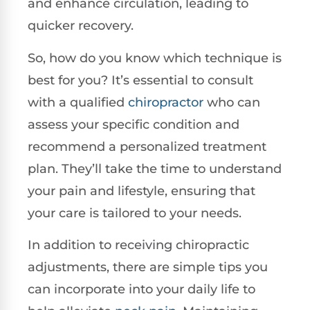
and enhance circulation, leading to
quicker recovery.
So, how do you know which technique is
best for you? It’s essential to consult
with a qualified
chiropractor
who can
assess your specific condition and
recommend a personalized treatment
plan. They’ll take the time to understand
your pain and lifestyle, ensuring that
your care is tailored to your needs.
In addition to receiving chiropractic
adjustments, there are simple tips you
can incorporate into your daily life to