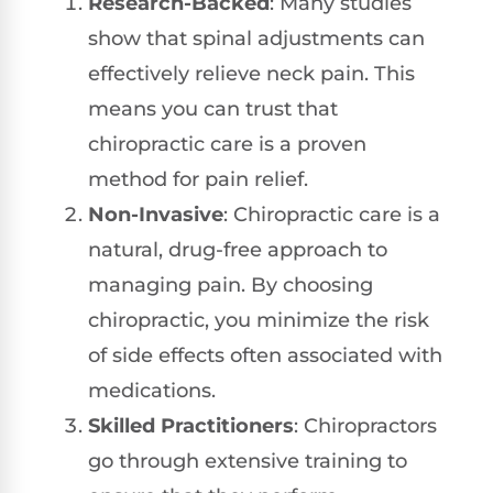
Research-Backed
: Many studies
show that spinal adjustments can
effectively relieve neck pain. This
means you can trust that
chiropractic care is a proven
method for pain relief.
Non-Invasive
: Chiropractic care is a
natural, drug-free approach to
managing pain. By choosing
chiropractic, you minimize the risk
of side effects often associated with
medications.
Skilled Practitioners
: Chiropractors
go through extensive training to