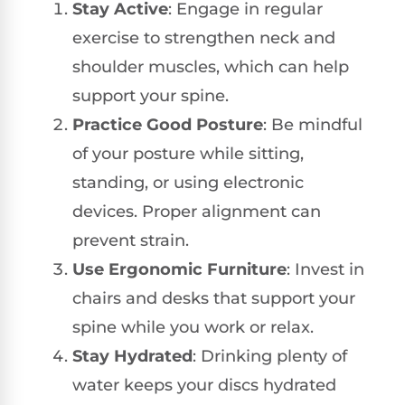
Stay Active
: Engage in regular
exercise to strengthen neck and
shoulder muscles, which can help
support your spine.
Practice Good Posture
: Be mindful
of your posture while sitting,
standing, or using electronic
devices. Proper alignment can
prevent strain.
Use Ergonomic Furniture
: Invest in
chairs and desks that support your
spine while you work or relax.
Stay Hydrated
: Drinking plenty of
water keeps your discs hydrated