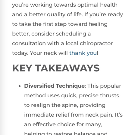
you’re working towards optimal health
and a better quality of life. If you’re ready
to take the first step toward feeling
better, consider scheduling a
consultation with a local chiropractor
today. Your neck will
thank you
!
KEY TAKEAWAYS
Diversified Technique
: This popular
method uses quick, precise thrusts
to realign the spine, providing
immediate relief from neck pain. It’s
an effective choice for many,
helping to restore balance and