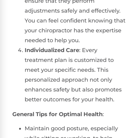
ensure that they perform
adjustments safely and effectively.
You can feel confident knowing that
your chiropractor has the expertise
needed to help you.
Individualized Care
: Every
treatment plan is customized to
meet your specific needs. This
personalized approach not only
enhances safety but also promotes
better outcomes for your health.
General Tips for Optimal Health
:
Maintain good posture, especially