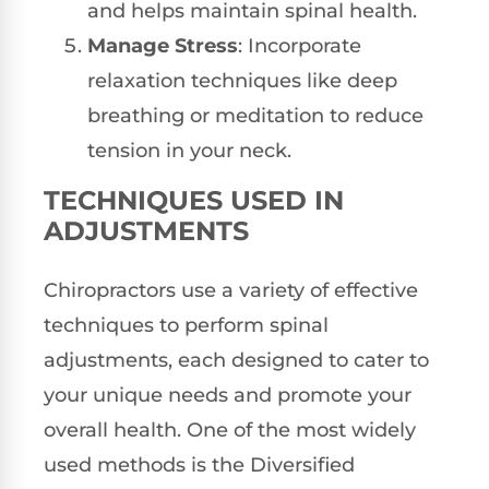
and helps maintain spinal health.
Manage Stress
: Incorporate
relaxation techniques like deep
breathing or meditation to reduce
tension in your neck.
TECHNIQUES USED IN
ADJUSTMENTS
Chiropractors use a variety of effective
techniques to perform spinal
adjustments, each designed to cater to
your unique needs and promote your
overall health. One of the most widely
used methods is the Diversified