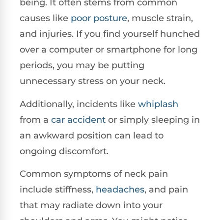
being. It often stems from common
causes like
poor posture
, muscle strain,
and injuries. If you find yourself hunched
over a computer or smartphone for long
periods, you may be putting
unnecessary stress on your neck.
Additionally, incidents like
whiplash
from a
car accident
or simply sleeping in
an awkward position can lead to
ongoing discomfort.
Common symptoms of neck pain
include stiffness,
headaches
, and pain
that may radiate down into your