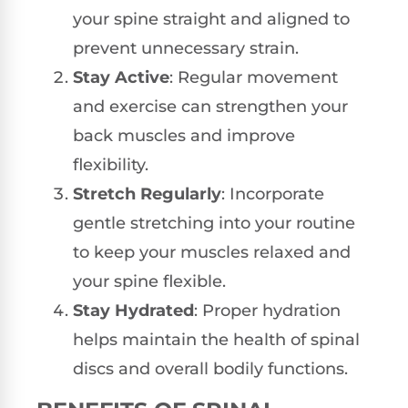
your spine straight and aligned to
prevent unnecessary strain.
Stay Active
: Regular movement
and exercise can strengthen your
back muscles and improve
flexibility.
Stretch Regularly
: Incorporate
gentle stretching into your routine
to keep your muscles relaxed and
your spine flexible.
Stay Hydrated
: Proper hydration
helps maintain the health of spinal
discs and overall bodily functions.