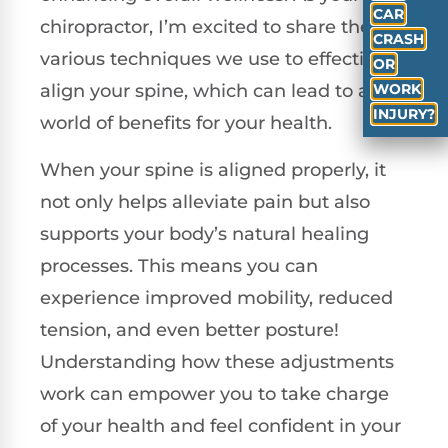
CAR
chiropractor, I’m excited to share the
CRASH
various techniques we use to effectively
OR
WORK
align your spine, which can lead to a
INJURY?
world of benefits for your health.
When your spine is aligned properly, it
not only helps alleviate pain but also
supports your body’s natural healing
processes. This means you can
experience improved mobility, reduced
tension, and even better posture!
Understanding how these adjustments
work can empower you to take charge
of your health and feel confident in your