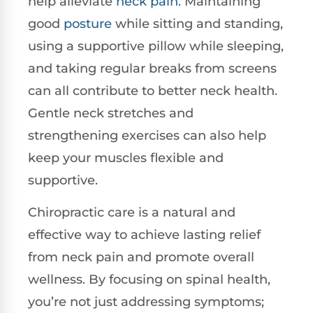
help alleviate
neck pain
. Maintaining
good
posture
while sitting and standing,
using a supportive pillow while sleeping,
and taking regular breaks from screens
can all contribute to better neck health.
Gentle neck stretches and
strengthening exercises can also help
keep your muscles flexible and
supportive.
Chiropractic care is a natural and
effective way to achieve lasting relief
from neck pain and promote overall
wellness. By focusing on spinal health,
you’re not just addressing symptoms;