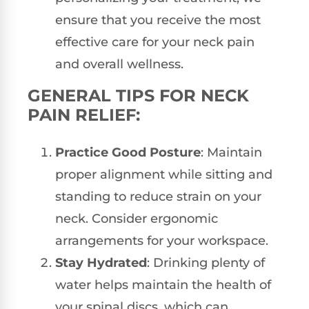
ensure that you receive the most
effective care for your neck pain
and overall wellness.
GENERAL TIPS FOR NECK
PAIN RELIEF:
Practice Good Posture
: Maintain
proper alignment while sitting and
standing to reduce strain on your
neck. Consider ergonomic
arrangements for your workspace.
Stay Hydrated
: Drinking plenty of
water helps maintain the health of
your spinal discs, which can