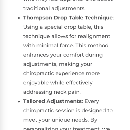
traditional adjustments.
Thompson Drop Table Technique
:
Using a special drop table, this
technique allows for realignment
with minimal force. This method
enhances your comfort during
adjustments, making your
chiropractic experience more
enjoyable while effectively
addressing neck pain.
Tailored Adjustments
: Every
chiropractic session is designed to
meet your unique needs. By
personalizing your treatment, we