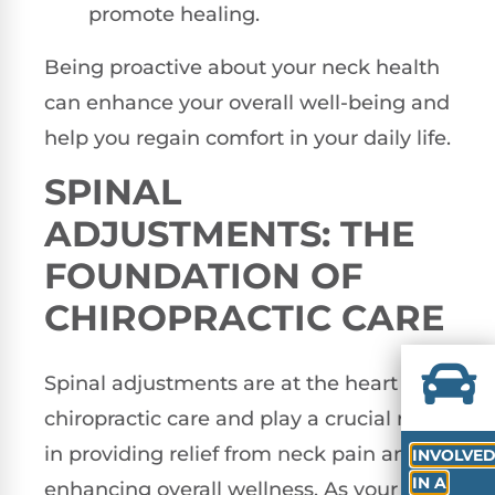
promote healing.
Being proactive about your neck health
can enhance your overall well-being and
help you regain comfort in your daily life.
SPINAL
ADJUSTMENTS: THE
FOUNDATION OF
CHIROPRACTIC CARE
Spinal adjustments are at the heart of
chiropractic care and play a crucial role
in providing relief from neck pain and
INVOLVE
IN A
enhancing overall wellness. As your local