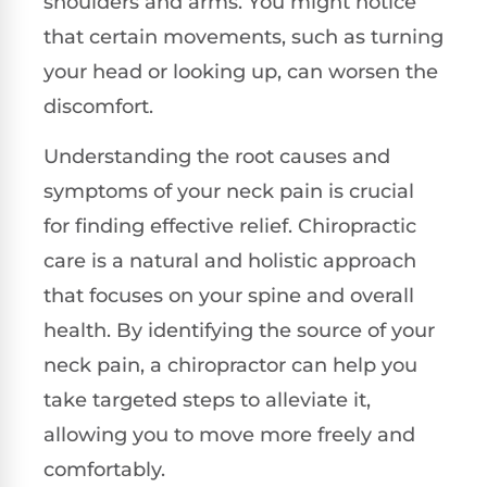
shoulders and arms. You might notice
that certain movements, such as turning
your head or looking up, can worsen the
discomfort.
Understanding the root causes and
symptoms of your neck pain is crucial
for finding effective relief. Chiropractic
care is a natural and holistic approach
that focuses on your spine and overall
health. By identifying the source of your
neck pain, a chiropractor can help you
take targeted steps to alleviate it,
allowing you to move more freely and
comfortably.