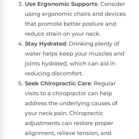
Use Ergonomic Supports
: Consider
using ergonomic chairs and devices
that promote better posture and
reduce strain on your neck.
Stay Hydrated
: Drinking plenty of
water helps keep your muscles and
joints hydrated, which can aid in
reducing discomfort.
Seek Chiropractic Care
: Regular
visits to a chiropractor can help
address the underlying causes of
your neck pain. Chiropractic
adjustments can restore proper
alignment, relieve tension, and