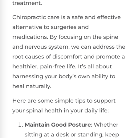
treatment.
Chiropractic care is a safe and effective
alternative to surgeries and
medications. By focusing on the spine
and nervous system, we can address the
root causes of discomfort and promote a
healthier, pain-free life. It’s all about
harnessing your body’s own ability to
heal naturally.
Here are some simple tips to support
your spinal health in your daily life:
Maintain Good Posture
: Whether
sitting at a desk or standing, keep