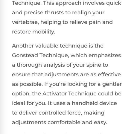
Technique. This approach involves quick
and precise thrusts to realign your
vertebrae, helping to relieve pain and
restore mobility.
Another valuable technique is the
Gonstead Technique, which emphasizes
a thorough analysis of your spine to
ensure that adjustments are as effective
as possible. If you’re looking for a gentler
option, the Activator Technique could be
ideal for you. It uses a handheld device
to deliver controlled force, making
adjustments comfortable and easy.