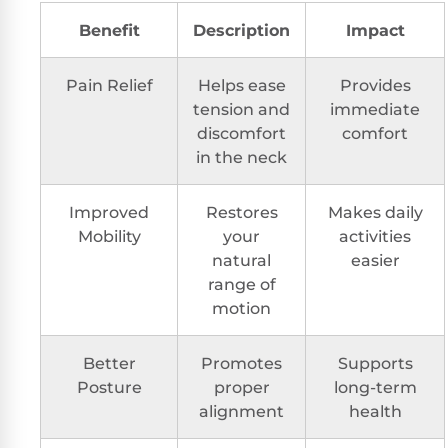
Benefit
Description
Impact
Pain Relief
Helps ease
Provides
tension and
immediate
discomfort
comfort
in the neck
Improved
Restores
Makes daily
Mobility
your
activities
natural
easier
range of
motion
Better
Promotes
Supports
Posture
proper
long-term
alignment
health