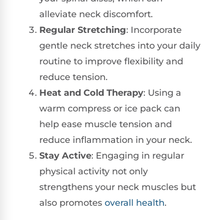
alleviate neck discomfort.
Regular Stretching
: Incorporate
gentle neck stretches into your daily
routine to improve flexibility and
reduce tension.
Heat and Cold Therapy
: Using a
warm compress or ice pack can
help ease muscle tension and
reduce inflammation in your neck.
Stay Active
: Engaging in regular
physical activity not only
strengthens your neck muscles but
also promotes
overall health
.