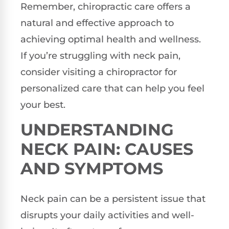
Remember, chiropractic care offers a
natural and effective approach to
achieving optimal health and wellness.
If you’re struggling with neck pain,
consider visiting a chiropractor for
personalized care that can help you feel
your best.
UNDERSTANDING
NECK PAIN: CAUSES
AND SYMPTOMS
Neck pain can be a persistent issue that
disrupts your daily activities and well-