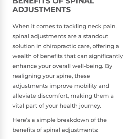
BENEFITS OF SPINAL
ADJUSTMENTS
When it comes to tackling neck pain,
spinal adjustments are a standout
solution in chiropractic care, offering a
wealth of benefits that can significantly
enhance your overall well-being. By
realigning your spine, these
adjustments improve mobility and
alleviate discomfort, making them a
vital part of your health journey.
Here’s a simple breakdown of the
benefits of spinal adjustments: