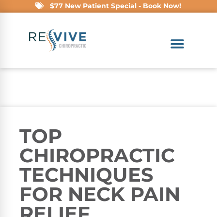
$77 New Patient Special - Book Now!
TOP
CHIROPRACTIC
TECHNIQUES
FOR NECK PAIN
RELIEF