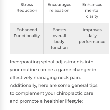
Stress
Encourages
Enhances
Reduction
relaxation
mental
clarity
Enhanced
Boosts
Improves
Functionality
overall
daily
body
performance
function
Incorporating spinal adjustments into
your routine can be a game changer in
effectively managing neck pain.
Additionally, here are some general tips
to complement your chiropractic care
and promote a healthier lifestyle: