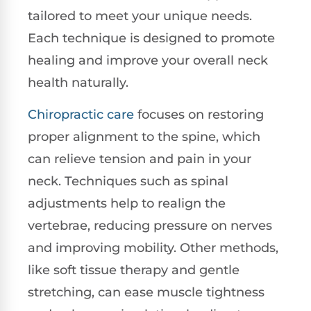
tailored to meet your unique needs.
Each technique is designed to promote
healing and improve your overall neck
health naturally.
Chiropractic care
focuses on restoring
proper alignment to the spine, which
can relieve tension and pain in your
neck. Techniques such as spinal
adjustments help to realign the
vertebrae, reducing pressure on nerves
and improving mobility. Other methods,
like soft tissue therapy and gentle
stretching, can ease muscle tightness