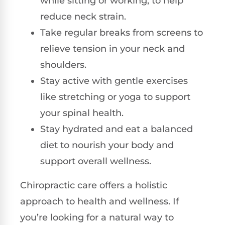
while sitting or working, to help
reduce neck strain.
Take regular breaks from screens to
relieve tension in your neck and
shoulders.
Stay active with gentle exercises
like stretching or yoga to support
your spinal health.
Stay hydrated and eat a balanced
diet to nourish your body and
support overall wellness.
Chiropractic care offers a holistic
approach to health and wellness. If
you’re looking for a natural way to