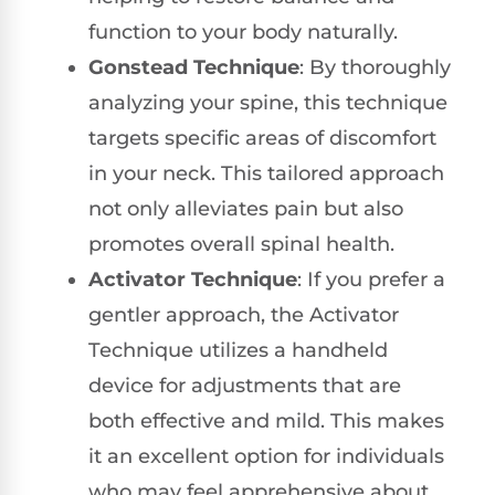
function to your body naturally.
Gonstead Technique
: By thoroughly
analyzing your spine, this technique
targets specific areas of discomfort
in your neck. This tailored approach
not only alleviates pain but also
promotes overall spinal health.
Activator Technique
: If you prefer a
gentler approach, the Activator
Technique utilizes a handheld
device for adjustments that are
both effective and mild. This makes
it an excellent option for individuals
who may feel apprehensive about