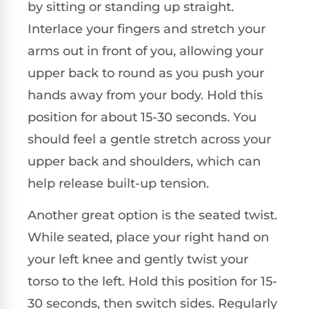
by sitting or standing up straight.
Interlace your fingers and stretch your
arms out in front of you, allowing your
upper back to round as you push your
hands away from your body. Hold this
position for about 15-30 seconds. You
should feel a gentle stretch across your
upper back and shoulders, which can
help release built-up tension.
Another great option is the seated twist.
While seated, place your right hand on
your left knee and gently twist your
torso to the left. Hold this position for 15-
30 seconds, then switch sides. Regularly