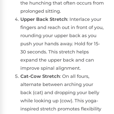
the hunching that often occurs from
prolonged sitting.
Upper Back Stretch
: Interlace your
fingers and reach out in front of you,
rounding your upper back as you
push your hands away. Hold for 15-
30 seconds. This stretch helps
expand the upper back and can
improve spinal alignment.
Cat-Cow Stretch
: On all fours,
alternate between arching your
back (cat) and dropping your belly
while looking up (cow). This yoga-
inspired stretch promotes flexibility