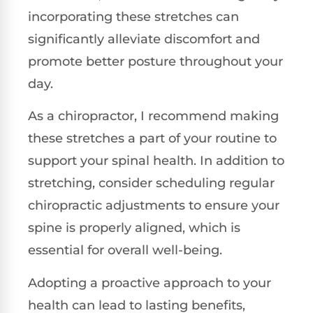
incorporating these stretches can
significantly alleviate discomfort and
promote better posture throughout your
day.
As a chiropractor, I recommend making
these stretches a part of your routine to
support your spinal health. In addition to
stretching, consider scheduling regular
chiropractic adjustments to ensure your
spine is properly aligned, which is
essential for overall well-being.
Adopting a proactive approach to your
health can lead to lasting benefits,