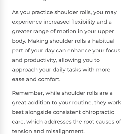
As you practice shoulder rolls, you may
experience increased flexibility and a
greater range of motion in your upper
body. Making shoulder rolls a habitual
part of your day can enhance your focus
and productivity, allowing you to
approach your daily tasks with more
ease and comfort.
Remember, while shoulder rolls are a
great addition to your routine, they work
best alongside consistent chiropractic
care, which addresses the root causes of
tension and misalignment.