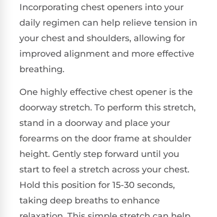
Incorporating chest openers into your
daily regimen can help relieve tension in
your chest and shoulders, allowing for
improved alignment and more effective
breathing.
One highly effective chest opener is the
doorway stretch. To perform this stretch,
stand in a doorway and place your
forearms on the door frame at shoulder
height. Gently step forward until you
start to feel a stretch across your chest.
Hold this position for 15-30 seconds,
taking deep breaths to enhance
relaxation. This simple stretch can help