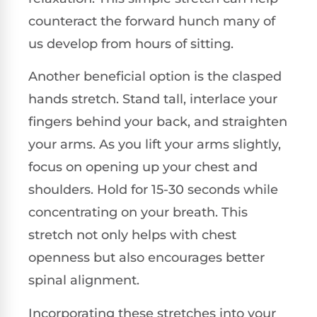
counteract the forward hunch many of
us develop from hours of sitting.
Another beneficial option is the clasped
hands stretch. Stand tall, interlace your
fingers behind your back, and straighten
your arms. As you lift your arms slightly,
focus on opening up your chest and
shoulders. Hold for 15-30 seconds while
concentrating on your breath. This
stretch not only helps with chest
openness but also encourages better
spinal alignment.
Incorporating these stretches into your