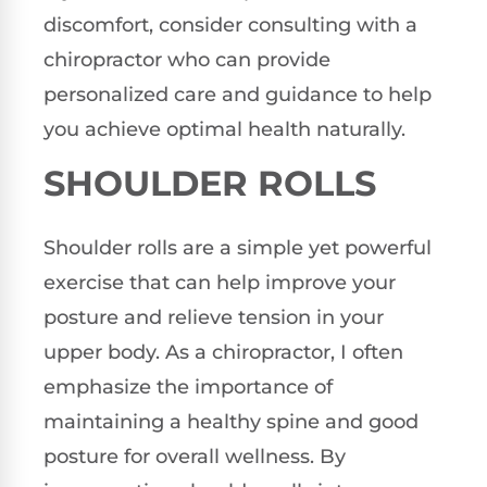
discomfort, consider consulting with a
chiropractor who can provide
personalized care and guidance to help
you achieve optimal health naturally.
SHOULDER ROLLS
Shoulder rolls are a simple yet powerful
exercise that can help improve your
posture and relieve tension in your
upper body. As a chiropractor, I often
emphasize the importance of
maintaining a healthy spine and good
posture for overall wellness. By