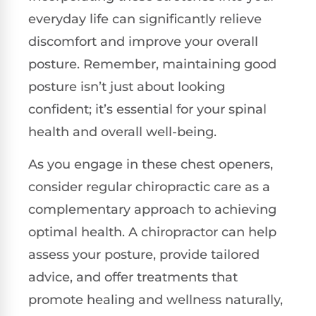
everyday life can significantly relieve
discomfort and improve your overall
posture. Remember, maintaining good
posture isn’t just about looking
confident; it’s essential for your spinal
health and overall well-being.
As you engage in these chest openers,
consider regular chiropractic care as a
complementary approach to achieving
optimal health. A chiropractor can help
assess your posture, provide tailored
advice, and offer treatments that
promote healing and wellness naturally,