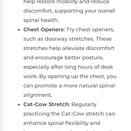
help restore mobility and reduce
discomfort, supporting your overall
spinal health.
Chest Openers
: Try chest openers,
such as doorway stretches. These
stretches help alleviate discomfort
and encourage better posture,
especially after long hours of desk
work. By opening up the chest, you
can promote a more natural spinal
alignment.
Cat-Cow Stretch
: Regularly
practicing the Cat-Cow stretch can
enhance spinal flexibility and