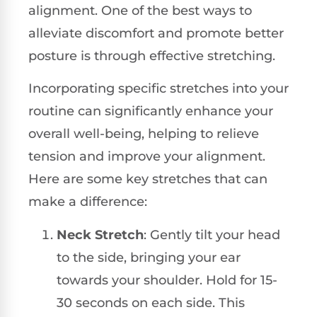
alignment. One of the best ways to
alleviate discomfort and promote better
posture is through effective stretching.
Incorporating specific stretches into your
routine can significantly enhance your
overall well-being, helping to relieve
tension and improve your alignment.
Here are some key stretches that can
make a difference:
Neck Stretch
: Gently tilt your head
to the side, bringing your ear
towards your shoulder. Hold for 15-
30 seconds on each side. This