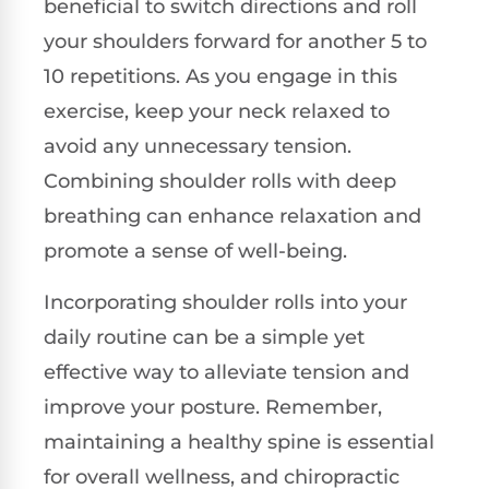
beneficial to switch directions and roll
your shoulders forward for another 5 to
10 repetitions. As you engage in this
exercise, keep your neck relaxed to
avoid any unnecessary tension.
Combining shoulder rolls with deep
breathing can enhance relaxation and
promote a sense of well-being.
Incorporating shoulder rolls into your
daily routine can be a simple yet
effective way to alleviate tension and
improve your posture. Remember,
maintaining a healthy spine is essential
for overall wellness, and chiropractic