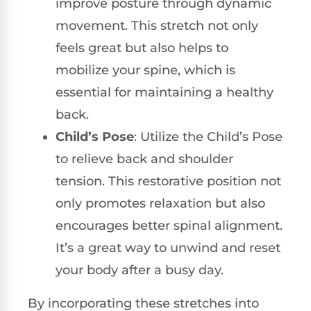
improve posture through dynamic
movement. This stretch not only
feels great but also helps to
mobilize your spine, which is
essential for maintaining a healthy
back.
Child’s Pose
: Utilize the Child’s Pose
to relieve back and shoulder
tension. This restorative position not
only promotes relaxation but also
encourages better spinal alignment.
It’s a great way to unwind and reset
your body after a busy day.
By incorporating these stretches into