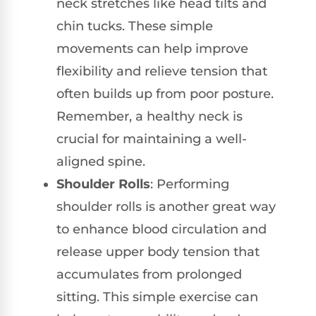
neck stretches like head tilts and
chin tucks. These simple
movements can help improve
flexibility and relieve tension that
often builds up from poor posture.
Remember, a healthy neck is
crucial for maintaining a well-
aligned spine.
Shoulder Rolls
: Performing
shoulder rolls is another great way
to enhance blood circulation and
release upper body tension that
accumulates from prolonged
sitting. This simple exercise can