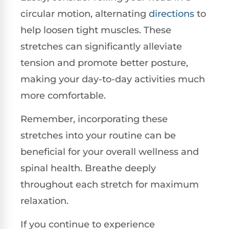
circular motion, alternating
directions
to
help loosen tight muscles. These
stretches can significantly alleviate
tension and promote better posture,
making your day-to-day activities much
more comfortable.
Remember, incorporating these
stretches into your routine can be
beneficial for your overall wellness and
spinal health. Breathe deeply
throughout each stretch for maximum
relaxation.
If you continue to experience