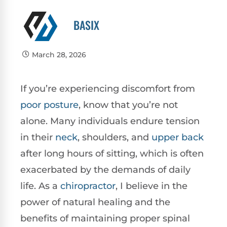
BASIX
March 28, 2026
If you’re experiencing discomfort from
poor
posture
, know that you’re not
alone. Many individuals endure tension
in their
neck
, shoulders, and
upper back
after long hours of sitting, which is often
exacerbated by the demands of daily
life. As a
chiropractor
, I believe in the
power of natural healing and the
benefits of maintaining proper spinal