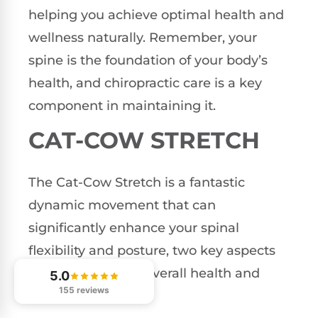
helping you achieve optimal health and
wellness naturally. Remember, your
spine is the foundation of your body’s
health, and chiropractic care is a key
component in maintaining it.
CAT-COW STRETCH
The Cat-Cow Stretch is a fantastic
dynamic movement that can
significantly enhance your spinal
flexibility and posture, two key aspects
that contribute to overall health and
5.0
155 reviews
wellness.