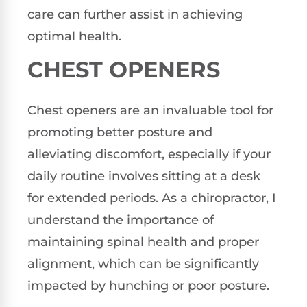
care can further assist in achieving
optimal health.
CHEST OPENERS
Chest openers are an invaluable tool for
promoting better posture and
alleviating discomfort, especially if your
daily routine involves sitting at a desk
for extended periods. As a chiropractor, I
understand the importance of
maintaining spinal health and proper
alignment, which can be significantly
impacted by hunching or poor posture.