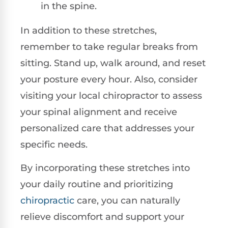
in the spine.
In addition to these stretches,
remember to take regular breaks from
sitting. Stand up, walk around, and reset
your posture every hour. Also, consider
visiting your local chiropractor to assess
your spinal alignment and receive
personalized care that addresses your
specific needs.
By incorporating these stretches into
your daily routine and prioritizing
chiropractic
care, you can naturally
relieve discomfort and support your