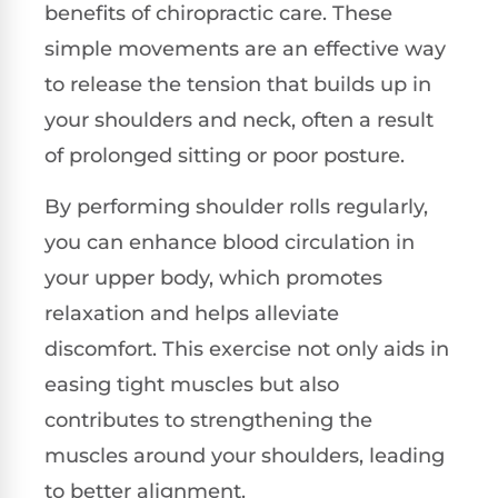
benefits of chiropractic care. These
simple movements are an effective way
to release the tension that builds up in
your shoulders and neck, often a result
of prolonged sitting or poor posture.
By performing shoulder rolls regularly,
you can enhance blood circulation in
your upper body, which promotes
relaxation and helps alleviate
discomfort. This exercise not only aids in
easing tight muscles but also
contributes to strengthening the
muscles around your shoulders, leading
to better alignment.