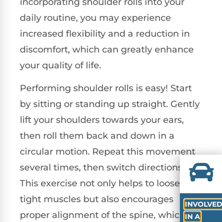
incorporating shoulder rolls into your
daily routine, you may experience
increased flexibility and a reduction in
discomfort, which can greatly enhance
your quality of life.
Performing shoulder rolls is easy! Start
by sitting or standing up straight. Gently
lift your shoulders towards your ears,
then roll them back and down in a
circular motion. Repeat this movement
several times, then switch directions.
This exercise not only helps to loosen
tight muscles but also encourages
INVOLVE
proper alignment of the spine, which is
IN A