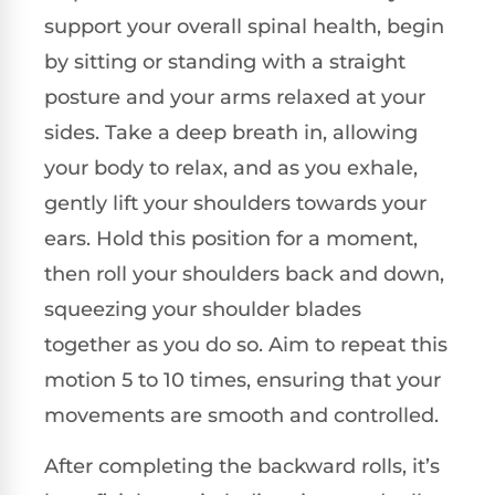
support your overall spinal health, begin
by sitting or standing with a straight
posture and your arms relaxed at your
sides. Take a deep breath in, allowing
your body to relax, and as you exhale,
gently lift your shoulders towards your
ears. Hold this position for a moment,
then roll your shoulders back and down,
squeezing your shoulder blades
together as you do so. Aim to repeat this
motion 5 to 10 times, ensuring that your
movements are smooth and controlled.
After completing the backward rolls, it’s