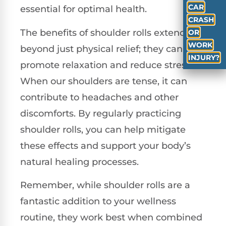
CAR
essential for optimal health.
CRASH
The benefits of shoulder rolls extend
OR
WORK
beyond just physical relief; they can also
INJURY?
promote relaxation and reduce stress.
When our shoulders are tense, it can
contribute to headaches and other
discomforts. By regularly practicing
shoulder rolls, you can help mitigate
these effects and support your body’s
natural healing processes.
Remember, while shoulder rolls are a
fantastic addition to your wellness
routine, they work best when combined