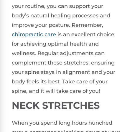
your routine, you can support your
body’s natural healing processes and
improve your posture. Remember,
chiropractic care
is an excellent choice
for achieving optimal health and
wellness. Regular adjustments can
complement these stretches, ensuring
your spine stays in alignment and your
body feels its best. Take care of your
spine, and it will take care of you!
NECK STRETCHES
When you spend long hours hunched