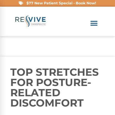
$77 New Patient Special - Book Now!
TOP STRETCHES
FOR POSTURE-
RELATED
DISCOMFORT