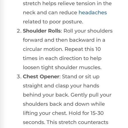
stretch helps relieve tension in the
neck and can reduce
headaches
related to poor posture.
Shoulder Rolls
: Roll your shoulders
forward and then backward in a
circular motion. Repeat this 10
times in each direction to help
loosen tight shoulder muscles.
Chest Opener
: Stand or sit up
straight and clasp your hands
behind your back. Gently pull your
shoulders back and down while
lifting your chest. Hold for 15-30
seconds. This stretch counteracts