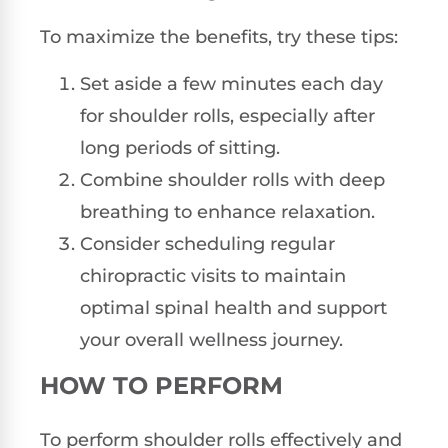
To maximize the benefits, try these tips:
Set aside a few minutes each day
for shoulder rolls, especially after
long periods of sitting.
Combine shoulder rolls with deep
breathing to enhance relaxation.
Consider scheduling regular
chiropractic visits to maintain
optimal spinal health and support
your overall wellness journey.
HOW TO PERFORM
To perform shoulder rolls effectively and