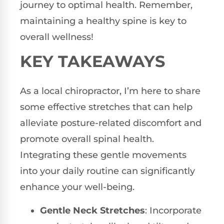
journey to optimal health. Remember,
maintaining a healthy spine is key to
overall wellness!
KEY TAKEAWAYS
As a local chiropractor, I’m here to share
some effective stretches that can help
alleviate posture-related discomfort and
promote overall spinal health.
Integrating these gentle movements
into your daily routine can significantly
enhance your well-being.
Gentle Neck Stretches
: Incorporate