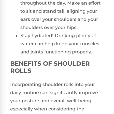
throughout the day. Make an effort
to sit and stand tall, aligning your
ears over your shoulders and your
shoulders over your hips.
Stay hydrated! Drinking plenty of
water can help keep your muscles
and joints functioning properly.
BENEFITS OF SHOULDER
ROLLS
Incorporating shoulder rolls into your
daily routine can significantly improve
your posture and overall well-being,
especially when considering the