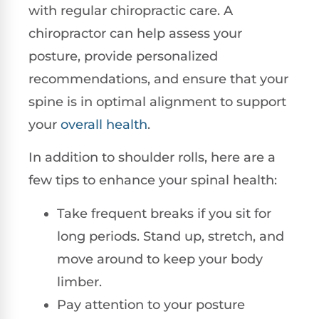
with regular chiropractic care. A
chiropractor can help assess your
posture, provide personalized
recommendations, and ensure that your
spine is in optimal alignment to support
your
overall health
.
In addition to shoulder rolls, here are a
few tips to enhance your spinal health:
Take frequent breaks if you sit for
long periods. Stand up, stretch, and
move around to keep your body
limber.
Pay attention to your posture