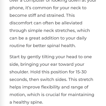
over a computer or looking down at your
phone, it’s common for your neck to
become stiff and strained. This
discomfort can often be alleviated
through simple neck stretches, which
can be a great addition to your daily
routine for better spinal health.
Start by gently tilting your head to one
side, bringing your ear toward your
shoulder. Hold this position for 15-30
seconds, then switch sides. This stretch
helps improve flexibility and range of
motion, which is crucial for maintaining
a healthy spine.