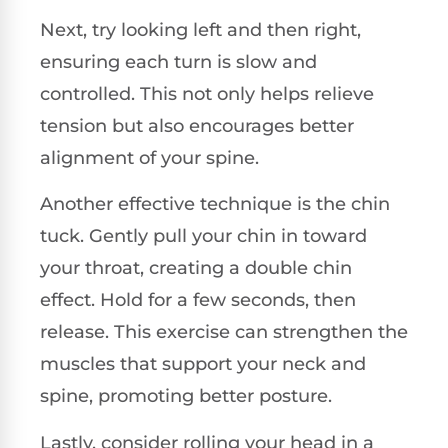
Next, try looking left and then right,
ensuring each turn is slow and
controlled. This not only helps relieve
tension but also encourages better
alignment of your spine.
Another effective technique is the chin
tuck. Gently pull your chin in toward
your throat, creating a double chin
effect. Hold for a few seconds, then
release. This exercise can strengthen the
muscles that support your neck and
spine, promoting better posture.
Lastly, consider rolling your head in a