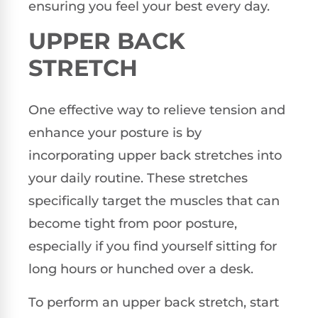
ensuring you feel your best every day.
UPPER BACK
STRETCH
One effective way to relieve tension and
enhance your posture is by
incorporating upper back stretches into
your daily routine. These stretches
specifically target the muscles that can
become tight from poor posture,
especially if you find yourself sitting for
long hours or hunched over a desk.
To perform an upper back stretch, start