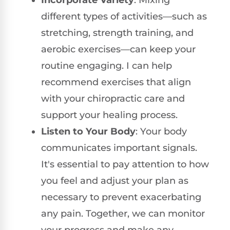
different types of activities—such as
stretching, strength training, and
aerobic exercises—can keep your
routine engaging. I can help
recommend exercises that align
with your chiropractic care and
support your healing process.
Listen to Your Body
: Your body
communicates important signals.
It's essential to pay attention to how
you feel and adjust your plan as
necessary to prevent exacerbating
any pain. Together, we can monitor
your progress and make any