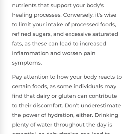
nutrients that support your body's
healing processes. Conversely, it's wise
to limit your intake of processed foods,
refined sugars, and excessive saturated
fats, as these can lead to increased
inflammation and worsen pain
symptoms.
Pay attention to how your body reacts to
certain foods, as some individuals may
find that dairy or gluten can contribute
to their discomfort. Don't underestimate
the power of hydration, either. Drinking
plenty of water throughout the day is