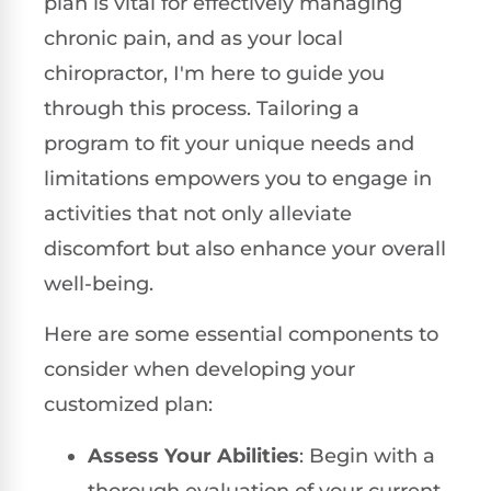
plan is vital for effectively managing
chronic pain, and as your local
chiropractor, I'm here to guide you
through this process. Tailoring a
program to fit your unique needs and
limitations empowers you to engage in
activities that not only alleviate
discomfort but also enhance your overall
well-being.
Here are some essential components to
consider when developing your
customized plan:
Assess Your Abilities
: Begin with a
thorough evaluation of your current