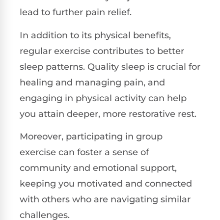
lead to further pain relief.
In addition to its physical benefits,
regular exercise contributes to better
sleep patterns. Quality sleep is crucial for
healing and managing pain, and
engaging in physical activity can help
you attain deeper, more restorative rest.
Moreover, participating in group
exercise can foster a sense of
community and emotional support,
keeping you motivated and connected
with others who are navigating similar
challenges.