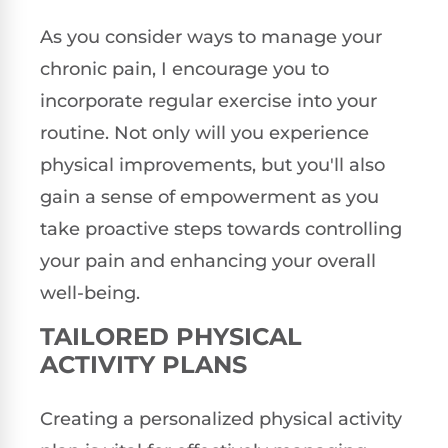
As you consider ways to manage your
chronic pain, I encourage you to
incorporate regular exercise into your
routine. Not only will you experience
physical improvements, but you'll also
gain a sense of empowerment as you
take proactive steps towards controlling
your pain and enhancing your overall
well-being.
TAILORED PHYSICAL
ACTIVITY PLANS
Creating a personalized physical activity