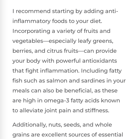
I recommend starting by adding anti-
inflammatory foods to your diet.
Incorporating a variety of fruits and
vegetables—especially leafy greens,
berries, and citrus fruits—can provide
your body with powerful antioxidants
that fight inflammation. Including fatty
fish such as salmon and sardines in your
meals can also be beneficial, as these
are high in omega-3 fatty acids known
to alleviate joint pain and stiffness.
Additionally, nuts, seeds, and whole
grains are excellent sources of essential