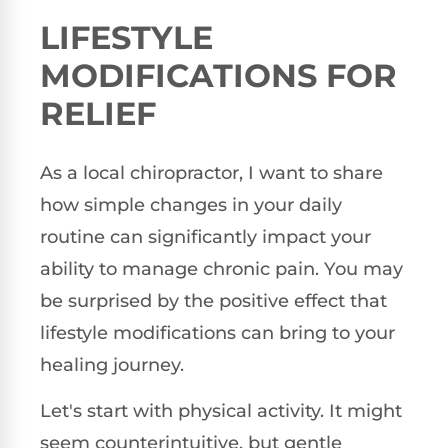
LIFESTYLE
MODIFICATIONS FOR
RELIEF
As a local chiropractor, I want to share
how simple changes in your daily
routine can significantly impact your
ability to manage chronic pain. You may
be surprised by the positive effect that
lifestyle modifications can bring to your
healing journey.
Let's start with physical activity. It might
seem counterintuitive, but gentle