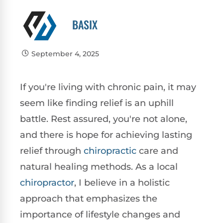
BASIX
September 4, 2025
If you're living with chronic pain, it may
seem like finding relief is an uphill
battle. Rest assured, you're not alone,
and there is hope for achieving lasting
relief through
chiropractic
care and
natural healing methods. As a local
chiropractor
, I believe in a holistic
approach that emphasizes the
importance of lifestyle changes and