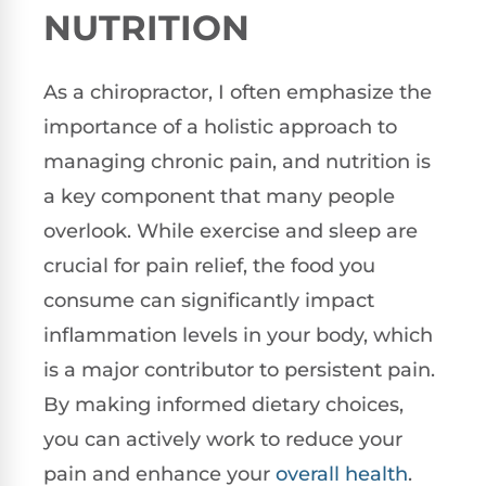
NUTRITION
As a chiropractor, I often emphasize the
importance of a holistic approach to
managing chronic pain, and nutrition is
a key component that many people
overlook. While exercise and sleep are
crucial for pain relief, the food you
consume can significantly impact
inflammation levels in your body, which
is a major contributor to persistent pain.
By making informed dietary choices,
you can actively work to reduce your
pain and enhance your
overall health
.