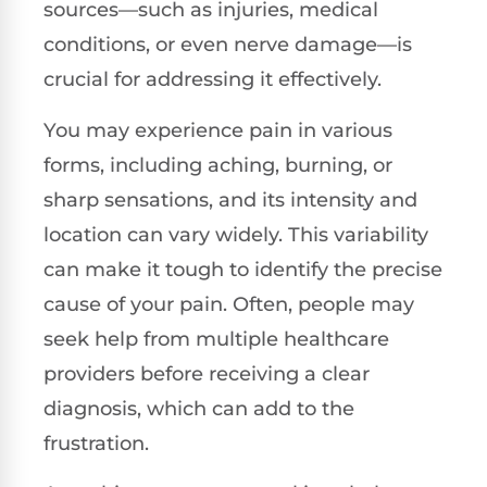
sources—such as injuries, medical
conditions, or even nerve damage—is
crucial for addressing it effectively.
You may experience pain in various
forms, including aching, burning, or
sharp sensations, and its intensity and
location can vary widely. This variability
can make it tough to identify the precise
cause of your pain. Often, people may
seek help from multiple healthcare
providers before receiving a clear
diagnosis, which can add to the
frustration.