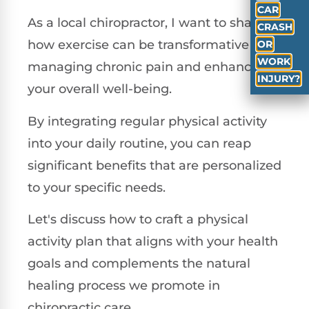
CAR
As a local chiropractor, I want to share
CRASH
how exercise can be transformative in
OR
WORK
managing chronic pain and enhancing
INJURY?
your overall well-being.
By integrating regular physical activity
into your daily routine, you can reap
significant benefits that are personalized
to your specific needs.
Let's discuss how to craft a physical
activity plan that aligns with your health
goals and complements the natural
healing process we promote in
chiropractic care.