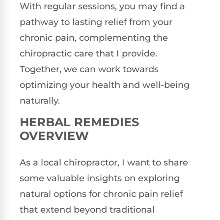
With regular sessions, you may find a
pathway to lasting relief from your
chronic pain, complementing the
chiropractic care that I provide.
Together, we can work towards
optimizing your health and well-being
naturally.
HERBAL REMEDIES
OVERVIEW
As a local chiropractor, I want to share
some valuable insights on exploring
natural options for chronic pain relief
that extend beyond traditional