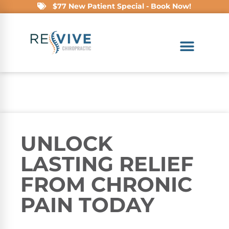
$77 New Patient Special - Book Now!
UNLOCK
LASTING RELIEF
FROM CHRONIC
PAIN TODAY