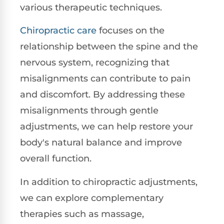
various therapeutic techniques.
Chiropractic care
focuses on the
relationship between the spine and the
nervous system, recognizing that
misalignments can contribute to pain
and discomfort. By addressing these
misalignments through gentle
adjustments, we can help restore your
body's natural balance and improve
overall function.
In addition to chiropractic adjustments,
we can explore complementary
therapies such as massage,