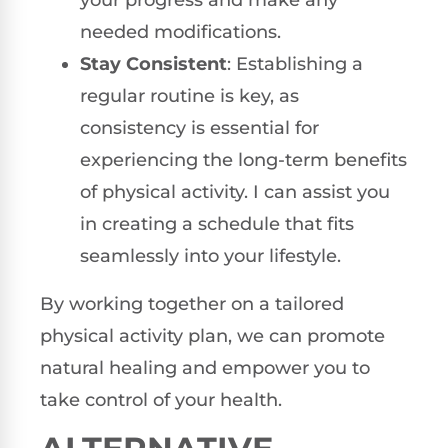
needed modifications.
Stay Consistent
: Establishing a
regular routine is key, as
consistency is essential for
experiencing the long-term benefits
of physical activity. I can assist you
in creating a schedule that fits
seamlessly into your lifestyle.
By working together on a tailored
physical activity plan, we can promote
natural healing and empower you to
take control of your health.