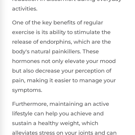
activities.
One of the key benefits of regular
exercise is its ability to stimulate the
release of endorphins, which are the
body's natural painkillers. These
hormones not only elevate your mood
but also decrease your perception of
pain, making it easier to manage your
symptoms.
Furthermore, maintaining an active
lifestyle can help you achieve and
sustain a healthy weight, which
alleviates stress on your joints and can