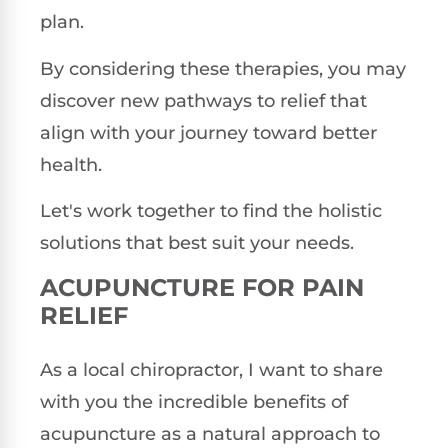
plan.
By considering these therapies, you may
discover new pathways to relief that
align with your journey toward better
health.
Let's work together to find the holistic
solutions that best suit your needs.
ACUPUNCTURE FOR PAIN
RELIEF
As a local chiropractor, I want to share
with you the incredible benefits of
acupuncture as a natural approach to