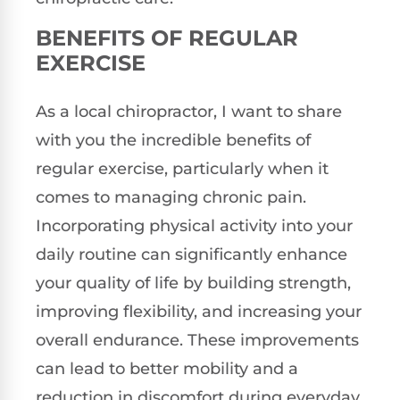
BENEFITS OF REGULAR
EXERCISE
As a local chiropractor, I want to share
with you the incredible benefits of
regular exercise, particularly when it
comes to managing chronic pain.
Incorporating physical activity into your
daily routine can significantly enhance
your quality of life by building strength,
improving flexibility, and increasing your
overall endurance. These improvements
can lead to better mobility and a
reduction in discomfort during everyday