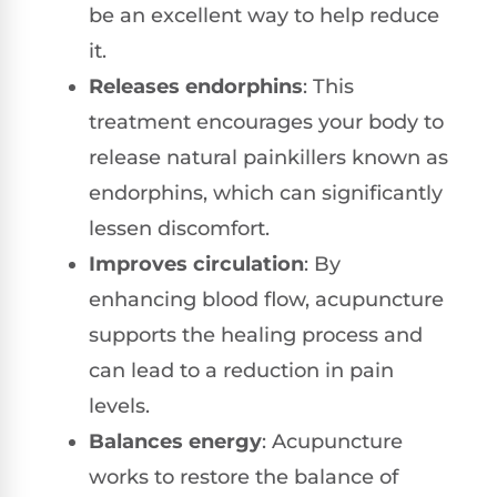
be an excellent way to help reduce
it.
Releases endorphins
: This
treatment encourages your body to
release natural painkillers known as
endorphins, which can significantly
lessen discomfort.
Improves circulation
: By
enhancing blood flow, acupuncture
supports the healing process and
can lead to a reduction in pain
levels.
Balances energy
: Acupuncture
works to restore the balance of