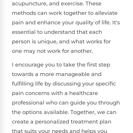
acupuncture, and exercise. These
methods can work together to alleviate
pain and enhance your quality of life. It's
essential to understand that each
person is unique, and what works for
one may not work for another.
I encourage you to take the first step
towards a more manageable and
fulfilling life by discussing your specific
pain concerns with a healthcare
professional who can guide you through
the options available. Together, we can
create a personalized treatment plan
that suits your needs and helps you