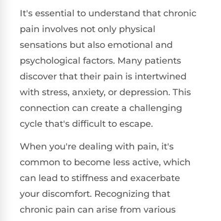
It's essential to understand that chronic
pain involves not only physical
sensations but also emotional and
psychological factors. Many patients
discover that their pain is intertwined
with stress, anxiety, or depression. This
connection can create a challenging
cycle that's difficult to escape.
When you're dealing with pain, it's
common to become less active, which
can lead to stiffness and exacerbate
your discomfort. Recognizing that
chronic pain can arise from various