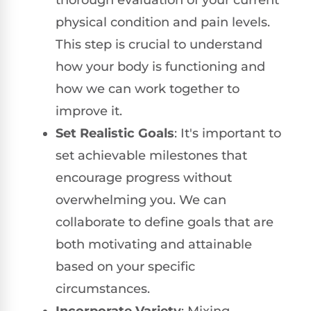
physical condition and pain levels.
This step is crucial to understand
how your body is functioning and
how we can work together to
improve it.
Set Realistic Goals
: It's important to
set achievable milestones that
encourage progress without
overwhelming you. We can
collaborate to define goals that are
both motivating and attainable
based on your specific
circumstances.
Incorporate Variety
: Mixing