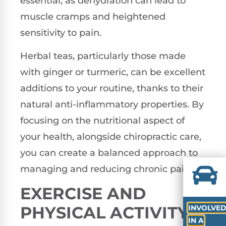
essential, as dehydration can lead to
muscle cramps and heightened
sensitivity to pain.
Herbal teas, particularly those made
with ginger or turmeric, can be excellent
additions to your routine, thanks to their
natural anti-inflammatory properties. By
focusing on the nutritional aspect of
your health, alongside chiropractic care,
you can create a balanced approach to
managing and reducing chronic pain.
EXERCISE AND
PHYSICAL ACTIVITY
INVOLVE
IN A