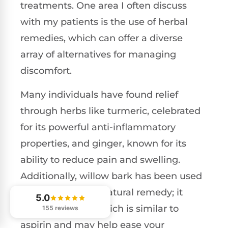
treatments. One area I often discuss
with my patients is the use of herbal
remedies, which can offer a diverse
array of alternatives for managing
discomfort.
Many individuals have found relief
through herbs like turmeric, celebrated
for its powerful anti-inflammatory
properties, and ginger, known for its
ability to reduce pain and swelling.
Additionally, willow bark has been used
for centuries as a natural remedy; it
5.0
contains salicin, which is similar to
155 reviews
aspirin and may help ease your