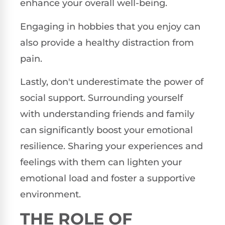
enhance your overall well-being.
Engaging in hobbies that you enjoy can
also provide a healthy distraction from
pain.
Lastly, don't underestimate the power of
social support. Surrounding yourself
with understanding friends and family
can significantly boost your emotional
resilience. Sharing your experiences and
feelings with them can lighten your
emotional load and foster a supportive
environment.
THE ROLE OF