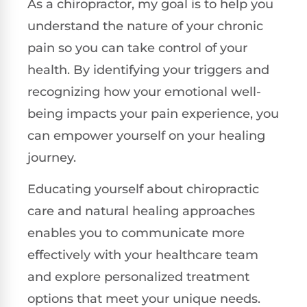
As a chiropractor, my goal is to help you
understand the nature of your chronic
pain so you can take control of your
health. By identifying your triggers and
recognizing how your emotional well-
being impacts your pain experience, you
can empower yourself on your healing
journey.
Educating yourself about chiropractic
care and natural healing approaches
enables you to communicate more
effectively with your healthcare team
and explore personalized treatment
options that meet your unique needs.