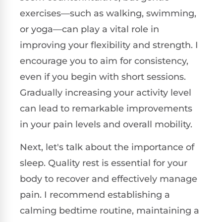
exercises—such as walking, swimming,
or yoga—can play a vital role in
improving your flexibility and strength. I
encourage you to aim for consistency,
even if you begin with short sessions.
Gradually increasing your activity level
can lead to remarkable improvements
in your pain levels and overall mobility.
Next, let's talk about the importance of
sleep. Quality rest is essential for your
body to recover and effectively manage
pain. I recommend establishing a
calming bedtime routine, maintaining a