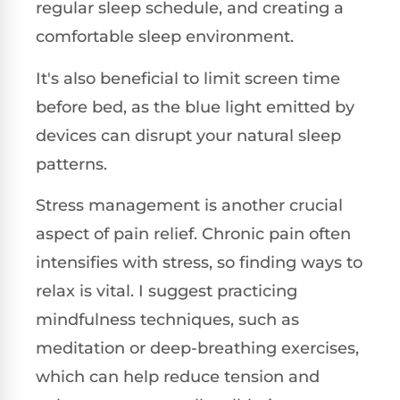
regular sleep schedule, and creating a
comfortable sleep environment.
It's also beneficial to limit screen time
before bed, as the blue light emitted by
devices can disrupt your natural sleep
patterns.
Stress management is another crucial
aspect of pain relief. Chronic pain often
intensifies with stress, so finding ways to
relax is vital. I suggest practicing
mindfulness techniques, such as
meditation or deep-breathing exercises,
which can help reduce tension and