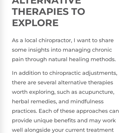
ALTERNATIVE
THERAPIES TO
EXPLORE
As a local chiropractor, I want to share
some insights into managing chronic
pain through natural healing methods.
In addition to chiropractic adjustments,
there are several alternative therapies
worth exploring, such as acupuncture,
herbal remedies, and mindfulness
practices. Each of these approaches can
provide unique benefits and may work
well alongside your current treatment