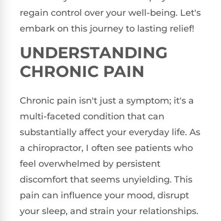
regain control over your well-being. Let's
embark on this journey to lasting relief!
UNDERSTANDING
CHRONIC PAIN
Chronic pain isn't just a symptom; it's a
multi-faceted condition that can
substantially affect your everyday life. As
a chiropractor, I often see patients who
feel overwhelmed by persistent
discomfort that seems unyielding. This
pain can influence your mood, disrupt
your sleep, and strain your relationships.