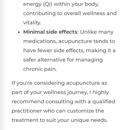
energy (Qi) within your body,
contributing to overall wellness and
vitality.
Minimal side effects
: Unlike many
medications, acupuncture tends to
have fewer side effects, making it a
safer alternative for managing
chronic pain.
If you're considering acupuncture as
part of your wellness journey, I highly
recommend consulting with a qualified
practitioner who can customize the
treatment to suit your unique needs.