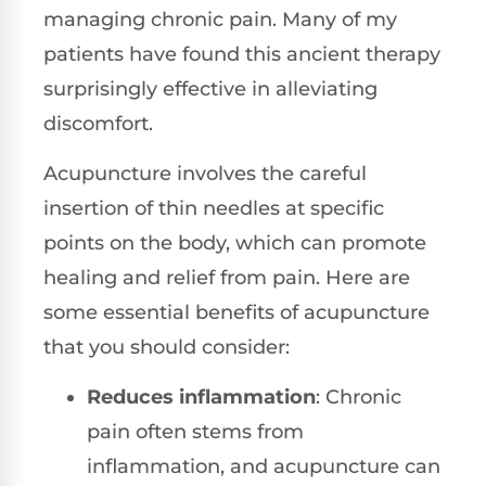
managing chronic pain. Many of my
patients have found this ancient therapy
surprisingly effective in alleviating
discomfort.
Acupuncture involves the careful
insertion of thin needles at specific
points on the body, which can promote
healing and relief from pain. Here are
some essential benefits of acupuncture
that you should consider:
Reduces inflammation
: Chronic
pain often stems from
inflammation, and acupuncture can