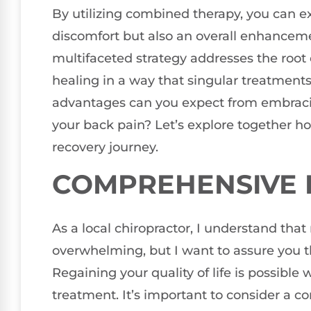
By utilizing combined therapy, you can ex
discomfort but also an overall enhanceme
multifaceted strategy addresses the root
healing in a way that singular treatments
advantages can you expect from embraci
your back pain? Let’s explore together h
recovery journey.
COMPREHENSIVE P
As a local chiropractor, I understand tha
overwhelming, but I want to assure you tha
Regaining your quality of life is possibl
treatment. It’s important to consider a c