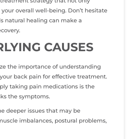
treatment strategy that not only
your overall well-being. Don’t hesitate
rds natural healing can make a
ecovery.
RLYING CAUSES
size the importance of understanding
our back pain for effective treatment.
ly taking pain medications is the
sks the symptoms.
the deeper issues that may be
 muscle imbalances, postural problems,