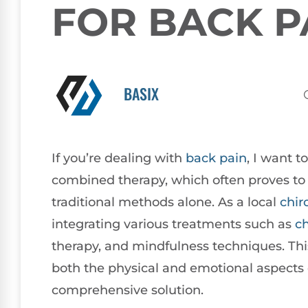
FOR BACK P
BASIX
If you’re dealing with
back pain
, I want t
combined therapy, which often proves to 
traditional methods alone. As a local
chir
integrating various treatments such as
ch
therapy, and mindfulness techniques. This
both the physical and emotional aspects 
comprehensive solution.