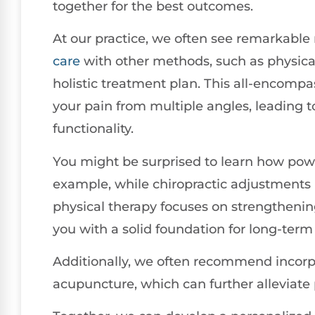
together for the best outcomes.
At our practice, we often see remarkable
care
with other methods, such as physical
holistic treatment plan. This all-encomp
your pain from multiple angles, leading 
functionality.
You might be surprised to learn how powe
example, while chiropractic adjustments
physical therapy focuses on strengtheni
you with a solid foundation for long-term r
Additionally, we often recommend incorp
acupuncture, which can further alleviate 