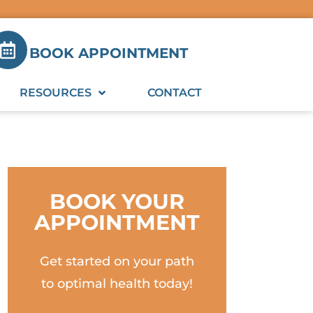
BOOK APPOINTMENT
RESOURCES
CONTACT
BOOK YOUR
APPOINTMENT
Get started on your path
to optimal health today!