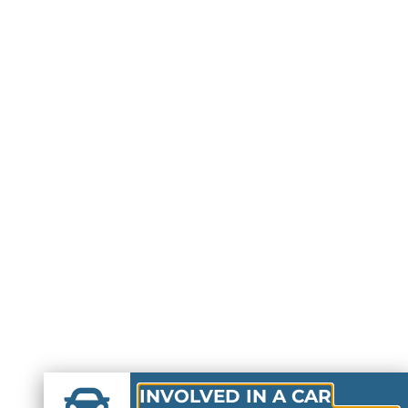
INVOLVED IN A CAR