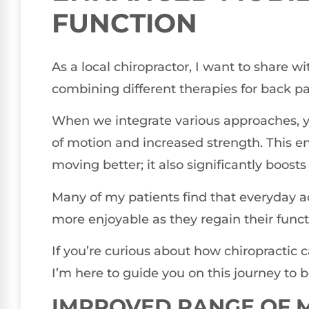
FUNCTION
As a local chiropractor, I want to share wi
combining different therapies for back pa
When we integrate various approaches, 
of motion and increased strength. This en
moving better; it also significantly boosts 
Many of my patients find that everyday 
more enjoyable as they regain their functi
If you’re curious about how chiropractic 
I’m here to guide you on this journey to b
IMPROVED RANGE OF 