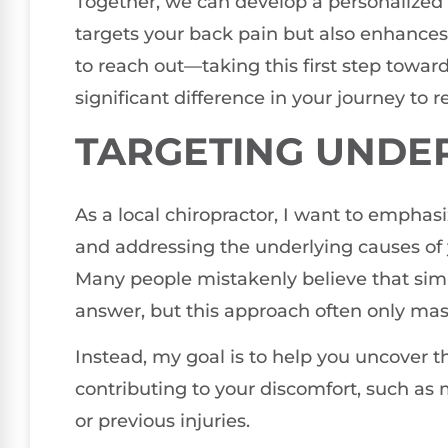
Together, we can develop a personalized 
targets your back pain but also enhances 
to reach out—taking this first step towa
significant difference in your journey to r
TARGETING UNDE
As a local chiropractor, I want to empha
and addressing the underlying causes of y
Many people mistakenly believe that simp
answer, but this approach often only ma
Instead, my goal is to help you uncover 
contributing to your discomfort, such as
or previous injuries.