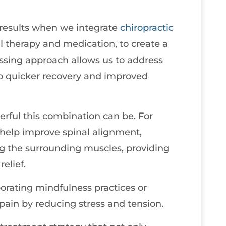
 results when we integrate
chiropractic
 therapy and medication, to create a
assing approach allows us to address
to quicker recovery and improved
rful this combination can be. For
 help improve spinal alignment,
ng the surrounding muscles, providing
elief.
orating mindfulness practices or
pain by reducing stress and tension.