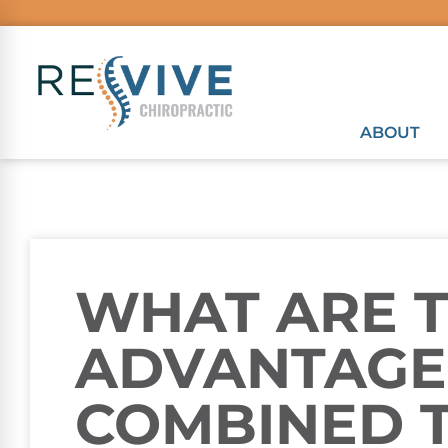
ABOUT
WHAT ARE 
ADVANTAGE
COMBINED 