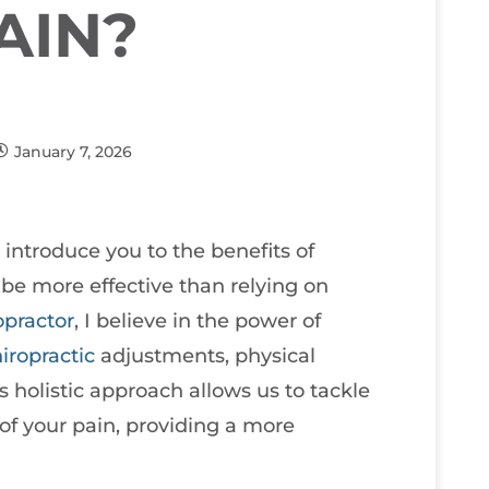
AIN?
January 7, 2026
o introduce you to the benefits of
be more effective than relying on
opractor
, I believe in the power of
iropractic
adjustments, physical
 holistic approach allows us to tackle
of your pain, providing a more