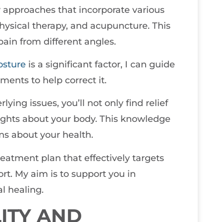
y approaches that incorporate various
physical therapy, and acupuncture. This
pain from different angles.
osture
is a significant factor, I can guide
ments to help correct it.
ying issues, you’ll not only find relief
sights about your body. This knowledge
s about your health.
treatment plan that effectively targets
rt. My aim is to support you in
l healing.
ITY AND