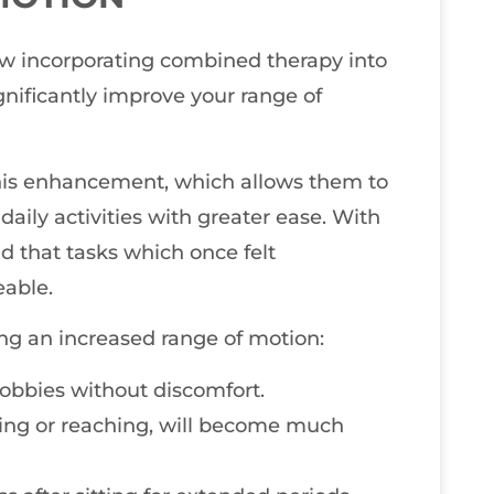
how incorporating combined therapy into
ificantly improve your range of
his enhancement, which allows them to
daily activities with greater ease. With
ind that tasks which once felt
able.
ng an increased range of motion:
 hobbies without discomfort.
ing or reaching, will become much