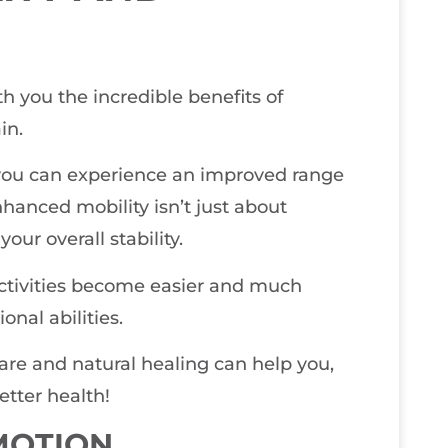
th you the incredible benefits of
in.
you can experience an improved range
hanced mobility isn’t just about
your overall stability.
activities become easier and much
onal abilities.
care and natural healing can help you,
etter health!
MOTION