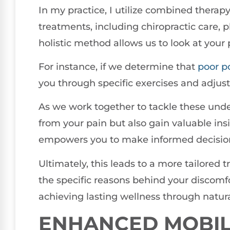
In my practice, I utilize combined therap
treatments, including chiropractic care, 
holistic method allows us to look at your 
For instance, if we determine that
poor
p
you through specific exercises and adjust
As we work together to tackle these underl
from your pain but also gain valuable in
empowers you to make informed decision
Ultimately, this leads to a more tailored 
the specific reasons behind your discomfo
achieving lasting wellness through natura
ENHANCED MOBIL