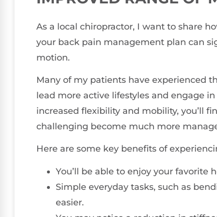
As a local chiropractor, I want to share 
your back pain management plan can sign
motion.
Many of my patients have experienced t
lead more active lifestyles and engage in 
increased flexibility and mobility, you’ll f
challenging become much more manage
Here are some key benefits of experienci
You’ll be able to enjoy your favorite
Simple everyday tasks, such as bend
easier.