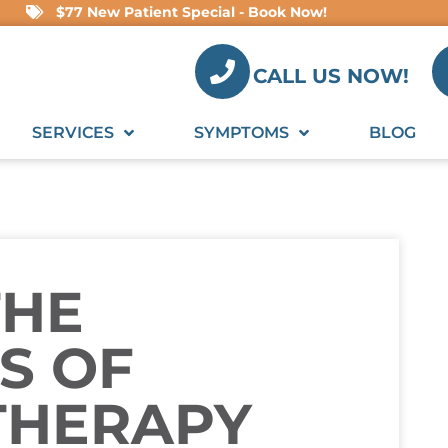
$77 New Patient Special - Book Now!
CALL US NOW!
SERVICES
SYMPTOMS
BLOG
THE
S OF
THERAPY