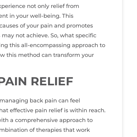
perience not only relief from
nt in your well-being. This
 causes of your pain and promotes
 may not achieve. So, what specific
ng this all-encompassing approach to
ow this method can transform your
AIN RELIEF
t managing back pain can feel
t effective pain relief is within reach.
e with a comprehensive approach to
ombination of therapies that work