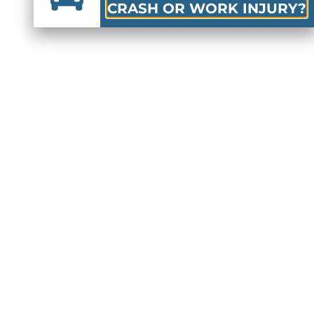
CRASH OR WORK INJURY?