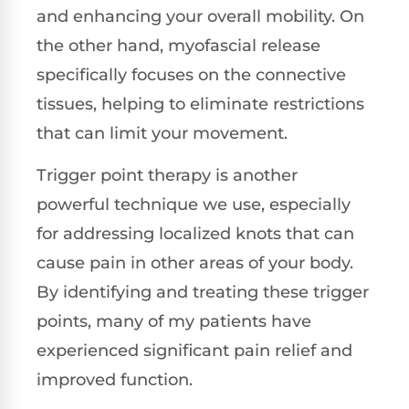
and enhancing your overall mobility. On
the other hand, myofascial release
specifically focuses on the connective
tissues, helping to eliminate restrictions
that can limit your movement.
Trigger point therapy is another
powerful technique we use, especially
for addressing localized knots that can
cause pain in other areas of your body.
By identifying and treating these trigger
points, many of my patients have
experienced significant pain relief and
improved function.