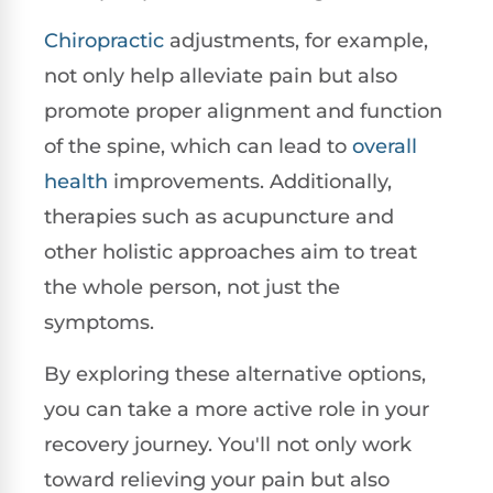
Chiropractic
adjustments, for example,
not only help alleviate pain but also
promote proper alignment and function
of the spine, which can lead to
overall
health
improvements. Additionally,
therapies such as acupuncture and
other holistic approaches aim to treat
the whole person, not just the
symptoms.
By exploring these alternative options,
you can take a more active role in your
recovery journey. You'll not only work
toward relieving your pain but also