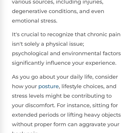
various sources, including injuries,
degenerative conditions, and even
emotional stress.
It's crucial to recognize that chronic pain
isn't solely a physical issue;
psychological and environmental factors
significantly influence your experience.
As you go about your daily life, consider
how your
posture
, lifestyle choices, and
stress levels might be contributing to
your discomfort. For instance, sitting for
extended periods or lifting heavy objects
without proper form can aggravate your