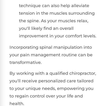
technique can also help alleviate
tension in the muscles surrounding
the spine. As your muscles relax,
you'll likely find an overall
improvement in your comfort levels.
Incorporating spinal manipulation into
your pain management routine can be
transformative.
By working with a qualified chiropractor,
you'll receive personalized care tailored
to your unique needs, empowering you
to regain control over your life and
health.