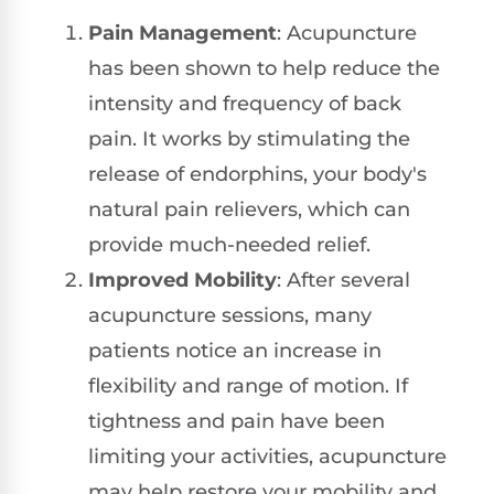
Pain Management
: Acupuncture
has been shown to help reduce the
intensity and frequency of back
pain. It works by stimulating the
release of endorphins, your body's
natural pain relievers, which can
provide much-needed relief.
Improved Mobility
: After several
acupuncture sessions, many
patients notice an increase in
flexibility and range of motion. If
tightness and pain have been
limiting your activities, acupuncture
may help restore your mobility and