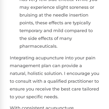
may experience slight soreness or
bruising at the needle insertion
points, these effects are typically
temporary and mild compared to
the side effects of many
pharmaceuticals.
Integrating acupuncture into your pain
management plan can provide a
natural, holistic solution. I encourage you
to consult with a qualified practitioner to
ensure you receive the best care tailored
to your specific needs.
With consistent acupuncture