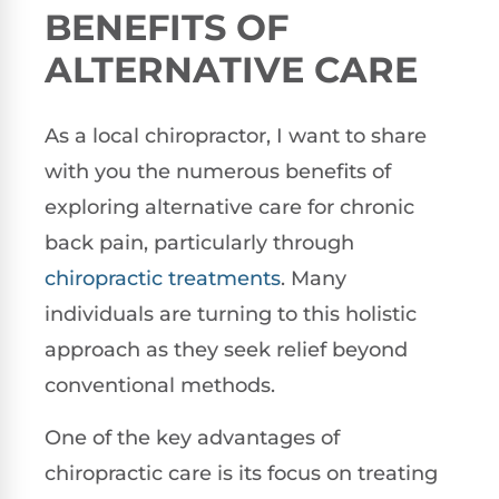
BENEFITS OF
ALTERNATIVE CARE
As a local chiropractor, I want to share
with you the numerous benefits of
exploring alternative care for chronic
back pain, particularly through
chiropractic treatments
. Many
individuals are turning to this holistic
approach as they seek relief beyond
conventional methods.
One of the key advantages of
chiropractic care is its focus on treating