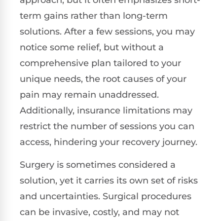
term gains rather than long-term
solutions. After a few sessions, you may
notice some relief, but without a
comprehensive plan tailored to your
unique needs, the root causes of your
pain may remain unaddressed.
Additionally, insurance limitations may
restrict the number of sessions you can
access, hindering your recovery journey.
Surgery is sometimes considered a
solution, yet it carries its own set of risks
and uncertainties. Surgical procedures
can be invasive, costly, and may not