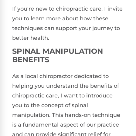
If you're new to chiropractic care, I invite
you to learn more about how these
techniques can support your journey to
better health.
SPINAL MANIPULATION
BENEFITS
As a local chiropractor dedicated to
helping you understand the benefits of
chiropractic care, I want to introduce
you to the concept of spinal
manipulation. This hands-on technique
is a fundamental aspect of our practice
and can provide significant relief for