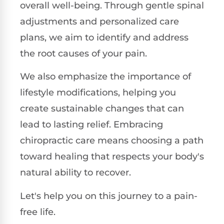
overall well-being. Through gentle spinal
adjustments and personalized care
plans, we aim to identify and address
the root causes of your pain.
We also emphasize the importance of
lifestyle modifications, helping you
create sustainable changes that can
lead to lasting relief. Embracing
chiropractic care means choosing a path
toward healing that respects your body's
natural ability to recover.
Let's help you on this journey to a pain-
free life.