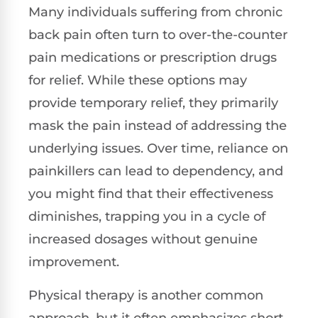
Many individuals suffering from chronic
back pain often turn to over-the-counter
pain medications or prescription drugs
for relief. While these options may
provide temporary relief, they primarily
mask the pain instead of addressing the
underlying issues. Over time, reliance on
painkillers can lead to dependency, and
you might find that their effectiveness
diminishes, trapping you in a cycle of
increased dosages without genuine
improvement.
Physical therapy is another common
approach, but it often emphasizes short-