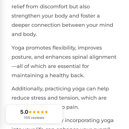
relief from discomfort but also
strengthen your body and foster a
deeper connection between your mind
and body.
Yoga promotes flexibility, improves
posture, and enhances spinal alignment
—all of which are essential for
maintaining a healthy back.
Additionally, practicing yoga can help
reduce stress and tension, which are
often contributors to pain.
5.0
155 reviews
Let's delve into how incorporating yoga