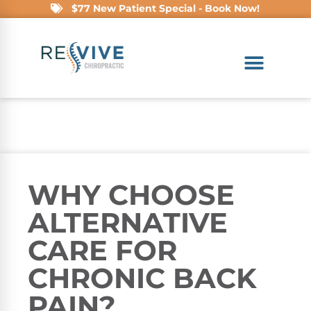
$77 New Patient Special - Book Now!
WHY CHOOSE
ALTERNATIVE
CARE FOR
CHRONIC BACK
PAIN?