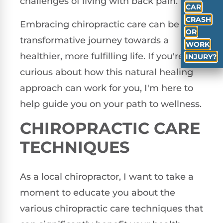
challenges of living with back pain.
CAR
CRASH
Embracing chiropractic care can be a
OR
transformative journey towards a
WORK
healthier, more fulfilling life. If you're
INJURY?
curious about how this natural healing
approach can work for you, I'm here to
help guide you on your path to wellness.
CHIROPRACTIC CARE
TECHNIQUES
As a local chiropractor, I want to take a
moment to educate you about the
various chiropractic care techniques that