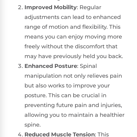
Improved Mobility
: Regular
adjustments can lead to enhanced
range of motion and flexibility. This
means you can enjoy moving more
freely without the discomfort that
may have previously held you back.
Enhanced Posture
: Spinal
manipulation not only relieves pain
but also works to improve your
posture. This can be crucial in
preventing future pain and injuries,
allowing you to maintain a healthier
spine.
Reduced Muscle Tension
: This