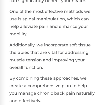
can significantly benefit your health.
One of the most effective methods we
use is spinal manipulation, which can
help alleviate pain and enhance your
mobility.
Additionally, we incorporate soft tissue
therapies that are vital for addressing
muscle tension and improving your
overall function.
By combining these approaches, we
create a comprehensive plan to help
you manage chronic back pain naturally
and effectively.