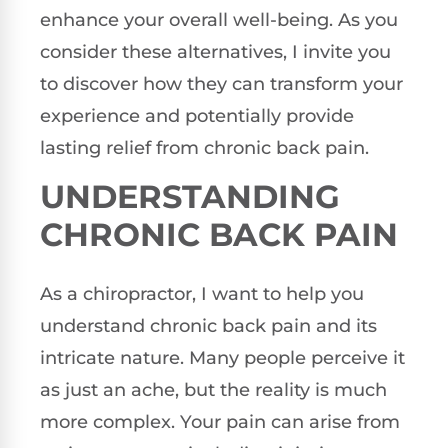
enhance your overall well-being. As you
consider these alternatives, I invite you
to discover how they can transform your
experience and potentially provide
lasting relief from chronic back pain.
UNDERSTANDING
CHRONIC BACK PAIN
As a chiropractor, I want to help you
understand chronic back pain and its
intricate nature. Many people perceive it
as just an ache, but the reality is much
more complex. Your pain can arise from