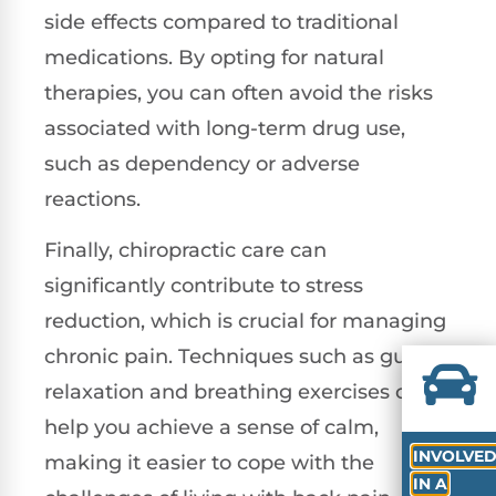
side effects compared to traditional
medications. By opting for natural
therapies, you can often avoid the risks
associated with long-term drug use,
such as dependency or adverse
reactions.
Finally, chiropractic care can
significantly contribute to stress
reduction, which is crucial for managing
chronic pain. Techniques such as guided
relaxation and breathing exercises can
help you achieve a sense of calm,
INVOLVE
making it easier to cope with the
IN A