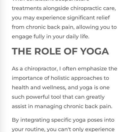
treatments alongside chiropractic care,
you may experience significant relief
from chronic back pain, allowing you to
engage fully in your daily life.
THE ROLE OF YOGA
As a chiropractor, I often emphasize the
importance of holistic approaches to
health and wellness, and yoga is one
such powerful tool that can greatly
assist in managing chronic back pain.
By integrating specific yoga poses into
your routine, you can't only experience