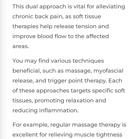
This dual approach is vital for alleviating
chronic back pain, as soft tissue
therapies help release tension and
improve blood flow to the affected
areas.
You may find various techniques
beneficial, such as massage, myofascial
release, and trigger point therapy. Each
of these approaches targets specific soft
tissues, promoting relaxation and
reducing inflammation.
For example, regular massage therapy is
excellent for relieving muscle tightness