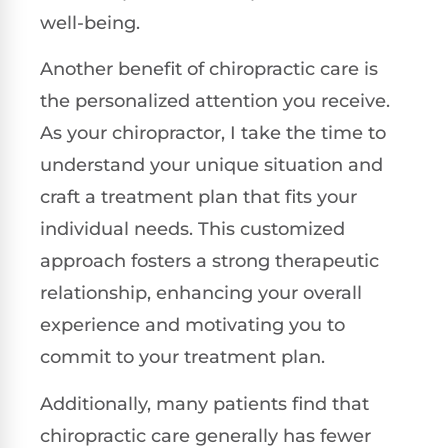
well-being.
Another benefit of chiropractic care is
the personalized attention you receive.
As your chiropractor, I take the time to
understand your unique situation and
craft a treatment plan that fits your
individual needs. This customized
approach fosters a strong therapeutic
relationship, enhancing your overall
experience and motivating you to
commit to your treatment plan.
Additionally, many patients find that
chiropractic care generally has fewer