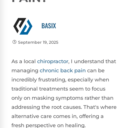
BASIX
September 19, 2025
As a local
chiropractor
, I understand that
managing
chronic
back pain
can be
incredibly frustrating, especially when
traditional treatments seem to focus
only on masking symptoms rather than
addressing the root causes. That's where
alternative care comes in, offering a
fresh perspective on healing.