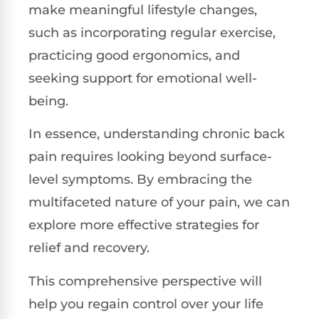
make meaningful lifestyle changes,
such as incorporating regular exercise,
practicing good ergonomics, and
seeking support for emotional well-
being.
In essence, understanding chronic back
pain requires looking beyond surface-
level symptoms. By embracing the
multifaceted nature of your pain, we can
explore more effective strategies for
relief and recovery.
This comprehensive perspective will
help you regain control over your life