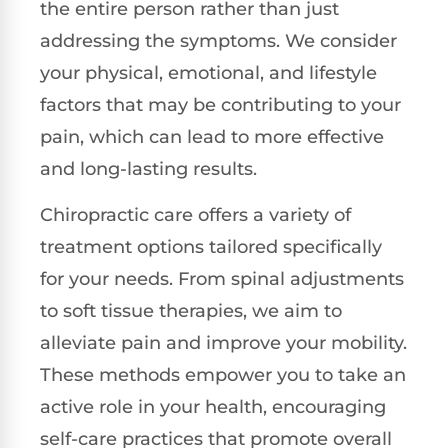
the entire person rather than just
addressing the symptoms. We consider
your physical, emotional, and lifestyle
factors that may be contributing to your
pain, which can lead to more effective
and long-lasting results.
Chiropractic care offers a variety of
treatment options tailored specifically
for your needs. From spinal adjustments
to soft tissue therapies, we aim to
alleviate pain and improve your mobility.
These methods empower you to take an
active role in your health, encouraging
self-care practices that promote overall