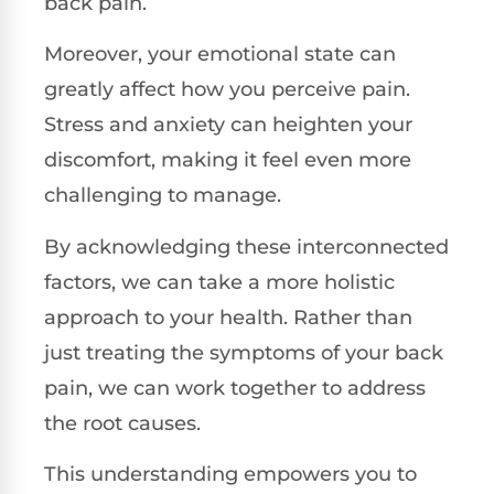
back pain.
Moreover, your emotional state can
greatly affect how you perceive pain.
Stress and anxiety can heighten your
discomfort, making it feel even more
challenging to manage.
By acknowledging these interconnected
factors, we can take a more holistic
approach to your health. Rather than
just treating the symptoms of your back
pain, we can work together to address
the root causes.
This understanding empowers you to