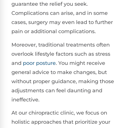
guarantee the relief you seek.
Complications can arise, and in some
cases, surgery may even lead to further
pain or additional complications.
Moreover, traditional treatments often
overlook lifestyle factors such as stress
and
poor posture
. You might receive
general advice to make changes, but
without proper guidance, making those
adjustments can feel daunting and
ineffective.
At our chiropractic clinic, we focus on
holistic approaches that prioritize your