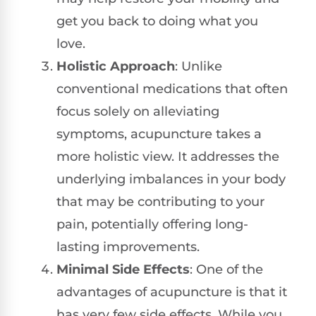
get you back to doing what you
love.
Holistic Approach
: Unlike
conventional medications that often
focus solely on alleviating
symptoms, acupuncture takes a
more holistic view. It addresses the
underlying imbalances in your body
that may be contributing to your
pain, potentially offering long-
lasting improvements.
Minimal Side Effects
: One of the
advantages of acupuncture is that it
has very few side effects. While you