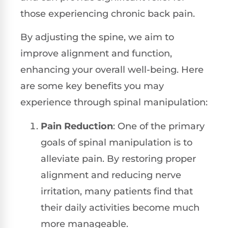
those experiencing chronic back pain.
By adjusting the spine, we aim to
improve alignment and function,
enhancing your overall well-being. Here
are some key benefits you may
experience through spinal manipulation:
Pain Reduction
: One of the primary
goals of spinal manipulation is to
alleviate pain. By restoring proper
alignment and reducing nerve
irritation, many patients find that
their daily activities become much
more manageable.