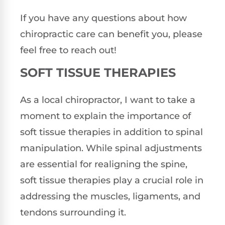
If you have any questions about how
chiropractic care can benefit you, please
feel free to reach out!
SOFT TISSUE THERAPIES
As a local chiropractor, I want to take a
moment to explain the importance of
soft tissue therapies in addition to spinal
manipulation. While spinal adjustments
are essential for realigning the spine,
soft tissue therapies play a crucial role in
addressing the muscles, ligaments, and
tendons surrounding it.