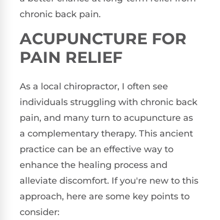
chronic back pain.
ACUPUNCTURE FOR
PAIN RELIEF
As a local chiropractor, I often see
individuals struggling with chronic back
pain, and many turn to acupuncture as
a complementary therapy. This ancient
practice can be an effective way to
enhance the healing process and
alleviate discomfort. If you're new to this
approach, here are some key points to
consider: