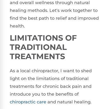
and overall wellness through natural
healing methods. Let's work together to
find the best path to relief and improved
health.
LIMITATIONS OF
TRADITIONAL
TREATMENTS
As a local chiropractor, I want to shed
light on the limitations of traditional
treatments for chronic back pain and
introduce you to the benefits of
chiropractic care
and natural healing.