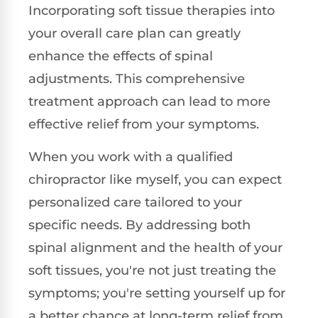
Incorporating soft tissue therapies into
your overall care plan can greatly
enhance the effects of spinal
adjustments. This comprehensive
treatment approach can lead to more
effective relief from your symptoms.
When you work with a qualified
chiropractor like myself, you can expect
personalized care tailored to your
specific needs. By addressing both
spinal alignment and the health of your
soft tissues, you're not just treating the
symptoms; you're setting yourself up for
a better chance at long-term relief from