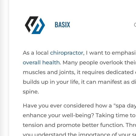
BASIX
As a local
chiropractor
, I want to emphasiz
overall health
. Many people overlook their
muscles and joints, it requires dedicated
builds up in your life, it can manifest as 
spine.
Have you ever considered how a "spa day" 
enhance your well-being? Taking time to 
tension and promote better function. T
you understand the importance of your sp