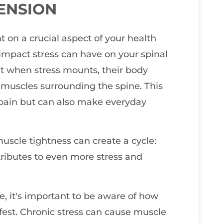
ENSION
ht on a crucial aspect of your health
 impact stress can have on your spinal
t when stress mounts, their body
he muscles surrounding the spine. This
 pain but can also make everyday
muscle tightness can create a cycle:
ntributes to even more stress and
e, it's important to be aware of how
fest. Chronic stress can cause muscle