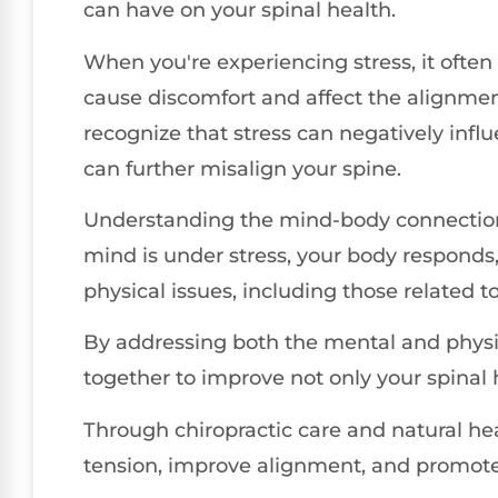
can have on your spinal health.
When you're experiencing stress, it often
cause discomfort and affect the alignment
recognize that stress can negatively infl
can further misalign your spine.
Understanding the mind-body connection i
mind is under stress, your body responds, 
physical issues, including those related t
By addressing both the mental and physic
together to improve not only your spinal h
Through chiropractic care and natural he
tension, improve alignment, and promote a