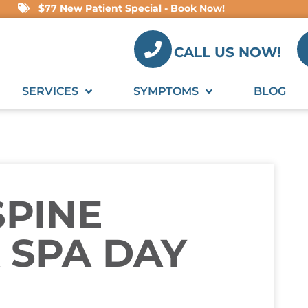
$77 New Patient Special - Book Now!
CALL US NOW!
SERVICES
SYMPTOMS
BLOG
SPINE
 SPA DAY