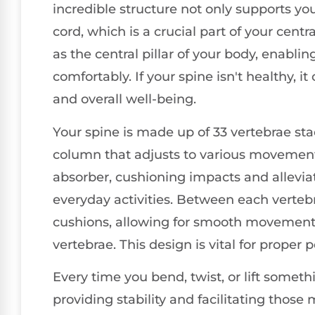
incredible structure not only supports yo
cord, which is a crucial part of your cent
as the central pillar of your body, enabli
comfortably. If your spine isn't healthy, i
and overall well-being.
Your spine is made up of 33 vertebrae sta
column that adjusts to various movements
absorber, cushioning impacts and allevia
everyday activities. Between each vertebra
cushions, allowing for smooth movemen
vertebrae. This design is vital for proper
Every time you bend, twist, or lift somethi
providing stability and facilitating those 