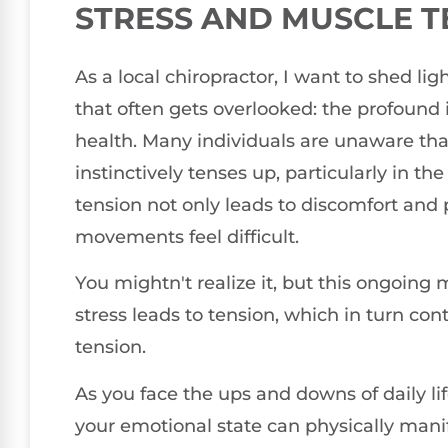
STRESS AND MUSCLE T
As a local chiropractor, I want to shed lig
that often gets overlooked: the profound
health. Many individuals are unaware tha
instinctively tenses up, particularly in t
tension not only leads to discomfort and
movements feel difficult.
You mightn't realize it, but this ongoing 
stress leads to tension, which in turn co
tension.
As you face the ups and downs of daily lif
your emotional state can physically mani