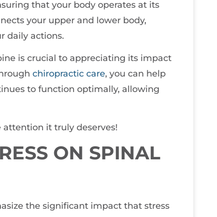
suring that your body operates at its
onnects your upper and lower body,
r daily actions.
ne is crucial to appreciating its impact
 through
chiropractic care
, you can help
tinues to function optimally, allowing
 attention it truly deserves!
TRESS ON SPINAL
asize the significant impact that stress