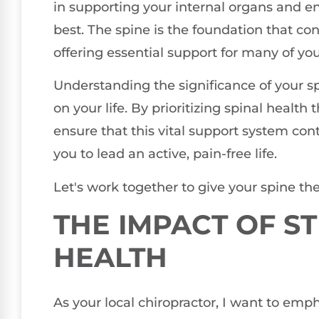
in supporting your internal organs and en
best. The spine is the foundation that c
offering essential support for many of you
Understanding the significance of your spi
on your life. By prioritizing spinal health
ensure that this vital support system con
you to lead an active, pain-free life.
Let's work together to give your spine the
THE IMPACT OF S
HEALTH
As your local chiropractor, I want to emph