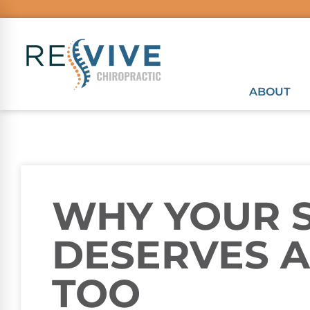
ABOUT
WHY YOUR 
DESERVES A
TOO