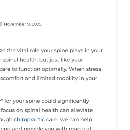
November 9, 2025
e the vital role your spine plays in your
 spinal health, but just like your
 care to function optimally. When stress
discomfort and limited mobility in your
for your spine could significantly
focus on spinal health can alleviate
hrough
chiropractic
care, we can help
ine and provide you with practical