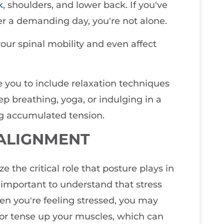
k
, shoulders, and lower back. If you've
er a demanding day, you're not alone.
your spinal mobility and even affect
ge you to include relaxation techniques
ep breathing, yoga, or indulging in a
g accumulated tension.
 ALIGNMENT
e the critical role that posture plays in
 important to understand that stress
hen you're feeling stressed, you may
 or tense up your muscles, which can