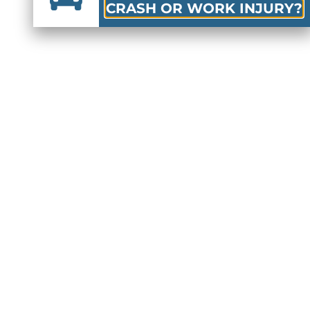
CRASH OR WORK INJURY?