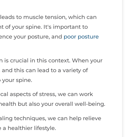
 leads to muscle tension, which can
 of your spine. It's important to
uence your posture, and
poor posture
s crucial in this context. When your
and this can lead to a variety of
o your spine.
al aspects of stress, we can work
ealth but also your overall well-being.
aling techniques, we can help relieve
 healthier lifestyle.