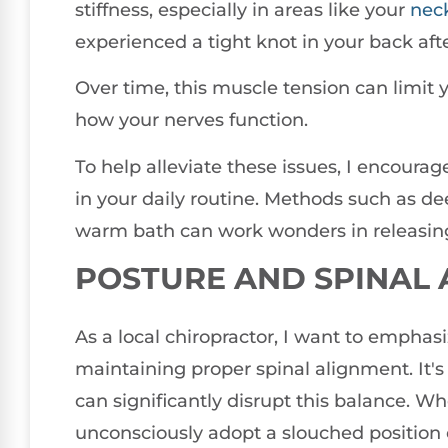
stiffness, especially in areas like your
nec
experienced a tight knot in your back aft
Over time, this muscle tension can limit 
how your nerves function.
To help alleviate these issues, I encoura
in your daily routine. Methods such as de
warm bath can work wonders in releasin
POSTURE AND SPINAL
As a local chiropractor, I want to emphasiz
maintaining proper spinal alignment. It's
can significantly disrupt this balance. W
unconsciously adopt a slouched position