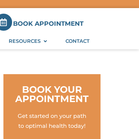
BOOK APPOINTMENT
RESOURCES
CONTACT
BOOK YOUR
APPOINTMENT
Get started on your path
to optimal health today!