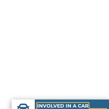
INVOLVED IN A CAR