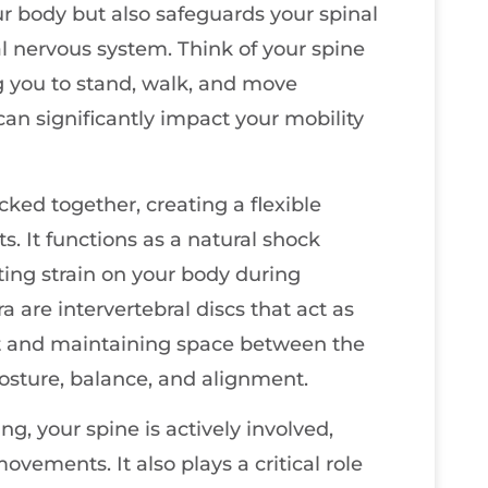
ur body but also safeguards your spinal
ral nervous system. Think of your spine
ng you to stand, walk, and move
t can significantly impact your mobility
cked together, creating a flexible
. It functions as a natural shock
ting strain on your body during
 are intervertebral discs that act as
t and maintaining space between the
 posture, balance, and alignment.
ng, your spine is actively involved,
movements. It also plays a critical role