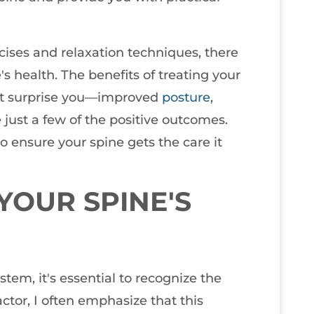
cises and relaxation techniques, there
 health. The benefits of treating your
ght surprise you—improved
posture
,
e just a few of the positive outcomes.
 ensure your spine gets the care it
OUR SPINE'S
em, it's essential to recognize the
actor, I often emphasize that this