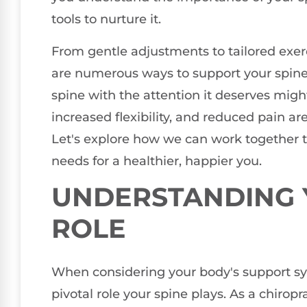
tools to nurture it.
From gentle adjustments to tailored exer
are numerous ways to support your spine's
spine with the attention it deserves mi
increased flexibility, and reduced pain ar
Let's explore how we can work together to
needs for a healthier, happier you.
UNDERSTANDING Y
ROLE
When considering your body's support syst
pivotal role your spine plays. As a chiropr