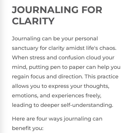
JOURNALING FOR
CLARITY
Journaling can be your personal
sanctuary for clarity amidst life's chaos.
When stress and confusion cloud your
mind, putting pen to paper can help you
regain focus and direction. This practice
allows you to express your thoughts,
emotions, and experiences freely,
leading to deeper self-understanding.
Here are four ways journaling can
benefit you: