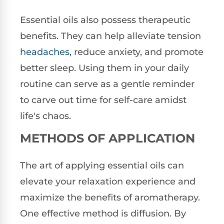
Essential oils also possess therapeutic
benefits. They can help alleviate tension
headaches
, reduce anxiety, and promote
better sleep. Using them in your daily
routine can serve as a gentle reminder
to carve out time for self-care amidst
life's chaos.
METHODS OF APPLICATION
The art of applying essential oils can
elevate your relaxation experience and
maximize the benefits of aromatherapy.
One effective method is diffusion. By