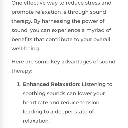
One effective way to reduce stress and
promote relaxation is through sound
therapy. By harnessing the power of
sound, you can experience a myriad of
benefits that contribute to your overall
well-being.
Here are some key advantages of sound
therapy:
Enhanced Relaxation
: Listening to
soothing sounds can lower your
heart rate and reduce tension,
leading to a deeper state of
relaxation.