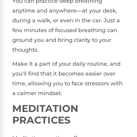
You can practice deep breathing
anytime and anywhere—at your desk,
during a walk, or even in the car. Just a
few minutes of focused breathing can
ground you and bring clarity to your
thoughts.
Make it a part of your daily routine, and
you'll find that it becomes easier over
time, allowing you to face stressors with
a calmer mindset.
MEDITATION
PRACTICES