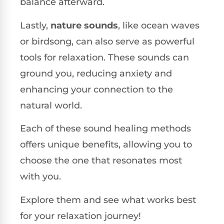
balance afterward.
Lastly,
nature sounds
, like ocean waves
or birdsong, can also serve as powerful
tools for relaxation. These sounds can
ground you, reducing anxiety and
enhancing your connection to the
natural world.
Each of these sound healing methods
offers unique benefits, allowing you to
choose the one that resonates most
with you.
Explore them and see what works best
for your relaxation journey!