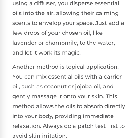
using a diffuser, you disperse essential
oils into the air, allowing their calming
scents to envelop your space. Just add a
few drops of your chosen oil, like
lavender or chamomile, to the water,
and let it work its magic.
Another method is topical application.
You can mix essential oils with a carrier
oil, such as coconut or jojoba oil, and
gently massage it onto your skin. This
method allows the oils to absorb directly
into your body, providing immediate
relaxation. Always do a patch test first to
avoid skin irritation.