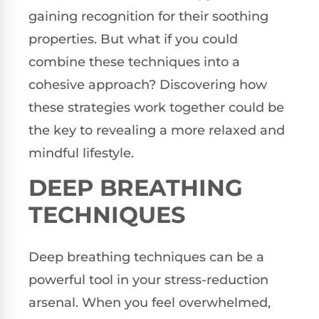
gaining recognition for their soothing
properties. But what if you could
combine these techniques into a
cohesive approach? Discovering how
these strategies work together could be
the key to revealing a more relaxed and
mindful lifestyle.
DEEP BREATHING
TECHNIQUES
Deep breathing techniques can be a
powerful tool in your stress-reduction
arsenal. When you feel overwhelmed,