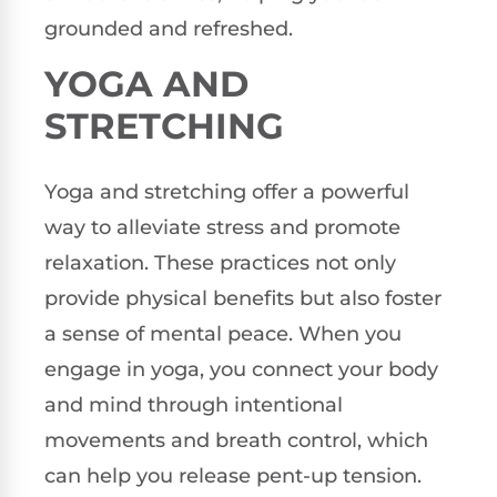
grounded and refreshed.
YOGA AND
STRETCHING
Yoga and stretching offer a powerful
way to alleviate stress and promote
relaxation. These practices not only
provide physical benefits but also foster
a sense of mental peace. When you
engage in yoga, you connect your body
and mind through intentional
movements and breath control, which
can help you release pent-up tension.