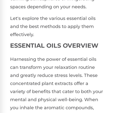
spaces depending on your needs.
Let's explore the various essential oils
and the best methods to apply them
effectively.
ESSENTIAL OILS OVERVIEW
Harnessing the power of essential oils
can transform your relaxation routine
and greatly reduce stress levels. These
concentrated plant extracts offer a
variety of benefits that cater to both your
mental and physical well-being. When
you inhale the aromatic compounds,