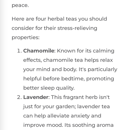
peace.
Here are four herbal teas you should
consider for their stress-relieving
properties:
Chamomile
: Known for its calming
effects, chamomile tea helps relax
your mind and body. It's particularly
helpful before bedtime, promoting
better sleep quality.
Lavender
: This fragrant herb isn't
just for your garden; lavender tea
can help alleviate anxiety and
improve mood. Its soothing aroma