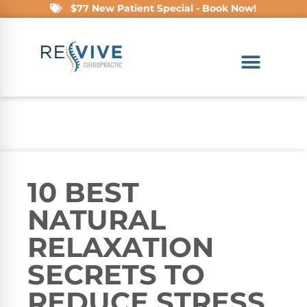
$77 New Patient Special - Book Now!
10 BEST
NATURAL
RELAXATION
SECRETS TO
REDUCE STRESS