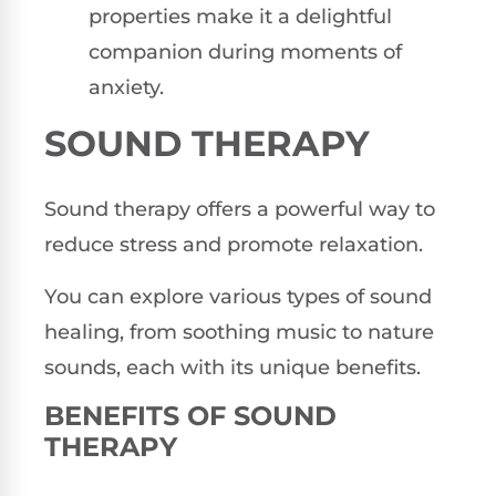
properties make it a delightful
companion during moments of
anxiety.
SOUND THERAPY
Sound therapy offers a powerful way to
reduce stress and promote relaxation.
You can explore various types of sound
healing, from soothing music to nature
sounds, each with its unique benefits.
BENEFITS OF SOUND
THERAPY