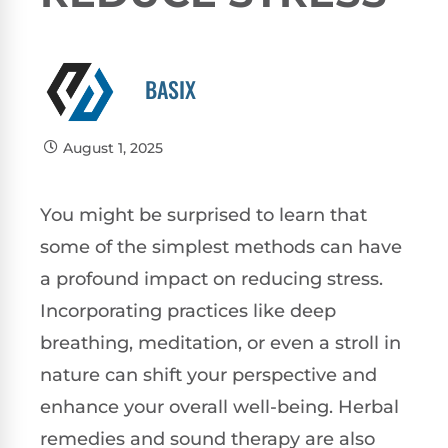
BASIX
August 1, 2025
You might be surprised to learn that
some of the simplest methods can have
a profound impact on reducing stress.
Incorporating practices like deep
breathing, meditation, or even a stroll in
nature can shift your perspective and
enhance your overall well-being. Herbal
remedies and sound therapy are also