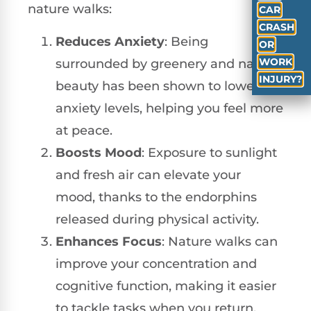
nature walks:
CAR
CRASH
Reduces Anxiety
: Being
OR
WORK
surrounded by greenery and natural
INJURY?
beauty has been shown to lower
anxiety levels, helping you feel more
at peace.
Boosts Mood
: Exposure to sunlight
and fresh air can elevate your
mood, thanks to the endorphins
released during physical activity.
Enhances Focus
: Nature walks can
improve your concentration and
cognitive function, making it easier
to tackle tasks when you return.