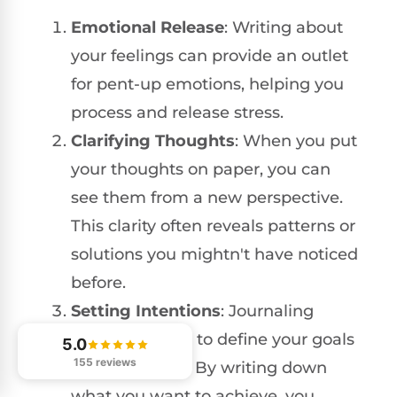
Emotional Release
: Writing about
your feelings can provide an outlet
for pent-up emotions, helping you
process and release stress.
Clarifying Thoughts
: When you put
your thoughts on paper, you can
see them from a new perspective.
This clarity often reveals patterns or
solutions you mightn't have noticed
before.
Setting Intentions
: Journaling
offers a chance to define your goals
5.0
155 reviews
and intentions. By writing down
what you want to achieve, you