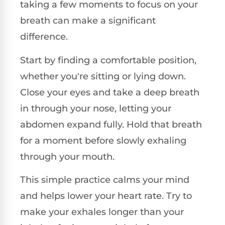
taking a few moments to focus on your
breath can make a significant
difference.
Start by finding a comfortable position,
whether you're sitting or lying down.
Close your eyes and take a deep breath
in through your nose, letting your
abdomen expand fully. Hold that breath
for a moment before slowly exhaling
through your mouth.
This simple practice calms your mind
and helps lower your heart rate. Try to
make your exhales longer than your