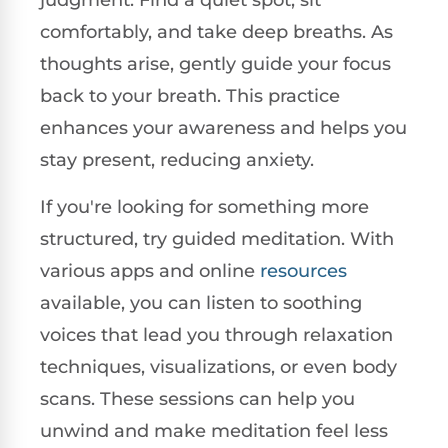
judgment. Find a quiet spot, sit
comfortably, and take deep breaths. As
thoughts arise, gently guide your focus
back to your breath. This practice
enhances your awareness and helps you
stay present, reducing anxiety.
If you're looking for something more
structured, try guided meditation. With
various apps and online
resources
available, you can listen to soothing
voices that lead you through relaxation
techniques, visualizations, or even body
scans. These sessions can help you
unwind and make meditation feel less