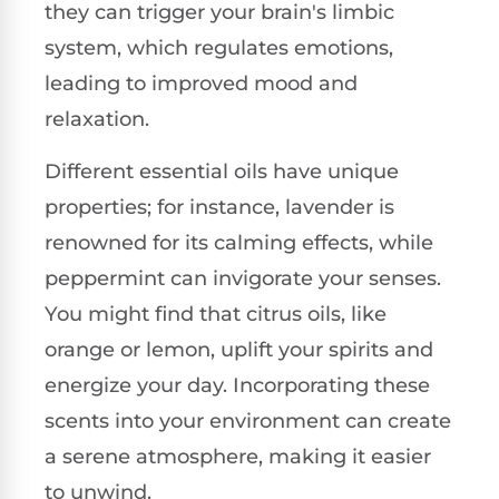
they can trigger your brain's limbic
system, which regulates emotions,
leading to improved mood and
relaxation.
Different essential oils have unique
properties; for instance, lavender is
renowned for its calming effects, while
peppermint can invigorate your senses.
You might find that citrus oils, like
orange or lemon, uplift your spirits and
energize your day. Incorporating these
scents into your environment can create
a serene atmosphere, making it easier
to unwind.