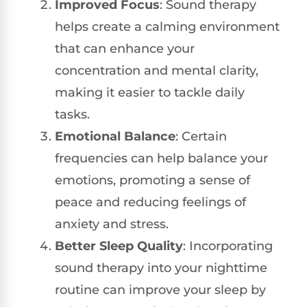
Improved Focus
: Sound therapy
helps create a calming environment
that can enhance your
concentration and mental clarity,
making it easier to tackle daily
tasks.
Emotional Balance
: Certain
frequencies can help balance your
emotions, promoting a sense of
peace and reducing feelings of
anxiety and stress.
Better Sleep Quality
: Incorporating
sound therapy into your nighttime
routine can improve your sleep by