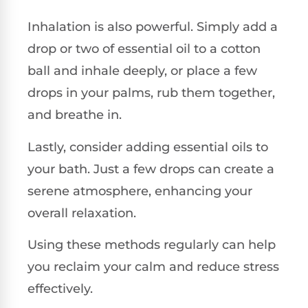
Inhalation is also powerful. Simply add a
drop or two of essential oil to a cotton
ball and inhale deeply, or place a few
drops in your palms, rub them together,
and breathe in.
Lastly, consider adding essential oils to
your bath. Just a few drops can create a
serene atmosphere, enhancing your
overall relaxation.
Using these methods regularly can help
you reclaim your calm and reduce stress
effectively.