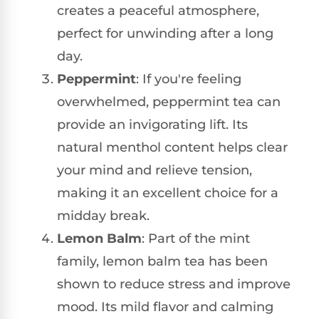
creates a peaceful atmosphere,
perfect for unwinding after a long
day.
Peppermint
: If you're feeling
overwhelmed, peppermint tea can
provide an invigorating lift. Its
natural menthol content helps clear
your mind and relieve tension,
making it an excellent choice for a
midday break.
Lemon Balm
: Part of the mint
family, lemon balm tea has been
shown to reduce stress and improve
mood. Its mild flavor and calming