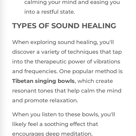
calming your mind and easing you
into a restful state.
TYPES OF SOUND HEALING
When exploring sound healing, you'll
discover a variety of techniques that tap
into the therapeutic power of vibrations
and frequencies. One popular method is
Tibetan singing bowls
, which create
resonant tones that help calm the mind
and promote relaxation.
When you listen to these bowls, you'll
likely feel a soothing effect that
encourages deep meditation.