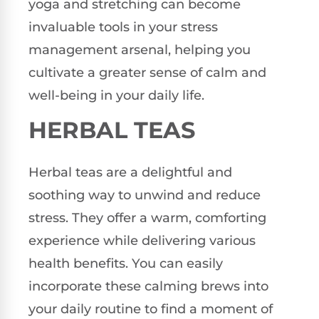
yoga and stretching can become
invaluable tools in your stress
management arsenal, helping you
cultivate a greater sense of calm and
well-being in your daily life.
HERBAL TEAS
Herbal teas are a delightful and
soothing way to unwind and reduce
stress. They offer a warm, comforting
experience while delivering various
health benefits. You can easily
incorporate these calming brews into
your daily routine to find a moment of