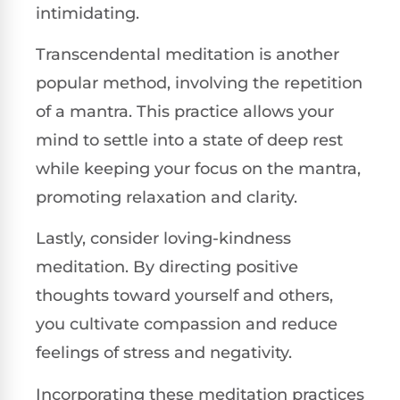
intimidating.
Transcendental meditation is another
popular method, involving the repetition
of a mantra. This practice allows your
mind to settle into a state of deep rest
while keeping your focus on the mantra,
promoting relaxation and clarity.
Lastly, consider loving-kindness
meditation. By directing positive
thoughts toward yourself and others,
you cultivate compassion and reduce
feelings of stress and negativity.
Incorporating these meditation practices