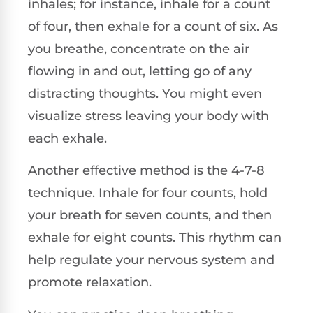
inhales; for instance, inhale for a count
of four, then exhale for a count of six. As
you breathe, concentrate on the air
flowing in and out, letting go of any
distracting thoughts. You might even
visualize stress leaving your body with
each exhale.
Another effective method is the 4-7-8
technique. Inhale for four counts, hold
your breath for seven counts, and then
exhale for eight counts. This rhythm can
help regulate your nervous system and
promote relaxation.