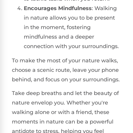
Encourages Mindfulness
: Walking
in nature allows you to be present
in the moment, fostering
mindfulness and a deeper
connection with your surroundings.
To make the most of your nature walks,
choose a scenic route, leave your phone
behind, and focus on your surroundings.
Take deep breaths and let the beauty of
nature envelop you. Whether you're
walking alone or with a friend, these
moments in nature can be a powerful
antidote to stress, helping you feel