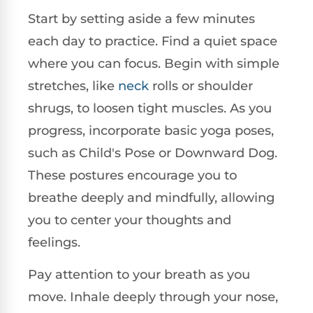
Start by setting aside a few minutes
each day to practice. Find a quiet space
where you can focus. Begin with simple
stretches, like
neck
rolls or shoulder
shrugs, to loosen tight muscles. As you
progress, incorporate basic yoga poses,
such as Child's Pose or Downward Dog.
These postures encourage you to
breathe deeply and mindfully, allowing
you to center your thoughts and
feelings.
Pay attention to your breath as you
move. Inhale deeply through your nose,