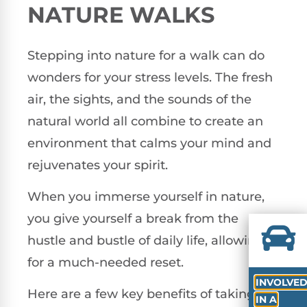
NATURE WALKS
Stepping into nature for a walk can do
wonders for your stress levels. The fresh
air, the sights, and the sounds of the
natural world all combine to create an
environment that calms your mind and
rejuvenates your spirit.
When you immerse yourself in nature,
you give yourself a break from the
hustle and bustle of daily life, allowing
for a much-needed reset.
INVOLVE
Here are a few key benefits of taking
IN A