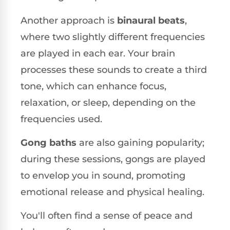
Another approach is
binaural beats
,
where two slightly different frequencies
are played in each ear. Your brain
processes these sounds to create a third
tone, which can enhance focus,
relaxation, or sleep, depending on the
frequencies used.
Gong baths
are also gaining popularity;
during these sessions, gongs are played
to envelop you in sound, promoting
emotional release and physical healing.
You'll often find a sense of peace and