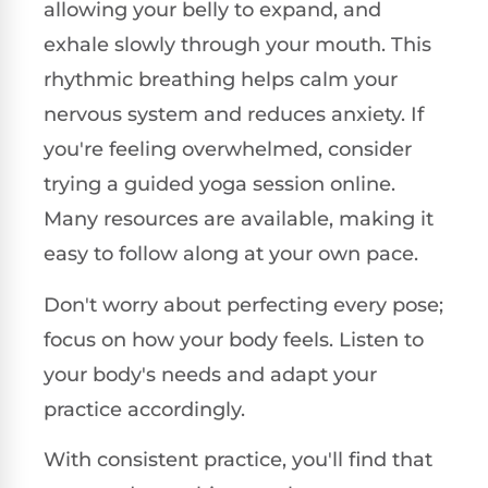
allowing your belly to expand, and
exhale slowly through your mouth. This
rhythmic breathing helps calm your
nervous system and reduces anxiety. If
you're feeling overwhelmed, consider
trying a guided yoga session online.
Many resources are available, making it
easy to follow along at your own pace.
Don't worry about perfecting every pose;
focus on how your body feels. Listen to
your body's needs and adapt your
practice accordingly.
With consistent practice, you'll find that