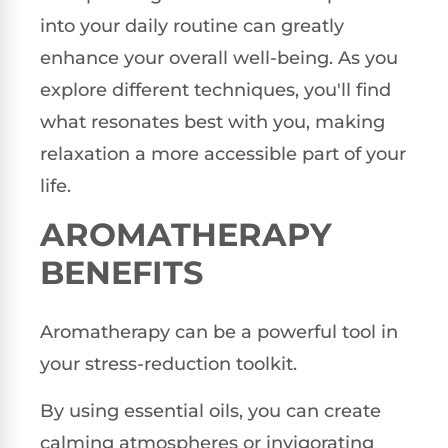
into your daily routine can greatly
enhance your overall well-being. As you
explore different techniques, you'll find
what resonates best with you, making
relaxation a more accessible part of your
life.
AROMATHERAPY
BENEFITS
Aromatherapy can be a powerful tool in
your stress-reduction toolkit.
By using essential oils, you can create
calming atmospheres or invigorating