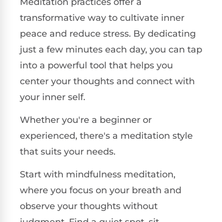
Meditation practices offer a
transformative way to cultivate inner
peace and reduce stress. By dedicating
just a few minutes each day, you can tap
into a powerful tool that helps you
center your thoughts and connect with
your inner self.
Whether you're a beginner or
experienced, there's a meditation style
that suits your needs.
Start with mindfulness meditation,
where you focus on your breath and
observe your thoughts without