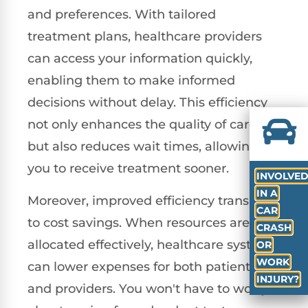
and preferences. With tailored
treatment plans, healthcare providers
can access your information quickly,
enabling them to make informed
decisions without delay. This efficiency
not only enhances the quality of care
but also reduces wait times, allowing
you to receive treatment sooner.
INVOLVE
IN A
Moreover, improved efficiency translates
CAR
to cost savings. When resources are
CRASH
allocated effectively, healthcare systems
OR
WORK
can lower expenses for both patients
INJURY?
and providers. You won't have to worry