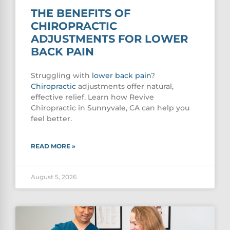
THE BENEFITS OF
CHIROPRACTIC
ADJUSTMENTS FOR LOWER
BACK PAIN
Struggling with
lower
back pain
?
Chiropractic
adjustments offer natural,
effective relief. Learn how Revive
Chiropractic in Sunnyvale, CA can help you
feel better.
READ MORE »
August 5, 2026