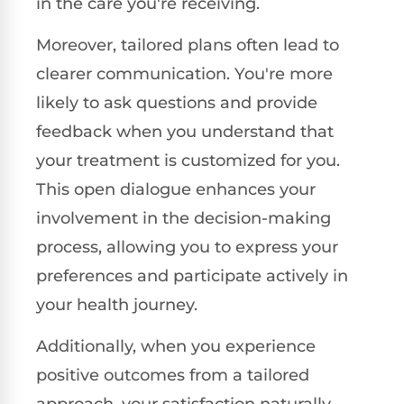
in the care you're receiving.
Moreover, tailored plans often lead to
clearer communication. You're more
likely to ask questions and provide
feedback when you understand that
your treatment is customized for you.
This open dialogue enhances your
involvement in the decision-making
process, allowing you to express your
preferences and participate actively in
your health journey.
Additionally, when you experience
positive outcomes from a tailored