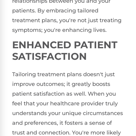
relationships between you and your
patients. By embracing tailored
treatment plans, you're not just treating
symptoms; you're enhancing lives.
ENHANCED PATIENT
SATISFACTION
Tailoring treatment plans doesn't just
improve outcomes; it greatly boosts
patient satisfaction as well. When you
feel that your healthcare provider truly
understands your unique circumstances
and preferences, it fosters a sense of
trust and connection. You're more likely