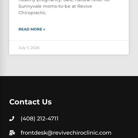
Sunnyvale moms-to-be at Revive
Chiropractic.
READ MORE »
July 7, 2026
Contact Us
(408) 212-4711
frontdesk@revivechiroclinic.com