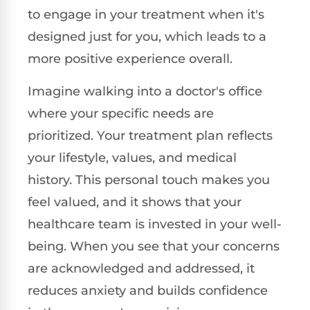
to engage in your treatment when it's
designed just for you, which leads to a
more positive experience overall.
Imagine walking into a doctor's office
where your specific needs are
prioritized. Your treatment plan reflects
your lifestyle, values, and medical
history. This personal touch makes you
feel valued, and it shows that your
healthcare team is invested in your well-
being. When you see that your concerns
are acknowledged and addressed, it
reduces anxiety and builds confidence