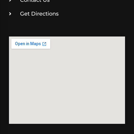
Get Directions