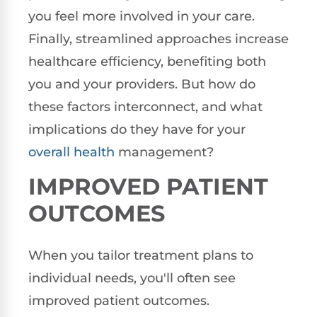
you feel more involved in your care.
Finally, streamlined approaches increase
healthcare efficiency, benefiting both
you and your providers. But how do
these factors interconnect, and what
implications do they have for your
overall health
management?
IMPROVED PATIENT
OUTCOMES
When you tailor treatment plans to
individual needs, you'll often see
improved patient outcomes.