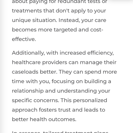
about paying for redundant tests or
treatments that don't apply to your
unique situation. Instead, your care
becomes more targeted and cost-
effective.
Additionally, with increased efficiency,
healthcare providers can manage their
caseloads better. They can spend more
time with you, focusing on building a
relationship and understanding your
specific concerns. This personalized
approach fosters trust and leads to
better health outcomes.