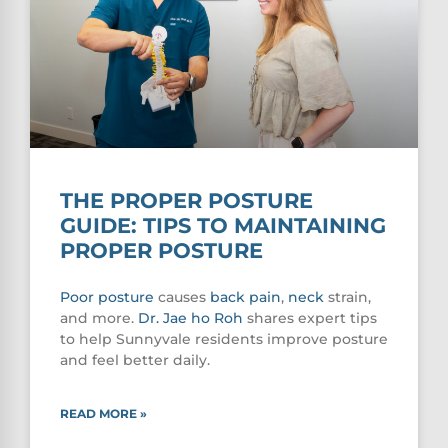
THE PROPER POSTURE
GUIDE: TIPS TO MAINTAINING
PROPER POSTURE
Poor
posture
causes
back pain
,
neck
strain,
and more.
Dr. Jae ho Roh
shares expert tips
to help Sunnyvale residents improve posture
and feel better daily.
READ MORE »