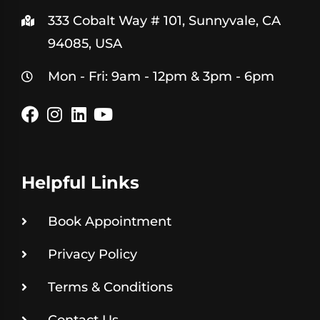
333 Cobalt Way # 101, Sunnyvale, CA
94085, USA
Mon - Fri: 9am - 12pm & 3pm - 6pm
Helpful Links
Book Appointment
Privacy Policy
Terms & Conditions
Contact Us