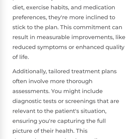
diet, exercise habits, and medication
preferences, they're more inclined to
stick to the plan. This commitment can
result in measurable improvements, like
reduced symptoms or enhanced quality
of life.
Additionally, tailored treatment plans
often involve more thorough
assessments. You might include
diagnostic tests or screenings that are
relevant to the patient's situation,
ensuring you're capturing the full
picture of their health. This