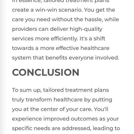
In essence, tailored treatment plans
create a win-win scenario. You get the
care you need without the hassle, while
providers can deliver high-quality
services more efficiently. It's a shift
towards a more effective healthcare
system that benefits everyone involved.
CONCLUSION
To sum up, tailored treatment plans
truly transform healthcare by putting
you at the center of your care. You'll
experience improved outcomes as your
specific needs are addressed, leading to