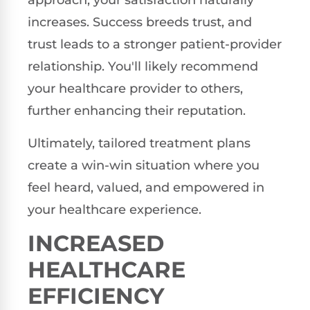
approach, your satisfaction naturally
increases. Success breeds trust, and
trust leads to a stronger patient-provider
relationship. You'll likely recommend
your healthcare provider to others,
further enhancing their reputation.
Ultimately, tailored treatment plans
create a win-win situation where you
feel heard, valued, and empowered in
your healthcare experience.
INCREASED
HEALTHCARE
EFFICIENCY