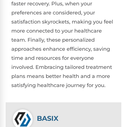
faster recovery. Plus, when your
preferences are considered, your
satisfaction skyrockets, making you feel
more connected to your healthcare
team. Finally, these personalized
approaches enhance efficiency, saving
time and resources for everyone
involved. Embracing tailored treatment
plans means better health and a more
satisfying healthcare journey for you.
BASIX