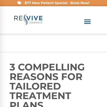
$77 New Patient Special - Book Now!
3 COMPELLING
REASONS FOR
TAILORED
TREATMENT
PLANS