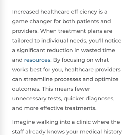
Increased healthcare efficiency is a
game changer for both patients and
providers. When treatment plans are
tailored to individual needs, you'll notice
a significant reduction in wasted time
and
resources
. By focusing on what
works best for you, healthcare providers
can streamline processes and optimize
outcomes. This means fewer
unnecessary tests, quicker diagnoses,
and more effective treatments.
Imagine walking into a clinic where the
staff already knows your medical history