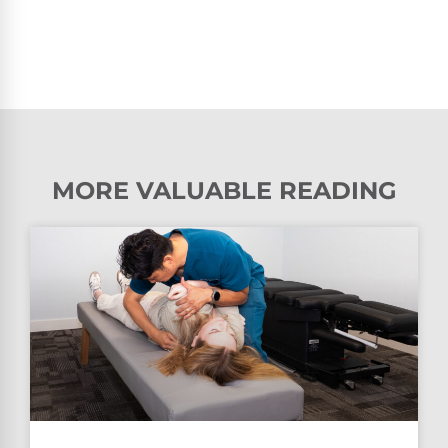
MORE VALUABLE READING