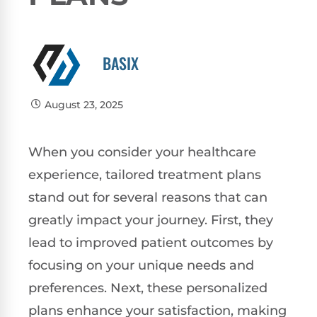
BASIX
August 23, 2025
When you consider your healthcare
experience, tailored treatment plans
stand out for several reasons that can
greatly impact your journey. First, they
lead to improved patient outcomes by
focusing on your unique needs and
preferences. Next, these personalized
plans enhance your satisfaction, making