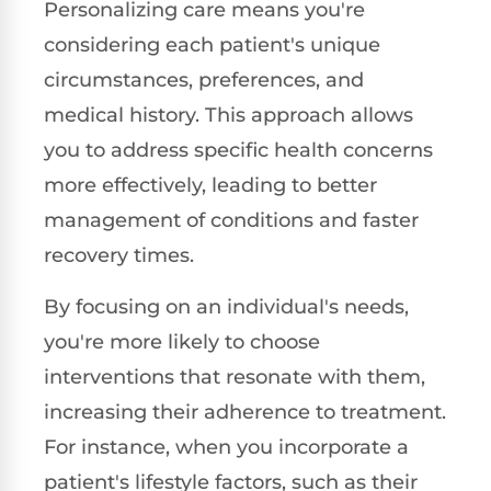
Personalizing care means you're
considering each patient's unique
circumstances, preferences, and
medical history. This approach allows
you to address specific health concerns
more effectively, leading to better
management of conditions and faster
recovery times.
By focusing on an individual's needs,
you're more likely to choose
interventions that resonate with them,
increasing their adherence to treatment.
For instance, when you incorporate a
patient's lifestyle factors, such as their