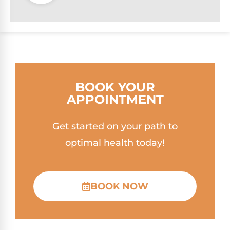
BOOK YOUR
APPOINTMENT
Get started on your path to
optimal health today!
BOOK NOW