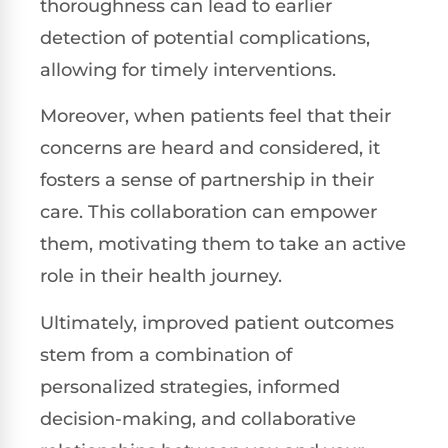
thoroughness can lead to earlier
detection of potential complications,
allowing for timely interventions.
Moreover, when patients feel that their
concerns are heard and considered, it
fosters a sense of partnership in their
care. This collaboration can empower
them, motivating them to take an active
role in their health journey.
Ultimately, improved patient outcomes
stem from a combination of
personalized strategies, informed
decision-making, and collaborative