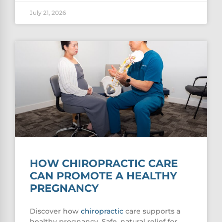
July 21, 2026
HOW CHIROPRACTIC CARE
CAN PROMOTE A HEALTHY
PREGNANCY
Discover how
chiropractic
care supports a
healthy pregnancy. Safe, natural relief for