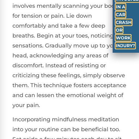
involves mentally scanning your body
IN A
CAR
for tension or pain. Lie down
CRASH
comfortably and take a few deep
OR
breaths. Begin at your toes, noticing any
WORK
sensations. Gradually move up to your
INJURY?
head, acknowledging any areas of
discomfort. Instead of resisting or
criticizing these feelings, simply observe
them. This technique fosters acceptance
and can lessen the emotional weight of
your pain.
Incorporating mindfulness meditation
into your routine can be beneficial too.