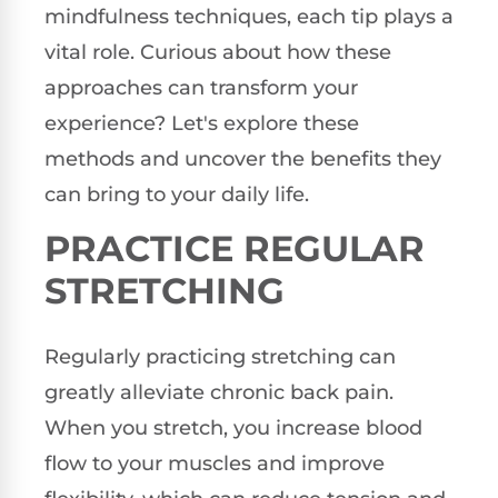
mindfulness techniques, each tip plays a
vital role. Curious about how these
approaches can transform your
experience? Let's explore these
methods and uncover the benefits they
can bring to your daily life.
PRACTICE REGULAR
STRETCHING
Regularly practicing stretching can
greatly alleviate chronic back pain.
When you stretch, you increase blood
flow to your muscles and improve