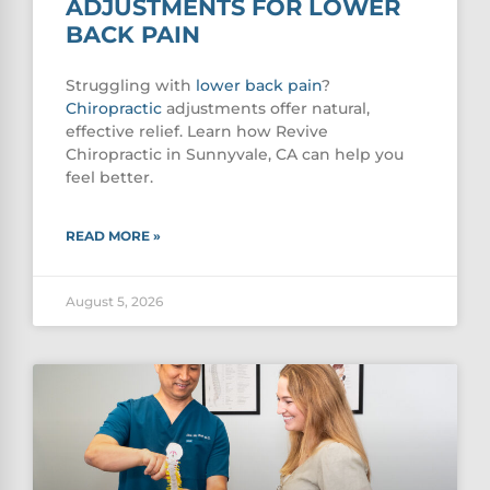
ADJUSTMENTS FOR LOWER
BACK PAIN
Struggling with
lower
back pain
?
Chiropractic
adjustments offer natural,
effective relief. Learn how Revive
Chiropractic in Sunnyvale, CA can help you
feel better.
READ MORE »
August 5, 2026