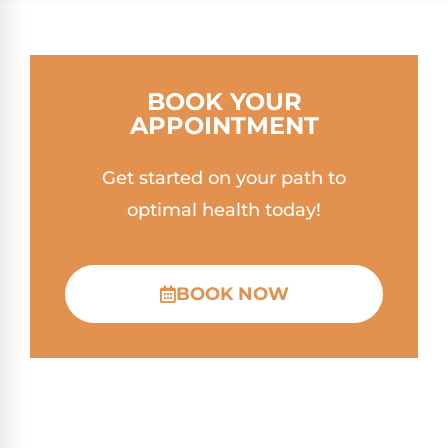
BOOK YOUR
APPOINTMENT
Get started on your path to
optimal health today!
BOOK NOW