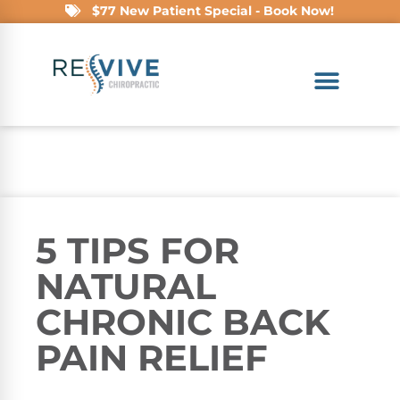
$77 New Patient Special - Book Now!
5 TIPS FOR
NATURAL
CHRONIC BACK
PAIN RELIEF