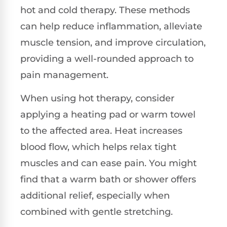
hot and cold therapy. These methods
can help reduce inflammation, alleviate
muscle tension, and improve circulation,
providing a well-rounded approach to
pain management.
When using hot therapy, consider
applying a heating pad or warm towel
to the affected area. Heat increases
blood flow, which helps relax tight
muscles and can ease pain. You might
find that a warm bath or shower offers
additional relief, especially when
combined with gentle stretching.