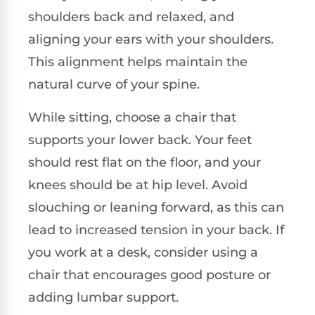
shoulders back and relaxed, and
aligning your ears with your shoulders.
This alignment helps maintain the
natural curve of your spine.
While sitting, choose a chair that
supports your lower back. Your feet
should rest flat on the floor, and your
knees should be at hip level. Avoid
slouching or leaning forward, as this can
lead to increased tension in your back. If
you work at a desk, consider using a
chair that encourages good posture or
adding lumbar support.