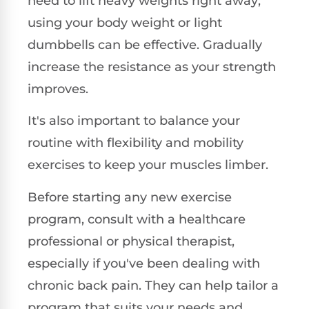
need to lift heavy weights right away;
using your body weight or light
dumbbells can be effective. Gradually
increase the resistance as your strength
improves.
It's also important to balance your
routine with flexibility and mobility
exercises to keep your muscles limber.
Before starting any new exercise
program, consult with a healthcare
professional or physical therapist,
especially if you've been dealing with
chronic back pain. They can help tailor a
program that suits your needs and