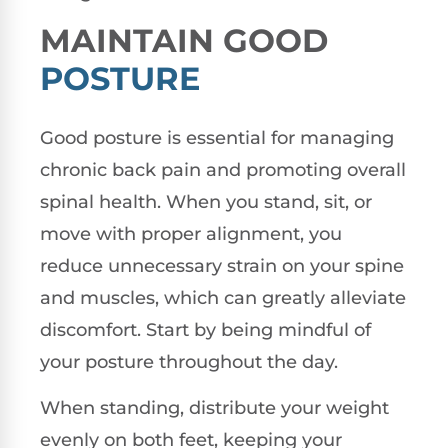
MAINTAIN GOOD
POSTURE
Good posture is essential for managing
chronic back pain and promoting overall
spinal health. When you stand, sit, or
move with proper alignment, you
reduce unnecessary strain on your spine
and muscles, which can greatly alleviate
discomfort. Start by being mindful of
your posture throughout the day.
When standing, distribute your weight
evenly on both feet, keeping your