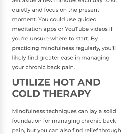
Set aside a few minutes each day to sit
quietly and focus on the present
moment. You could use guided
meditation apps or YouTube videos if
you're unsure where to start. By
practicing mindfulness regularly, you'll
likely find greater ease in managing
your chronic back pain.
UTILIZE HOT AND
COLD THERAPY
Mindfulness techniques can lay a solid
foundation for managing chronic back
pain, but you can also find relief through