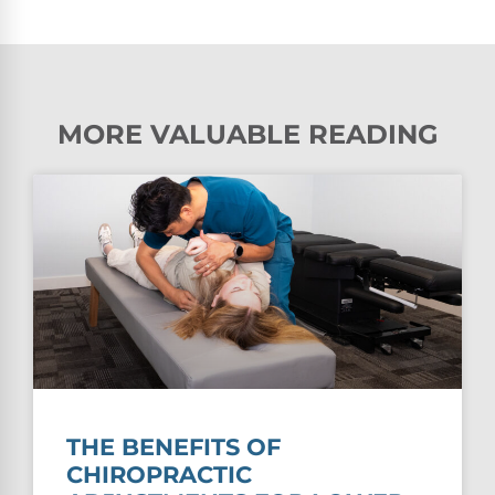
MORE VALUABLE READING
THE BENEFITS OF
CHIROPRACTIC