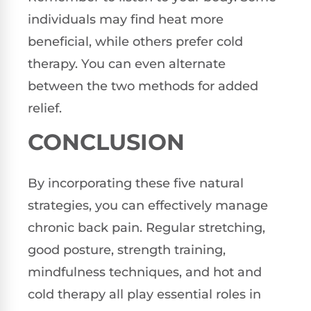
individuals may find heat more
beneficial, while others prefer cold
therapy. You can even alternate
between the two methods for added
relief.
CONCLUSION
By incorporating these five natural
strategies, you can effectively manage
chronic back pain. Regular stretching,
good posture, strength training,
mindfulness techniques, and hot and
cold therapy all play essential roles in