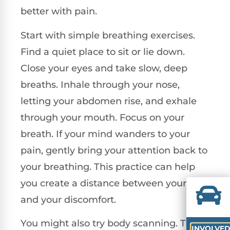
better with pain.
Start with simple breathing exercises.
Find a quiet place to sit or lie down.
Close your eyes and take slow, deep
breaths. Inhale through your nose,
letting your abdomen rise, and exhale
through your mouth. Focus on your
breath. If your mind wanders to your
pain, gently bring your attention back to
your breathing. This practice can help
you create a distance between yourself
and your discomfort.
You might also try body scanning. This
INVOLVE