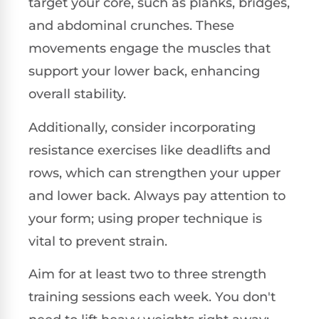
target your core, such as planks, bridges,
and abdominal crunches. These
movements engage the muscles that
support your lower back, enhancing
overall stability.
Additionally, consider incorporating
resistance exercises like deadlifts and
rows, which can strengthen your upper
and lower back. Always pay attention to
your form; using proper technique is
vital to prevent strain.
Aim for at least two to three strength
training sessions each week. You don't