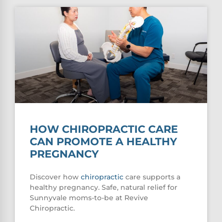
HOW CHIROPRACTIC CARE
CAN PROMOTE A HEALTHY
PREGNANCY
Discover how
chiropractic
care supports a
healthy pregnancy. Safe, natural relief for
Sunnyvale moms-to-be at Revive
Chiropractic.