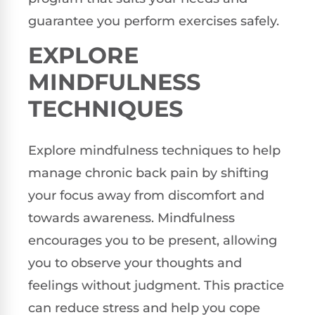
guarantee you perform exercises safely.
EXPLORE
MINDFULNESS
TECHNIQUES
Explore mindfulness techniques to help
manage chronic back pain by shifting
your focus away from discomfort and
towards awareness. Mindfulness
encourages you to be present, allowing
you to observe your thoughts and
feelings without judgment. This practice
can reduce stress and help you cope