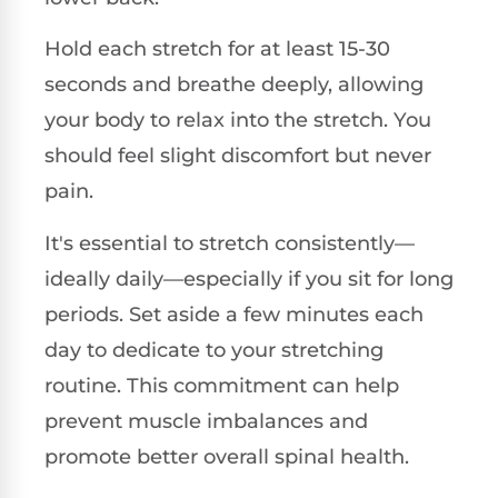
Hold each stretch for at least 15-30
seconds and breathe deeply, allowing
your body to relax into the stretch. You
should feel slight discomfort but never
pain.
It's essential to stretch consistently—
ideally daily—especially if you sit for long
periods. Set aside a few minutes each
day to dedicate to your stretching
routine. This commitment can help
prevent muscle imbalances and
promote better overall spinal health.