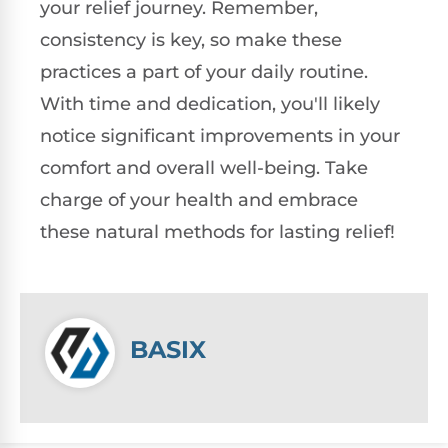
your relief journey. Remember,
consistency is key, so make these
practices a part of your daily routine.
With time and dedication, you'll likely
notice significant improvements in your
comfort and overall well-being. Take
charge of your health and embrace
these natural methods for lasting relief!
BASIX