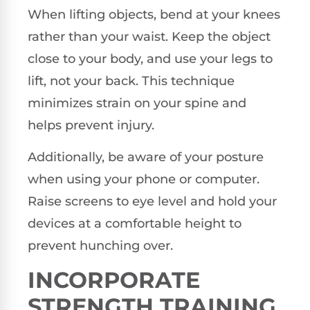
When lifting objects, bend at your knees
rather than your waist. Keep the object
close to your body, and use your legs to
lift, not your back. This technique
minimizes strain on your spine and
helps prevent injury.
Additionally, be aware of your posture
when using your phone or computer.
Raise screens to eye level and hold your
devices at a comfortable height to
prevent hunching over.
INCORPORATE
STRENGTH TRAINING