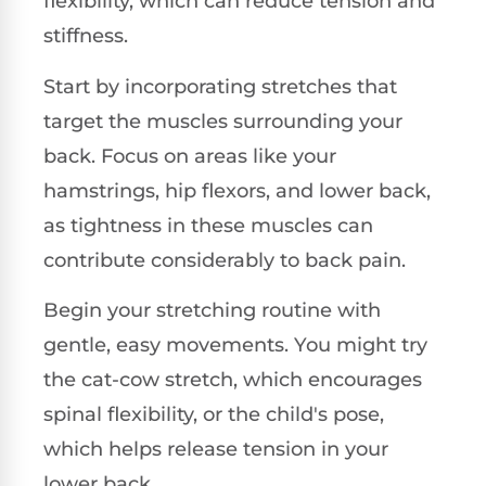
flexibility, which can reduce tension and
stiffness.
Start by incorporating stretches that
target the muscles surrounding your
back. Focus on areas like your
hamstrings, hip flexors, and lower back,
as tightness in these muscles can
contribute considerably to back pain.
Begin your stretching routine with
gentle, easy movements. You might try
the cat-cow stretch, which encourages
spinal flexibility, or the child's pose,
which helps release tension in your
lower back.