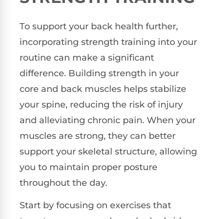
To support your back health further,
incorporating strength training into your
routine can make a significant
difference. Building strength in your
core and back muscles helps stabilize
your spine, reducing the risk of injury
and alleviating chronic pain. When your
muscles are strong, they can better
support your skeletal structure, allowing
you to maintain proper posture
throughout the day.
Start by focusing on exercises that