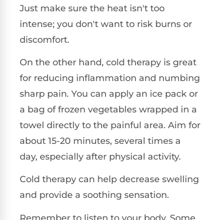
Just make sure the heat isn't too
intense; you don't want to risk burns or
discomfort.
On the other hand, cold therapy is great
for reducing inflammation and numbing
sharp pain. You can apply an ice pack or
a bag of frozen vegetables wrapped in a
towel directly to the painful area. Aim for
about 15-20 minutes, several times a
day, especially after physical activity.
Cold therapy can help decrease swelling
and provide a soothing sensation.
Remember to listen to your body. Some