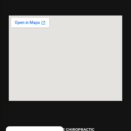
© 2026
REVIVE CHIROPRACTIC