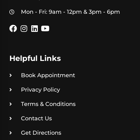
Mon - Fri: 9am - 12pm & 3pm - 6pm
Helpful Links
Book Appointment
Privacy Policy
Terms & Conditions
Contact Us
Get Directions