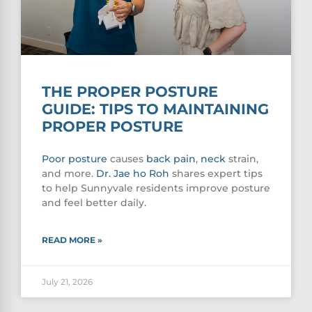
THE PROPER POSTURE
GUIDE: TIPS TO MAINTAINING
PROPER POSTURE
Poor
posture
causes
back pain
,
neck
strain,
and more.
Dr. Jae ho Roh
shares expert tips
to help Sunnyvale residents improve posture
and feel better daily.
READ MORE »
July 21, 2026