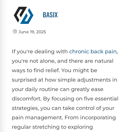
BASIX
June 19, 2025
If you're dealing with
chronic
back pain
,
you're not alone, and there are natural
ways to find relief. You might be
surprised at how simple adjustments in
your daily routine can greatly ease
discomfort. By focusing on five essential
strategies, you can take control of your
pain management. From incorporating
regular stretching to exploring