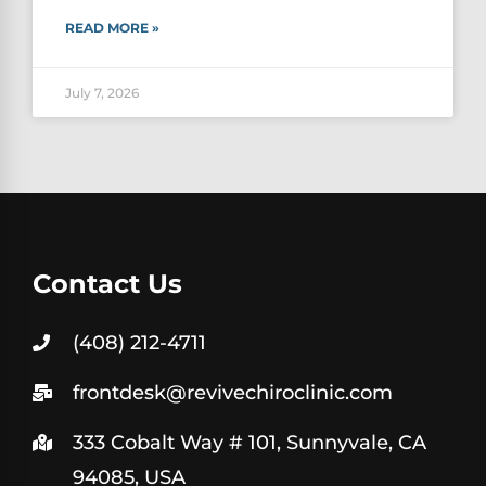
READ MORE »
July 7, 2026
Contact Us
(408) 212-4711
frontdesk@revivechiroclinic.com
333 Cobalt Way # 101, Sunnyvale, CA
94085, USA