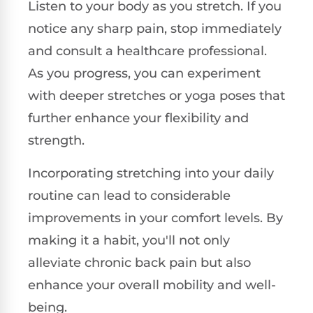
Listen to your body as you stretch. If you
notice any sharp pain, stop immediately
and consult a healthcare professional.
As you progress, you can experiment
with deeper stretches or yoga poses that
further enhance your flexibility and
strength.
Incorporating stretching into your daily
routine can lead to considerable
improvements in your comfort levels. By
making it a habit, you'll not only
alleviate chronic back pain but also
enhance your overall mobility and well-
being.