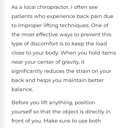
As a local chiropractor, I often see
patients who experience back pain due
to improper lifting techniques. One of
the most effective ways to prevent this
type of discomfort is to keep the load
close to your body. When you hold items
near your center of gravity, it
significantly reduces the strain on your
back and helps you maintain better
balance.
Before you lift anything, position
yourself so that the object is directly in
front of you. Make sure to use both