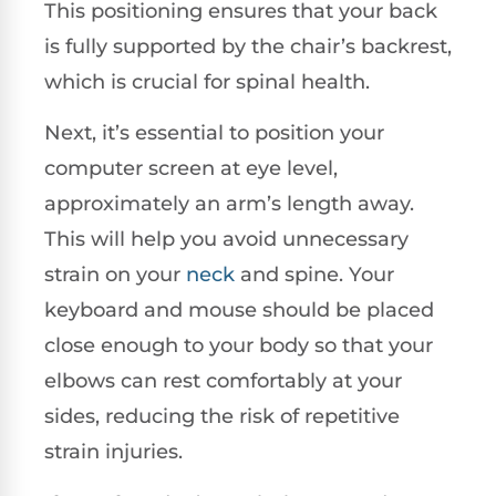
This positioning ensures that your back
is fully supported by the chair’s backrest,
which is crucial for spinal health.
Next, it’s essential to position your
computer screen at eye level,
approximately an arm’s length away.
This will help you avoid unnecessary
strain on your
neck
and spine. Your
keyboard and mouse should be placed
close enough to your body so that your
elbows can rest comfortably at your
sides, reducing the risk of repetitive
strain injuries.