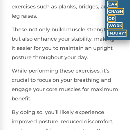
CAR
exercises such as planks, bridges, and
CRASH
leg raises.
OR
WORK
These not only build muscle strength
INJURY?
but also enhance your stability, making
it easier for you to maintain an upright
posture throughout your day.
While performing these exercises, it’s
crucial to focus on your breathing and
engage your core muscles for maximum
benefit.
By doing so, you’ll likely experience
improved posture, reduced discomfort,