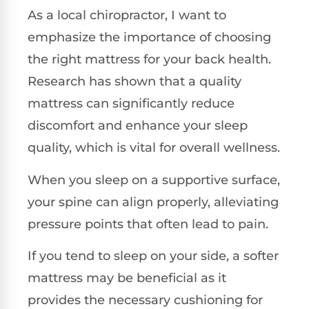
As a local chiropractor, I want to
emphasize the importance of choosing
the right mattress for your back health.
Research has shown that a quality
mattress can significantly reduce
discomfort and enhance your sleep
quality, which is vital for overall wellness.
When you sleep on a supportive surface,
your spine can align properly, alleviating
pressure points that often lead to pain.
If you tend to sleep on your side, a softer
mattress may be beneficial as it
provides the necessary cushioning for