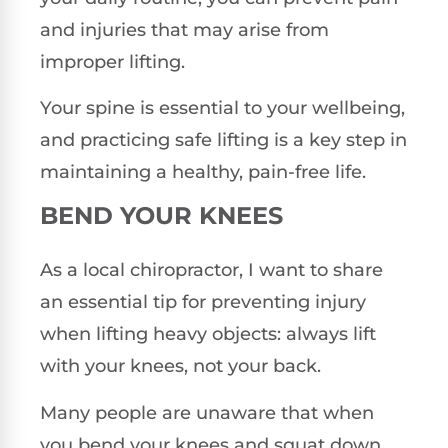
and injuries that may arise from
improper lifting.
Your spine is essential to your wellbeing,
and practicing safe lifting is a key step in
maintaining a healthy, pain-free life.
BEND YOUR KNEES
As a local chiropractor, I want to share
an essential tip for preventing injury
when lifting heavy objects: always lift
with your knees, not your back.
Many people are unaware that when
you bend your knees and squat down,