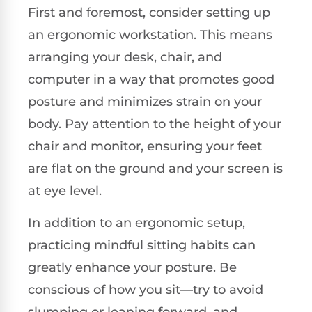
First and foremost, consider setting up
an ergonomic workstation. This means
arranging your desk, chair, and
computer in a way that promotes good
posture and minimizes strain on your
body. Pay attention to the height of your
chair and monitor, ensuring your feet
are flat on the ground and your screen is
at eye level.
In addition to an ergonomic setup,
practicing mindful sitting habits can
greatly enhance your posture. Be
conscious of how you sit—try to avoid