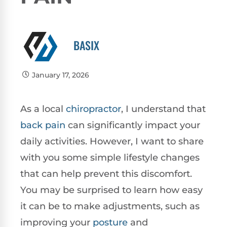
BASIX
January 17, 2026
As a local
chiropractor
, I understand that
back pain
can significantly impact your
daily activities. However, I want to share
with you some simple lifestyle changes
that can help prevent this discomfort.
You may be surprised to learn how easy
it can be to make adjustments, such as
improving your
posture
and