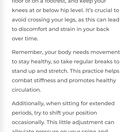
floor or on a footrest, and keep your
knees at or below hip level. It’s crucial to
avoid crossing your legs, as this can lead
to discomfort and strain in your back
over time.
Remember, your body needs movement
to stay healthy, so take regular breaks to
stand up and stretch. This practice helps
combat stiffness and promotes healthy
circulation.
Additionally, when sitting for extended
periods, try to shift your position
occasionally. This little adjustment can
alleviate pressure on your spine and