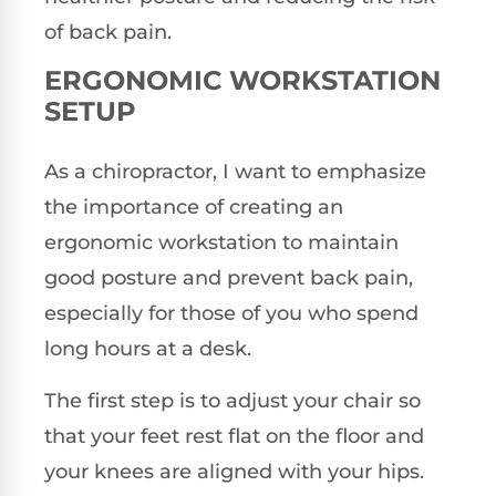
of back pain.
ERGONOMIC WORKSTATION
SETUP
As a chiropractor, I want to emphasize
the importance of creating an
ergonomic workstation to maintain
good posture and prevent back pain,
especially for those of you who spend
long hours at a desk.
The first step is to adjust your chair so
that your feet rest flat on the floor and
your knees are aligned with your hips.