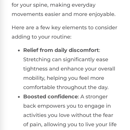
for your spine, making everyday
movements easier and more enjoyable.
Here are a few key elements to consider
adding to your routine:
Relief from daily discomfort
:
Stretching can significantly ease
tightness and enhance your overall
mobility, helping you feel more
comfortable throughout the day.
Boosted confidence
: A stronger
back empowers you to engage in
activities you love without the fear
of pain, allowing you to live your life