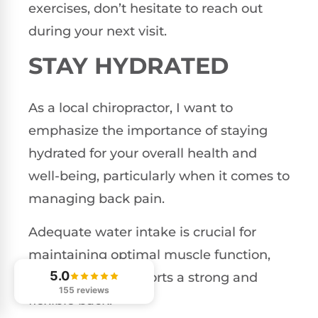
exercises, don’t hesitate to reach out
during your next visit.
STAY HYDRATED
As a local chiropractor, I want to
emphasize the importance of staying
hydrated for your overall health and
well-being, particularly when it comes to
managing back pain.
Adequate water intake is crucial for
maintaining optimal muscle function,
5.0
which in turn supports a strong and
155 reviews
flexible back.