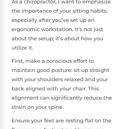
As a chiropractor, I want to emphasize
the importance of your sitting habits,
especially after you’ve set up an
ergonomic workstation. It’s not just
about the setup; it’s about how you
utilize it.
First, make a conscious effort to
maintain good posture: sit up straight
with your shoulders relaxed and your
back aligned with your chair. This
alignment can significantly reduce the
strain on your spine.
Ensure your feet are resting flat on the