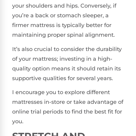
your shoulders and hips. Conversely, if
you’re a back or stomach sleeper, a
firmer mattress is typically better for
maintaining proper spinal alignment.
It’s also crucial to consider the durability
of your mattress; investing in a high-
quality option means it should retain its
supportive qualities for several years.
I encourage you to explore different
mattresses in-store or take advantage of
online trial periods to find the best fit for
you.