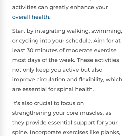
activities can greatly enhance your
overall health
.
Start by integrating walking, swimming,
or cycling into your schedule. Aim for at
least 30 minutes of moderate exercise
most days of the week. These activities
not only keep you active but also
improve circulation and flexibility, which
are essential for spinal health.
It’s also crucial to focus on
strengthening your core muscles, as
they provide essential support for your
spine. Incorporate exercises like planks,