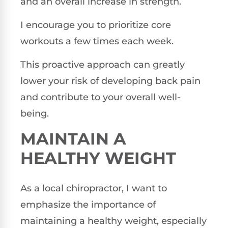
and an overall increase in strength.
I encourage you to prioritize core
workouts a few times each week.
This proactive approach can greatly
lower your risk of developing back pain
and contribute to your overall well-
being.
MAINTAIN A
HEALTHY WEIGHT
As a local chiropractor, I want to
emphasize the importance of
maintaining a healthy weight, especially