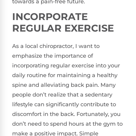
towards a pain-free future.
INCORPORATE
REGULAR EXERCISE
As a local chiropractor, I want to
emphasize the importance of
incorporating regular exercise into your
daily routine for maintaining a healthy
spine and alleviating back pain. Many
people don’t realize that a sedentary
lifestyle can significantly contribute to
discomfort in the back. Fortunately, you
don’t need to spend hours at the gym to
make a positive impact. Simple