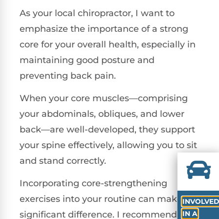
As your local chiropractor, I want to
emphasize the importance of a strong
core for your overall health, especially in
maintaining good posture and
preventing back pain.
When your core muscles—comprising
your abdominals, obliques, and lower
back—are well-developed, they support
your spine effectively, allowing you to sit
and stand correctly.
Incorporating core-strengthening
exercises into your routine can make a
INVOLVE
IN A
significant difference. I recommend