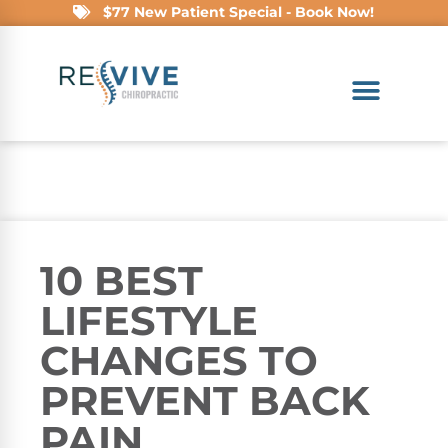
$77 New Patient Special - Book Now!
10 BEST
LIFESTYLE
CHANGES TO
PREVENT BACK
PAIN