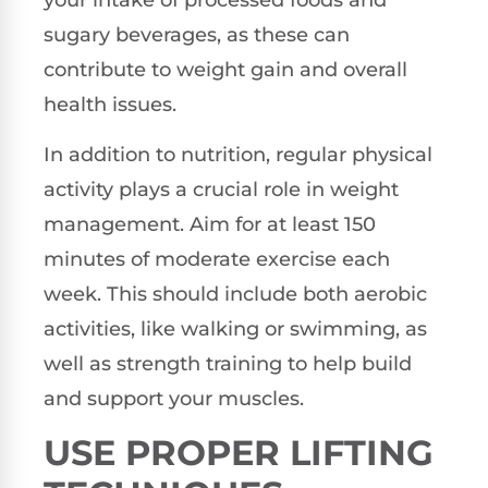
your intake of processed foods and
sugary beverages, as these can
contribute to weight gain and overall
health issues.
In addition to nutrition, regular physical
activity plays a crucial role in weight
management. Aim for at least 150
minutes of moderate exercise each
week. This should include both aerobic
activities, like walking or swimming, as
well as strength training to help build
and support your muscles.
USE PROPER LIFTING