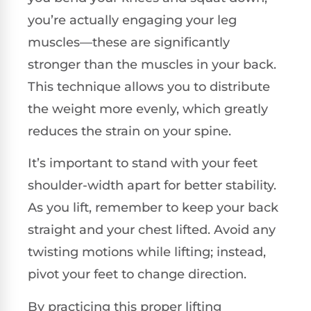
you’re actually engaging your leg
muscles—these are significantly
stronger than the muscles in your back.
This technique allows you to distribute
the weight more evenly, which greatly
reduces the strain on your spine.
It’s important to stand with your feet
shoulder-width apart for better stability.
As you lift, remember to keep your back
straight and your chest lifted. Avoid any
twisting motions while lifting; instead,
pivot your feet to change direction.
By practicing this proper lifting