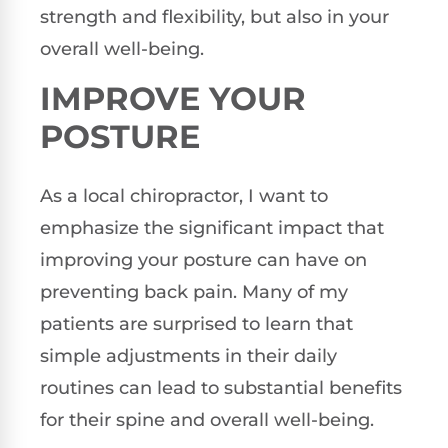
strength and flexibility, but also in your
overall well-being.
IMPROVE YOUR
POSTURE
As a local chiropractor, I want to
emphasize the significant impact that
improving your posture can have on
preventing back pain. Many of my
patients are surprised to learn that
simple adjustments in their daily
routines can lead to substantial benefits
for their spine and overall well-being.