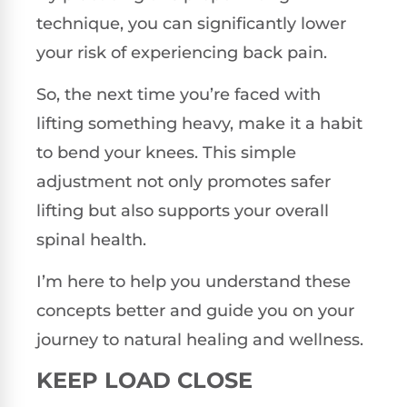
technique, you can significantly lower
your risk of experiencing back pain.
So, the next time you’re faced with
lifting something heavy, make it a habit
to bend your knees. This simple
adjustment not only promotes safer
lifting but also supports your overall
spinal health.
I’m here to help you understand these
concepts better and guide you on your
journey to natural healing and wellness.
KEEP LOAD CLOSE