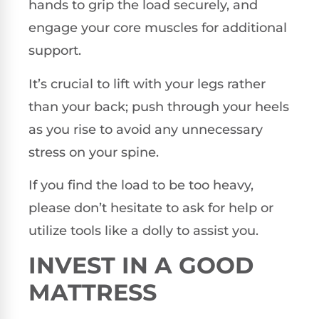
hands to grip the load securely, and
engage your core muscles for additional
support.
It’s crucial to lift with your legs rather
than your back; push through your heels
as you rise to avoid any unnecessary
stress on your spine.
If you find the load to be too heavy,
please don’t hesitate to ask for help or
utilize tools like a dolly to assist you.
INVEST IN A GOOD
MATTRESS