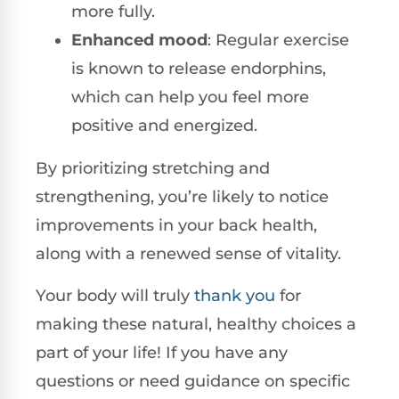
more fully.
Enhanced mood
: Regular exercise
is known to release endorphins,
which can help you feel more
positive and energized.
By prioritizing stretching and
strengthening, you’re likely to notice
improvements in your back health,
along with a renewed sense of vitality.
Your body will truly
thank you
for
making these natural, healthy choices a
part of your life! If you have any
questions or need guidance on specific