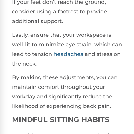
If your feet don’t reach the ground,
consider using a footrest to provide
additional support.
Lastly, ensure that your workspace is
well-lit to minimize eye strain, which can
lead to tension
headaches
and stress on
the neck.
By making these adjustments, you can
maintain comfort throughout your
workday and significantly reduce the
likelihood of experiencing back pain.
MINDFUL SITTING HABITS