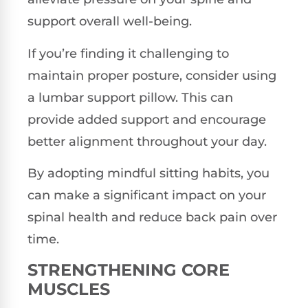
support overall well-being.
If you’re finding it challenging to
maintain proper posture, consider using
a lumbar support pillow. This can
provide added support and encourage
better alignment throughout your day.
By adopting mindful sitting habits, you
can make a significant impact on your
spinal health and reduce back pain over
time.
STRENGTHENING CORE
MUSCLES