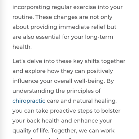
incorporating regular exercise into your
routine. These changes are not only
about providing immediate relief but
are also essential for your long-term
health.
Let’s delve into these key shifts together
and explore how they can positively
influence your overall well-being. By
understanding the principles of
chiropractic
care and natural healing,
you can take proactive steps to bolster
your back health and enhance your
quality of life. Together, we can work