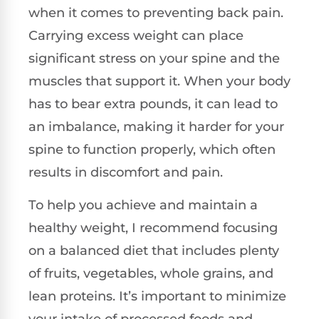
when it comes to preventing back pain.
Carrying excess weight can place
significant stress on your spine and the
muscles that support it. When your body
has to bear extra pounds, it can lead to
an imbalance, making it harder for your
spine to function properly, which often
results in discomfort and pain.
To help you achieve and maintain a
healthy weight, I recommend focusing
on a balanced diet that includes plenty
of fruits, vegetables, whole grains, and
lean proteins. It’s important to minimize