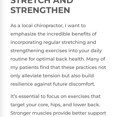
STRETCH AND
STRENGTHEN
As a local chiropractor, I want to
emphasize the incredible benefits of
incorporating regular stretching and
strengthening exercises into your daily
routine for optimal back health. Many of
my patients find that these practices not
only alleviate tension but also build
resilience against future discomfort.
It’s essential to focus on exercises that
target your core, hips, and lower back.
Stronger muscles provide better support