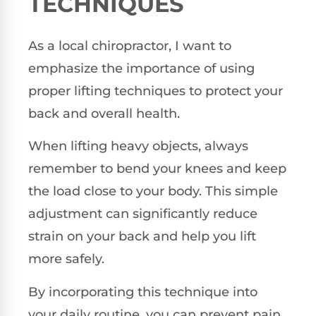
TECHNIQUES
As a local chiropractor, I want to
emphasize the importance of using
proper lifting techniques to protect your
back and overall health.
When lifting heavy objects, always
remember to bend your knees and keep
the load close to your body. This simple
adjustment can significantly reduce
strain on your back and help you lift
more safely.
By incorporating this technique into
your daily routine, you can prevent pain