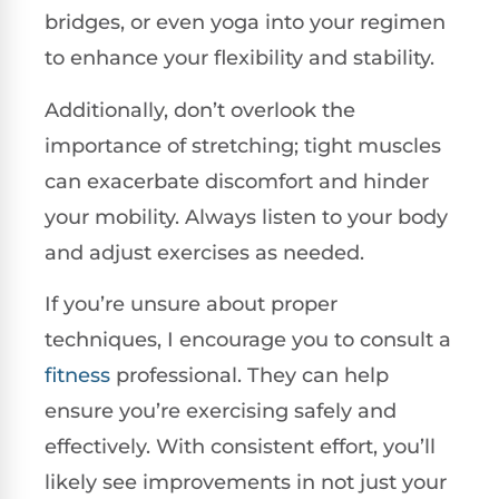
bridges, or even yoga into your regimen
to enhance your flexibility and stability.
Additionally, don’t overlook the
importance of stretching; tight muscles
can exacerbate discomfort and hinder
your mobility. Always listen to your body
and adjust exercises as needed.
If you’re unsure about proper
techniques, I encourage you to consult a
fitness
professional. They can help
ensure you’re exercising safely and
effectively. With consistent effort, you’ll
likely see improvements in not just your