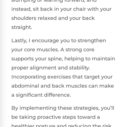
slumping or leaning forward, and
instead, sit back in your chair with your
shoulders relaxed and your back
straight.
Lastly, I encourage you to strengthen
your core muscles. A strong core
supports your spine, helping to maintain
proper alignment and stability.
Incorporating exercises that target your
abdominal and back muscles can make
a significant difference.
By implementing these strategies, you’ll
be taking proactive steps toward a
healthier posture and reducing the risk