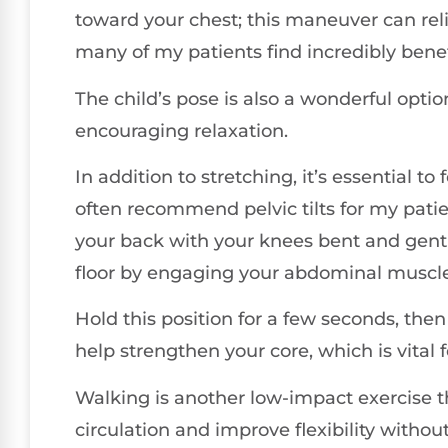
toward your chest; this maneuver can rel
many of my patients find incredibly benef
The child’s pose is also a wonderful opti
encouraging relaxation.
In addition to stretching, it’s essential to
often recommend pelvic tilts for my patien
your back with your knees bent and gentl
floor by engaging your abdominal muscle
Hold this position for a few seconds, th
help strengthen your core, which is vital 
Walking is another low-impact exercise t
circulation and improve flexibility witho