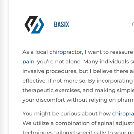
BASIX
As a local
chiropractor
, I want to reassur
pain
, you’re not alone. Many individuals 
invasive procedures, but I believe there a
effective, if not more so. By incorporatin
therapeutic exercises, and making simple 
your discomfort without relying on pharm
You might be curious about how
chiropra
We utilize a combination of spinal adjus
techniques tailored specifically to your 