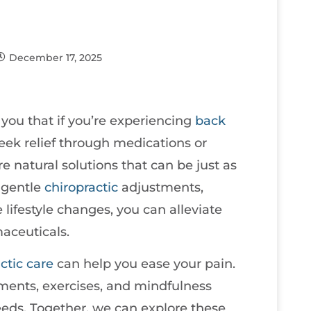
December 17, 2025
e you that if you’re experiencing
back
seek relief through medications or
re natural solutions that can be just as
g gentle
chiropractic
adjustments,
lifestyle changes, you can alleviate
aceuticals.
ctic care
can help you ease your pain.
tments, exercises, and mindfulness
needs. Together, we can explore these