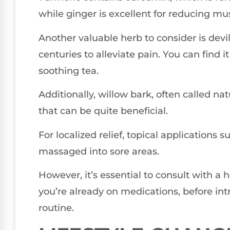
while ginger is excellent for reducing mu
Another valuable herb to consider is devi
centuries to alleviate pain. You can find it
soothing tea.
Additionally, willow bark, often called natu
that can be quite beneficial.
For localized relief, topical applications 
massaged into sore areas.
However, it’s essential to consult with a h
you’re already on medications, before in
routine.