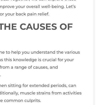
mprove your overall well-being. Let’s
r your back pain relief.
THE CAUSES OF
r me to help you understand the various
as this knowledge is crucial for your
 from a range of causes, and
.
when sitting for extended periods, can
itionally, muscle strains from activities
re common culprits.