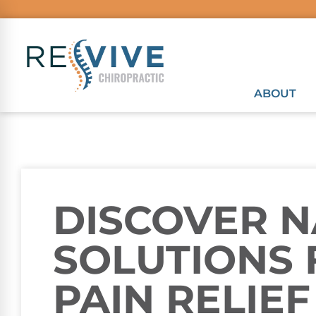
ABOUT
DISCOVER 
SOLUTIONS 
PAIN RELIEF