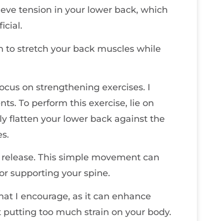
ieve tension in your lower back, which
icial.
on to stretch your back muscles while
 focus on strengthening exercises. I
ts. To perform this exercise, lie on
y flatten your lower back against the
s.
en release. This simple movement can
for supporting your spine.
hat I encourage, as it can enhance
ut putting too much strain on your body.