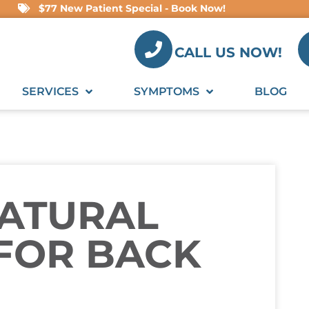
$77 New Patient Special - Book Now!
CALL US NOW!
SERVICES
SYMPTOMS
BLOG
NATURAL
FOR BACK