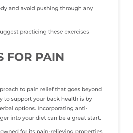
 body and avoid pushing through any
 suggest practicing these exercises
 FOR PAIN
approach to pain relief that goes beyond
y to support your back health is by
erbal options. Incorporating anti-
er into your diet can be a great start.
wned for its pain-relieving properties,