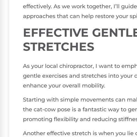
effectively. As we work together, I’ll gui
approaches that can help restore your spi
EFFECTIVE GENTL
STRETCHES
As your local chiropractor, I want to emp
gentle exercises and stretches into your d
enhance your overall mobility.
Starting with simple movements can make 
the cat-cow pose is a fantastic way to gen
promoting flexibility and reducing stiffnes
Another effective stretch is when you lie