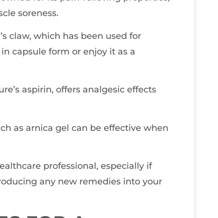
scle soreness.
l’s claw, which has been used for
 in capsule form or enjoy it as a
re’s aspirin, offers analgesic effects
such as arnica gel can be effective when
ealthcare professional, especially if
troducing any new remedies into your