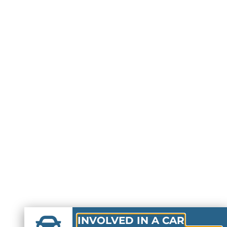
INVOLVED IN A CAR