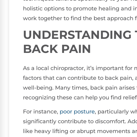
holistic options to promote healing and i
work together to find the best approach fo
UNDERSTANDING 
BACK PAIN
As a local chiropractor, it’s important fo
factors that can contribute to back pain, 
well-being. Many times, back pain arises
recognizing these can help you find relief
For instance,
poor
posture
, particularly 
significantly contribute to discomfort. Add
like heavy lifting or abrupt movements a