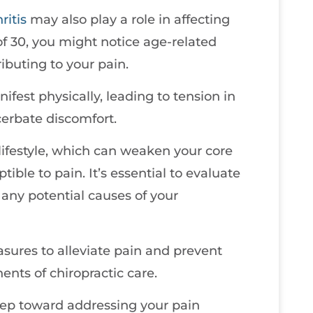
ritis
may also play a role in affecting
 of 30, you might notice age-related
ibuting to your pain.
fest physically, leading to tension in
erbate discomfort.
 lifestyle, which can weaken your core
ble to pain. It’s essential to evaluate
y any potential causes of your
sures to alleviate pain and prevent
ents of chiropractic care.
step toward addressing your pain