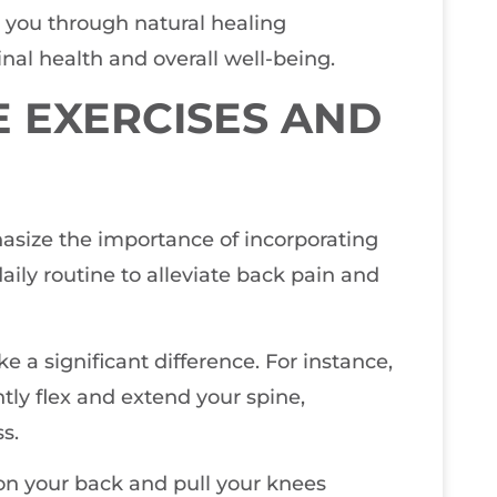
de you through natural healing
nal health and overall well-being.
E EXERCISES AND
hasize the importance of incorporating
aily routine to alleviate back pain and
a significant difference. For instance,
tly flex and extend your spine,
s.
 on your back and pull your knees