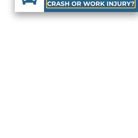
CRASH OR WORK INJURY?