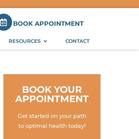
BOOK APPOINTMENT
RESOURCES
CONTACT
BOOK YOUR
APPOINTMENT
Get started on your path
to optimal health today!