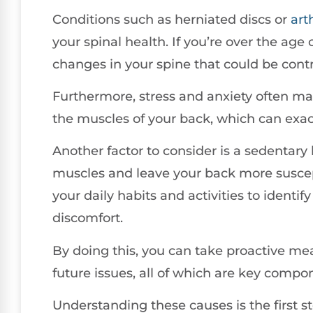
Conditions such as herniated discs or
arth
your spinal health. If you’re over the age
changes in your spine that could be contr
Furthermore, stress and anxiety often mani
the muscles of your back, which can exac
Another factor to consider is a sedentary
muscles and leave your back more suscepti
your daily habits and activities to identif
discomfort.
By doing this, you can take proactive mea
future issues, all of which are key compon
Understanding these causes is the first 