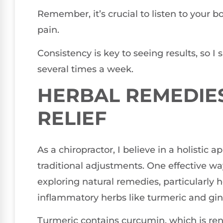
Remember, it’s crucial to listen to your
pain.
Consistency is key to seeing results, so I
several times a week.
HERBAL REMEDIES
RELIEF
As a chiropractor, I believe in a holistic 
traditional adjustments. One effective wa
exploring natural remedies, particularly h
inflammatory herbs like turmeric and ging
Turmeric contains curcumin, which is reno