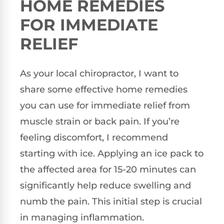
HOME REMEDIES
FOR IMMEDIATE
RELIEF
As your local chiropractor, I want to
share some effective home remedies
you can use for immediate relief from
muscle strain or back pain. If you’re
feeling discomfort, I recommend
starting with ice. Applying an ice pack to
the affected area for 15-20 minutes can
significantly help reduce swelling and
numb the pain. This initial step is crucial
in managing inflammation.