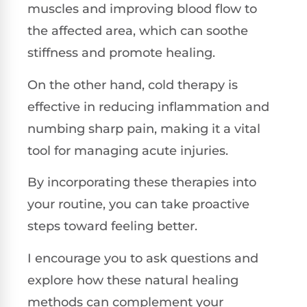
muscles and improving blood flow to
the affected area, which can soothe
stiffness and promote healing.
On the other hand, cold therapy is
effective in reducing inflammation and
numbing sharp pain, making it a vital
tool for managing acute injuries.
By incorporating these therapies into
your routine, you can take proactive
steps toward feeling better.
I encourage you to ask questions and
explore how these natural healing
methods can complement your