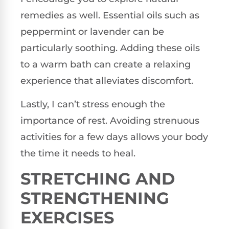
remedies as well. Essential oils such as
peppermint or lavender can be
particularly soothing. Adding these oils
to a warm bath can create a relaxing
experience that alleviates discomfort.
Lastly, I can’t stress enough the
importance of rest. Avoiding strenuous
activities for a few days allows your body
the time it needs to heal.
STRETCHING AND
STRENGTHENING
EXERCISES