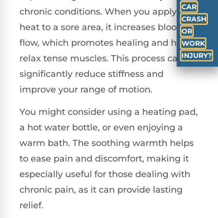
CAR
chronic conditions. When you apply
CRASH
heat to a sore area, it increases blood
OR
flow, which promotes healing and helps
WORK
INJURY?
relax tense muscles. This process can
significantly reduce stiffness and
improve your range of motion.
You might consider using a heating pad,
a hot water bottle, or even enjoying a
warm bath. The soothing warmth helps
to ease pain and discomfort, making it
especially useful for those dealing with
chronic pain, as it can provide lasting
relief.