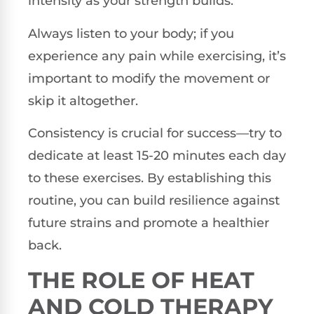
intensity as your strength builds.
Always listen to your body; if you
experience any pain while exercising, it’s
important to modify the movement or
skip it altogether.
Consistency is crucial for success—try to
dedicate at least 15-20 minutes each day
to these exercises. By establishing this
routine, you can build resilience against
future strains and promote a healthier
back.
THE ROLE OF HEAT
AND COLD THERAPY