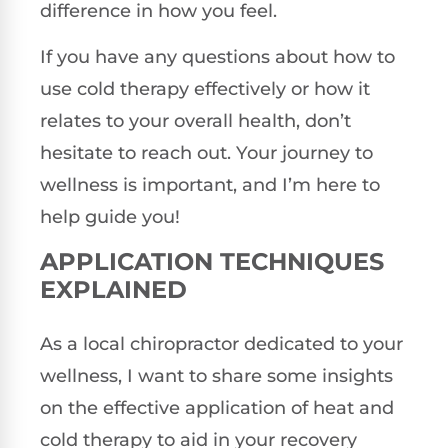
difference in how you feel.
If you have any questions about how to
use cold therapy effectively or how it
relates to your overall health, don’t
hesitate to reach out. Your journey to
wellness is important, and I’m here to
help guide you!
APPLICATION TECHNIQUES
EXPLAINED
As a local chiropractor dedicated to your
wellness, I want to share some insights
on the effective application of heat and
cold therapy to aid in your recovery