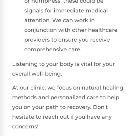
or numbness, these could be
signals for immediate medical
attention. We can work in
conjunction with other healthcare
providers to ensure you receive
comprehensive care.
Listening to your body is vital for your
overall well-being.
At our clinic, we focus on natural healing
methods and personalized care to help
you on your path to recovery. Don’t
hesitate to reach out if you have any
concerns!