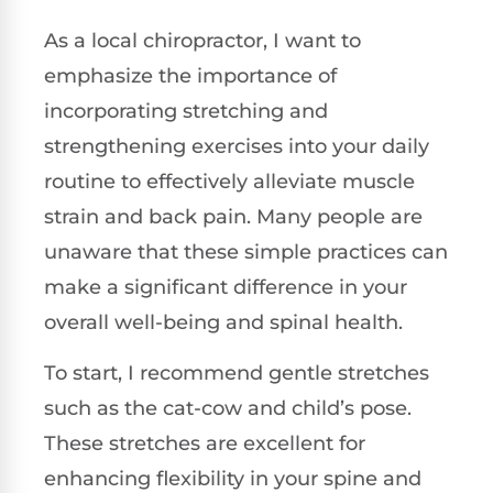
As a local chiropractor, I want to
emphasize the importance of
incorporating stretching and
strengthening exercises into your daily
routine to effectively alleviate muscle
strain and back pain. Many people are
unaware that these simple practices can
make a significant difference in your
overall well-being and spinal health.
To start, I recommend gentle stretches
such as the cat-cow and child’s pose.
These stretches are excellent for
enhancing flexibility in your spine and