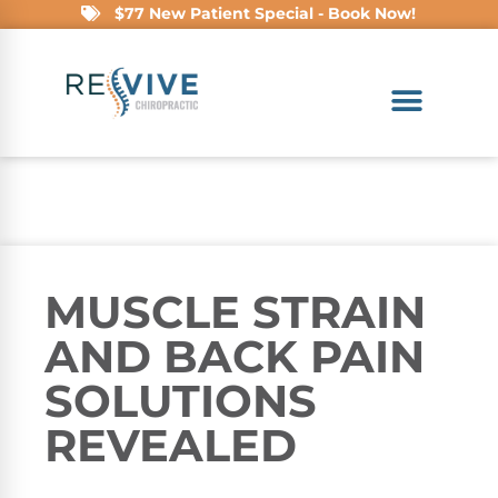
$77 New Patient Special - Book Now!
MUSCLE STRAIN
AND BACK PAIN
SOLUTIONS
REVEALED