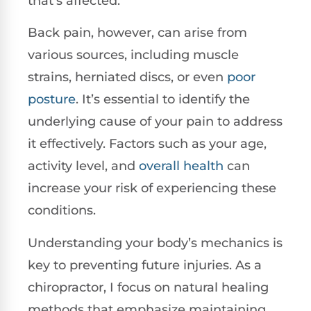
that’s affected.
Back pain, however, can arise from
various sources, including muscle
strains, herniated discs, or even
poor
posture
. It’s essential to identify the
underlying cause of your pain to address
it effectively. Factors such as your age,
activity level, and
overall health
can
increase your risk of experiencing these
conditions.
Understanding your body’s mechanics is
key to preventing future injuries. As a
chiropractor, I focus on natural healing
methods that emphasize maintaining