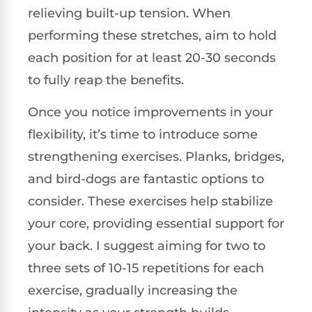
relieving built-up tension. When
performing these stretches, aim to hold
each position for at least 20-30 seconds
to fully reap the benefits.
Once you notice improvements in your
flexibility, it’s time to introduce some
strengthening exercises. Planks, bridges,
and bird-dogs are fantastic options to
consider. These exercises help stabilize
your core, providing essential support for
your back. I suggest aiming for two to
three sets of 10-15 repetitions for each
exercise, gradually increasing the