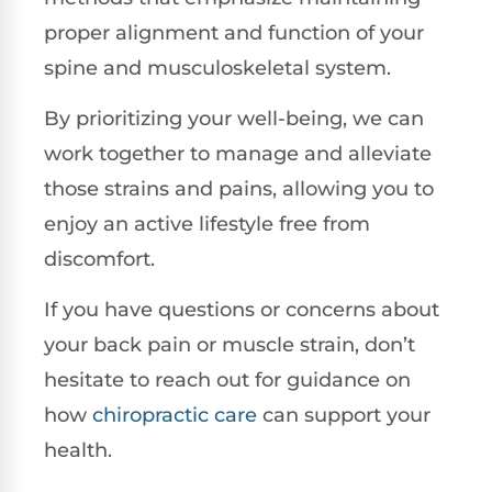
proper alignment and function of your
spine and musculoskeletal system.
By prioritizing your well-being, we can
work together to manage and alleviate
those strains and pains, allowing you to
enjoy an active lifestyle free from
discomfort.
If you have questions or concerns about
your back pain or muscle strain, don’t
hesitate to reach out for guidance on
how
chiropractic care
can support your
health.