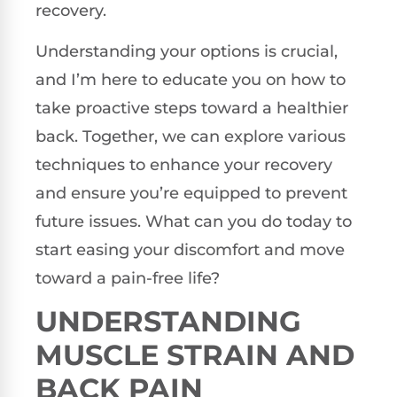
recovery.
Understanding your options is crucial,
and I’m here to educate you on how to
take proactive steps toward a healthier
back. Together, we can explore various
techniques to enhance your recovery
and ensure you’re equipped to prevent
future issues. What can you do today to
start easing your discomfort and move
toward a pain-free life?
UNDERSTANDING
MUSCLE STRAIN AND
BACK PAIN