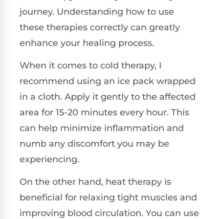
journey. Understanding how to use
these therapies correctly can greatly
enhance your healing process.
When it comes to cold therapy, I
recommend using an ice pack wrapped
in a cloth. Apply it gently to the affected
area for 15-20 minutes every hour. This
can help minimize inflammation and
numb any discomfort you may be
experiencing.
On the other hand, heat therapy is
beneficial for relaxing tight muscles and
improving blood circulation. You can use