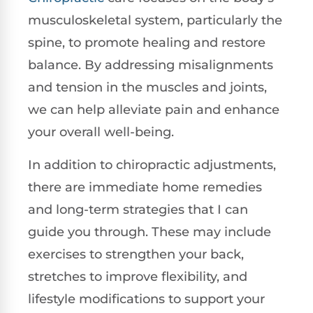
musculoskeletal system, particularly the
spine, to promote healing and restore
balance. By addressing misalignments
and tension in the muscles and joints,
we can help alleviate pain and enhance
your overall well-being.
In addition to chiropractic adjustments,
there are immediate home remedies
and long-term strategies that I can
guide you through. These may include
exercises to strengthen your back,
stretches to improve flexibility, and
lifestyle modifications to support your