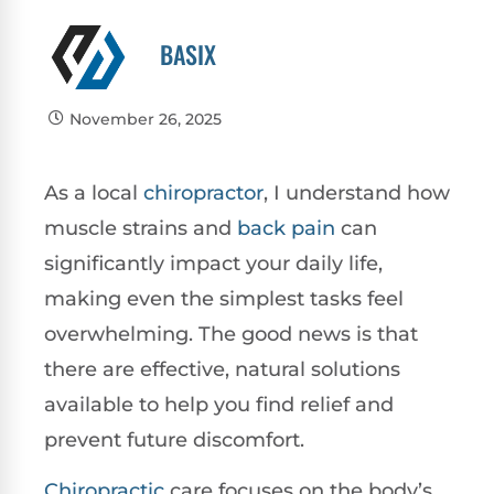
BASIX
November 26, 2025
As a local
chiropractor
, I understand how
muscle strains and
back pain
can
significantly impact your daily life,
making even the simplest tasks feel
overwhelming. The good news is that
there are effective, natural solutions
available to help you find relief and
prevent future discomfort.
Chiropractic
care focuses on the body’s