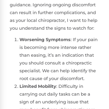
guidance. Ignoring ongoing discomfort
can result in further complications, and
as your local chiropractor, I want to help
you understand the signs to watch for:
Worsening Symptoms
: If your pain
is becoming more intense rather
than easing, it’s an indication that
you should consult a chiropractic
specialist. We can help identify the
root cause of your discomfort.
Limited Mobility
: Difficulty in
carrying out daily tasks can be a
sign of an underlying issue that