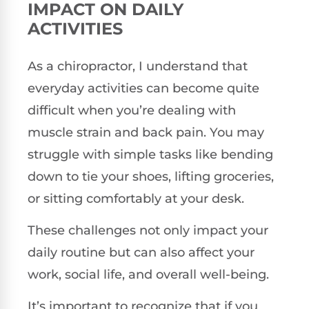
IMPACT ON DAILY
ACTIVITIES
As a chiropractor, I understand that
everyday activities can become quite
difficult when you’re dealing with
muscle strain and back pain. You may
struggle with simple tasks like bending
down to tie your shoes, lifting groceries,
or sitting comfortably at your desk.
These challenges not only impact your
daily routine but can also affect your
work, social life, and overall well-being.
It’s important to recognize that if you