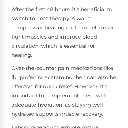
After the first 48 hours, it’s beneficial to
switch to heat therapy. A warm
compress or heating pad can help relax
tight muscles and improve blood
circulation, which is essential for
healing.
Over-the-counter pain medications like
ibuprofen or acetaminophen can also be
effective for quick relief. However, it’s
important to complement these with
adequate hydration, as staying well-
hydrated supports muscle recovery.
I encourage you to explore natural