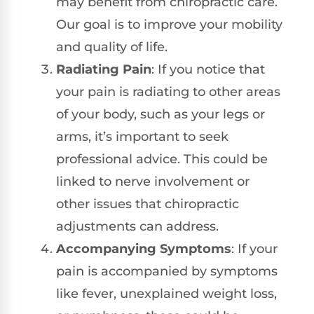
may benefit from chiropractic care.
Our goal is to improve your mobility
and quality of life.
Radiating Pain
: If you notice that
your pain is radiating to other areas
of your body, such as your legs or
arms, it’s important to seek
professional advice. This could be
linked to nerve involvement or
other issues that chiropractic
adjustments can address.
Accompanying Symptoms
: If your
pain is accompanied by symptoms
like fever, unexplained weight loss,