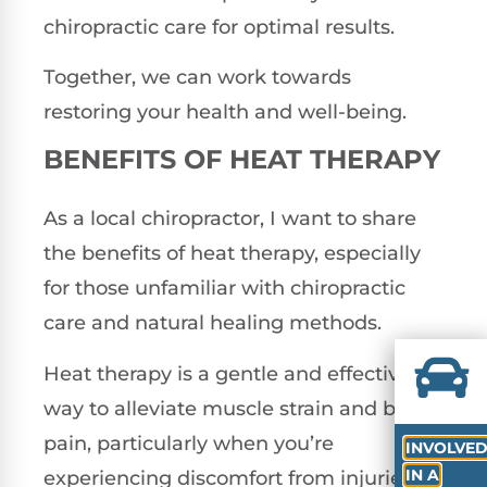
chiropractic care for optimal results.
Together, we can work towards
restoring your health and well-being.
BENEFITS OF HEAT THERAPY
As a local chiropractor, I want to share
the benefits of heat therapy, especially
for those unfamiliar with chiropractic
care and natural healing methods.
Heat therapy is a gentle and effective
way to alleviate muscle strain and back
pain, particularly when you’re
INVOLVE
IN A
experiencing discomfort from injuries or