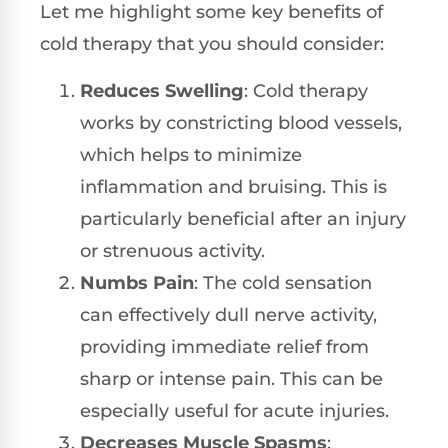
Let me highlight some key benefits of
cold therapy that you should consider:
Reduces Swelling
: Cold therapy
works by constricting blood vessels,
which helps to minimize
inflammation and bruising. This is
particularly beneficial after an injury
or strenuous activity.
Numbs Pain
: The cold sensation
can effectively dull nerve activity,
providing immediate relief from
sharp or intense pain. This can be
especially useful for acute injuries.
Decreases Muscle Spasms
: