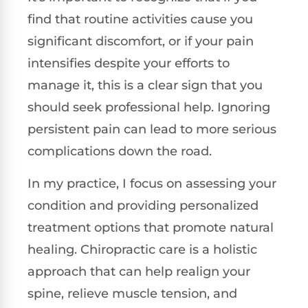
find that routine activities cause you
significant discomfort, or if your pain
intensifies despite your efforts to
manage it, this is a clear sign that you
should seek professional help. Ignoring
persistent pain can lead to more serious
complications down the road.
In my practice, I focus on assessing your
condition and providing personalized
treatment options that promote natural
healing. Chiropractic care is a holistic
approach that can help realign your
spine, relieve muscle tension, and