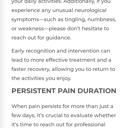
your daily activities. Additionally, if you
experience any unusual neurological
symptoms—such as tingling, numbness,
or weakness—please don’t hesitate to
reach out for guidance.
Early recognition and intervention can
lead to more effective treatment and a
faster recovery, allowing you to return to
the activities you enjoy.
PERSISTENT PAIN DURATION
When pain persists for more than just a
few days, it’s crucial to evaluate whether
it’s time to reach out for professional