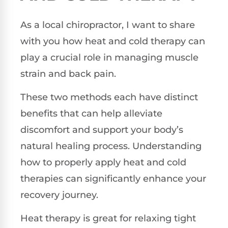
As a local chiropractor, I want to share
with you how heat and cold therapy can
play a crucial role in managing muscle
strain and back pain.
These two methods each have distinct
benefits that can help alleviate
discomfort and support your body’s
natural healing process. Understanding
how to properly apply heat and cold
therapies can significantly enhance your
recovery journey.
Heat therapy is great for relaxing tight