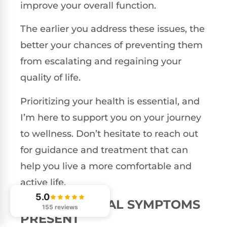
improve your overall function.
The earlier you address these issues, the
better your chances of preventing them
from escalating and regaining your
quality of life.
Prioritizing your health is essential, and
I’m here to support you on your journey
to wellness. Don’t hesitate to reach out
for guidance and treatment that can
help you live a more comfortable and
active life.
5.0
NEUROLOGICAL SYMPTOMS
155 reviews
PRESENT