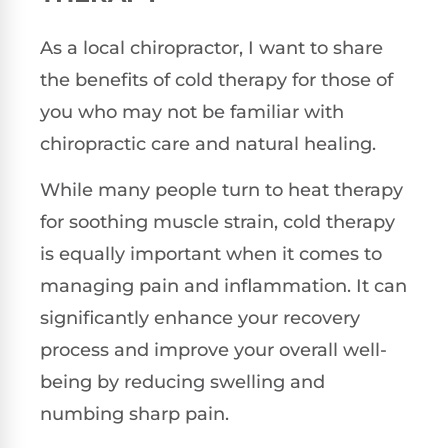
As a local chiropractor, I want to share
the benefits of cold therapy for those of
you who may not be familiar with
chiropractic care and natural healing.
While many people turn to heat therapy
for soothing muscle strain, cold therapy
is equally important when it comes to
managing pain and inflammation. It can
significantly enhance your recovery
process and improve your overall well-
being by reducing swelling and
numbing sharp pain.