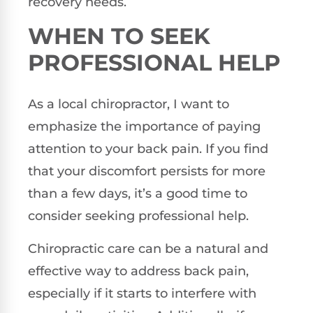
recovery needs.
WHEN TO SEEK
PROFESSIONAL HELP
As a local chiropractor, I want to
emphasize the importance of paying
attention to your back pain. If you find
that your discomfort persists for more
than a few days, it’s a good time to
consider seeking professional help.
Chiropractic care can be a natural and
effective way to address back pain,
especially if it starts to interfere with