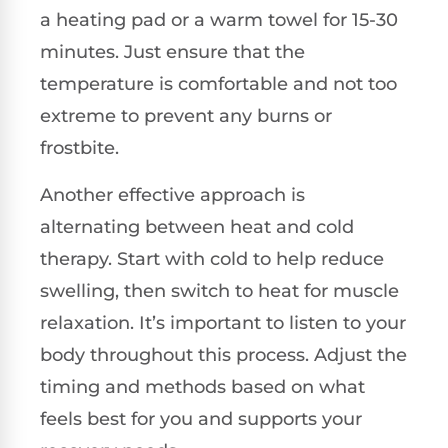
a heating pad or a warm towel for 15-30
minutes. Just ensure that the
temperature is comfortable and not too
extreme to prevent any burns or
frostbite.
Another effective approach is
alternating between heat and cold
therapy. Start with cold to help reduce
swelling, then switch to heat for muscle
relaxation. It’s important to listen to your
body throughout this process. Adjust the
timing and methods based on what
feels best for you and supports your