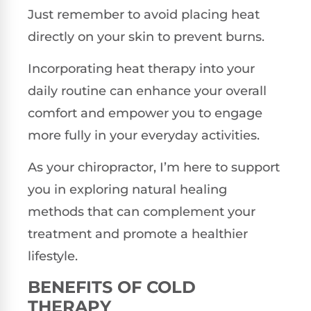
Just remember to avoid placing heat
directly on your skin to prevent burns.
Incorporating heat therapy into your
daily routine can enhance your overall
comfort and empower you to engage
more fully in your everyday activities.
As your chiropractor, I’m here to support
you in exploring natural healing
methods that can complement your
treatment and promote a healthier
lifestyle.
BENEFITS OF COLD
THERAPY