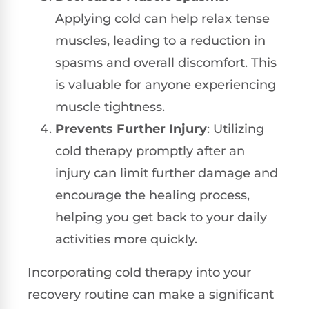
Applying cold can help relax tense
muscles, leading to a reduction in
spasms and overall discomfort. This
is valuable for anyone experiencing
muscle tightness.
Prevents Further Injury
: Utilizing
cold therapy promptly after an
injury can limit further damage and
encourage the healing process,
helping you get back to your daily
activities more quickly.
Incorporating cold therapy into your
recovery routine can make a significant