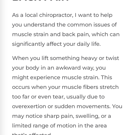
As a local chiropractor, I want to help
you understand the common issues of
muscle strain and back pain, which can
significantly affect your daily life.
When you lift something heavy or twist
your body in an awkward way, you
might experience muscle strain. This
occurs when your muscle fibers stretch
too far or even tear, usually due to
overexertion or sudden movements. You
may notice sharp pain, swelling, or a
limited range of motion in the area