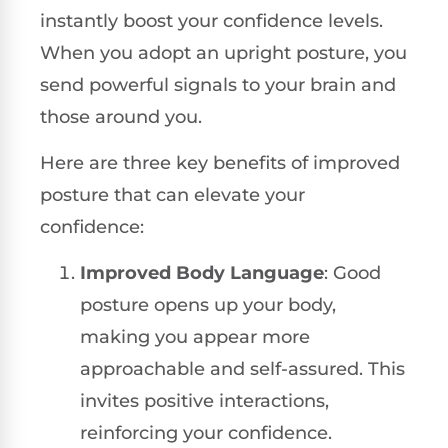
instantly boost your confidence levels.
When you adopt an upright posture, you
send powerful signals to your brain and
those around you.
Here are three key benefits of improved
posture that can elevate your
confidence:
Improved Body Language
: Good
posture opens up your body,
making you appear more
approachable and self-assured. This
invites positive interactions,
reinforcing your confidence.