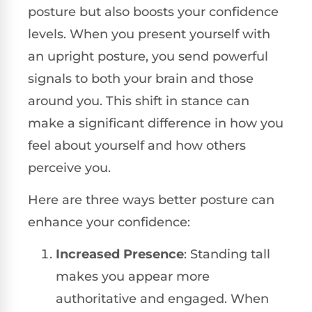
posture but also boosts your confidence
levels. When you present yourself with
an upright posture, you send powerful
signals to both your brain and those
around you. This shift in stance can
make a significant difference in how you
feel about yourself and how others
perceive you.
Here are three ways better posture can
enhance your confidence:
Increased Presence
: Standing tall
makes you appear more
authoritative and engaged. When