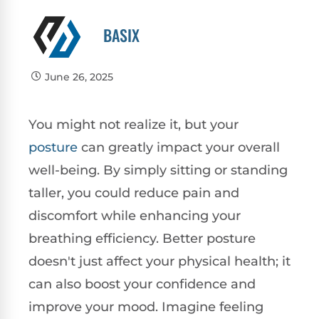
BASIX
June 26, 2025
You might not realize it, but your
posture
can greatly impact your overall
well-being. By simply sitting or standing
taller, you could reduce pain and
discomfort while enhancing your
breathing efficiency. Better posture
doesn't just affect your physical health; it
can also boost your confidence and
improve your mood. Imagine feeling