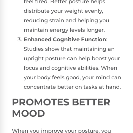
feel tired. Better posture helps
distribute your weight evenly,
reducing strain and helping you
maintain energy levels longer.
Enhanced Cognitive Function
:
Studies show that maintaining an
upright posture can help boost your
focus and cognitive abilities. When
your body feels good, your mind can
concentrate better on tasks at hand.
PROMOTES BETTER
MOOD
When you improve your posture, you