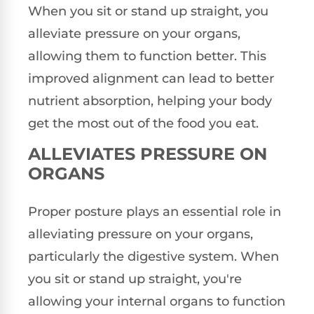
When you sit or stand up straight, you
alleviate pressure on your organs,
allowing them to function better. This
improved alignment can lead to better
nutrient absorption, helping your body
get the most out of the food you eat.
ALLEVIATES PRESSURE ON
ORGANS
Proper posture plays an essential role in
alleviating pressure on your organs,
particularly the digestive system. When
you sit or stand up straight, you're
allowing your internal organs to function