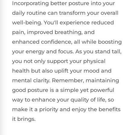
Incorporating better posture into your
daily routine can transform your overall
well-being. You'll experience reduced
pain, improved breathing, and
enhanced confidence, all while boosting
your energy and focus. As you stand tall,
you not only support your physical
health but also uplift your mood and
mental clarity. Remember, maintaining
good posture is a simple yet powerful
way to enhance your quality of life, so
make it a priority and enjoy the benefits
it brings.