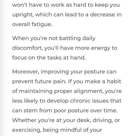
won't have to work as hard to keep you
upright, which can lead to a decrease in
overall fatigue.
When you're not battling daily
discomfort, you'll have more energy to
focus on the tasks at hand.
Moreover, improving your posture can
prevent future pain. If you make a habit
of maintaining proper alignment, you're
less likely to develop chronic issues that
can stem from poor posture over time.
Whether you're at your desk, driving, or
exercising, being mindful of your