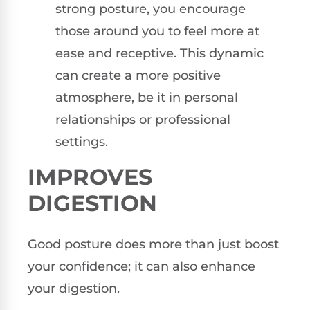
strong posture, you encourage
those around you to feel more at
ease and receptive. This dynamic
can create a more positive
atmosphere, be it in personal
relationships or professional
settings.
IMPROVES
DIGESTION
Good posture does more than just boost
your confidence; it can also enhance
your digestion.