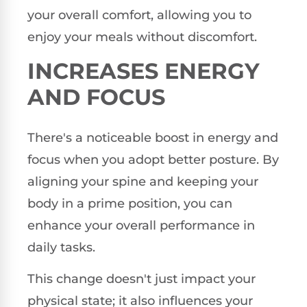
your overall comfort, allowing you to
enjoy your meals without discomfort.
INCREASES ENERGY
AND FOCUS
There's a noticeable boost in energy and
focus when you adopt better posture. By
aligning your spine and keeping your
body in a prime position, you can
enhance your overall performance in
daily tasks.
This change doesn't just impact your
physical state; it also influences your