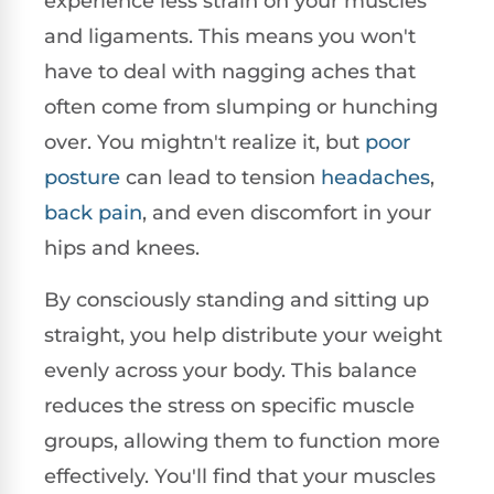
experience less strain on your muscles
and ligaments. This means you won't
have to deal with nagging aches that
often come from slumping or hunching
over. You mightn't realize it, but
poor
posture
can lead to tension
headaches
,
back pain
, and even discomfort in your
hips and knees.
By consciously standing and sitting up
straight, you help distribute your weight
evenly across your body. This balance
reduces the stress on specific muscle
groups, allowing them to function more
effectively. You'll find that your muscles