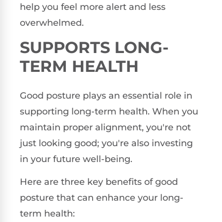
help you feel more alert and less
overwhelmed.
SUPPORTS LONG-
TERM HEALTH
Good posture plays an essential role in
supporting long-term health. When you
maintain proper alignment, you're not
just looking good; you're also investing
in your future well-being.
Here are three key benefits of good
posture that can enhance your long-
term health: