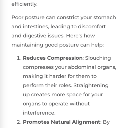
efficiently.
Poor posture can constrict your stomach
and intestines, leading to discomfort
and digestive issues. Here's how
maintaining good posture can help:
Reduces Compression
: Slouching
compresses your abdominal organs,
making it harder for them to
perform their roles. Straightening
up creates more space for your
organs to operate without
interference.
Promotes Natural Alignment
: By