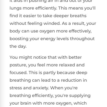
it aids in pushing air in and out of your
lungs more efficiently. This means you'll
find it easier to take deeper breaths
without feeling winded. As a result, your
body can use oxygen more effectively,
boosting your energy levels throughout
the day.
You might notice that with better
posture, you feel more relaxed and
focused. This is partly because deep
breathing can lead to a reduction in
stress and anxiety. When you're
breathing efficiently, you're supplying
your brain with more oxygen, which