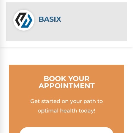
BASIX
BOOK YOUR
APPOINTMENT
Get started on your path to
optimal health today!