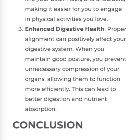
making it easier for you to engage
in physical activities you love.
Enhanced Digestive Health
: Proper
alignment can positively affect your
digestive system. When you
maintain good posture, you prevent
unnecessary compression of your
organs, allowing them to function
more efficiently. This can lead to
better digestion and nutrient
absorption.
CONCLUSION