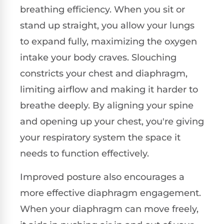
breathing efficiency. When you sit or
stand up straight, you allow your lungs
to expand fully, maximizing the oxygen
intake your body craves. Slouching
constricts your chest and diaphragm,
limiting airflow and making it harder to
breathe deeply. By aligning your spine
and opening up your chest, you're giving
your respiratory system the space it
needs to function effectively.
Improved posture also encourages a
more effective diaphragm engagement.
When your diaphragm can move freely,