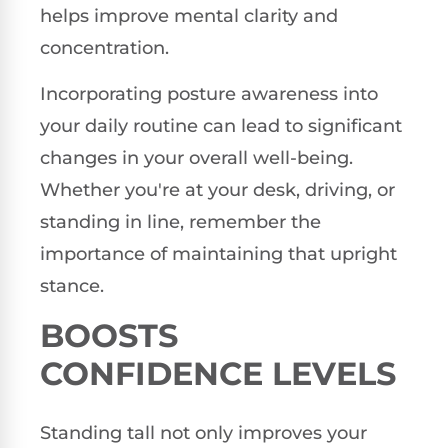
helps improve mental clarity and
concentration.
Incorporating posture awareness into
your daily routine can lead to significant
changes in your overall well-being.
Whether you're at your desk, driving, or
standing in line, remember the
importance of maintaining that upright
stance.
BOOSTS
CONFIDENCE LEVELS
Standing tall not only improves your