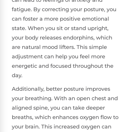
fatigue. By correcting your posture, you
can foster a more positive emotional
state. When you sit or stand upright,
your body releases endorphins, which
are natural mood lifters. This simple
adjustment can help you feel more
energetic and focused throughout the
day.
Additionally, better posture improves
your breathing. With an open chest and
aligned spine, you can take deeper
breaths, which enhances oxygen flow to
your brain. This increased oxygen can