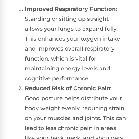
Improved Respiratory Function
:
Standing or sitting up straight
allows your lungs to expand fully.
This enhances your oxygen intake
and improves overall respiratory
function, which is vital for
maintaining energy levels and
cognitive performance.
Reduced Risk of Chronic Pain
:
Good posture helps distribute your
body weight evenly, reducing strain
on your muscles and joints. This can
lead to less chronic pain in areas
like your back, neck, and shoulders,