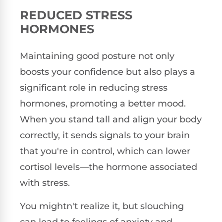
REDUCED STRESS
HORMONES
Maintaining good posture not only
boosts your confidence but also plays a
significant role in reducing stress
hormones, promoting a better mood.
When you stand tall and align your body
correctly, it sends signals to your brain
that you're in control, which can lower
cortisol levels—the hormone associated
with stress.
You mightn't realize it, but slouching
can lead to feelings of anxiety and