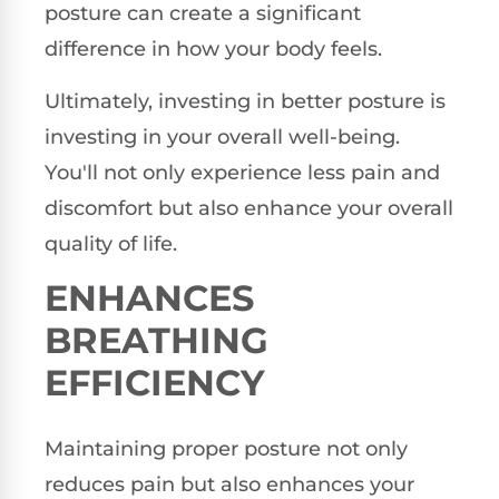
posture can create a significant
difference in how your body feels.
Ultimately, investing in better posture is
investing in your overall well-being.
You'll not only experience less pain and
discomfort but also enhance your overall
quality of life.
ENHANCES
BREATHING
EFFICIENCY
Maintaining proper posture not only
reduces pain but also enhances your