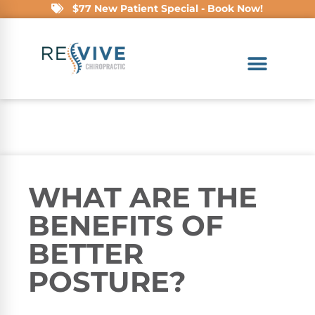
$77 New Patient Special - Book Now!
WHAT ARE THE
BENEFITS OF
BETTER
POSTURE?