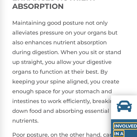
ABSORPTION
Maintaining good posture not only
alleviates pressure on your organs but
also enhances nutrient absorption
during digestion. When you sit or stand
up straight, you allow your digestive
organs to function at their best. By
keeping your spine aligned, you create
enough space for your stomach and
intestines to work efficiently, breaking
down food and absorbing essential
nutrients.
INVOLVE
IN A
Poor posture, on the other hand, can