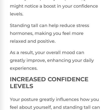
might notice a boost in your confidence
levels.
Standing tall can help reduce stress
hormones, making you feel more
relaxed and positive.
As a result, your overall mood can
greatly improve, enhancing your daily
experiences.
INCREASED CONFIDENCE
LEVELS
Your posture greatly influences how you
feel about yourself, and standing tall can