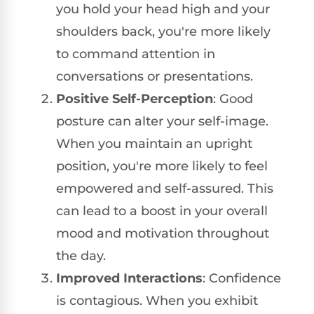
you hold your head high and your
shoulders back, you're more likely
to command attention in
conversations or presentations.
Positive Self-Perception
: Good
posture can alter your self-image.
When you maintain an upright
position, you're more likely to feel
empowered and self-assured. This
can lead to a boost in your overall
mood and motivation throughout
the day.
Improved Interactions
: Confidence
is contagious. When you exhibit