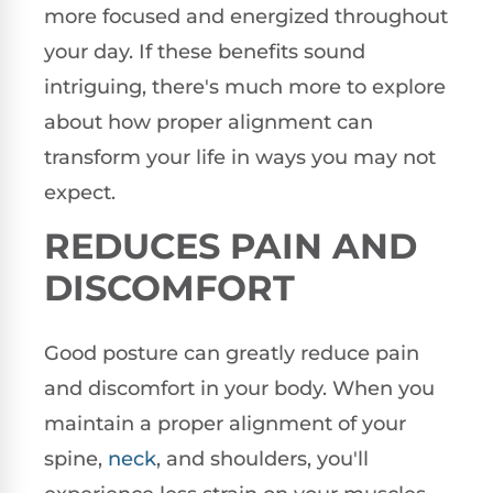
more focused and energized throughout
your day. If these benefits sound
intriguing, there's much more to explore
about how proper alignment can
transform your life in ways you may not
expect.
REDUCES PAIN AND
DISCOMFORT
Good posture can greatly reduce pain
and discomfort in your body. When you
maintain a proper alignment of your
spine,
neck
, and shoulders, you'll