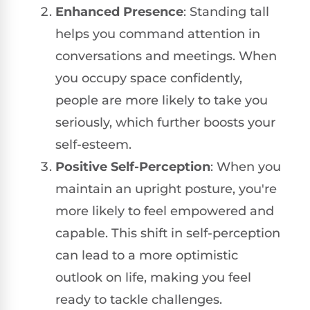
Enhanced Presence
: Standing tall
helps you command attention in
conversations and meetings. When
you occupy space confidently,
people are more likely to take you
seriously, which further boosts your
self-esteem.
Positive Self-Perception
: When you
maintain an upright posture, you're
more likely to feel empowered and
capable. This shift in self-perception
can lead to a more optimistic
outlook on life, making you feel
ready to tackle challenges.