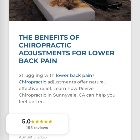
THE BENEFITS OF
CHIROPRACTIC
ADJUSTMENTS FOR LOWER
BACK PAIN
Struggling with
lower
back pain
?
Chiropractic
adjustments offer natural,
effective relief. Learn how Revive
Chiropractic in Sunnyvale, CA can help you
feel better.
READ MORE »
5.0
155 reviews
August 5, 2026