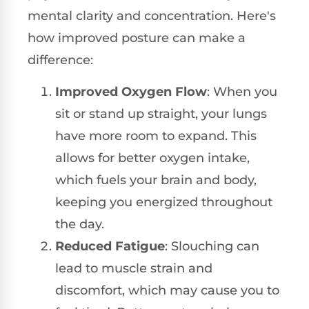
mental clarity and concentration. Here's
how improved posture can make a
difference:
Improved Oxygen Flow
: When you
sit or stand up straight, your lungs
have more room to expand. This
allows for better oxygen intake,
which fuels your brain and body,
keeping you energized throughout
the day.
Reduced Fatigue
: Slouching can
lead to muscle strain and
discomfort, which may cause you to