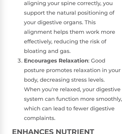
aligning your spine correctly, you
support the natural positioning of
your digestive organs. This
alignment helps them work more
effectively, reducing the risk of
bloating and gas.
Encourages Relaxation
: Good
posture promotes relaxation in your
body, decreasing stress levels.
When you're relaxed, your digestive
system can function more smoothly,
which can lead to fewer digestive
complaints.
ENHANCES NUTRIENT