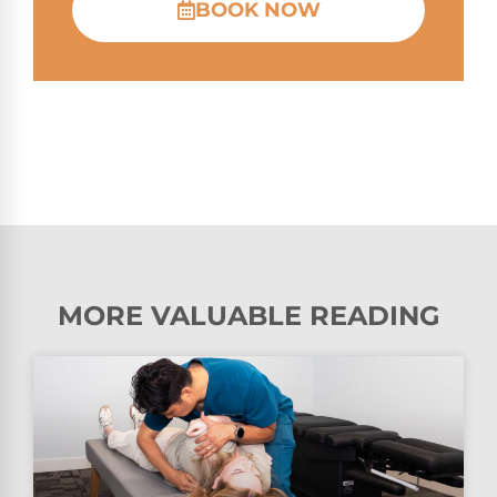
BOOK NOW
MORE VALUABLE READING