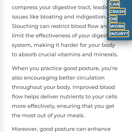
CAR
compress your digestive tract, leading to
CRASH
issues like bloating and indigestion.
OR
Slouching can restrict blood flow and
WORK
INJURY?
limit the effectiveness of your digestive
system, making it harder for your body
to absorb crucial vitamins and minerals.
When you practice good posture, you're
also encouraging better circulation
throughout your body. Improved blood
flow helps deliver nutrients to your cells
more effectively, ensuring that you get
the most out of your meals.
Moreover, good posture can enhance