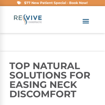
$77 New Patient Special - Book Now!
TOP NATURAL
SOLUTIONS FOR
EASING NECK
DISCOMFORT