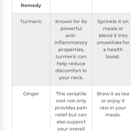
Remedy
Turmeric
Known for its
Sprinkle it on
powerful
meals or
anti-
blend it into
inflammatory
smoothies for
properties,
a health
turmeric can
boost.
help reduce
discomfort in
your neck.
Ginger
This versatile
Brew it as tea
root not only
or enjoy it
provides pain
raw in your
relief but can
meals.
also support
your overall