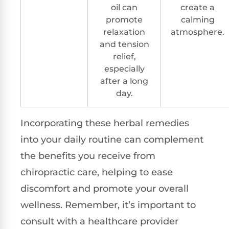
oil can
create a
promote
calming
relaxation
atmosphere.
and tension
relief,
especially
after a long
day.
Incorporating these herbal remedies
into your daily routine can complement
the benefits you receive from
chiropractic care, helping to ease
discomfort and promote your overall
wellness. Remember, it’s important to
consult with a healthcare provider