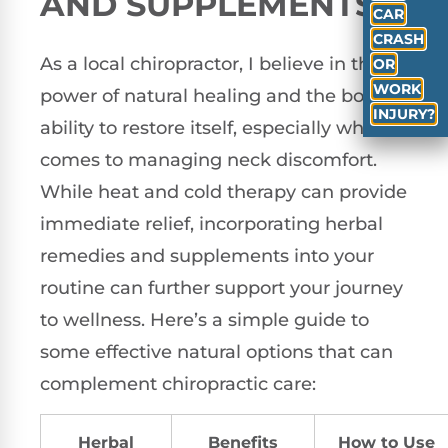
AND SUPPLEMENTS
CAR
CRASH
As a local chiropractor, I believe in the
OR
WORK
power of natural healing and the body’s
INJURY?
ability to restore itself, especially when it
comes to managing neck discomfort.
While heat and cold therapy can provide
immediate relief, incorporating herbal
remedies and supplements into your
routine can further support your journey
to wellness. Here’s a simple guide to
some effective natural options that can
complement chiropractic care:
Herbal
Benefits
How to Use