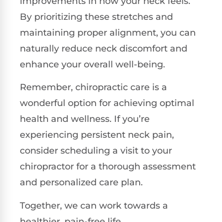
improvements in how your neck feels.
By prioritizing these stretches and
maintaining proper alignment, you can
naturally reduce neck discomfort and
enhance your overall well-being.
Remember, chiropractic care is a
wonderful option for achieving optimal
health and wellness. If you’re
experiencing persistent neck pain,
consider scheduling a visit to your
chiropractor for a thorough assessment
and personalized care plan.
Together, we can work towards a
healthier, pain-free life.