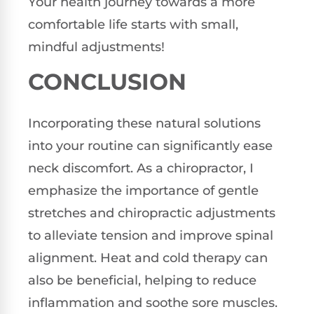
Your health journey towards a more
comfortable life starts with small,
mindful adjustments!
CONCLUSION
Incorporating these natural solutions
into your routine can significantly ease
neck discomfort. As a chiropractor, I
emphasize the importance of gentle
stretches and chiropractic adjustments
to alleviate tension and improve spinal
alignment. Heat and cold therapy can
also be beneficial, helping to reduce
inflammation and soothe sore muscles.