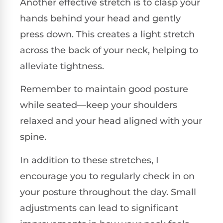
Another effective stretch is to clasp your
hands behind your head and gently
press down. This creates a light stretch
across the back of your neck, helping to
alleviate tightness.
Remember to maintain good posture
while seated—keep your shoulders
relaxed and your head aligned with your
spine.
In addition to these stretches, I
encourage you to regularly check in on
your posture throughout the day. Small
adjustments can lead to significant