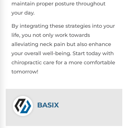
maintain proper posture throughout
your day.
By integrating these strategies into your
life, you not only work towards
alleviating neck pain but also enhance
your overall well-being. Start today with
chiropractic care for a more comfortable
tomorrow!
BASIX