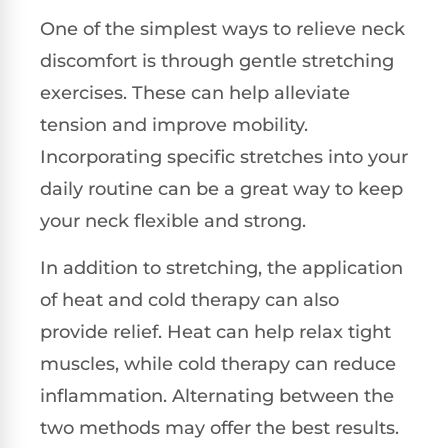
One of the simplest ways to relieve neck
discomfort is through gentle stretching
exercises. These can help alleviate
tension and improve mobility.
Incorporating specific stretches into your
daily routine can be a great way to keep
your neck flexible and strong.
In addition to stretching, the application
of heat and cold therapy can also
provide relief. Heat can help relax tight
muscles, while cold therapy can reduce
inflammation. Alternating between the
two methods may offer the best results.