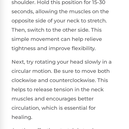
shoulder. Hold this position for 15-30
seconds, allowing the muscles on the
opposite side of your neck to stretch.
Then, switch to the other side. This
simple movement can help relieve
tightness and improve flexibility.
Next, try rotating your head slowly in a
circular motion. Be sure to move both
clockwise and counterclockwise. This
helps to release tension in the neck
muscles and encourages better
circulation, which is essential for
healing.