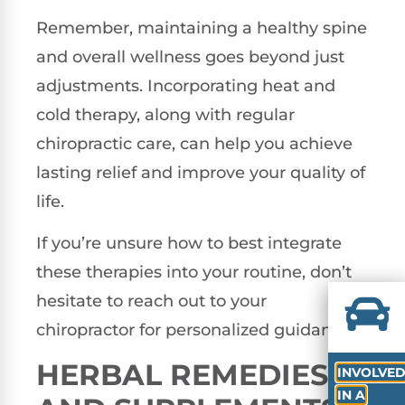
Remember, maintaining a healthy spine
and overall wellness goes beyond just
adjustments. Incorporating heat and
cold therapy, along with regular
chiropractic care, can help you achieve
lasting relief and improve your quality of
life.
If you’re unsure how to best integrate
these therapies into your routine, don’t
hesitate to reach out to your
chiropractor for personalized guidance.
HERBAL REMEDIES
INVOLVE
IN A