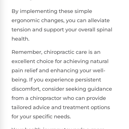
By implementing these simple
ergonomic changes, you can alleviate
tension and support your overall spinal
health.
Remember, chiropractic care is an
excellent choice for achieving natural
pain relief and enhancing your well-
being. If you experience persistent
discomfort, consider seeking guidance
from a chiropractor who can provide
tailored advice and treatment options
for your specific needs.