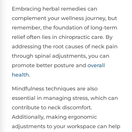
Embracing herbal remedies can
complement your wellness journey, but
remember, the foundation of long-term
relief often lies in chiropractic care. By
addressing the root causes of neck pain
through spinal adjustments, you can
promote better posture and
overall
health
.
Mindfulness techniques are also
essential in managing stress, which can
contribute to neck discomfort.
Additionally, making ergonomic
adjustments to your workspace can help