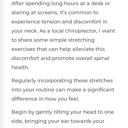
After spending long hours at a desk or
staring at screens, it’s common to
experience tension and discomfort in
your neck. As a local chiropractor, I want
to share some simple stretching
exercises that can help alleviate this
discomfort and promote overall spinal
health.
Regularly incorporating these stretches
into your routine can make a significant
difference in how you feel.
Begin by gently tilting your head to one
side, bringing your ear towards your