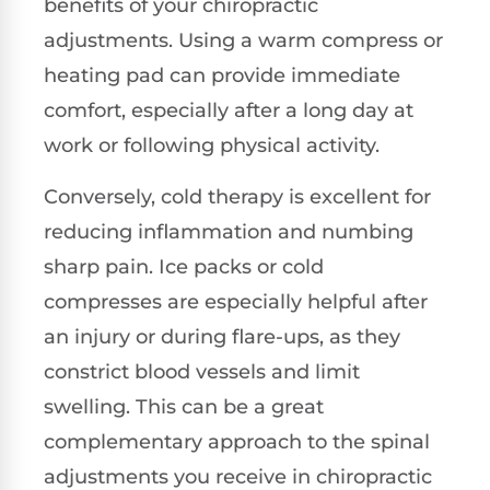
benefits of your chiropractic
adjustments. Using a warm compress or
heating pad can provide immediate
comfort, especially after a long day at
work or following physical activity.
Conversely, cold therapy is excellent for
reducing inflammation and numbing
sharp pain. Ice packs or cold
compresses are especially helpful after
an injury or during flare-ups, as they
constrict blood vessels and limit
swelling. This can be a great
complementary approach to the spinal
adjustments you receive in chiropractic