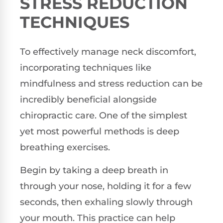
STRESS REDUCTION
TECHNIQUES
To effectively manage neck discomfort,
incorporating techniques like
mindfulness and stress reduction can be
incredibly beneficial alongside
chiropractic care. One of the simplest
yet most powerful methods is deep
breathing exercises.
Begin by taking a deep breath in
through your nose, holding it for a few
seconds, then exhaling slowly through
your mouth. This practice can help