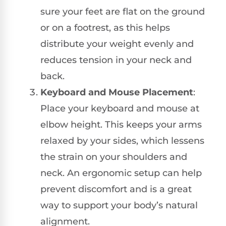
sure your feet are flat on the ground
or on a footrest, as this helps
distribute your weight evenly and
reduces tension in your neck and
back.
Keyboard and Mouse Placement
:
Place your keyboard and mouse at
elbow height. This keeps your arms
relaxed by your sides, which lessens
the strain on your shoulders and
neck. An ergonomic setup can help
prevent discomfort and is a great
way to support your body’s natural
alignment.