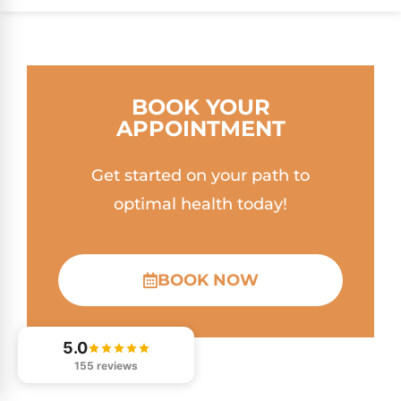
BOOK YOUR
APPOINTMENT
Get started on your path to
optimal health today!
BOOK NOW
5.0
155 reviews