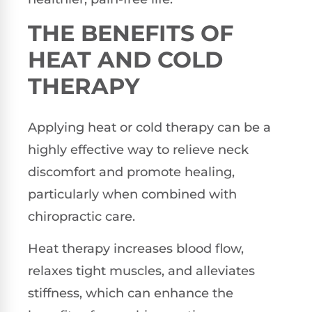
THE BENEFITS OF
HEAT AND COLD
THERAPY
Applying heat or cold therapy can be a
highly effective way to relieve neck
discomfort and promote healing,
particularly when combined with
chiropractic care.
Heat therapy increases blood flow,
relaxes tight muscles, and alleviates
stiffness, which can enhance the