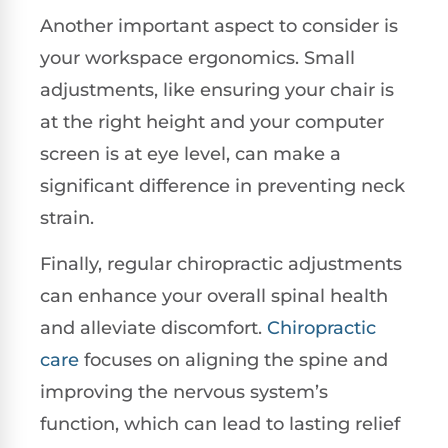
Another important aspect to consider is
your workspace ergonomics. Small
adjustments, like ensuring your chair is
at the right height and your computer
screen is at eye level, can make a
significant difference in preventing neck
strain.
Finally, regular chiropractic adjustments
can enhance your overall spinal health
and alleviate discomfort.
Chiropractic
care
focuses on aligning the spine and
improving the nervous system’s
function, which can lead to lasting relief