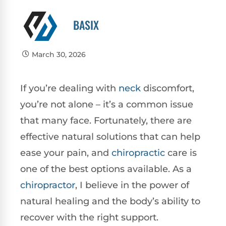
BASIX
March 30, 2026
If you’re dealing with
neck
discomfort,
you’re not alone – it’s a common issue
that many face. Fortunately, there are
effective natural solutions that can help
ease your pain, and
chiropractic
care is
one of the best options available. As a
chiropractor
, I believe in the power of
natural healing and the body’s ability to
recover with the right support.