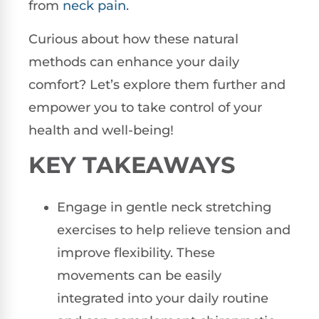
from
neck pain
.
Curious about how these natural
methods can enhance your daily
comfort? Let’s explore them further and
empower you to take control of your
health and well-being!
KEY TAKEAWAYS
Engage in gentle neck stretching
exercises to help relieve tension and
improve flexibility. These
movements can be easily
integrated into your daily routine