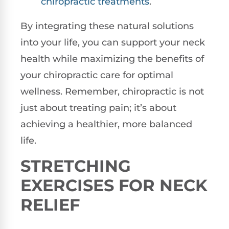
chiropractic treatments
.
By integrating these natural solutions
into your life, you can support your neck
health while maximizing the benefits of
your chiropractic care for optimal
wellness. Remember, chiropractic is not
just about treating pain; it’s about
achieving a healthier, more balanced
life.
STRETCHING
EXERCISES FOR NECK
RELIEF