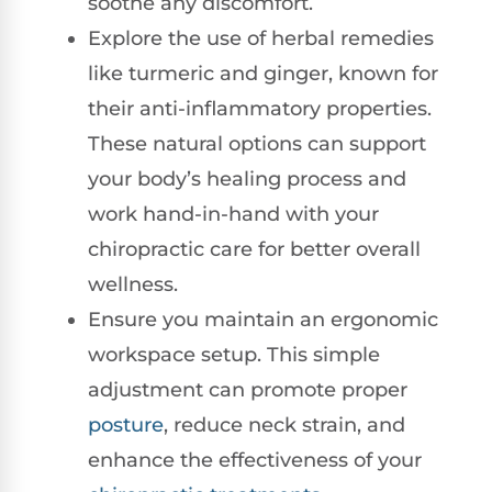
soothe any discomfort.
Explore the use of herbal remedies
like turmeric and ginger, known for
their anti-inflammatory properties.
These natural options can support
your body’s healing process and
work hand-in-hand with your
chiropractic care for better overall
wellness.
Ensure you maintain an ergonomic
workspace setup. This simple
adjustment can promote proper
posture
, reduce neck strain, and
enhance the effectiveness of your