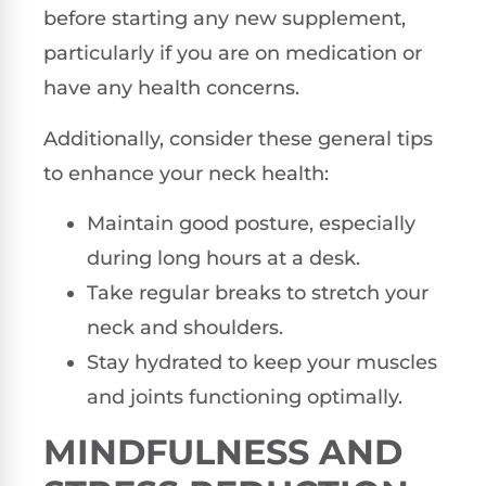
before starting any new supplement,
particularly if you are on medication or
have any health concerns.
Additionally, consider these general tips
to enhance your neck health:
Maintain good posture, especially
during long hours at a desk.
Take regular breaks to stretch your
neck and shoulders.
Stay hydrated to keep your muscles
and joints functioning optimally.
MINDFULNESS AND