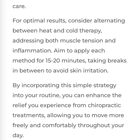
care.
For optimal results, consider alternating
between heat and cold therapy,
addressing both muscle tension and
inflammation. Aim to apply each
method for 15-20 minutes, taking breaks
in between to avoid skin irritation.
By incorporating this simple strategy
into your routine, you can enhance the
relief you experience from chiropractic
treatments, allowing you to move more
freely and comfortably throughout your
day.