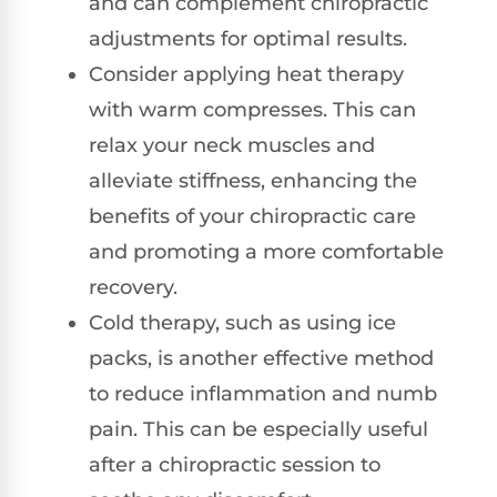
and can complement chiropractic
adjustments for optimal results.
Consider applying heat therapy
with warm compresses. This can
relax your neck muscles and
alleviate stiffness, enhancing the
benefits of your chiropractic care
and promoting a more comfortable
recovery.
Cold therapy, such as using ice
packs, is another effective method
to reduce inflammation and numb
pain. This can be especially useful
after a chiropractic session to