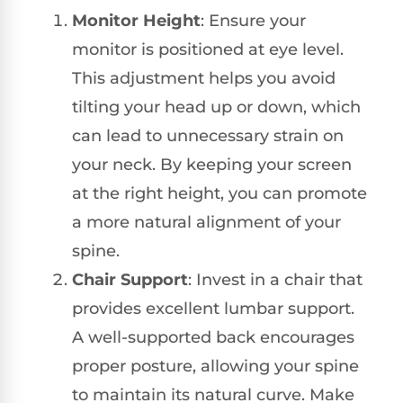
Monitor Height
: Ensure your
monitor is positioned at eye level.
This adjustment helps you avoid
tilting your head up or down, which
can lead to unnecessary strain on
your neck. By keeping your screen
at the right height, you can promote
a more natural alignment of your
spine.
Chair Support
: Invest in a chair that
provides excellent lumbar support.
A well-supported back encourages
proper posture, allowing your spine
to maintain its natural curve. Make