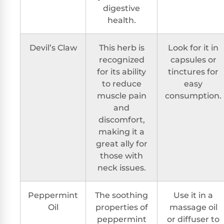
digestive
health.
Devil’s Claw
This herb is
Look for it in
recognized
capsules or
for its ability
tinctures for
to reduce
easy
muscle pain
consumption.
and
discomfort,
making it a
great ally for
those with
neck issues.
Peppermint
The soothing
Use it in a
Oil
properties of
massage oil
peppermint
or diffuser to