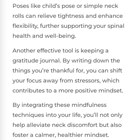
Poses like child’s pose or simple neck
rolls can relieve tightness and enhance
flexibility, further supporting your spinal
health and well-being.
Another effective tool is keeping a
gratitude journal. By writing down the
things you’re thankful for, you can shift
your focus away from stressors, which
contributes to a more positive mindset.
By integrating these mindfulness
techniques into your life, you’ll not only
help alleviate neck discomfort but also
foster a calmer, healthier mindset.