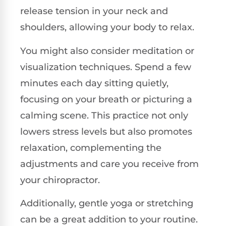
release tension in your neck and
shoulders, allowing your body to relax.
You might also consider meditation or
visualization techniques. Spend a few
minutes each day sitting quietly,
focusing on your breath or picturing a
calming scene. This practice not only
lowers stress levels but also promotes
relaxation, complementing the
adjustments and care you receive from
your chiropractor.
Additionally, gentle yoga or stretching
can be a great addition to your routine.