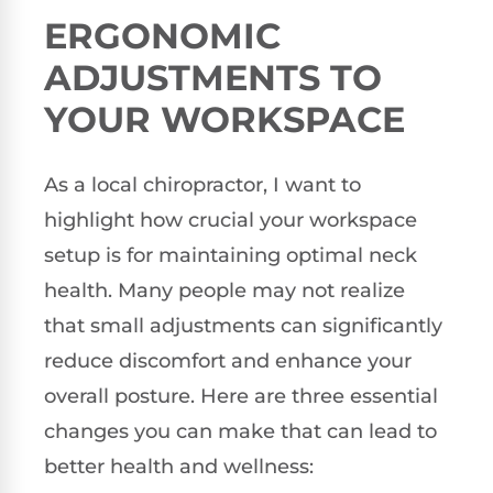
ERGONOMIC
ADJUSTMENTS TO
YOUR WORKSPACE
As a local chiropractor, I want to
highlight how crucial your workspace
setup is for maintaining optimal neck
health. Many people may not realize
that small adjustments can significantly
reduce discomfort and enhance your
overall posture. Here are three essential
changes you can make that can lead to
better health and wellness: