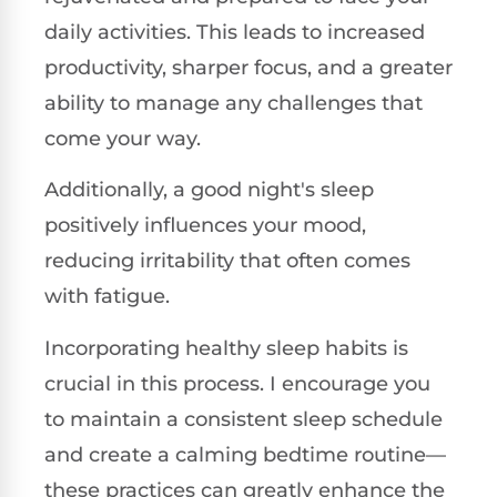
daily activities. This leads to increased
productivity, sharper focus, and a greater
ability to manage any challenges that
come your way.
Additionally, a good night's sleep
positively influences your mood,
reducing irritability that often comes
with fatigue.
Incorporating healthy sleep habits is
crucial in this process. I encourage you
to maintain a consistent sleep schedule
and create a calming bedtime routine—
these practices can greatly enhance the