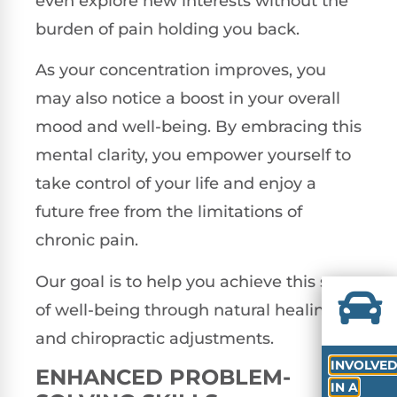
even explore new interests without the
burden of pain holding you back.
As your concentration improves, you
may also notice a boost in your overall
mood and well-being. By embracing this
mental clarity, you empower yourself to
take control of your life and enjoy a
future free from the limitations of
chronic pain.
Our goal is to help you achieve this state
of well-being through natural healing
and chiropractic adjustments.
INVOLVE
ENHANCED PROBLEM-
IN A