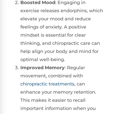
Boosted Mood
: Engaging in
exercise releases endorphins, which
elevate your mood and reduce
feelings of anxiety. A positive
mindset is essential for clear
thinking, and chiropractic care can
help align your body and mind for
optimal well-being.
Improved Memory
: Regular
movement, combined with
chiropractic treatments
, can
enhance your memory retention.
This makes it easier to recall
important information when you