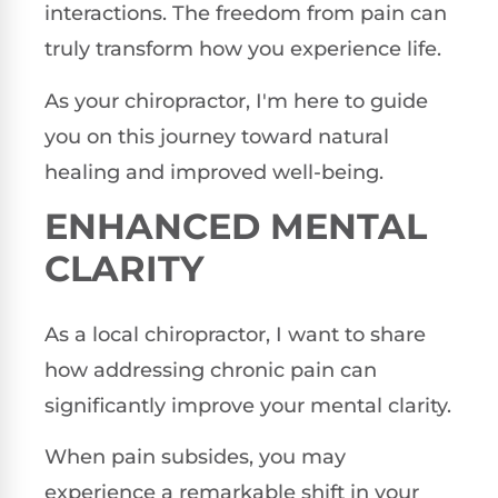
interactions. The freedom from pain can
truly transform how you experience life.
As your chiropractor, I'm here to guide
you on this journey toward natural
healing and improved well-being.
ENHANCED MENTAL
CLARITY
As a local chiropractor, I want to share
how addressing chronic pain can
significantly improve your mental clarity.
When pain subsides, you may
experience a remarkable shift in your