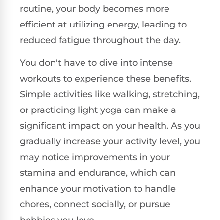
routine, your body becomes more
efficient at utilizing energy, leading to
reduced fatigue throughout the day.
You don't have to dive into intense
workouts to experience these benefits.
Simple activities like walking, stretching,
or practicing light yoga can make a
significant impact on your health. As you
gradually increase your activity level, you
may notice improvements in your
stamina and endurance, which can
enhance your motivation to handle
chores, connect socially, or pursue