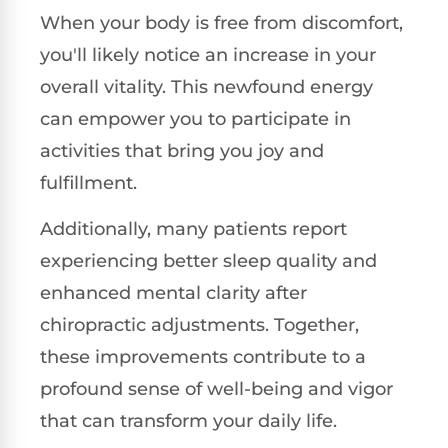
When your body is free from discomfort,
you'll likely notice an increase in your
overall vitality. This newfound energy
can empower you to participate in
activities that bring you joy and
fulfillment.
Additionally, many patients report
experiencing better sleep quality and
enhanced mental clarity after
chiropractic adjustments. Together,
these improvements contribute to a
profound sense of well-being and vigor
that can transform your daily life.