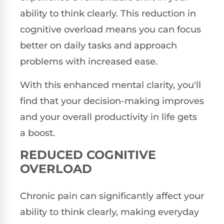
ability to think clearly. This reduction in
cognitive overload means you can focus
better on daily tasks and approach
problems with increased ease.
With this enhanced mental clarity, you'll
find that your decision-making improves
and your overall productivity in life gets
a boost.
REDUCED COGNITIVE
OVERLOAD
Chronic pain can significantly affect your
ability to think clearly, making everyday