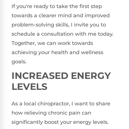
If you're ready to take the first step
towards a clearer mind and improved
problem-solving skills, I invite you to
schedule a consultation with me today.
Together, we can work towards
achieving your health and wellness
goals.
INCREASED ENERGY
LEVELS
As a local chiropractor, I want to share
how relieving chronic pain can
significantly boost your energy levels.