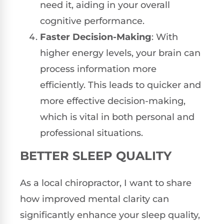
need it, aiding in your overall
cognitive performance.
Faster Decision-Making
: With
higher energy levels, your brain can
process information more
efficiently. This leads to quicker and
more effective decision-making,
which is vital in both personal and
professional situations.
BETTER SLEEP QUALITY
As a local chiropractor, I want to share
how improved mental clarity can
significantly enhance your sleep quality,