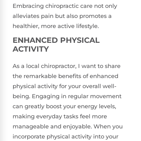
Embracing chiropractic care not only
alleviates pain but also promotes a
healthier, more active lifestyle.
ENHANCED PHYSICAL
ACTIVITY
As a local chiropractor, I want to share
the remarkable benefits of enhanced
physical activity for your overall well-
being. Engaging in regular movement
can greatly boost your energy levels,
making everyday tasks feel more
manageable and enjoyable. When you
incorporate physical activity into your