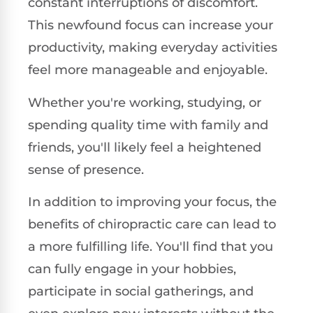
constant interruptions of discomfort.
This newfound focus can increase your
productivity, making everyday activities
feel more manageable and enjoyable.
Whether you're working, studying, or
spending quality time with family and
friends, you'll likely feel a heightened
sense of presence.
In addition to improving your focus, the
benefits of chiropractic care can lead to
a more fulfilling life. You'll find that you
can fully engage in your hobbies,
participate in social gatherings, and