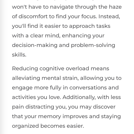
won't have to navigate through the haze
of discomfort to find your focus. Instead,
you'll find it easier to approach tasks
with a clear mind, enhancing your
decision-making and problem-solving
skills.
Reducing cognitive overload means
alleviating mental strain, allowing you to
engage more fully in conversations and
activities you love. Additionally, with less
pain distracting you, you may discover
that your memory improves and staying
organized becomes easier.