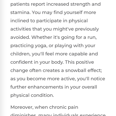
patients report increased strength and
stamina. You may find yourself more
inclined to participate in physical
activities that you might've previously
avoided. Whether it's going for a run,
practicing yoga, or playing with your
children, you'll feel more capable and
confident in your body. This positive
change often creates a snowball effect;
as you become more active, you'll notice
further enhancements in your overall
physical condition.
Moreover, when chronic pain
diminishes, many individuals experience