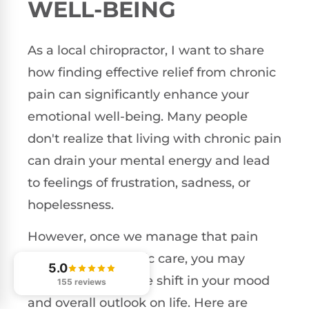
WELL-BEING
As a local chiropractor, I want to share
how finding effective relief from chronic
pain can significantly enhance your
emotional well-being. Many people
don't realize that living with chronic pain
can drain your mental energy and lead
to feelings of frustration, sadness, or
hopelessness.
However, once we manage that pain
through chiropractic care, you may
5.0
notice a remarkable shift in your mood
155 reviews
and overall outlook on life. Here are