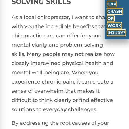
SOLVING SKILLS
CAR
CRASH
As a local chiropractor, I want to share
OR
WORK
with you the incredible benefits that
INJURY?
chiropractic care can offer for your
mental clarity and problem-solving
skills. Many people may not realize how
closely intertwined physical health and
mental well-being are. When you
experience chronic pain, it can create a
sense of overwhelm that makes it
difficult to think clearly or find effective
solutions to everyday challenges.
By addressing the root causes of your