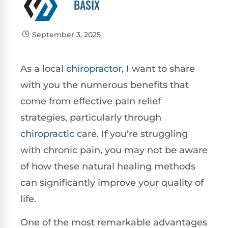
BASIX
September 3, 2025
As a local
chiropractor
, I want to share
with you the numerous benefits that
come from effective pain relief
strategies, particularly through
chiropractic
care. If you're struggling
with chronic pain, you may not be aware
of how these natural healing methods
can significantly improve your quality of
life.
One of the most remarkable advantages