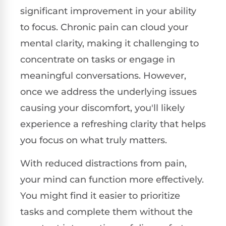
significant improvement in your ability
to focus. Chronic pain can cloud your
mental clarity, making it challenging to
concentrate on tasks or engage in
meaningful conversations. However,
once we address the underlying issues
causing your discomfort, you'll likely
experience a refreshing clarity that helps
you focus on what truly matters.
With reduced distractions from pain,
your mind can function more effectively.
You might find it easier to prioritize
tasks and complete them without the