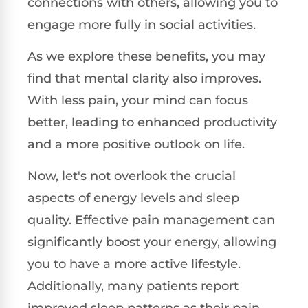
connections with others, allowing you to
engage more fully in social activities.
As we explore these benefits, you may
find that mental clarity also improves.
With less pain, your mind can focus
better, leading to enhanced productivity
and a more positive outlook on life.
Now, let's not overlook the crucial
aspects of energy levels and sleep
quality. Effective pain management can
significantly boost your energy, allowing
you to have a more active lifestyle.
Additionally, many patients report