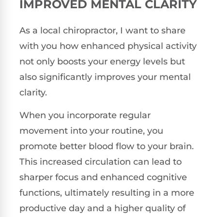
IMPROVED MENTAL CLARITY
As a local chiropractor, I want to share
with you how enhanced physical activity
not only boosts your energy levels but
also significantly improves your mental
clarity.
When you incorporate regular
movement into your routine, you
promote better blood flow to your brain.
This increased circulation can lead to
sharper focus and enhanced cognitive
functions, ultimately resulting in a more
productive day and a higher quality of