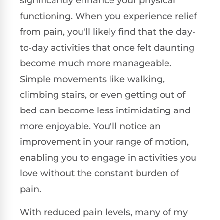
significantly enhance your physical
functioning. When you experience relief
from pain, you'll likely find that the day-
to-day activities that once felt daunting
become much more manageable.
Simple movements like walking,
climbing stairs, or even getting out of
bed can become less intimidating and
more enjoyable. You'll notice an
improvement in your range of motion,
enabling you to engage in activities you
love without the constant burden of
pain.
With reduced pain levels, many of my