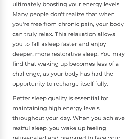
ultimately boosting your energy levels.
Many people don't realize that when
you're free from chronic pain, your body
can truly relax. This relaxation allows
you to fall asleep faster and enjoy
deeper, more restorative sleep. You may
find that waking up becomes less of a
challenge, as your body has had the
opportunity to recharge itself fully.
Better sleep quality is essential for
maintaining high energy levels
throughout your day. When you achieve
restful sleep, you wake up feeling
rejuvenated and prepared to face your