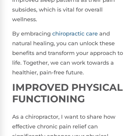
improved sleep patterns as their pain
subsides, which is vital for overall
wellness.
By embracing
chiropractic care
and
natural healing, you can unlock these
benefits and transform your approach to
life. Together, we can work towards a
healthier, pain-free future.
IMPROVED PHYSICAL
FUNCTIONING
As a chiropractor, I want to share how
effective chronic pain relief can