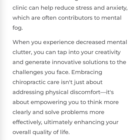
clinic can help reduce stress and anxiety,
which are often contributors to mental
fog.
When you experience decreased mental
clutter, you can tap into your creativity
and generate innovative solutions to the
challenges you face. Embracing
chiropractic care isn't just about
addressing physical discomfort—it's
about empowering you to think more
clearly and solve problems more
effectively, ultimately enhancing your
overall quality of life.