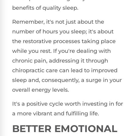
benefits of quality sleep.
Remember, it's not just about the
number of hours you sleep; it's about
the restorative processes taking place
while you rest. If you're dealing with
chronic pain, addressing it through
chiropractic care can lead to improved
sleep and, consequently, a surge in your
overall energy levels.
It's a positive cycle worth investing in for
a more vibrant and fulfilling life.
BETTER EMOTIONAL