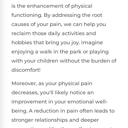
is the enhancement of physical
functioning. By addressing the root
causes of your pain, we can help you
reclaim those daily activities and
hobbies that bring you joy. Imagine
enjoying a walk in the park or playing
with your children without the burden of
discomfort!
Moreover, as your physical pain
decreases, you'll likely notice an
improvement in your emotional well-
being. A reduction in pain often leads to
stronger relationships and deeper