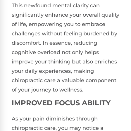
This newfound mental clarity can
significantly enhance your overall quality
of life, empowering you to embrace
challenges without feeling burdened by
discomfort. In essence, reducing
cognitive overload not only helps
improve your thinking but also enriches
your daily experiences, making
chiropractic care a valuable component
of your journey to wellness.
IMPROVED FOCUS ABILITY
As your pain diminishes through
chiropractic care, you may notice a