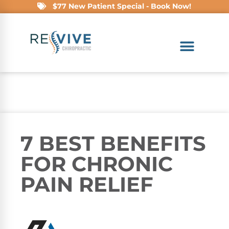
$77 New Patient Special - Book Now!
7 BEST BENEFITS
FOR CHRONIC
PAIN RELIEF