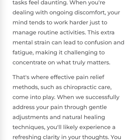
tasks feel daunting. When you're
dealing with ongoing discomfort, your
mind tends to work harder just to
manage routine activities. This extra
mental strain can lead to confusion and
fatigue, making it challenging to
concentrate on what truly matters.
That's where effective pain relief
methods, such as chiropractic care,
come into play. When we successfully
address your pain through gentle
adjustments and natural healing
techniques, you'll likely experience a
refreshing clarity in your thoughts. You