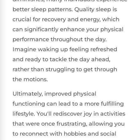
better sleep patterns. Quality sleep is
crucial for recovery and energy, which
can significantly enhance your physical
performance throughout the day.
Imagine waking up feeling refreshed
and ready to tackle the day ahead,
rather than struggling to get through
the motions.
Ultimately, improved physical
functioning can lead to a more fulfilling
lifestyle. You'll rediscover joy in activities
that were once frustrating, allowing you
to reconnect with hobbies and social