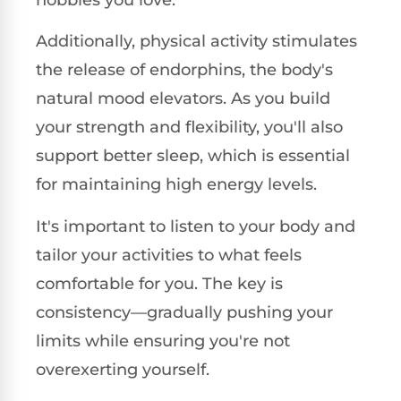
hobbies you love.
Additionally, physical activity stimulates
the release of endorphins, the body's
natural mood elevators. As you build
your strength and flexibility, you'll also
support better sleep, which is essential
for maintaining high energy levels.
It's important to listen to your body and
tailor your activities to what feels
comfortable for you. The key is
consistency—gradually pushing your
limits while ensuring you're not
overexerting yourself.