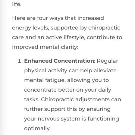
life.
Here are four ways that increased
energy levels, supported by chiropractic
care and an active lifestyle, contribute to
improved mental clarity:
Enhanced Concentration
: Regular
physical activity can help alleviate
mental fatigue, allowing you to
concentrate better on your daily
tasks. Chiropractic adjustments can
further support this by ensuring
your nervous system is functioning
optimally.