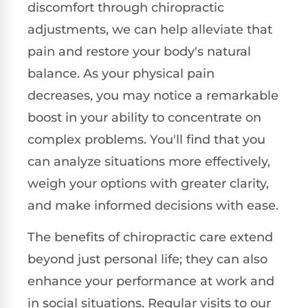
discomfort through chiropractic
adjustments, we can help alleviate that
pain and restore your body's natural
balance. As your physical pain
decreases, you may notice a remarkable
boost in your ability to concentrate on
complex problems. You'll find that you
can analyze situations more effectively,
weigh your options with greater clarity,
and make informed decisions with ease.
The benefits of chiropractic care extend
beyond just personal life; they can also
enhance your performance at work and
in social situations. Regular visits to our